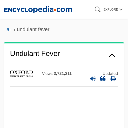
Skip
EXPLORE
to
main
a-
undulant fever
content
Undulant
Undulant Fever
Undue Influence
Undue
Views
3,721,211
Updated
Undtkr
Undsgd
Undset: Banquet Speech
Undset, Sigrid (20 May 1882 – 10 June
1949)