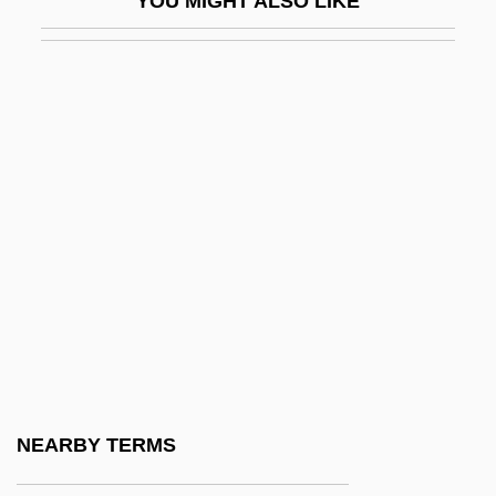
YOU MIGHT ALSO LIKE
Undy
Undyed
Undying
UNE
Une Nuit Sur Le Mont Chauve
Une Parisienne
Une Partie De Campagne
Unearned
Unearned Income
Unearth
Unearthed
NEARBY TERMS
Unearthly