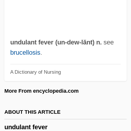
Undset, Sigrid (1882–1949)
Undset, Sigrid
UNDRO
Undressed
undulant fever (
un
-dew-lănt) n.
see
Undress
brucellosis
.
Undreamed
A Dictionary of Nursing
Undraped
Undrained Test
More From encyclopedia.com
Undrained
UNDP
ABOUT THIS ARTICLE
Undoubted
undulant fever
Undone