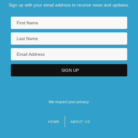
Sign up with your email address to receive news and updates.
We respect your privacy.
HOME
ABOUT US
Footer