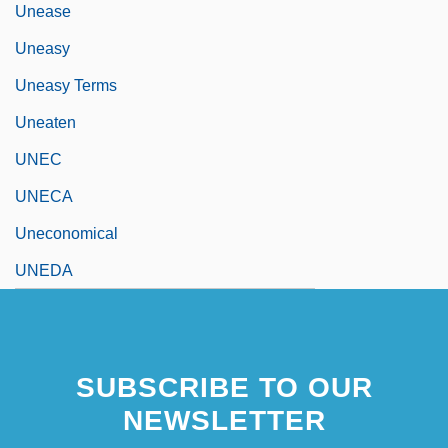
Unease
Uneasy
Uneasy Terms
Uneaten
UNEC
UNECA
Uneconomical
UNEDA
SUBSCRIBE TO OUR
NEWSLETTER