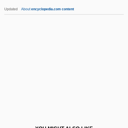
Undomesticated
Updated
About
encyclopedia.com content
Undocumented Workers
Undocumented Migrant Farm Workers
Undocumented
Undivided
Undisturbed
Undulant Fever
Undulate
Undulating
Undulatus
Undulipodium
Undulose Extinction