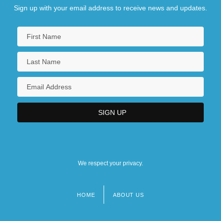
Sign up with your email address to receive news and updates.
We respect your privacy.
HOME
ABOUT US
Footer