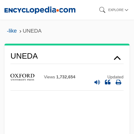
Skip
EXPLORE
to
main
-like
UNEDA
content
UNEDA
Uneconomical
UNECA
Views
1,732,654
Updated
UNEC
Uneaten
Uneasy Terms
Uneasy
Unease