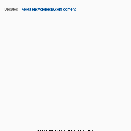
Undulose Extinction
Updated
About
encyclopedia.com content
Undulipodium
Undulatus
Undulating
Undulate
Undulant Fever
UNEDA
Unedifying
Unedited
Uneducated
UNEF
Unelected