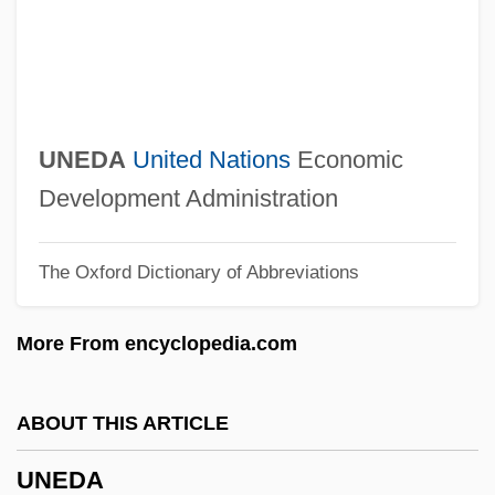
Unearthly
Unearthed
Unearth
Unearned Income
UNEDA
United Nations
Economic
Unearned
Development Administration
Une Partie De Campagne
The Oxford Dictionary of Abbreviations
Une Parisienne
Une Nuit Sur Le Mont Chauve
More From encyclopedia.com
UNE
Undying
ABOUT THIS ARTICLE
Undyed
UNEDA
Undy