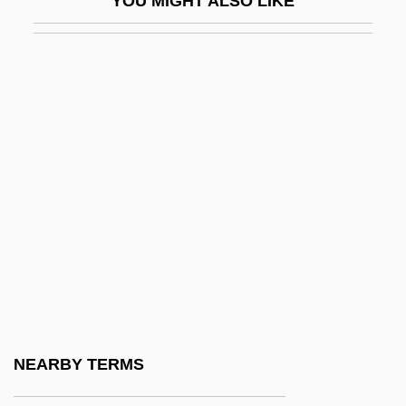
YOU MIGHT ALSO LIKE
Unembarrassed
Unembellished
Unemployed Councils
Unemployment Insurance/Compensation
Unemployment, Levels Of
Unenclosed
Unencumbered
Unendowed
Unengaged
Unenlightened
Unenlightening
NEARBY TERMS
Unenumerated Rights