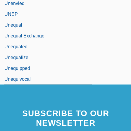
Unenvied
UNEP
Unequal
Unequal Exchange
Unequaled
Unequalize
Unequipped
Unequivocal
SUBSCRIBE TO OUR
NEWSLETTER