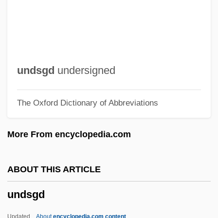
Undraped
Undrained Test
Undrained
UNDP
undsgd
undersigned
Undoubted
The Oxford Dictionary of Abbreviations
Undone
Undomesticated
More From encyclopedia.com
Undocumented Workers
Undocumented Migrant Farm Workers
ABOUT THIS ARTICLE
Undocumented
undsgd
Undivided
Undisturbed
Updated
About
encyclopedia.com content