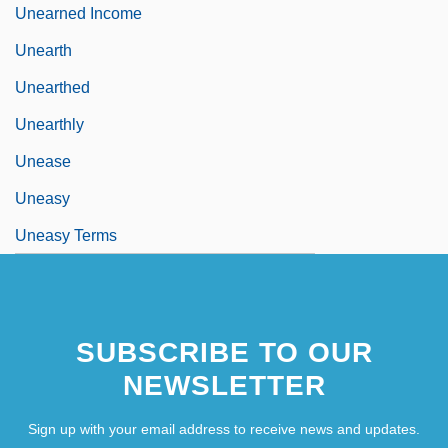
Unearned Income
Unearth
Unearthed
Unearthly
Unease
Uneasy
Uneasy Terms
SUBSCRIBE TO OUR
NEWSLETTER
Sign up with your email address to receive news and updates.