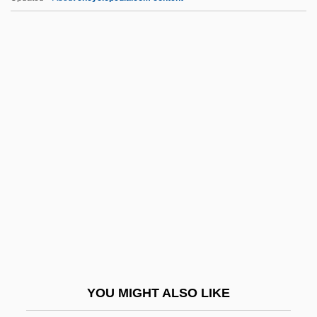
Undistributed
Undistorted
Undistinguished
Undissolved
Undisputed II: Last Man Standing
Undsgd
Undtkr
Undue
Undue Influence
Undulant
Undulant Fever
YOU MIGHT ALSO LIKE
Undulate