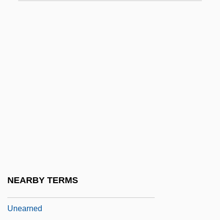
Undulating
Undulatus
Undulipodium
Undulose Extinction
Undy
Undyed
Undying
UNE
Une Nuit Sur Le Mont Chauve
Une Parisienne
NEARBY TERMS
Une Partie De Campagne
Unearned