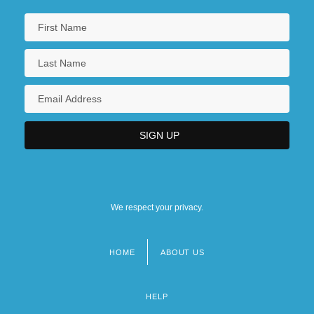
We respect your privacy.
HOME
ABOUT US
Footer
menu
HELP