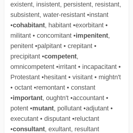
existent, insistent, persistent, resistant,
subsistent, water-resistant •instant
•
cohabitant
, habitant •exorbitant •
militant • concomitant •
impenitent
,
penitent •palpitant • crepitant •
precipitant •
competent
,
omnicompetent •irritant • incapacitant •
Protestant •hesitant • visitant • mightn't
• octant •remontant • constant
•
important
, oughtn't •accountant •
potent •
mutant
, pollutant •adjutant •
executant • disputant •reluctant
•
consultant
, exultant, resultant