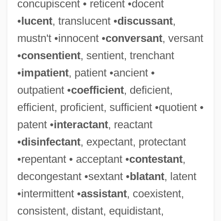
concupiscent • reticent •docent
•
lucent
, translucent •
discussant
,
mustn't •innocent •
conversant
, versant
•
consentient
, sentient, trenchant
•
impatient
, patient •ancient •
outpatient •
coefficient
, deficient,
efficient, proficient, sufficient •quotient •
patent •
interactant
, reactant
•
disinfectant
, expectant, protectant
•repentant • acceptant •
contestant
,
decongestant •sextant •
blatant
, latent
•intermittent •
assistant
, coexistent,
consistent, distant, equidistant,