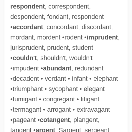
respondent
, correspondent,
despondent, fondant, respondent
•
accordant
, concordant, discordant,
mordant, mordent •rodent •
imprudent
,
jurisprudent, prudent, student
•
couldn't
, shouldn't, wouldn't
•impudent •
abundant
, redundant
•decadent • verdant • infant • elephant
•triumphant • sycophant • elegant
•fumigant • congregant • litigant
•termagant • arrogant • extravagant
•pageant •
cotangent
, plangent,
tangent •
argent
, Sargent, sergeant