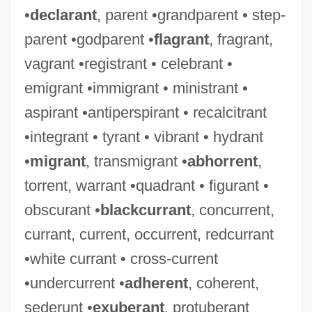
•
declarant
, parent •grandparent • step-
parent •godparent •
flagrant
, fragrant,
vagrant •registrant • celebrant •
emigrant •immigrant • ministrant •
aspirant •antiperspirant • recalcitrant
•integrant • tyrant • vibrant • hydrant
•
migrant
, transmigrant •
abhorrent
,
torrent, warrant •quadrant • figurant •
obscurant •
blackcurrant
, concurrent,
currant, current, occurrent, redcurrant
•white currant • cross-current
•undercurrent •
adherent
, coherent,
sederunt •
exuberant
, protuberant