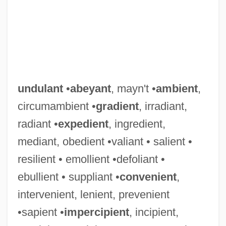
undulant
•
abeyant
, mayn't •
ambient
,
circumambient •
gradient
, irradiant,
radiant •
expedient
, ingredient,
mediant, obedient •valiant • salient •
resilient • emollient •defoliant •
ebullient • suppliant •
convenient
,
intervenient, lenient, prevenient
•sapient •
impercipient
, incipient,