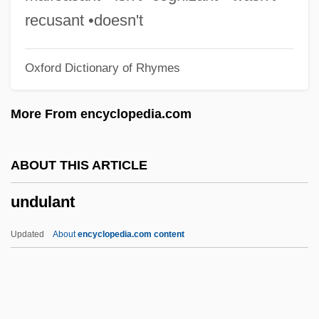
Undreamed
recusant •doesn't
Undraped
Oxford Dictionary of Rhymes
Undrained Test
Undrained
More From encyclopedia.com
UNDP
Undoubted
ABOUT THIS ARTICLE
Undone
undulant
Undomesticated
Undocumented Workers
Updated
About
encyclopedia.com content
Undocumented Migrant Farm Workers
Undocumented
Undivided