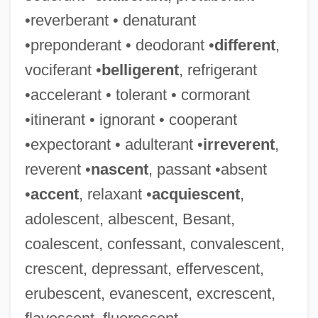
•reverberant • denaturant
•preponderant • deodorant •
different
,
vociferant •
belligerent
, refrigerant
•accelerant • tolerant • cormorant
•itinerant • ignorant • cooperant
•expectorant • adulterant •
irreverent
,
reverent •
nascent
, passant •absent
•
accent
, relaxant •
acquiescent
,
adolescent, albescent, Besant,
coalescent, confessant, convalescent,
crescent, depressant, effervescent,
erubescent, evanescent, excrescent,