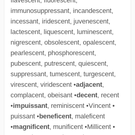
flavescent, fluorescent,
immunosuppressant, incandescent,
incessant, iridescent, juvenescent,
lactescent, liquescent, luminescent,
nigrescent, obsolescent, opalescent,
pearlescent, phosphorescent,
pubescent, putrescent, quiescent,
suppressant, tumescent, turgescent,
virescent, viridescent •
adjacent
,
complacent, obeisant •
decent
, recent
•
impuissant
, reminiscent •Vincent •
puissant •
beneficent
, maleficent
•
magnificent
, munificent •Millicent •