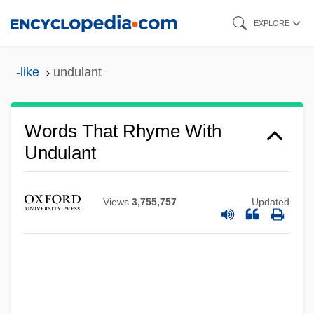
Skip
EXPLORE
to
main
-like
undulant
content
Words That Rhyme With
Undulant
Views
3,755,757
Updated