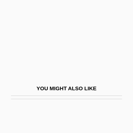
Undisturbed
Undistributed
Undulant
Undulant Fever
Undulate
Undulating
Undulatus
Undulipodium
YOU MIGHT ALSO LIKE
Undulose Extinction
Undy
Undyed
Undying