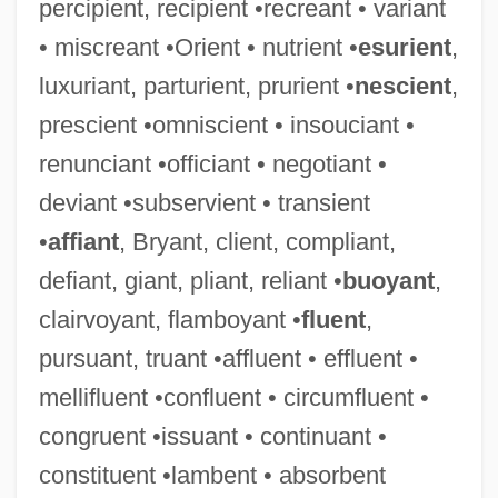
percipient, recipient •recreant • variant
• miscreant •Orient • nutrient •
esurient
,
luxuriant, parturient, prurient •
nescient
,
prescient •omniscient • insouciant •
renunciant •officiant • negotiant •
deviant •subservient • transient
•
affiant
, Bryant, client, compliant,
defiant, giant, pliant, reliant •
buoyant
,
clairvoyant, flamboyant •
fluent
,
pursuant, truant •affluent • effluent •
mellifluent •confluent • circumfluent •
congruent •issuant • continuant •
constituent •lambent • absorbent