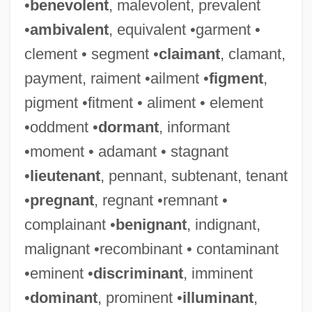
•
benevolent
, malevolent, prevalent
•
ambivalent
, equivalent •garment •
clement • segment •
claimant
, clamant,
payment, raiment •ailment •
figment
,
pigment •fitment • aliment • element
•oddment •
dormant
, informant
•moment • adamant • stagnant
•
lieutenant
, pennant, subtenant, tenant
•
pregnant
, regnant •remnant •
complainant •
benignant
, indignant,
malignant •recombinant • contaminant
•eminent •
discriminant
, imminent
•
dominant
, prominent •
illuminant
,