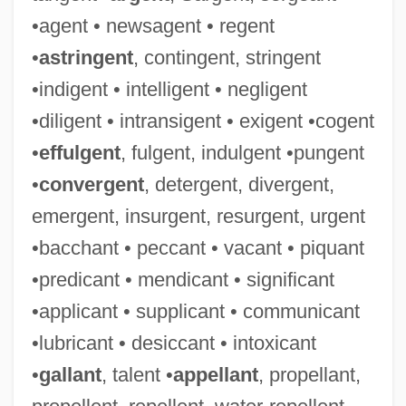
•agent • newsagent • regent
•
astringent
, contingent, stringent
•indigent • intelligent • negligent
•diligent • intransigent • exigent •cogent
•
effulgent
, fulgent, indulgent •pungent
•
convergent
, detergent, divergent,
emergent, insurgent, resurgent, urgent
•bacchant • peccant • vacant • piquant
•predicant • mendicant • significant
•applicant • supplicant • communicant
•lubricant • desiccant • intoxicant
•
gallant
, talent •
appellant
, propellant,