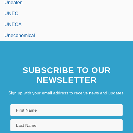
Uneaten
UNEC
UNECA
Uneconomical
SUBSCRIBE TO OUR
NEWSLETTER
Sign up with your email address to receive news and updates.