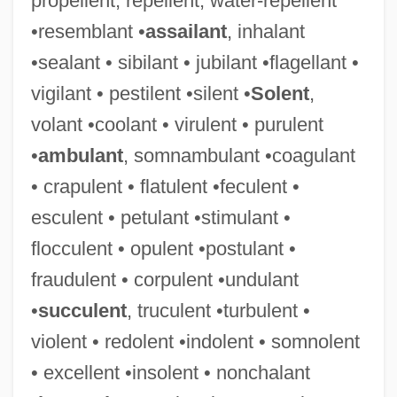
propellent, repellent, water-repellent
•resemblant •
assailant
, inhalant
•sealant • sibilant • jubilant •flagellant •
vigilant • pestilent •silent •
Solent
,
volant •coolant • virulent • purulent
•
ambulant
, somnambulant •coagulant
• crapulent • flatulent •feculent •
esculent • petulant •stimulant •
flocculent • opulent •postulant •
fraudulent • corpulent •undulant
•
succulent
, truculent •turbulent •
violent • redolent •indolent • somnolent
• excellent •insolent • nonchalant