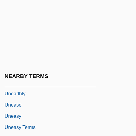
UNE
Une Nuit Sur Le Mont Chauve
Une Parisienne
Une Partie De Campagne
Unearned
Unearned Income
Unearth
NEARBY TERMS
Unearthed
Unearthly
Unease
Uneasy
Uneasy Terms