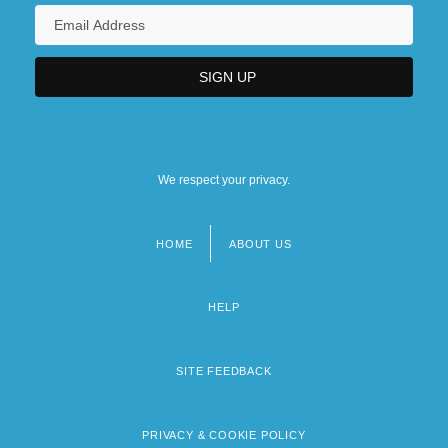
We respect your privacy.
HOME
ABOUT US
Footer
menu
HELP
SITE FEEDBACK
PRIVACY & COOKIE POLICY