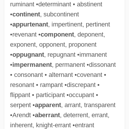
ruminant •determinant • abstinent
•
continent
, subcontinent
•
appurtenant
, impertinent, pertinent
•revenant •
component
, deponent,
exponent, opponent, proponent
•
oppugnant
, repugnant •immanent
•
impermanent
, permanent •dissonant
• consonant • alternant •covenant •
resonant • rampant •discrepant •
flippant • participant •occupant •
serpent •
apparent
, arrant, transparent
•Arendt •
aberrant
, deterrent, errant,
inherent, knight-errant •entrant