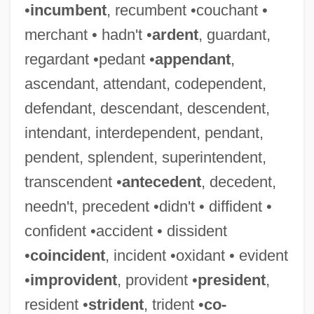
•
incumbent
, recumbent •couchant •
merchant • hadn't •
ardent
, guardant,
regardant •pedant •
appendant
,
ascendant, attendant, codependent,
defendant, descendant, descendent,
intendant, interdependent, pendant,
pendent, splendent, superintendent,
transcendent •
antecedent
, decedent,
needn't, precedent •didn't • diffident •
confident •accident • dissident
•
coincident
, incident •oxidant • evident
•
improvident
, provident •
president
,
resident •
strident
, trident •
co-