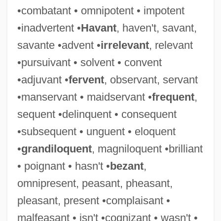
•combatant • omnipotent • impotent
Undue Influence
•inadvertent •
Havant
, haven't, savant,
Undue
savante •advent •
irrelevant
, relevant
Undtkr
•pursuivant • solvent • convent
Undsgd
•adjuvant •
fervent
, observant, servant
Undset: Banquet Speech
•manservant • maidservant •
frequent
,
Undset, Sigrid (20 May 1882 – 10 June
sequent •delinquent • consequent
1949)
•subsequent • unguent • eloquent
Undset, Sigrid (1882–1949)
•
grandiloquent
, magniloquent •brilliant
Undset, Sigrid
• poignant • hasn't •
bezant
,
UNDRO
omnipresent, peasant, pheasant,
Undressed
pleasant, present •complaisant •
Undress
malfeasant • isn't •cognizant • wasn't •