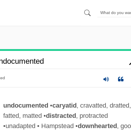
Undocumented
ted
undocumented
•
caryatid
, cravatted, dratted,
fatted, matted •
distracted
, protracted
•unadapted • Hampstead •
downhearted
, goo