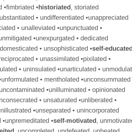
ed •fimbriated •
historiated
, storiated
ubstantiated • undifferentiated •unappreciated
ciated • unalleviated •unpunctuated •
unmitigated •unexpurgated • dedicated
ndomesticated • unsophisticated •
self-educate
ciprocated • unassimilated •pixilated •
gulated • uninsulated •unarticulated • unmodula
 •unformulated • mentholated •unconsummated 
uncontaminated •unilluminated • opinionated
nconsecrated • unsaturated •unliberated •
nillustrated •unseparated • unincorporated
 •unpremeditated •
self-motivated
, unmotivate
eited
, uncompleted, undefeated, unheated,