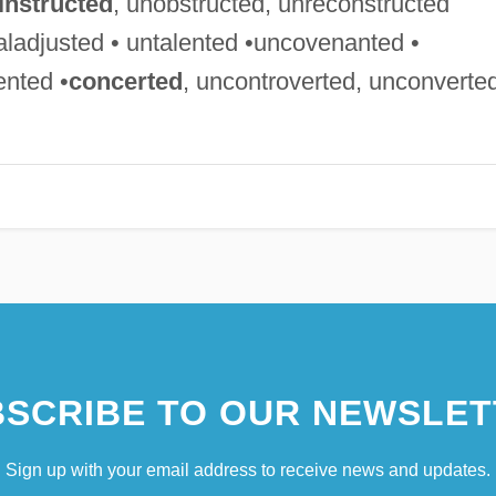
instructed
, unobstructed, unreconstructed
aladjusted • untalented •uncovenanted •
ented •
concerted
, uncontroverted, unconverte
SCRIBE TO OUR NEWSLET
Sign up with your email address to receive news and updates.