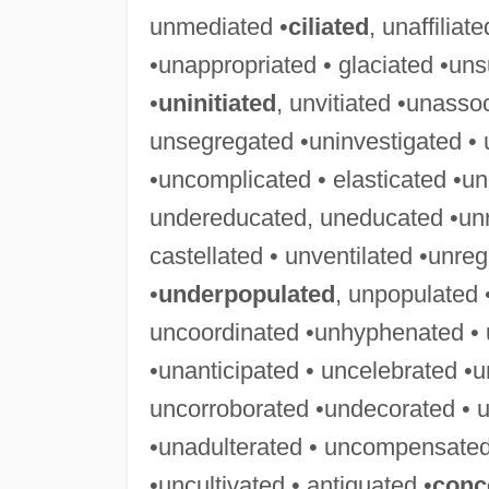
unmediated •
ciliated
, unaffiliat
•unappropriated • glaciated •uns
•
uninitiated
, unvitiated •unasso
unsegregated •uninvestigated • 
•uncomplicated • elasticated •u
undereducated, uneducated •unre
castellated • unventilated •unre
•
underpopulated
, unpopulated
uncoordinated •unhyphenated • 
•unanticipated • uncelebrated •u
uncorroborated •undecorated • u
•unadulterated • uncompensated
•uncultivated • antiquated •
conc