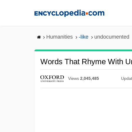
Skip
to
main
content
Humanities
-like
undocumented
Words That Rhyme With 
Views
2,045,485
Upda