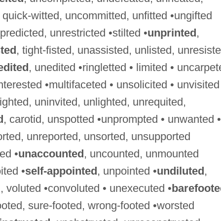
d, quick-witted, uncommitted, unfitted •ungifted
predicted, unrestricted •stilted •
unprinted
,
sted
, tight-fisted, unassisted, unlisted, unresist
edited
, unedited •ringletted • limited • uncarpe
nterested •multifaceted • unsolicited • unvisited
sighted, uninvited, unlighted, unrequited,
d
, carotid, unspotted •unprompted • unwanted •
orted, unreported, unsorted, unsupported
ed •
unaccounted
, uncounted, unmounted
ited •
self-appointed
, unpointed •
undiluted
,
, voluted •convoluted • unexecuted •
barefoote
footed, sure-footed, wrong-footed •worsted