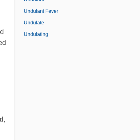
Undulant Fever
Undulate
ed
Undulating
ted
d
,