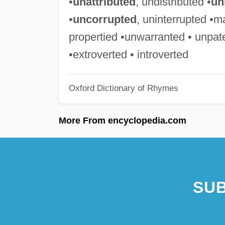
•
unattributed
, undistributed •
un
•
uncorrupted
, uninterrupted •m
propertied •unwarranted • unpat
•extroverted • introverted
Oxford Dictionary of Rhymes
More From encyclopedia.com
SUB