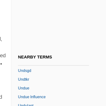
Undress
Undressed
UNDRO
Undset, Sigrid
Undset, Sigrid (1882–1949)
d
,
Undset, Sigrid (20 May 1882 – 10 June
1949)
ted
NEARBY TERMS
Undset: Banquet Speech
•
Undsgd
Undtkr
Undue
d
Undue Influence
Undulant