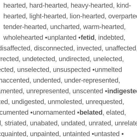
hearted, hard-hearted, heavy-hearted, kind-
hearted, light-hearted, lion-hearted, overparte
tender-hearted, uncharted, warm-hearted,
wholehearted •unplanted •
fetid
, indebted,
 disaffected, disconnected, invected, unaffected
rected, undetected, undirected, unelected,
ected, unselected, unsuspected •unmelted
unaccented, undented, under-represented,
amented, unrepresented, unscented •
indigeste
ted, undigested, unmolested, unrequested,
ocumented •unornamented •
belated
, elated,
, striated, unabated, undated, unrated, unrelat
cquainted, unpainted, untainted •untasted •