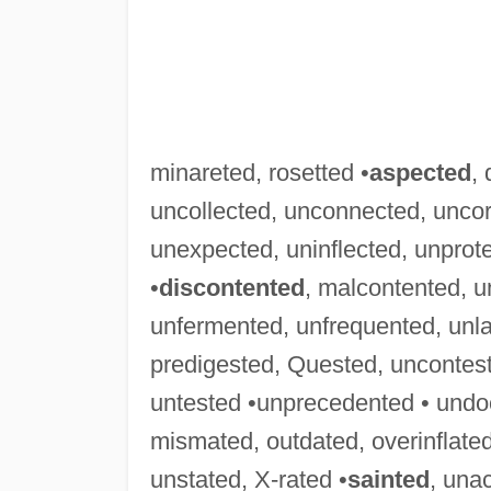
minareted, rosetted •
aspected
,
uncollected, unconnected, uncor
unexpected, uninflected, unprot
•
discontented
, malcontented, 
unfermented, unfrequented, unl
predigested, Quested, uncontes
untested •unprecedented • und
mismated, outdated, overinflated
unstated, X-rated •
sainted
, una