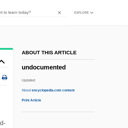
Undiscovered
EXPLORE
Undisclosed
Undischarged
Undirected Graph
Undirected
ABOUT THIS ARTICLE
Undimmed
undocumented
Undiminished
Undiluted
Updated
Undigested
About
encyclopedia.com content
Undifferentiated Somatoform Disorder
Print Article
Undifferentiated
Undies
d-