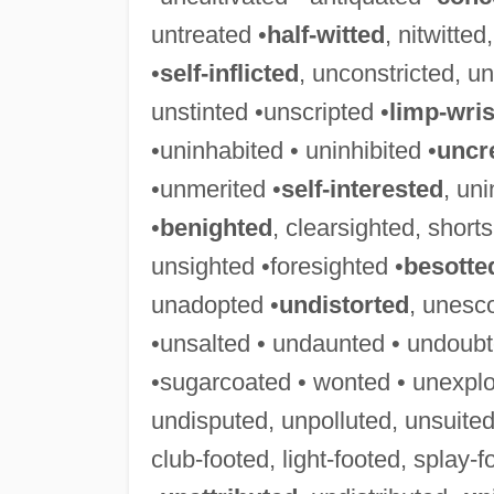
untreated •
half-witted
, nitwitte
•
self-inflicted
, unconstricted, un
unstinted •unscripted •
limp-wri
•uninhabited • uninhibited •
uncr
•unmerited •
self-interested
, uni
•
benighted
, clearsighted, short
unsighted •foresighted •
besotte
unadopted •
undistorted
, unesc
•unsalted • undaunted • undoubt
•sugarcoated • wonted • unexplo
undisputed, unpolluted, unsuited
club-footed, light-footed, splay-