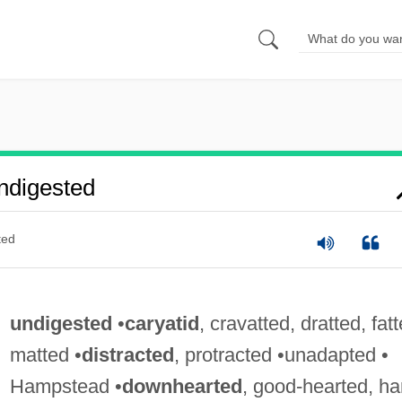
ndigested
ted
undigested
•
caryatid
, cravatted, dratted, fatt
matted •
distracted
, protracted •unadapted •
Hampstead •
downhearted
, good-hearted, ha