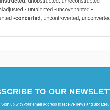
instructed
, unobstructed, unreconstructed
aladjusted • untalented •uncovenanted •
ented •
concerted
, uncontroverted, unconverte
SCRIBE TO OUR NEWSLET
Sign up with your email address to receive news and updates.