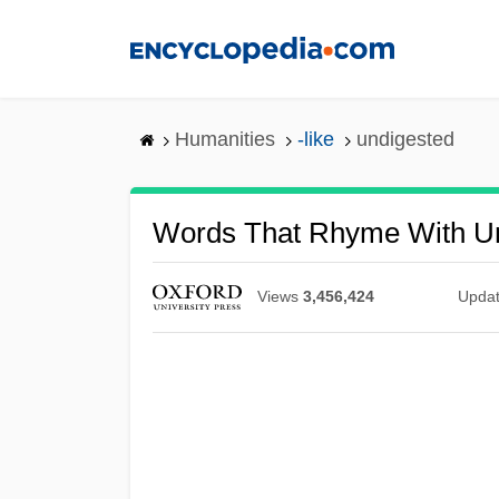
Skip
to
main
content
Humanities
-like
undigested
Words That Rhyme With U
Views
3,456,424
Upda