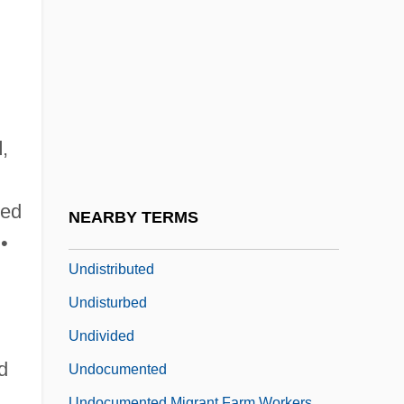
Undiscussed
Undisguised
Undismayed
Undisputed
Undisputed II: Last Man Standing
d
,
Undissolved
Undistinguished
ted
NEARBY TERMS
Undistorted
•
Undistributed
Undisturbed
Undivided
d
Undocumented
Undocumented Migrant Farm Workers