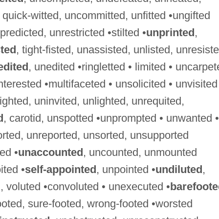
d, quick-witted, uncommitted, unfitted •ungifted
predicted, unrestricted •stilted •
unprinted
,
sted
, tight-fisted, unassisted, unlisted, unresist
edited
, unedited •ringletted • limited • uncarpe
nterested •multifaceted • unsolicited • unvisited
sighted, uninvited, unlighted, unrequited,
d
, carotid, unspotted •unprompted • unwanted •
orted, unreported, unsorted, unsupported
ed •
unaccounted
, uncounted, unmounted
ited •
self-appointed
, unpointed •
undiluted
,
, voluted •convoluted • unexecuted •
barefoote
footed, sure-footed, wrong-footed •worsted