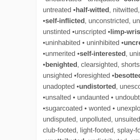
untreated •
half-witted
, nitwitte
•
self-inflicted
, unconstricted, un
unstinted •unscripted •
limp-wri
•uninhabited • uninhibited •
uncr
•unmerited •
self-interested
, uni
•
benighted
, clearsighted, short
unsighted •foresighted •
besotte
unadopted •
undistorted
, unesc
•unsalted • undaunted • undoubt
•sugarcoated • wonted • unexplo
undisputed, unpolluted, unsuited
club-footed, light-footed, splay-