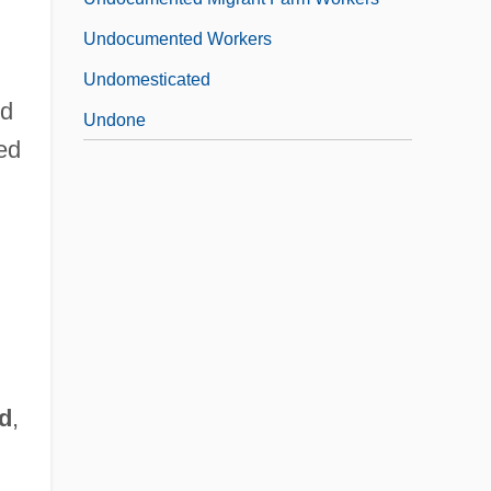
Undocumented Workers
Undomesticated
ed
Undone
ted
d
,