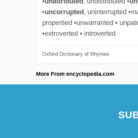
•
unattributed
, undistributed •
un
•
uncorrupted
, uninterrupted •m
propertied •unwarranted • unpat
•extroverted • introverted
Oxford Dictionary of Rhymes
More From encyclopedia.com
SUB