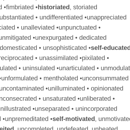
ed •fimbriated •
historiated
, storiated
ubstantiated • undifferentiated •unappreciated
ciated • unalleviated •unpunctuated •
unmitigated •unexpurgated • dedicated
ndomesticated • unsophisticated •
self-educate
ciprocated • unassimilated •pixilated •
gulated • uninsulated •unarticulated • unmodula
 •unformulated • mentholated •unconsummated 
uncontaminated •unilluminated • opinionated
nconsecrated • unsaturated •unliberated •
nillustrated •unseparated • unincorporated
 •unpremeditated •
self-motivated
, unmotivate
eited
, uncompleted, undefeated, unheated,