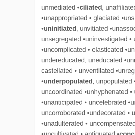
unmediated •
ciliated
, unaffiliat
•unappropriated • glaciated •uns
•
uninitiated
, unvitiated •unasso
unsegregated •uninvestigated • 
•uncomplicated • elasticated •u
undereducated, uneducated •unre
castellated • unventilated •unre
•
underpopulated
, unpopulated
uncoordinated •unhyphenated • 
•unanticipated • uncelebrated •u
uncorroborated •undecorated • u
•unadulterated • uncompensated
•uncultivated • antiquated •
conc