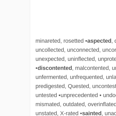
minareted, rosetted •
aspected
,
uncollected, unconnected, uncor
unexpected, uninflected, unprot
•
discontented
, malcontented, 
unfermented, unfrequented, unl
predigested, Quested, uncontes
untested •unprecedented • und
mismated, outdated, overinflated
unstated, X-rated •
sainted
, una