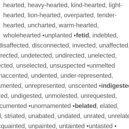
hearted, heavy-hearted, kind-hearted, light-
hearted, lion-hearted, overparted, tender-
hearted, uncharted, warm-hearted,
wholehearted •unplanted •
fetid
, indebted,
 disaffected, disconnected, invected, unaffected
rected, undetected, undirected, unelected,
ected, unselected, unsuspected •unmelted
unaccented, undented, under-represented,
amented, unrepresented, unscented •
indigeste
ted, undigested, unmolested, unrequested,
ocumented •unornamented •
belated
, elated,
, striated, unabated, undated, unrated, unrelat
cquainted, unpainted, untainted •untasted •