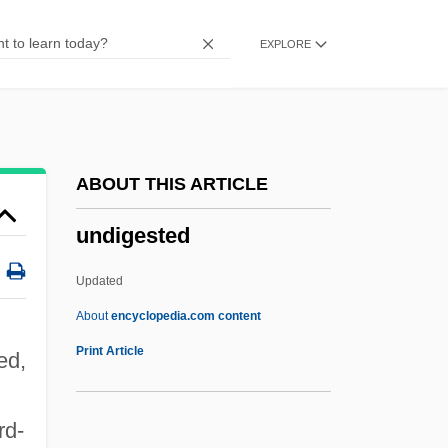
Undesirable
EXPLORE
Undesigned
Undeserved
Underwritten
Underworld: Evolution
ABOUT THIS ARTICLE
Underworld, U.S.A.
undigested
Underworld Scandal
Underworld 2003
Updated
Underworld 1996
About
encyclopedia.com content
Underworld 1927
Print Article
ed,
Underwork
Underwood, Thomas A.
rd-