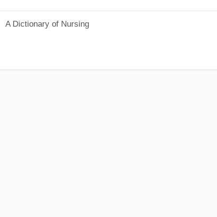
A Dictionary of Nursing