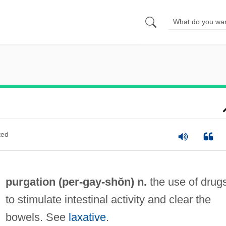
ted
purgation (per-
gay
-shŏn) n.
the use of drug
to stimulate intestinal activity and clear the
bowels. See
laxative
.