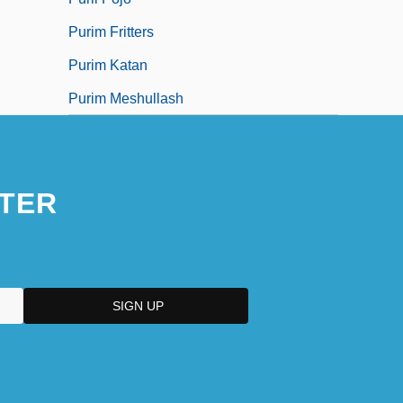
Purim Fritters
Purim Katan
Purim Meshullash
TER