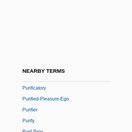
Purging
Puri, Om 1950- (Ompuri)
Purification (in The Bible)
Purification Of DNA
Purification Of Mary
Purification, Spiritual
Purification: An Overview
NEARBY TERMS
Purification: Purification In Judaism
Purificatory
Purified-Pleasure-Ego
Purifier
Purify
Puril Pojo