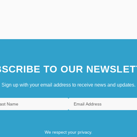
SCRIBE TO OUR NEWSLET
Sign up with your email address to receive news and updates.
We respect your privacy.