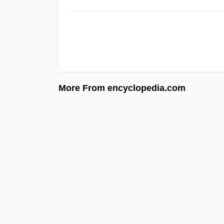
More From encyclopedia.com