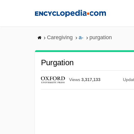
Skip
to
main
content
Caregiving
a-
purgation
Purgation
Views
3,317,133
Upda