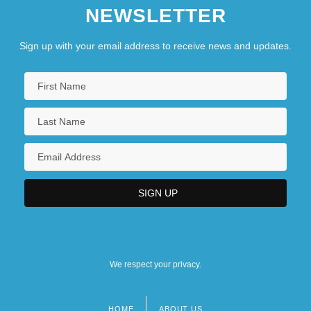
NEWSLETTER
Sign up with your email address to receive news and updates.
We respect your privacy.
HOME
ABOUT US