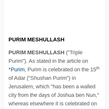
PURIM MESHULLASH
PURIM MESHULLASH
("Triple
Purim"). As stated in the article on
th
*Purim
, Purim is celebrated on the 15
of Adar ("Shushan Purim") in
Jerusalem, which "has been a walled
city from the days of Joshua ben Nun,"
whereas elsewhere it is celebrated on