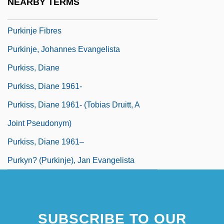
NEARBY TERMS
Purkinje Cells
Purkinje Fibres
Purkinje, Johannes Evangelista
Purkiss, Diane
Purkiss, Diane 1961-
Purkiss, Diane 1961- (Tobias Druitt, A
Joint Pseudonym)
Purkiss, Diane 1961–
Purkyn? (Purkinje), Jan Evangelista
SUBSCRIBE TO OUR