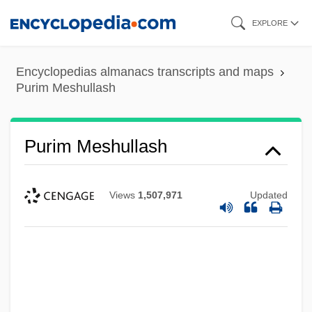
Skip
EXPLORE
to
main
Encyclopedias almanacs transcripts and maps
content
Purim Meshullash
Purim Meshullash
Views
1,507,971
Updated