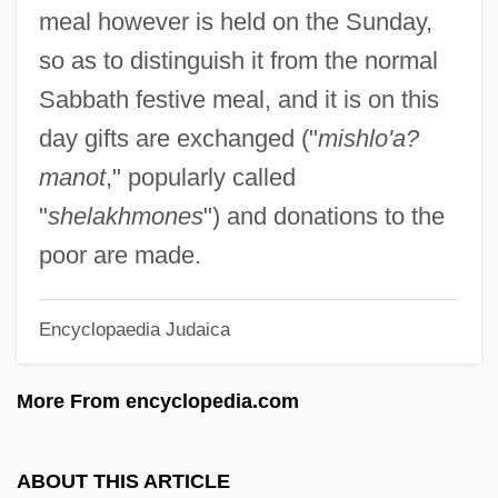
Purificatory
meal however is held on the Sunday,
Purification: Purification In Judaism
so as to distinguish it from the normal
Purification: An Overview
Sabbath festive meal, and it is on this
Purification, Spiritual
day gifts are exchanged ("
mishlo'a?
Purification Of Mary
manot
," popularly called
Purification Of DNA
"
shelakhmones
") and donations to the
Purification (in The Bible)
poor are made.
Puri, Om 1950- (Ompuri)
Encyclopaedia Judaica
Purging
Purges, The Great
More From encyclopedia.com
Purges
Purger
ABOUT THIS ARTICLE
Purgatory, St. Patrick's