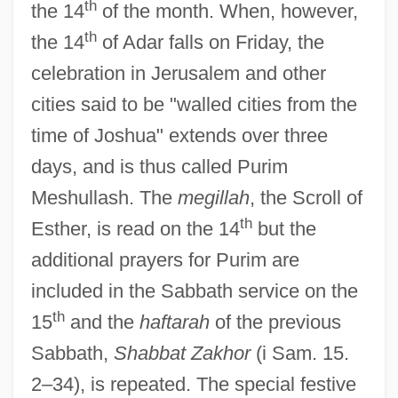
th
the 14
of the month. When, however,
th
the 14
of Adar falls on Friday, the
celebration in Jerusalem and other
cities said to be "walled cities from the
time of Joshua" extends over three
days, and is thus called Purim
Meshullash. The
megillah
, the Scroll of
Purim Katan
th
Esther, is read on the 14
but the
Purim Fritters
additional prayers for Purim are
Puril Pojo
included in the Sabbath service on the
Purify
th
15
and the
haftarah
of the previous
Purifier
Sabbath,
Shabbat Zakhor
(i Sam. 15.
Purified-Pleasure-Ego
2–34), is repeated. The special festive