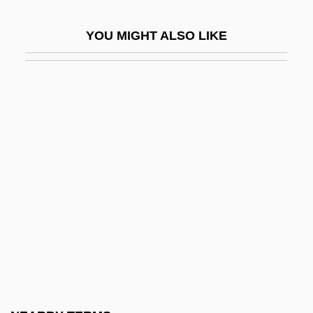
Purina Mills, Inc.
YOU MIGHT ALSO LIKE
Purines
Purist
Puristic
Puritan Revolution
Puritan Sectaries
Puritan Tiger Beetle
Puritan-Bennett Corporation
Puritani Di Scozia, I
Puritanical
Puritans And Puritanism
Purity And Impurity, Ritual