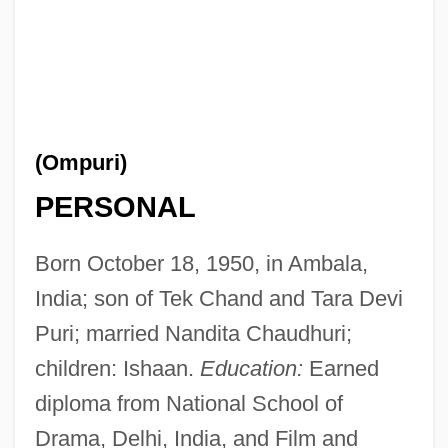
(Ompuri)
PERSONAL
Born October 18, 1950, in Ambala,
India; son of Tek Chand and Tara Devi
Puri; married Nandita Chaudhuri;
children: Ishaan.
Education:
Earned
diploma from National School of
Drama, Delhi, India, and Film and