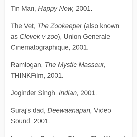
Tin Man,
Happy Now,
2001.
The Vet,
The Zookeeper
(also known
as
Clovek v zoo
), Union Generale
Cinematographique, 2001.
Ramiogan,
The Mystic Masseur,
THINKFilm, 2001.
Joginder Singh,
Indian,
2001.
Suraj's dad,
Deewaanapan,
Video
Sound, 2001.