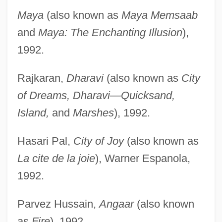
Maya
(also known as
Maya Memsaab
and
Maya: The Enchanting Illusion
),
1992.
Rajkaran,
Dharavi
(also known as
City
of Dreams, Dharavi—Quicksand,
Island,
and
Marshes
), 1992.
Hasari Pal,
City of Joy
(also known as
La cite de la joie
), Warner Espanola,
1992.
Parvez Hussain,
Angaar
(also known
as
Fire
), 1992.