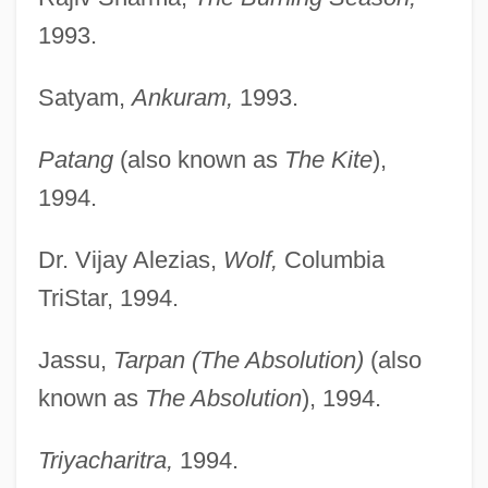
1993.
Satyam,
Ankuram,
1993.
Patang
(also known as
The Kite
),
1994.
Dr. Vijay Alezias,
Wolf,
Columbia
TriStar, 1994.
Jassu,
Tarpan (The Absolution)
(also
known as
The Absolution
), 1994.
Triyacharitra,
1994.