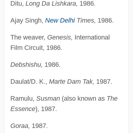
Ditu,
Long Da Lishkara,
1986.
Ajay Singh,
New Delhi
Times,
1986.
The weaver,
Genesis,
International
Film Circuit, 1986.
Debshishu,
1986.
Daulat/D. K.,
Marte Dam Tak,
1987.
Ramulu,
Susman
(also known as
The
Essence
), 1987.
Goraa,
1987.