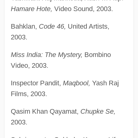
Hamare Hote,
Video Sound, 2003.
Bahklan,
Code 46,
United Artists,
2003.
Miss India: The Mystery,
Bombino
Video, 2003.
Inspector Pandit,
Maqbool,
Yash Raj
Films, 2003.
Qasim Khan Qayamat,
Chupke Se,
2003.