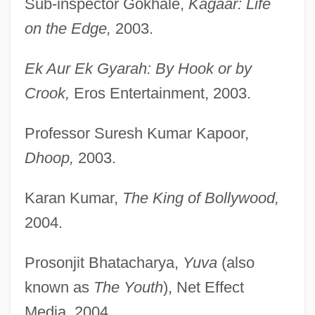
Sub-inspector Gokhale,
Kagaar: Life
on the Edge,
2003.
Ek Aur Ek Gyarah: By Hook or by
Crook,
Eros Entertainment, 2003.
Professor Suresh Kumar Kapoor,
Dhoop,
2003.
Karan Kumar,
The King of Bollywood,
2004.
Prosonjit Bhatacharya,
Yuva
(also
known as
The Youth
), Net Effect
Media, 2004.