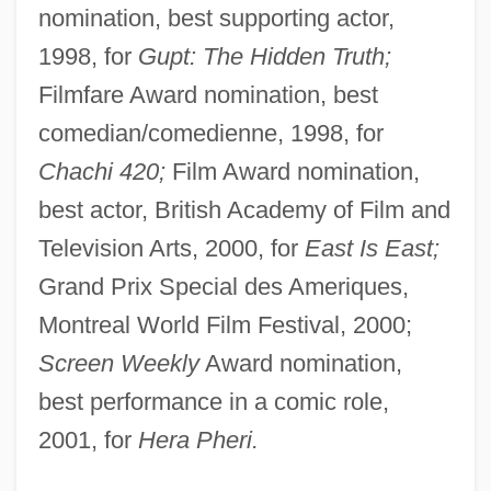
nomination, best supporting actor,
1998, for
Gupt: The Hidden Truth;
Filmfare Award nomination, best
comedian/comedienne, 1998, for
Chachi 420;
Film Award nomination,
best actor, British Academy of Film and
Television Arts, 2000, for
East Is East;
Grand Prix Special des Ameriques,
Montreal World Film Festival, 2000;
Screen Weekly
Award nomination,
best performance in a comic role,
2001, for
Hera Pheri.