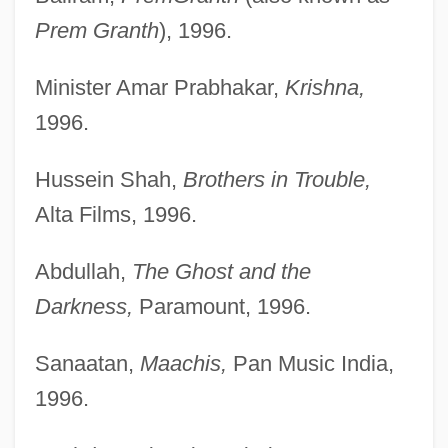
Prem Granth
), 1996.
Minister Amar Prabhakar,
Krishna,
1996.
Hussein Shah,
Brothers in Trouble,
Alta Films, 1996.
Abdullah,
The Ghost and the
Darkness,
Paramount, 1996.
Sanaatan,
Maachis,
Pan Music India,
1996.