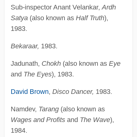
Sub-inspector Anant Velankar,
Ardh
Satya
(also known as
Half Truth
),
1983.
Bekaraar,
1983.
Jadunath,
Chokh
(also known as
Eye
and
The Eyes
), 1983.
David Brown
,
Disco Dancer,
1983.
Namdev,
Tarang
(also known as
Wages and Profits
and
The Wave
),
1984.