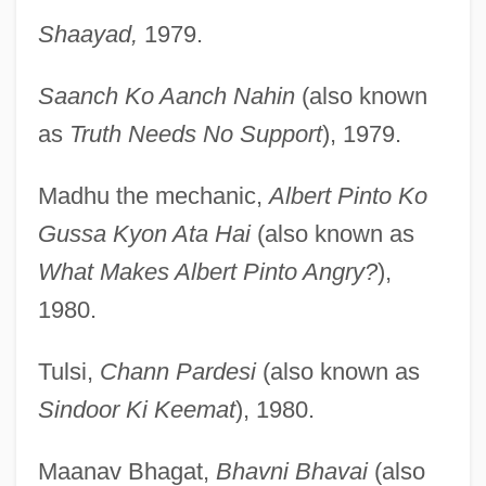
Shaayad,
1979.
Saanch Ko Aanch Nahin
(also known
as
Truth Needs No Support
), 1979.
Madhu the mechanic,
Albert Pinto Ko
Gussa Kyon Ata Hai
(also known as
What Makes Albert Pinto Angry?
),
1980.
Tulsi,
Chann Pardesi
(also known as
Sindoor Ki Keemat
), 1980.
Maanav Bhagat,
Bhavni Bhavai
(also