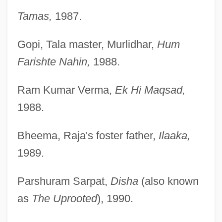
Tamas,
1987.
Gopi, Tala master, Murlidhar,
Hum
Farishte Nahin,
1988.
Ram Kumar Verma,
Ek Hi Maqsad,
1988.
Bheema, Raja's foster father,
Ilaaka,
1989.
Parshuram Sarpat,
Disha
(also known
as
The Uprooted
), 1990.