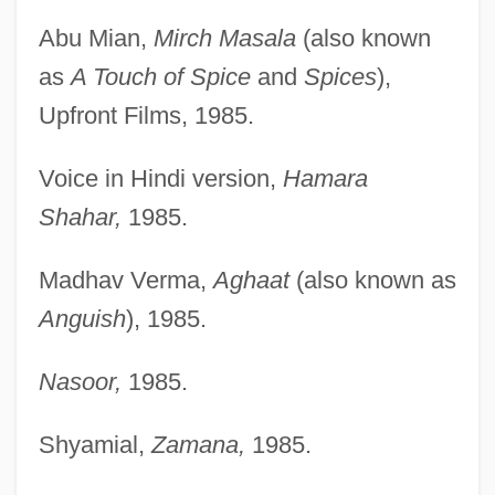
Abu Mian,
Mirch Masala
(also known
as
A Touch of Spice
and
Spices
),
Upfront Films, 1985.
Voice in Hindi version,
Hamara
Shahar,
1985.
Madhav Verma,
Aghaat
(also known as
Anguish
), 1985.
Nasoor,
1985.
Shyamial,
Zamana,
1985.