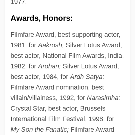
1977.
Awards, Honors:
Filmfare Award, best supporting actor,
1981, for
Aakrosh;
Silver Lotus Award,
best actor, National Film Awards, India,
1982, for
Arohan;
Silver Lotus Award,
best actor, 1984, for
Ardh Satya;
Filmfare Award nomination, best
villain/villainess, 1992, for
Narasimha;
Crystal Star, best actor, Brussels
International Film Festival, 1998, for
My Son the Fanatic;
Filmfare Award