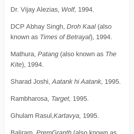
Dr. Vijay Alezias,
Wolf,
1994.
DCP Abhay Singh,
Droh Kaal
(also
known as
Times of Betrayal
), 1994.
Mathura,
Patang
(also known as
The
Kite
), 1994.
Sharad Joshi,
Aatank hi Aatank,
1995.
Rambharosa,
Target,
1995.
Ghulam Rasul,
Kartavya,
1995.
Baliram,
PremGranth
(also known as