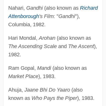
Nahari,
Gandhi
(also known as
Richard
Attenborough
's Film:
"
Gandhi
"),
Columbia, 1982.
Hari Mondal,
Arohan
(also known as
The Ascending Scale
and
The Ascent
),
1982.
Ram Gopal,
Mandi
(also known as
Market Place
), 1983.
Ahuja,
Jaane Bhi Do Yaaro
(also
known as
Who Pays the Piper
), 1983.