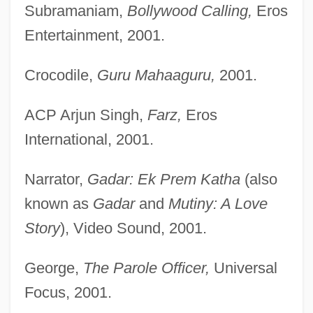
Subramaniam,
Bollywood Calling,
Eros
Entertainment, 2001.
Crocodile,
Guru Mahaaguru,
2001.
ACP Arjun Singh,
Farz,
Eros
International, 2001.
Narrator,
Gadar: Ek Prem Katha
(also
known as
Gadar
and
Mutiny: A Love
Story
), Video Sound, 2001.
George,
The Parole Officer,
Universal
Focus, 2001.