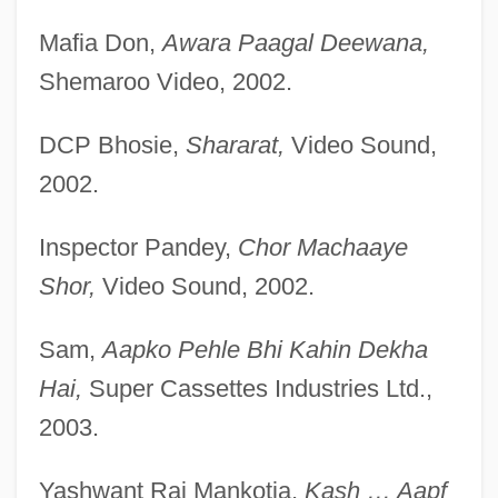
Mafia Don,
Awara Paagal Deewana,
Shemaroo Video, 2002.
DCP Bhosie,
Shararat,
Video Sound,
2002.
Inspector Pandey,
Chor Machaaye
Shor,
Video Sound, 2002.
Sam,
Aapko Pehle Bhi Kahin Dekha
Hai,
Super Cassettes Industries Ltd.,
2003.
Yashwant Raj Mankotia,
Kash … Aapf