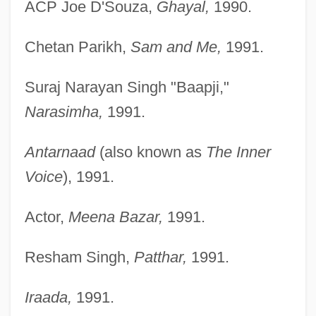
ACP Joe D'Souza,
Ghayal,
1990.
Chetan Parikh,
Sam and Me,
1991.
Suraj Narayan Singh "Baapji,"
Narasimha,
1991.
Antarnaad
(also known as
The Inner
Voice
), 1991.
Actor,
Meena Bazar,
1991.
Resham Singh,
Patthar,
1991.
Iraada,
1991.