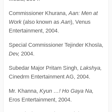
Commissioner Khurana,
Aan: Men at
Work
(also known as
Aan
), Venus
Entertainment, 2004.
Special Commissioner Tejinder Khosla,
Dev,
2004.
Subedar Major Pritam Singh,
Lakshya,
Cinedrm Entertainment AG, 2004.
Mr. Khanna,
Kyun …! Ho Gaya Na,
Eros Entertainment, 2004.