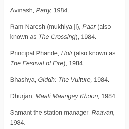
Avinash,
Party,
1984.
Ram Naresh (mukhiya ji),
Paar
(also
known as
The Crossing
), 1984.
Principal Phande,
Holi
(also known as
The Festival of Fire
), 1984.
Bhashya,
Giddh: The Vulture,
1984.
Dhurjan,
Maati Maangey Khoon,
1984.
Samant the station manager,
Raavan,
1984.