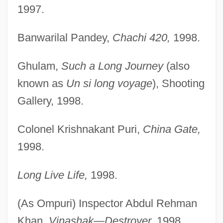
1997.
Banwarilal Pandey,
Chachi 420,
1998.
Ghulam,
Such a Long Journey
(also
known as
Un si long voyage
), Shooting
Gallery, 1998.
Colonel Krishnakant Puri,
China Gate,
1998.
Long Live Life,
1998.
(As Ompuri) Inspector Abdul Rehman
Khan,
Vinashak—Destroyer,
1998.