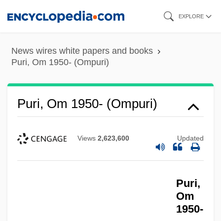
Skip
EXPLORE
to
main
News wires white papers and books
content
Puri, Om 1950- (Ompuri)
Puri, Om 1950- (Ompuri)
Views
2,623,600
Updated
Puri,
Om
1950-