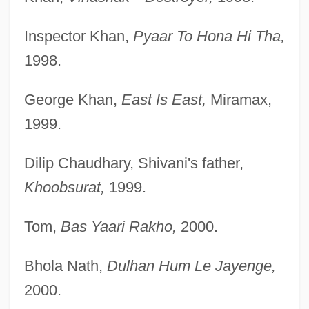
Inspector Khan,
Pyaar To Hona Hi Tha,
1998.
George Khan,
East Is East,
Miramax,
1999.
Dilip Chaudhary, Shivani's father,
Khoobsurat,
1999.
Tom,
Bas Yaari Rakho,
2000.
Bhola Nath,
Dulhan Hum Le Jayenge,
2000.