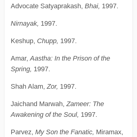
Advocate Satyaprakash,
Bhai,
1997.
Nirnayak,
1997.
Keshup,
Chupp,
1997.
Amar,
Aastha: In the Prison of the
Spring,
1997.
Shah Alam,
Zor,
1997.
Jaichand Marwah,
Zameer: The
Awakening of the Soul,
1997.
Parvez,
My Son the Fanatic,
Miramax,