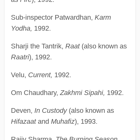
Sub-inspector Patwardhan,
Karm
Yodha,
1992.
Sharji the Tantrik,
Raat
(also known as
Raatri
), 1992.
Velu,
Current,
1992.
Om Chaudhary,
Zakhmi Sipahi,
1992.
Deven,
In Custody
(also known as
Hifazaat
and
Muhafiz
), 1993.
Rajiv Sharma,
The Burning Season,