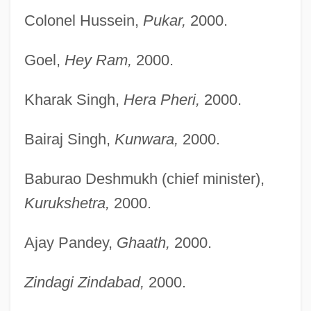
Colonel Hussein,
Pukar,
2000.
Goel,
Hey Ram,
2000.
Kharak Singh,
Hera Pheri,
2000.
Bairaj Singh,
Kunwara,
2000.
Baburao Deshmukh (chief minister),
Kurukshetra,
2000.
Ajay Pandey,
Ghaath,
2000.
Zindagi Zindabad,
2000.