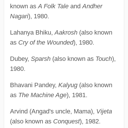
known as
A Folk Tale
and
Andher
Nagari
), 1980.
Lahanya Bhiku,
Aakrosh
(also known
as
Cry of the Wounded
), 1980.
Dubey,
Sparsh
(also known as
Touch
),
1980.
Bhavani Pandey,
Kalyug
(also known
as
The Machine Age
), 1981.
Arvind (Angad's uncle, Mama),
Vijeta
(also known as
Conquest
), 1982.