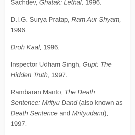
Sachdev,
Ghatak: Lethal,
1996.
D.I.G. Surya Pratap,
Ram Aur Shyam,
1996.
Droh Kaal,
1996.
Inspector Udham Singh,
Gupt: The
Hidden Truth,
1997.
Rambaran Manto,
The Death
Sentence: Mrityu Dand
(also known as
Death Sentence
and
Mrityudand
),
1997.