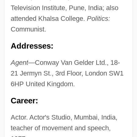
Television Institute, Pune, India; also
attended Khalsa College.
Politics:
Communist.
Addresses:
Agent—
Conway Van Gelder Ltd., 18-
21 Jermyn St., 3rd Floor, London SW1
6HP United Kingdom.
Career:
Actor. Actor's Studio, Mumbai, India,
teacher of movement and speech,