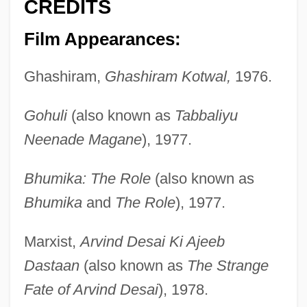
CREDITS
Film Appearances:
Ghashiram,
Ghashiram Kotwal,
1976.
Gohuli
(also known as
Tabbaliyu
Neenade Magane
), 1977.
Bhumika: The Role
(also known as
Bhumika
and
The Role
), 1977.
Marxist,
Arvind Desai Ki Ajeeb
Dastaan
(also known as
The Strange
Fate of Arvind Desai
), 1978.