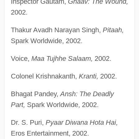
Inspector Gautam,
Ghaav: The Wound,
2002.
Thakur Avadh Narayan Singh,
Pitaah,
Spark Worldwide, 2002.
Voice,
Maa Tujhhe Salaam,
2002.
Colonel Krishnakanth,
Kranti,
2002.
Bhagat Pandey,
Ansh: The Deadly
Part,
Spark Worldwide, 2002.
Dr. S. Puri,
Pyaar Diwana Hota Hai,
Eros Entertainment, 2002.