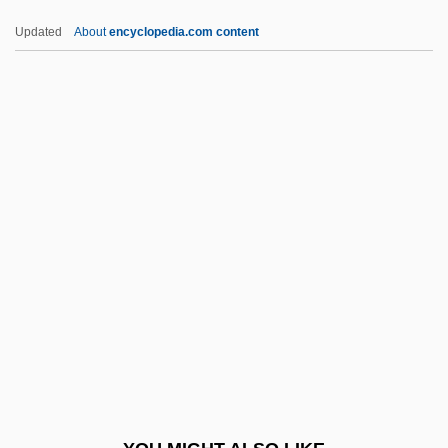
LHDC
Updated
About
encyclopedia.com content
LHCIMA
LHC
Lhb
Lhasa Apso
Lhan.cig.skyes.pa
LHRH Analogue
LHS
LHSM
LHT
Lhuillier, Monique
LHWN