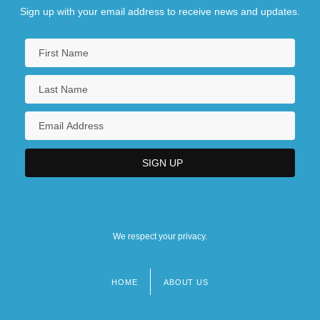
Sign up with your email address to receive news and updates.
We respect your privacy.
HOME
ABOUT US
Footer