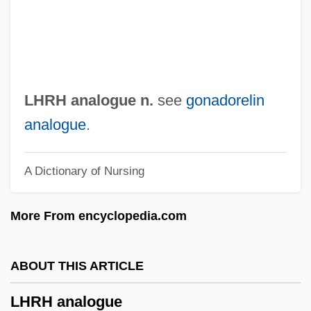
LHMC
Lhévinne, Rosina Née Bessie)
Lhevinne, Rosina (1880–1976)
Lhévinne, Rosina
LHRH analogue n.
see
gonadorelin
Lhévinne, Josef
analogue
.
Lherzolite
A Dictionary of Nursing
Lhermitte, Thierry 1952-
Lhermitte, Jacques Jean (1877-1959)
More From encyclopedia.com
Lhermitte's Sign
Lhéritier, Jean
ABOUT THIS ARTICLE
Lhérie (real Name, Lévy), Paul
LHRH analogue
LHeb