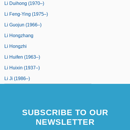
Li Duihong (1970–)
Li Feng-Ying (1975–)
Li Guojun (1966–)
Li Hongzhang
Li Hongzhi
Li Huifen (1963–)
Li Huixin (1937–)
Li Ji (1986–)
SUBSCRIBE TO OUR
NEWSLETTER