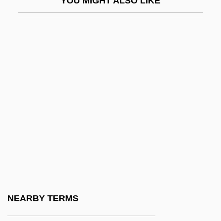
YOU MIGHT ALSO LIKE
Li & Fung Limited
Li Ang
Li Ao (774?–836)
Li Bai
Li Bun-Hui (1968–)
Li Ch'un-Feng
Li Chi
Li Chih, Also Called Li Yeh
Li Chunxiu (1969–)
Li Cunxin 1961–
Li Dongmei (1969–)
NEARBY TERMS
Li Du (1982–)