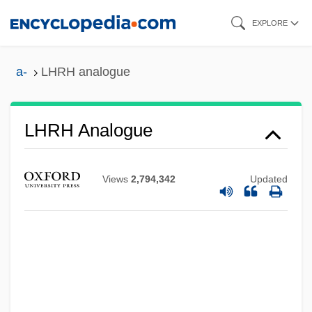
Skip
EXPLORE
to
main
a-
LHRH analogue
content
LHRH Analogue
LHRC
Lhr
Views
2,794,342
Updated
Lhotka-Kalinski, Ivo
Lhotka, Fran
Lhomme, Pierre
Lhoba
LHO