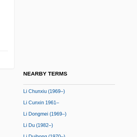
Li & Fung Limited
Li Ang
Li Ao (774?–836)
Li Bai
Li Bun-Hui (1968–)
Li Ch'un-Feng
Li Chi
NEARBY TERMS
Li Chih, Also Called Li Yeh
Li Chunxiu (1969–)
Li Cunxin 1961–
Li Dongmei (1969–)
Li Du (1982–)
Li Duihong (1970–)