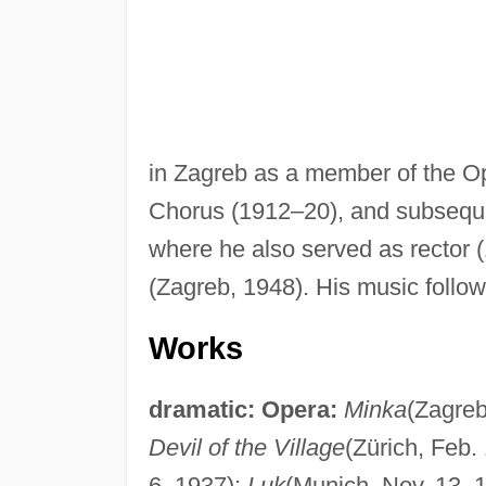
in Zagreb as a member of the Op
Chorus (1912–20), and subseque
where he also served as rector
(Zagreb, 1948). His music follow
Works
dramatic:
Opera:
Minka
(Zagreb
Devil of the Village
(Zürich, Feb.
6, 1937);
Luk
(Munich, Nov. 13, 1