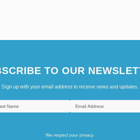
SCRIBE TO OUR NEWSLET
Sign up with your email address to receive news and updates.
We respect your privacy.