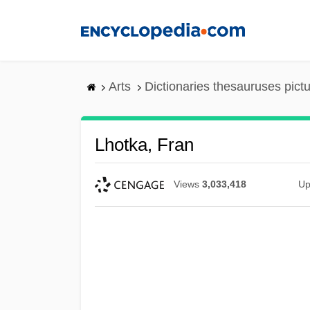
Skip
to
main
content
Arts
Dictionaries thesauruses pict
Lhotka, Fran
Views
3,033,418
Up