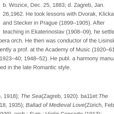
b. Wozice, Dec. 25, 1883; d. Zagreb, Jan.
26,1962. He took lessons with Dvorak, Klicka
and Stecker in Prague (1899–1905). After
teaching in Ekaterinoslav (1908–09), he settl
era orch. He then was conductor of the Lisinsk
ntly a prof. at the Academy of Music (1920–61
 (1923–40; 1948–52). He publ. a harmony manu
ed in the late Romantic style.
, 1918);
The Sea
(Zagreb, 1920). ba11et:
The
 18, 1935);
Ballad of Medieval Love
(Zürich, Feb
939). orch.: Sym.; Violin Concerto (1913);