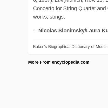
Concerto for String Quartet and
works; songs.
—Nicolas Slonimsky/Laura Ku
Baker’s Biographical Dictionary of Music
More From encyclopedia.com