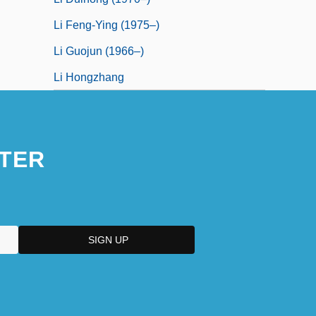
Li Feng-Ying (1975–)
Li Guojun (1966–)
Li Hongzhang
TER