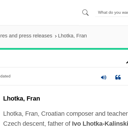
ures and press releases
Lhotka, Fran
dated
Lhotka, Fran
Lhotka, Fran, Croatian composer and teacher
Czech descent, father of
Ivo Lhotka-Kalinski