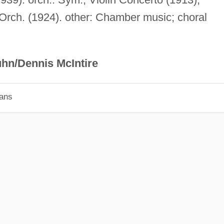
 Orch. (1924). other: Chamber music; choral
hn/Dennis McIntire
ians