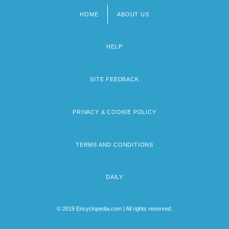
HOME
ABOUT US
Footer
menu
HELP
SITE FEEDBACK
PRIVACY & COOKIE POLICY
TERMS AND CONDITIONS
DAILY
© 2019 Encyclopedia.com | All rights reserved.