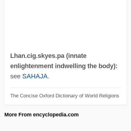
LGU
Lgth
LGTB
LGSMD
LGSM
Lhan.cig.skyes.pa (innate
LGr
enlightenment indwelling the body):
LGPRA
see
SAHAJA
.
LGO
The Concise Oxford Dictionary of World Religions
LGM
LGk
More From encyclopedia.com
LGIO
LGer