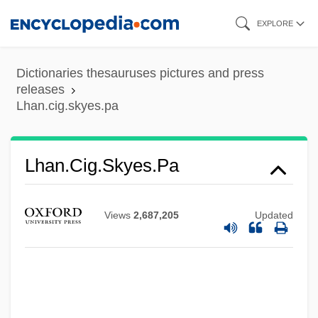
Skip
EXPLORE
to
main
Dictionaries thesauruses pictures and press
content
releases
Lhan.cig.skyes.pa
Lhan.cig.skyes.pa
Lhamon, W(illiam) T(aylor), Jr. 1945-
Views
2,687,205
Updated
LHA
LH-RH
LH
LGV