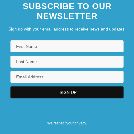
SUBSCRIBE TO OUR
NEWSLETTER
Sign up with your email address to receive news and updates.
We respect your privacy.