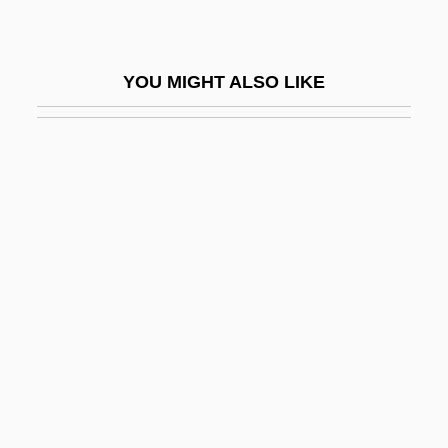
LHCIMA
LHDC
YOU MIGHT ALSO LIKE
LHeb
Lhérie (real Name, Lévy), Paul
Lhéritier, Jean
Lhermitte's Sign
Lhermitte, Jacques Jean (1877-1959)
Lhermitte, Thierry 1952-
Lherzolite
Lhévinne, Josef
Lhévinne, Rosina
Lhevinne, Rosina (1880–1976)