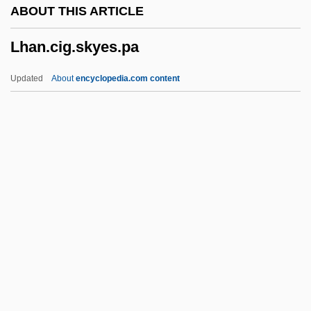
ABOUT THIS ARTICLE
LGEB
Lhan.cig.skyes.pa
Lge
LGC
Updated
About
encyclopedia.com content
LGBTQ Studies
LGB
LGAR
LGA
Lg.
Lhan.cig.skyes.pa
Lhasa Apso
Lhb
LHC