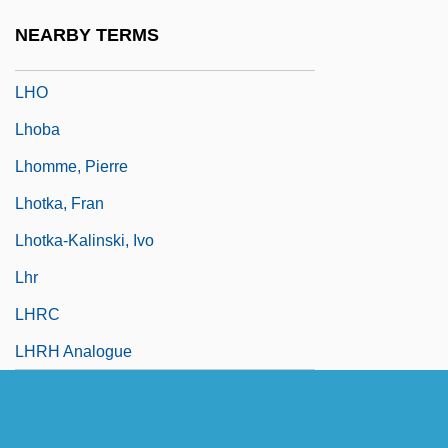
Lhévinne, Rosina Née Bessie)
NEARBY TERMS
LHMC
LHO
Lhoba
Lhomme, Pierre
Lhotka, Fran
Lhotka-Kalinski, Ivo
Lhr
LHRC
LHRH Analogue