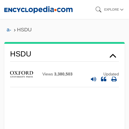
Skip
EXPLORE
to
main
a-
HSDU
content
HSDU
HSD
HSC
Views
3,380,503
Updated
HSB
HSAB
HSA
Hs-
Hs