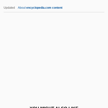
Hrs
Updated
About
encyclopedia.com content
HRR
HRP
Hroznetin
Hroznata, Bl.
Hrotta
HSDU
Hse
Hsekpr
Hsg
HSH
Hsi Han