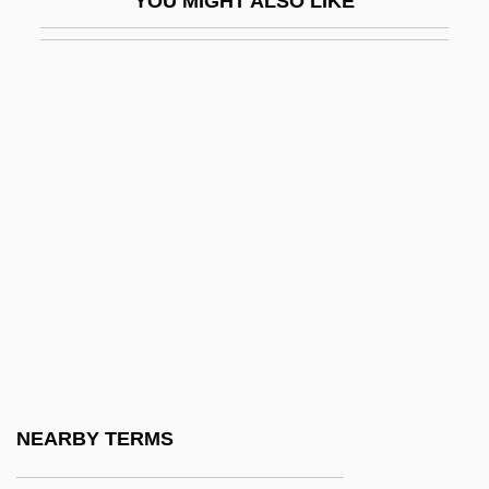
YOU MIGHT ALSO LIKE
Hsi Wang Mu
Hsi-An
Hsi-An Fu
Hsi-K'ang
Hsi-Ning
Hsi-Yün
Hsiang
Hsiang-Fan
Hsiang-T'an
Hsiao
Hsiao Ching
NEARBY TERMS
Hsiao Li-Hung