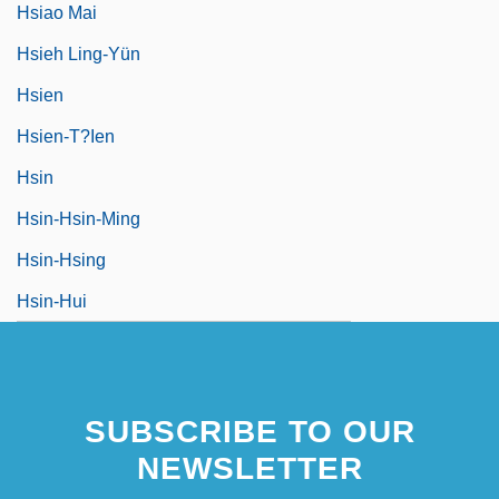
Hsiao Mai
Hsieh Ling-Yün
Hsien
Hsien-T?ien
Hsin
Hsin-Hsin-Ming
Hsin-Hsing
Hsin-Hui
SUBSCRIBE TO OUR
NEWSLETTER