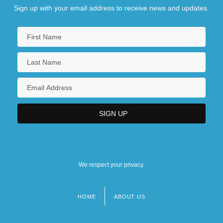
Sign up with your email address to receive news and updates.
We respect your privacy.
HOME
ABOUT US
Footer