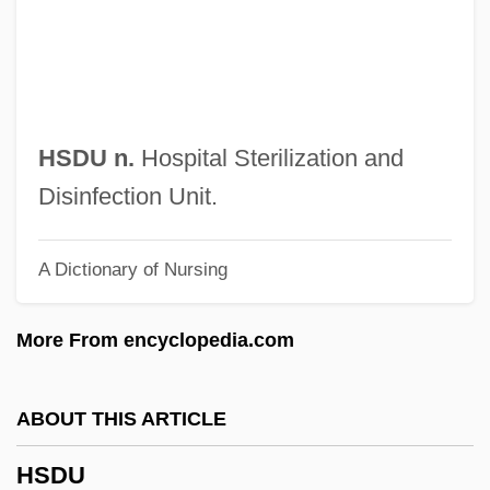
Hrycej, Tomas
Hrušovský, Ivan
Hrushevsky, Mikhailo
Hrushevsky, Mikhail Sergeyevich
HSDU n.
Hospital Sterilization and
Hruby, Andes 1969(?)–
Disinfection Unit.
Hrubieszow
A Dictionary of Nursing
Hruba, Berta (1946–)
HRTEM
More From encyclopedia.com
HRT
HRSW
ABOUT THIS ARTICLE
Hrsg.
HSDU
HRSA