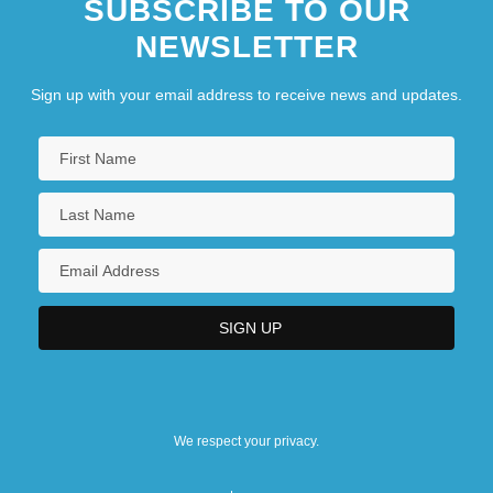
SUBSCRIBE TO OUR
NEWSLETTER
Sign up with your email address to receive news and updates.
We respect your privacy.