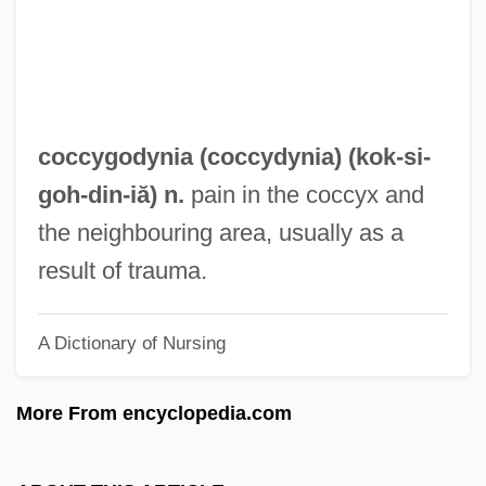
COCAST
Cocardes
Cocarcinogen
Cocarboxylase
coccygodynia (
coccydynia
) (kok-si-
Cocama
goh-
din
-iă) n.
pain in the coccyx and
Cocainism
the neighbouring area, usually as a
Cocaine: Withdrawal
result of trauma.
Cocaine: One Man's Seduction
A Dictionary of Nursing
Cocaine: A Once-Promising Drug
Cocaine/Crack
More From encyclopedia.com
Cocaine Wars
Cocaine Treatment: Medications