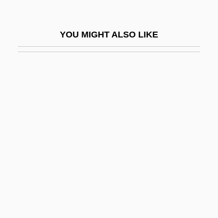
Coch. Med.
Coch. Parv.
YOU MIGHT ALSO LIKE
Cochasquí
Cochelea, Veronica (1965–)
Cochem
Cochereau, Pierre
Cochise College (Douglas): Narrative
Description
Cochise College (Douglas): Tabular Data
Cochise College (Sierra Vista): Narrative
Description
Cochise College (Sierra Vista): Tabular