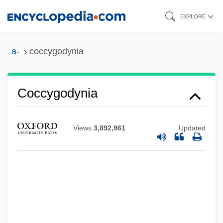
Skip
EXPLORE
to
main
Coccy-
a-
coccygodynia
content
Cocculiniformia (Deep-Sea Limpets)
Coccothraustes
Coccygodynia
Coccinellidae
Coccia, Carlo
Views
3,892,961
Updated
Cocchi, Igino
Cocchi, Gioacchino
Cocchetti, Annunciata, Bl.
Cocceius (Koch), Johannes°
Cocca-Leffler, Maryann 1958-