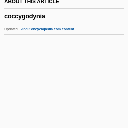
ABOUT THIS ARTICLE
Cocaine Treatment: Behavioral
coccygodynia
Approaches
Cocaine Interdiction
Updated
About
encyclopedia.com content
Cocaine Fiends
Coccygodynia
Coccyx Injuries
Coccyzus
Cocéa, Alice (1899–1970)
COCEMA
Coch.
Coch. Amp.
Coch. Mag.