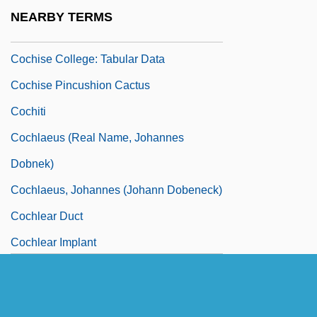
Data
NEARBY TERMS
Cochise College: Narrative Description
Cochise College: Tabular Data
Cochise Pincushion Cactus
Cochiti
Cochlaeus (real Name, Johannes
Dobnek)
Cochlaeus, Johannes (Johann Dobeneck)
Cochlear Duct
Cochlear Implant