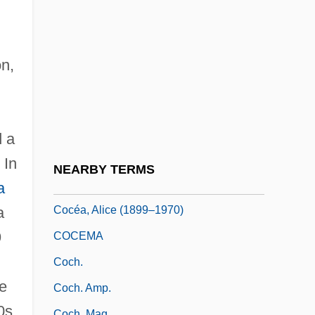
Coccia, Carlo
g
Coccinellidae
Coccothraustes
on,
Cocculiniformia (Deep-Sea Limpets)
Coccy-
Coccygodynia
d a
Coccyx Injuries
 In
NEARBY TERMS
Coccyzus
a
Cocéa, Alice (1899–1970)
a
9
COCEMA
Coch.
e
Coch. Amp.
0s,
Coch. Mag.