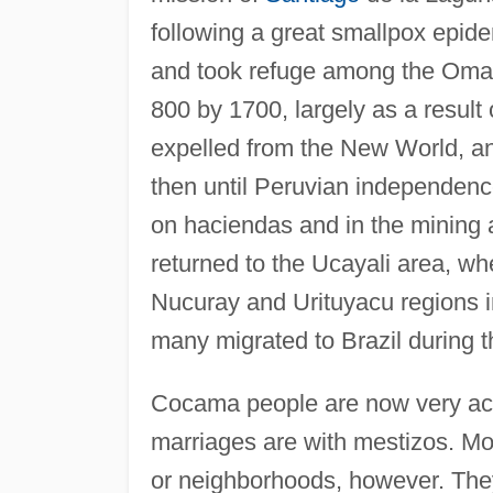
following a great smallpox epid
and took refuge among the Omag
800 by 1700, largely as a result 
expelled from the New World, 
then until Peruvian independenc
on haciendas and in the mining 
returned to the Ucayali area, w
Nucuray and Urituyacu regions in
many migrated to Brazil during 
Cocama people are now very acc
marriages are with mestizos. Mos
or neighborhoods, however. They 