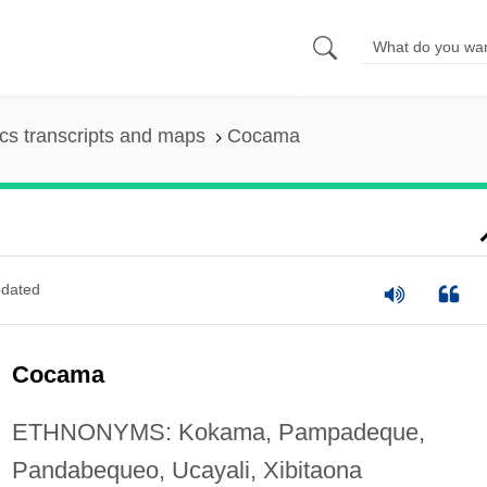
s transcripts and maps
Cocama
dated
Cocama
ETHNONYMS: Kokama, Pampadeque,
Pandabequeo, Ucayali, Xibitaona