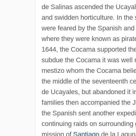
de Salinas ascended the Ucayali
and swidden horticulture. In th
were feared by the Spanish and 
where they were known as pirate
1644, the Cocama supported the
subdue the Cocama it was well r
mestizo whom the Cocama believed
the middle of the seventeenth cen
de Ucayales, but abandoned it 
families then accompanied the Je
the Spanish sent another expedi
continuing raids on surrounding
mission of
Santiago
de la Laguna