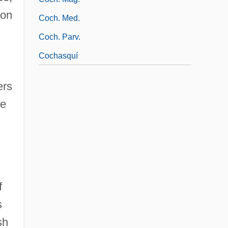
ion
Coch. Med.
Coch. Parv.
Cochasquí
ers
me
f
s
sh