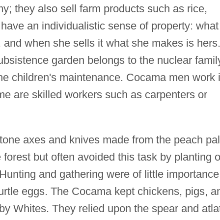
y; they also sell farm products such as rice,
ve an individualistic sense of property: what
and when she sells it what she makes is hers
ubsistence garden belongs to the nuclear famil
 the children's maintenance. Cocama men work 
e are skilled workers such as carpenters or
stone axes and knives made from the peach pa
e forest but often avoided this task by planting 
nting and gathering were of little importance
 turtle eggs. The Cocama kept chickens, pigs, a
by Whites. They relied upon the spear and atlat