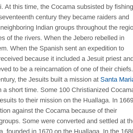
. At this time, the Cocama subsisted by fishin
e seventeenth century they became raiders and
neighboring Indian groups throughout the regi
s of the rivers. When the Jebero rebelled in
m. When the Spanish sent an expedition to
eceived because it included a Jesuit priest an
 to be a reincarnation of one of their chiefs.
tury, the Jesuits built a mission at
Santa Mari
in a short time. Some 100 Christianized Cocam
suits to their mission on the Huallaga. In 166
tion against the Cocama because of their
 groups. Some were converted and settled at th
, founded in 1670 on the Huallaga. In the 168