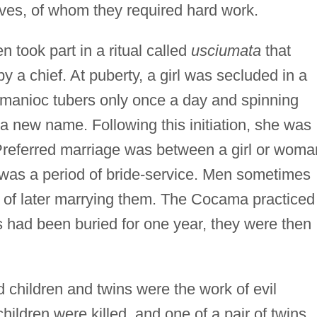
aves, of whom they required hard work.
 took part in a ritual called
usciumata
that
 by a chief. At puberty, a girl was secluded in a
manioc tubers only once a day and spinning
 a new name. Following this initiation, she was
 Preferred marriage was between a girl or woma
 was a period of bride-service. Men sometimes
nt of later marrying them. The Cocama practiced
s had been buried for one year, they were then
children and twins were the work of evil
ildren were killed, and one of a pair of twins