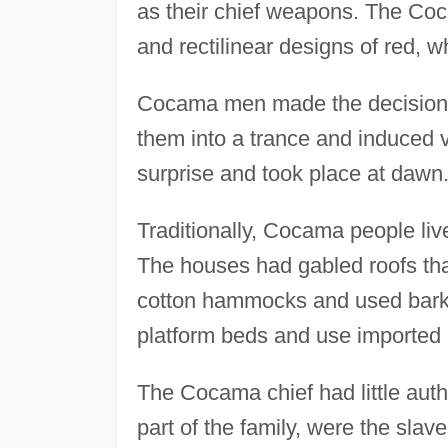
as their chief weapons. The Coca
and rectilinear designs of red, w
Cocama men made the decision t
them into a trance and induced v
surprise and took place at dawn
Traditionally, Cocama people lived
The houses had gabled roofs tha
cotton hammocks and used bark-
platform beds and use imported 
The Cocama chief had little author
part of the family, were the sla