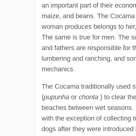
an important part of their econom
maize, and beans. The Cocama ha
woman produces belongs to her, 
The same is true for men. The s
and fathers are responsible for
lumbering and ranching, and som
mechanics.
The Cocama traditionally used 
(
pupunha
or
chonta
) to clear th
beaches between wet seasons. Hu
with the exception of collecting
dogs after they were introduced 