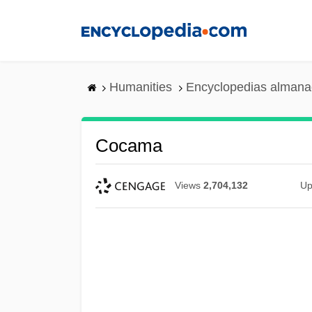
Skip
to
main
content
Humanities
Encyclopedias almanac
Cocama
Views
2,704,132
Up