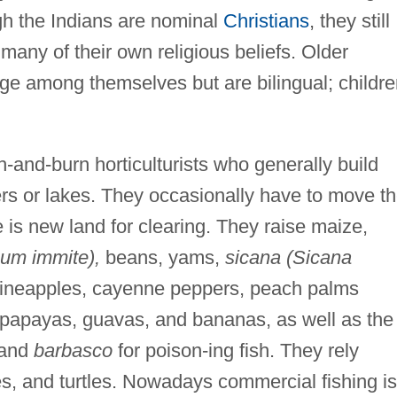
gh the Indians are nominal
Christians
, they still
any of their own religious beliefs. Older
e among themselves but are bilingual; childre
and-burn horticulturists who generally build
ers or lakes. They occasionally have to move th
 is new land for clearing. They raise maize,
num immite),
beans, yams,
sicana (Sicana
ineapples, cayenne peppers, peach palms
papayas, guavas, and bananas, as well as the
 and
barbasco
for poison-ing fish. They rely
es, and turtles. Nowadays commercial fishing is