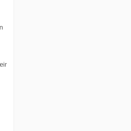
n
eir