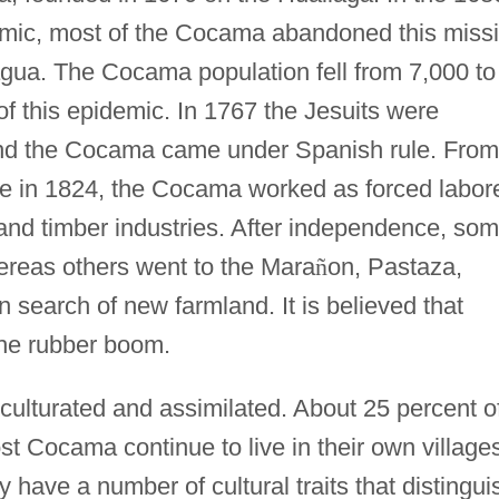
emic, most of the Cocama abandoned this miss
ua. The Cocama population fell from 7,000 to
of this epidemic. In 1767 the Jesuits were
and the Cocama came under Spanish rule. From
e in 1824, the Cocama worked as forced labor
and timber industries. After independence, so
hereas others went to the Mara
ñ
on, Pastaza,
 search of new farmland. It is believed that
the rubber boom.
ulturated and assimilated. About 25 percent o
t Cocama continue to live in their own village
have a number of cultural traits that distingui