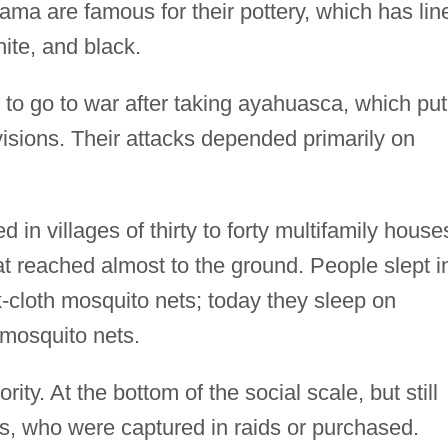
ma are famous for their pottery, which has lin
hite, and black.
o go to war after taking ayahuasca, which put
isions. Their attacks depended primarily on
.
 in villages of thirty to forty multifamily house
t reached almost to the ground. People slept i
cloth mosquito nets; today they sleep on
mosquito nets.
ity. At the bottom of the social scale, but still
ves, who were captured in raids or purchased.