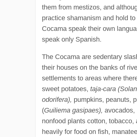
them from mestizos, and althou
practice shamanism and hold to m
Cocama speak their own languag
speak only Spanish.
The Cocama are sedentary slash-
their houses on the banks of riv
settlements to areas where there
sweet potatoes,
taja-cara (Sola
odorifera),
pumpkins, peanuts, p
(
Guiliema gasipaes),
avocados, 
nonfood plants cotton, tobacco,
heavily for food on fish, manate