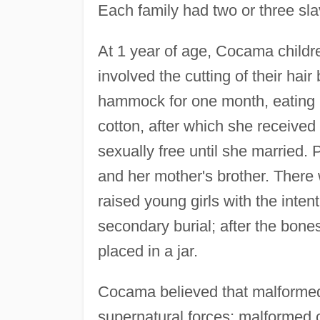
Each family had two or three sl
At 1 year of age, Cocama children
involved the cutting of their hair
hammock for one month, eating 
cotton, after which she received
sexually free until she married.
and her mother's brother. There
raised young girls with the inte
secondary burial; after the bone
placed in a jar.
Cocama believed that malformed 
supernatural forces; malformed ch