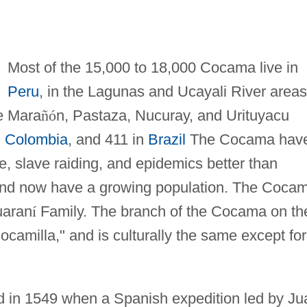
Most of the 15,000 to 18,000 Cocama live in
Peru
, in the Lagunas and Ucayali River areas
he Mara
ñ
ó
n, Pastaza, Nucuray, and Urituyacu
n
Colombia
, and 411 in
Brazil
The Cocama hav
le, slave raiding, and epidemics better than
 and now have a growing population. The Coca
uaran
í
Family. The branch of the Cocama on th
camilla," and is culturally the same except for
d in 1549 when a Spanish expedition led by Ju