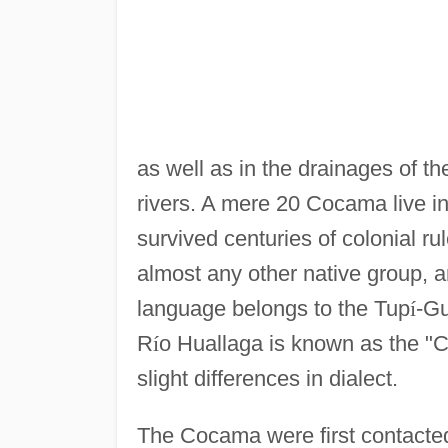
as well as in the drainages of t
rivers. A mere 20 Cocama live i
survived centuries of colonial ru
almost any other native group,
language belongs to the Tup
í
-G
R
í
o Huallaga is known as the "Co
slight differences in dialect.
The Cocama were first contacte