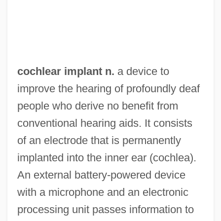
Dobnek)
Cochiti
Cochise Pincushion Cactus
Cochise College: Tabular Data
cochlear implant n.
a device to
Cochise College: Narrative Description
improve the hearing of profoundly deaf
Cochise College (Sierra Vista): Tabular
people who derive no benefit from
Data
conventional hearing aids. It consists
Cochise College (Sierra Vista): Narrative
of an electrode that is permanently
Description
implanted into the inner ear (cochlea).
Cochise College (Douglas): Tabular Data
An external battery-powered device
Cochise College (Douglas): Narrative
with a microphone and an electronic
Description
processing unit passes information to