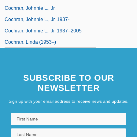
Cochran, Johnnie L., Jr.
Cochran, Johnnie L., Jr. 1937-
Cochran, Johnnie L., Jr. 1937–2005
Cochran, Linda (1953–)
SUBSCRIBE TO OUR
NEWSLETTER
Sign up with your email address to receive news and updates.