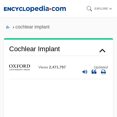
Skip
EXPLORE
to
main
a-
cochlear implant
content
Cochlear Implant
Views
2,471,797
Updated
Cochlear Duct
Cochlaeus, Johannes (Johann Dobeneck)
Cochlaeus (real Name, Johannes