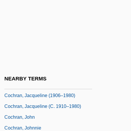
Cochran, Angela (1965–)
Cochran, Barbara (1951–)
Cochran, Barbara (1951—)
Cochran, Bill
Cochran, Eddie
Cochran, Heather
Cochran, Jackie
NEARBY TERMS
Cochran, Jacqueline
Cochran, Jacqueline (1906–1980)
Cochran, Jacqueline (c. 1910–1980)
Cochran, John
Cochran, Johnnie