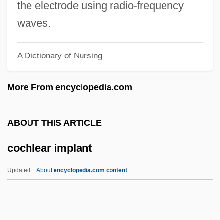
Cochereau, Pierre
the electrode using radio-frequency
Cochem
waves.
Cochelea, Veronica (1965–)
A Dictionary of Nursing
Cochasquí
Coch. Parv.
More From encyclopedia.com
Coch. Med.
Coch. Mag.
ABOUT THIS ARTICLE
Coch. Amp.
cochlear implant
Coch.
COCEMA
Updated
About
encyclopedia.com content
Cocéa, Alice (1899–1970)
Coccyzus
Coccyx Injuries