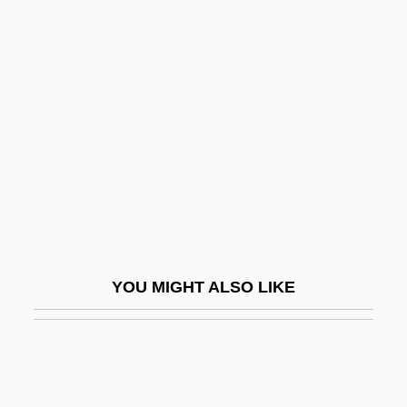
Coccygodynia
Cochlear Implant
Cochlear Ltd.
Cochlear Nerve
Cochleariidae
Cochlearius Cochlearius
Cochlospermum
Cochran
YOU MIGHT ALSO LIKE
Cochran School Of Nursing: Narrative
Description
Cochran School Of Nursing: Tabular Data
Cochran V. Louisiana 281 U.S. 370 (1930)