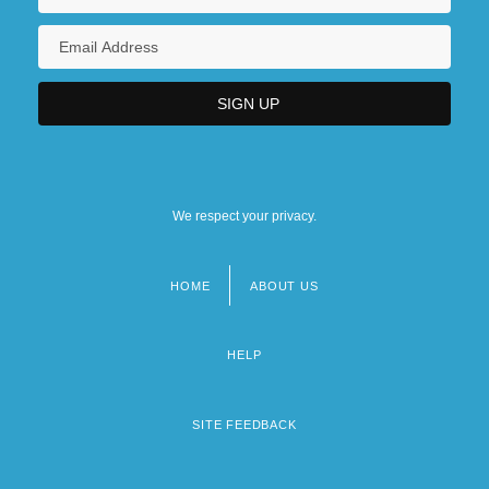
We respect your privacy.
HOME
ABOUT US
Footer
menu
HELP
SITE FEEDBACK