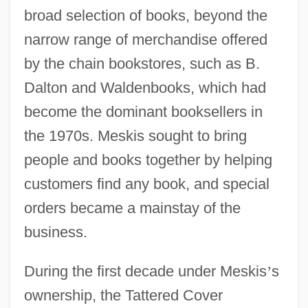
broad selection of books, beyond the
narrow range of merchandise offered
by the chain bookstores, such as B.
Dalton and Waldenbooks, which had
become the dominant booksellers in
the 1970s. Meskis sought to bring
people and books together by helping
customers find any book, and special
orders became a mainstay of the
business.
During the first decade under Meskis
’
s
ownership, the Tattered Cover