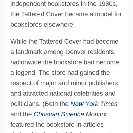
independent bookstores in the 1980s,
the Tattered Cover became a model for
bookstores elsewhere.
While the Tattered Cover had become
a landmark among Denver residents,
nationwide the bookstore had become
a legend. The store had gained the
respect of major and minor publishers
and attracted national celebrities and
politicians. (Both the
New York
Times
and the
Christian Science
Monitor
featured the bookstore in articles