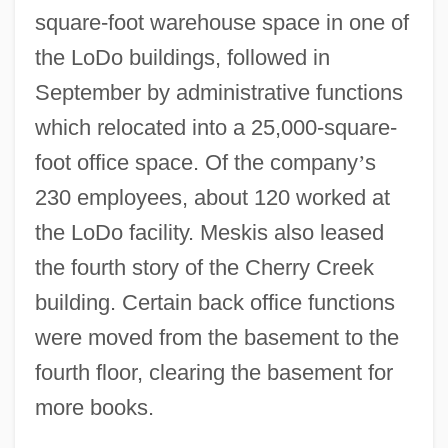
square-foot warehouse space in one of
the LoDo buildings, followed in
September by administrative functions
which relocated into a 25,000-square-
foot office space. Of the company
’
s
230 employees, about 120 worked at
the LoDo facility. Meskis also leased
the fourth story of the Cherry Creek
building. Certain back office functions
were moved from the basement to the
fourth floor, clearing the basement for
more books.