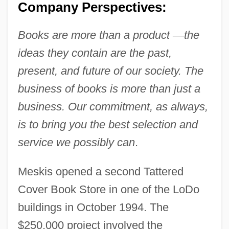
Company Perspectives:
Books are more than a product
—
the
ideas they contain are the past,
present, and future of our society. The
business of books is more than just a
business. Our commitment, as always,
is to bring you the best selection and
service we possibly can
.
Meskis opened a second Tattered
Cover Book Store in one of the LoDo
buildings in October 1994. The
$250,000 project involved the