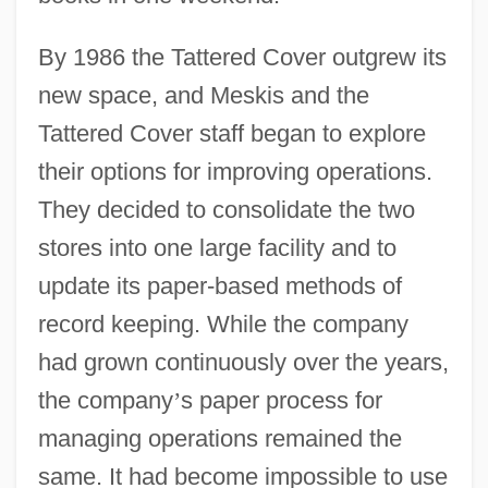
By 1986 the Tattered Cover outgrew its
new space, and Meskis and the
Tattered Cover staff began to explore
their options for improving operations.
They decided to consolidate the two
stores into one large facility and to
update its paper-based methods of
record keeping. While the company
had grown continuously over the years,
the company
’
s paper process for
managing operations remained the
same. It had become impossible to use