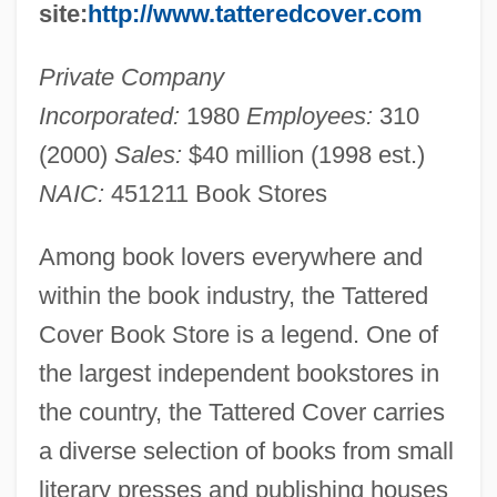
site:
http://www.tatteredcover.com
Private Company
Incorporated:
1980
Employees:
310
(2000)
Sales:
$40 million (1998 est.)
NAIC:
451211 Book Stores
Among book lovers everywhere and
within the book industry, the Tattered
Cover Book Store is a legend. One of
the largest independent bookstores in
the country, the Tattered Cover carries
a diverse selection of books from small
literary presses and publishing houses