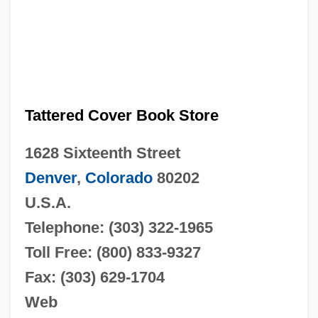
Tattered Cover Book Store
1628 Sixteenth Street
Denver
,
Colorado
80202
U.S.A.
Telephone: (303) 322-1965
Toll Free: (800) 833-9327
Fax: (303) 629-1704
Web