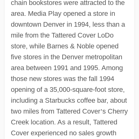
chain bookstores were attracted to the
area. Media Play opened a store in
downtown Denver in 1994, less than a
mile from the Tattered Cover LoDo
store, while Barnes & Noble opened
five stores in the Denver metropolitan
area between 1991 and 1995. Among
those new stores was the fall 1994
opening of a 35,000-square-foot store,
including a Starbucks coffee bar, about
two miles from Tattered Cover
’
s Cherry
Creek location. As a result, Tattered
Cover experienced no sales growth