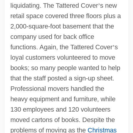
liquidating. The Tattered Cover
’
s new
retail space covered three floors plus a
2,000-square-foot basement that the
company used for back office
functions. Again, the Tattered Cover
’
s
loyal customers volunteered to move
books; so many people wanted to help
that the staff posted a sign-up sheet.
Professional movers handled the
heavy equipment and furniture, while
130 employees and 120 volunteers
moved cartons of books. Despite the
problems of moving as the
Christmas