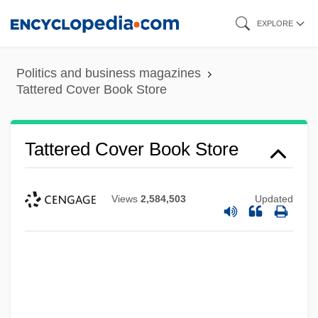
Skip
EXPLORE
to
main
Politics and business magazines
content
Tattered Cover Book Store
Tattered Cover Book Store
Views
2,584,503
Updated