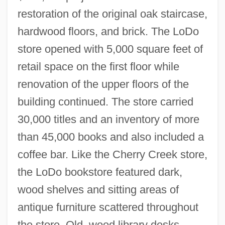
restoration of the original oak staircase,
hardwood floors, and brick. The LoDo
store opened with 5,000 square feet of
retail space on the first floor while
renovation of the upper floors of the
building continued. The store carried
30,000 titles and an inventory of more
than 45,000 books and also included a
coffee bar. Like the Cherry Creek store,
the LoDo bookstore featured dark,
wood shelves and sitting areas of
antique furniture scattered throughout
the store. Old, wood library desks