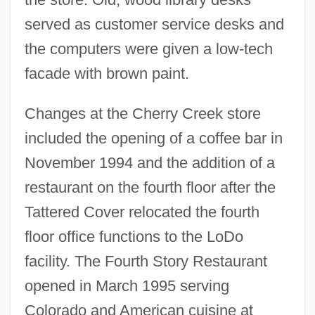
served as customer service desks and
the computers were given a low-tech
facade with brown paint.
Changes at the Cherry Creek store
included the opening of a coffee bar in
November 1994 and the addition of a
restaurant on the fourth floor after the
Tattered Cover relocated the fourth
floor office functions to the LoDo
facility. The Fourth Story Restaurant
opened in March 1995 serving
Colorado and American cuisine at