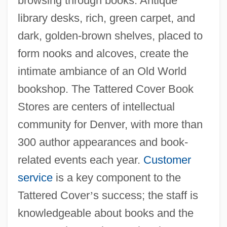
browsing through books. Antique
library desks, rich, green carpet, and
dark, golden-brown shelves, placed to
form nooks and alcoves, create the
intimate ambiance of an Old World
bookshop. The Tattered Cover Book
Stores are centers of intellectual
community for Denver, with more than
300 author appearances and book-
related events each year.
Customer
service
is a key component to the
Tattered Cover
’
s success; the staff is
knowledgeable about books and the