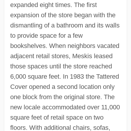
expanded eight times. The first
expansion of the store began with the
dismantling of a bathroom and its walls
to provide space for a few
bookshelves. When neighbors vacated
adjacent retail stores, Meskis leased
those spaces until the store reached
6,000 square feet. In 1983 the Tattered
Cover opened a second location only
one block from the original store. The
new locale accommodated over 11,000
square feet of retail space on two
floors. With additional chairs, sofas,