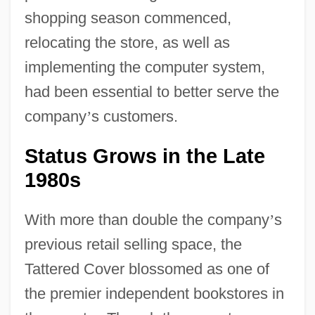
shopping season commenced,
relocating the store, as well as
implementing the computer system,
had been essential to better serve the
company
’
s customers.
Status Grows in the Late
1980s
With more than double the company
’
s
previous retail selling space, the
Tattered Cover blossomed as one of
the premier independent bookstores in