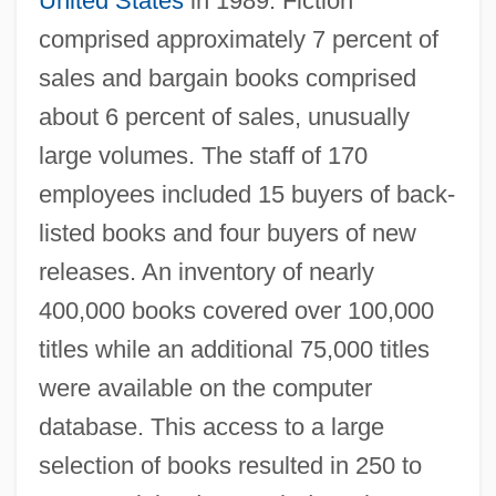
United States
in 1989. Fiction
comprised approximately 7 percent of
sales and bargain books comprised
about 6 percent of sales, unusually
large volumes. The staff of 170
employees included 15 buyers of back-
listed books and four buyers of new
releases. An inventory of nearly
400,000 books covered over 100,000
titles while an additional 75,000 titles
were available on the computer
database. This access to a large
selection of books resulted in 250 to