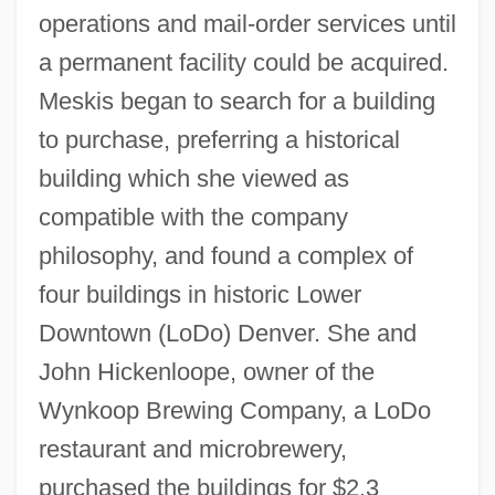
operations and mail-order services until
a permanent facility could be acquired.
Meskis began to search for a building
to purchase, preferring a historical
building which she viewed as
compatible with the company
philosophy, and found a complex of
four buildings in historic Lower
Downtown (LoDo) Denver. She and
John Hickenloope, owner of the
Wynkoop Brewing Company, a LoDo
restaurant and microbrewery,
purchased the buildings for $2.3