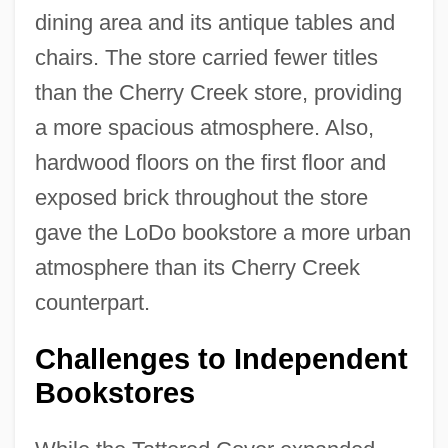
dining area and its antique tables and
chairs. The store carried fewer titles
than the Cherry Creek store, providing
a more spacious atmosphere. Also,
hardwood floors on the first floor and
exposed brick throughout the store
gave the LoDo bookstore a more urban
atmosphere than its Cherry Creek
counterpart.
Challenges to Independent
Bookstores