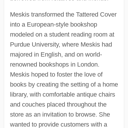
Meskis transformed the Tattered Cover
into a European-style bookshop
modeled on a student reading room at
Purdue University, where Meskis had
majored in English, and on world-
renowned bookshops in London.
Meskis hoped to foster the love of
books by creating the setting of a home
library, with comfortable antique chairs
and couches placed throughout the
store as an invitation to browse. She
wanted to provide customers with a