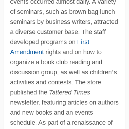
events occurred almost daily. A variety
of seminars, such as brown bag lunch
seminars by business writers, attracted
a diverse customer base. The staff
developed programs on
First
Amendment
rights and on how to
organize a book club reading and
discussion group, as well as children
’
s
activities and contests. The store
published the
Tattered Times
newsletter, featuring articles on authors
and new books and an events
schedule. As part of a renaissance of