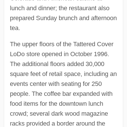
lunch and dinner; the restaurant also
prepared Sunday brunch and afternoon
tea.
The upper floors of the Tattered Cover
LoDo store opened in October 1996.
The additional floors added 30,000
square feet of retail space, including an
events center with seating for 250
people. The coffee bar expanded with
food items for the downtown lunch
crowd; several dark wood magazine
racks provided a border around the