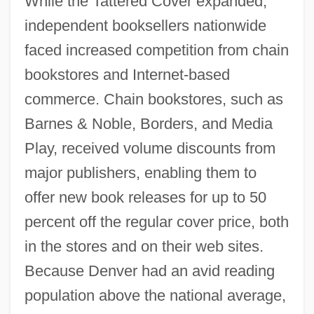
While the Tattered Cover expanded,
independent booksellers nationwide
faced increased competition from chain
bookstores and Internet-based
commerce. Chain bookstores, such as
Barnes & Noble, Borders, and Media
Play, received volume discounts from
major publishers, enabling them to
offer new book releases for up to 50
percent off the regular cover price, both
in the stores and on their web sites.
Because Denver had an avid reading
population above the national average,