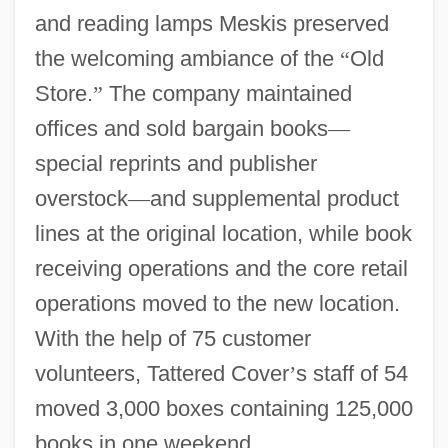
and reading lamps Meskis preserved
the welcoming ambiance of the
“
Old
Store.
”
The company maintained
offices and sold bargain books
—
special reprints and publisher
overstock
—
and supplemental product
lines at the original location, while book
receiving operations and the core retail
operations moved to the new location.
With the help of 75 customer
volunteers, Tattered Cover
’
s staff of 54
moved 3,000 boxes containing 125,000
books in one weekend.