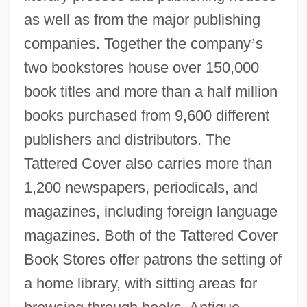
as well as from the major publishing
companies. Together the company
’
s
two bookstores house over 150,000
book titles and more than a half million
books purchased from 9,600 different
publishers and distributors. The
Tattered Cover also carries more than
1,200 newspapers, periodicals, and
magazines, including foreign language
magazines. Both of the Tattered Cover
Book Stores offer patrons the setting of
a home library, with sitting areas for