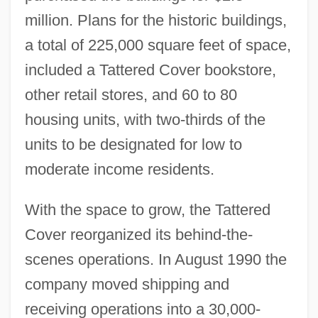
million. Plans for the historic buildings,
a total of 225,000 square feet of space,
included a Tattered Cover bookstore,
other retail stores, and 60 to 80
housing units, with two-thirds of the
units to be designated for low to
moderate income residents.
With the space to grow, the Tattered
Cover reorganized its behind-the-
scenes operations. In August 1990 the
company moved shipping and
receiving operations into a 30,000-