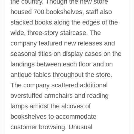
the country. Though the new store
housed 700 bookshelves, staff also
stacked books along the edges of the
wide, three-story staircase. The
company featured new releases and
seasonal titles on display cases on the
landings between each floor and on
antique tables throughout the store.
The company scattered additional
overstuffed armchairs and reading
lamps amidst the alcoves of
bookshelves to accommodate
customer browsing. Unusual