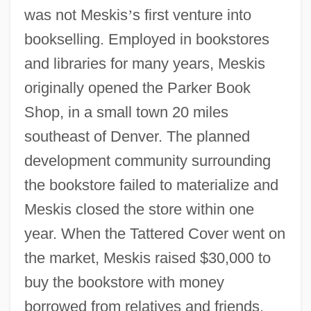
was not Meskis
’
s first venture into
bookselling. Employed in bookstores
and libraries for many years, Meskis
originally opened the Parker Book
Shop, in a small town 20 miles
southeast of Denver. The planned
development community surrounding
the bookstore failed to materialize and
Meskis closed the store within one
year. When the Tattered Cover went on
the market, Meskis raised $30,000 to
buy the bookstore with money
borrowed from relatives and friends.