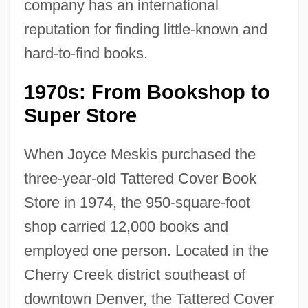
company has an international
reputation for finding little-known and
hard-to-find books.
1970s: From Bookshop to
Super Store
When Joyce Meskis purchased the
three-year-old Tattered Cover Book
Store in 1974, the 950-square-foot
shop carried 12,000 books and
employed one person. Located in the
Cherry Creek district southeast of
downtown Denver, the Tattered Cover