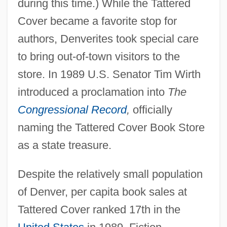
during this time.) While the Tattered
Cover became a favorite stop for
authors, Denverites took special care
to bring out-of-town visitors to the
store. In 1989 U.S. Senator Tim Wirth
introduced a proclamation into
The
Congressional Record
,
officially
naming the Tattered Cover Book Store
as a state treasure.
Despite the relatively small population
of Denver, per capita book sales at
Tattered Cover ranked 17th in the