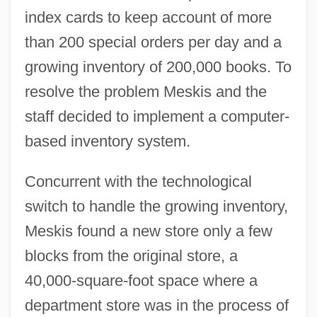
index cards to keep account of more
than 200 special orders per day and a
growing inventory of 200,000 books. To
resolve the problem Meskis and the
staff decided to implement a computer-
based inventory system.
Concurrent with the technological
switch to handle the growing inventory,
Meskis found a new store only a few
blocks from the original store, a
40,000-square-foot space where a
department store was in the process of