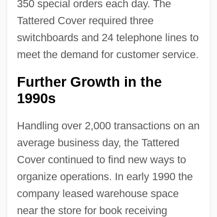
350 special orders each day. The
Tattered Cover required three
switchboards and 24 telephone lines to
meet the demand for customer service.
Further Growth in the
1990s
Handling over 2,000 transactions on an
average business day, the Tattered
Cover continued to find new ways to
organize operations. In early 1990 the
company leased warehouse space
near the store for book receiving