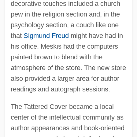
decorative touches included a church
pew in the religion section and, in the
psychology section, a couch like one
that
Sigmund Freud
might have had in
his office. Meskis had the computers
painted brown to blend with the
atmosphere of the store. The new store
also provided a larger area for author
readings and autograph sessions.
The Tattered Cover became a local
center of the intellectual community as
author appearances and book-oriented