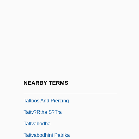
Tattlin, Isadora
Tattoo &amp; Body Piercing
Tattoo Identification
Tattoo, A Love Story
Tattooer
Tattooing
Tattooist
NEARBY TERMS
Tattoos
Tattoos And Piercing
Tattv?rtha S?tra
Tattvabodha
Tattvabodhini Patrika