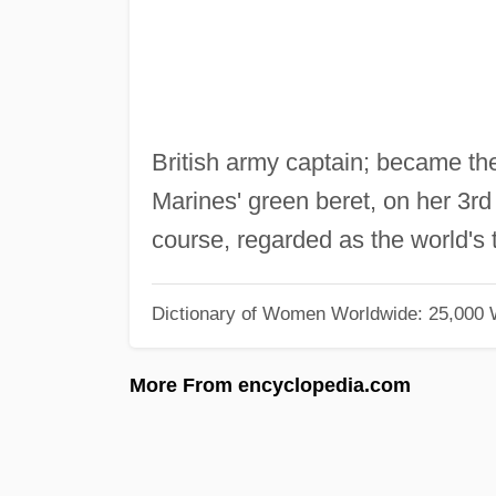
British army captain; became th
Marines' green beret, on her 3r
course, regarded as the world's
Dictionary of Women Worldwide: 25,000
More From encyclopedia.com