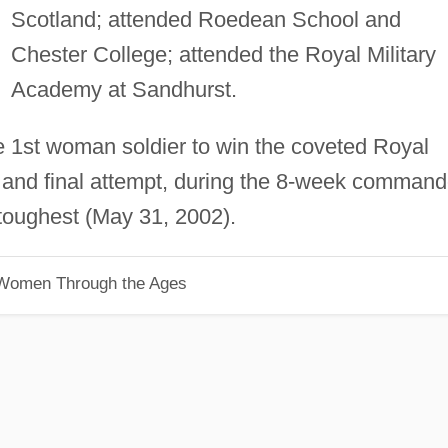
Scotland; attended Roedean School and
Chester College; attended the Royal Military
Academy at Sandhurst.
e 1st woman soldier to win the coveted Royal
d and final attempt, during the 8-week comman
 toughest (May 31, 2002).
 Women Through the Ages