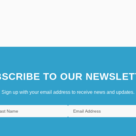
SCRIBE TO OUR NEWSLET
Sign up with your email address to receive news and updates.