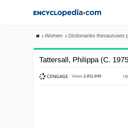
Skip
to
main
content
Women
Dictionaries thesauruses 
Tattersall, Philippa (c. 197
Views
2,811,645
Up