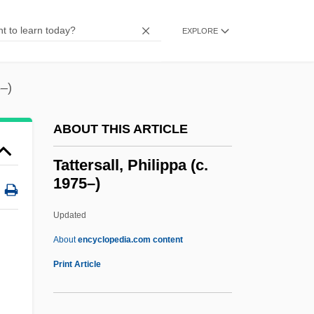
Tatsumi, Yoshihiro 1935-
Tatsumi, Juri (1979–)
EXPLORE
TATSA
Tats
5–)
Tatras
ABOUT THIS ARTICLE
Tátrai, Vilmos
Tátrai Quartet
Tattersall, Philippa (c.
1975–)
Tâtonnement
Tatnai
Updated
Tatlock, Ann 1959-
About
encyclopedia.com content
Tatlin, Vladimir E.
Print Article
Tatie Danielle
Tatiana (1897–1918)