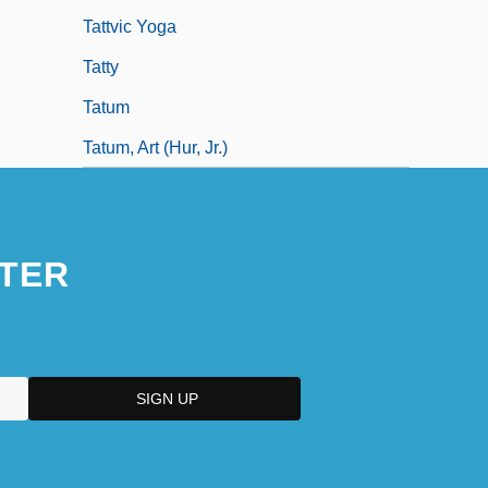
Tattvic Yoga
Tatty
Tatum
Tatum, Art (hur, Jr.)
TER