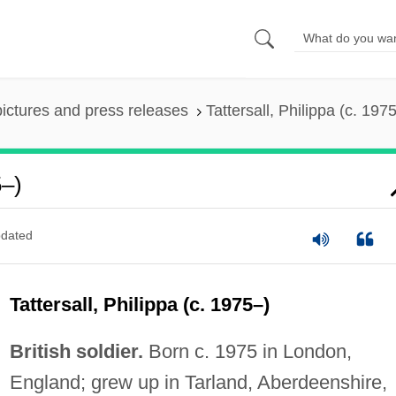
pictures and press releases
Tattersall, Philippa (c. 197
5–)
dated
Tattersall, Philippa (c. 1975–)
British soldier.
Born c. 1975 in London,
England; grew up in Tarland, Aberdeenshire,