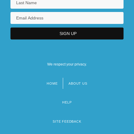
We respect your privacy.
HOME
ABOUT US
Footer
menu
HELP
SITE FEEDBACK