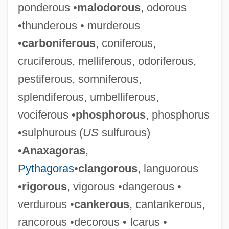
ponderous •
malodorous
, odorous
•thunderous • murderous
•
carboniferous
, coniferous,
cruciferous, melliferous, odoriferous,
pestiferous, somniferous,
splendiferous, umbelliferous,
vociferous •
phosphorous
, phosphorus
•sulphurous (
US
sulfurous)
•
Anaxagoras
,
Pythagoras
•
clangorous
, languorous
•
rigorous
, vigorous •dangerous •
verdurous •
cankerous
, cantankerous,
rancorous •decorous • Icarus •