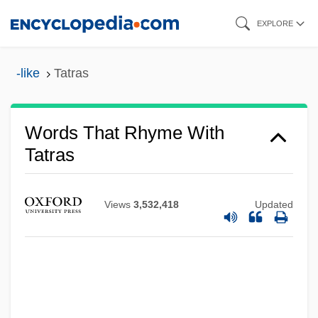
Skip
EXPLORE
to
main
-like
Tatras
content
Words That Rhyme With
Tatras
Views
3,532,418
Updated