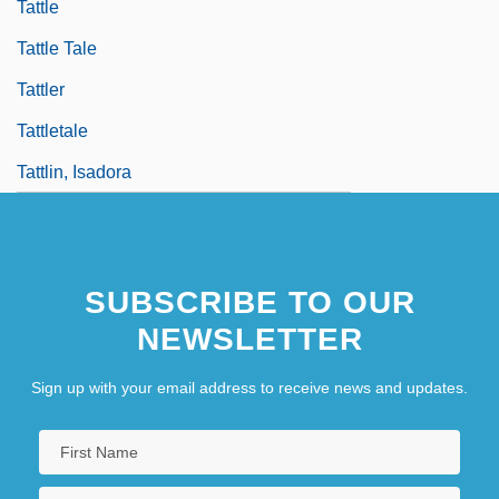
Tattle
Tattle Tale
Tattler
Tattletale
Tattlin, Isadora
SUBSCRIBE TO OUR
NEWSLETTER
Sign up with your email address to receive news and updates.