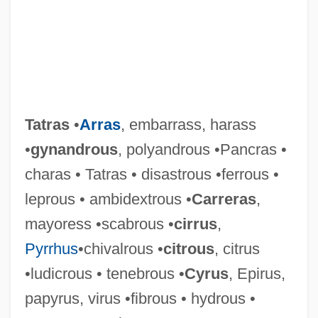
Tatras
•
Arras
, embarrass, harass
•
gynandrous
, polyandrous •Pancras •
charas • Tatras • disastrous •ferrous •
leprous • ambidextrous •
Carreras
,
mayoress •scabrous •
cirrus
,
Pyrrhus
•chivalrous •
citrous
, citrus
•ludicrous • tenebrous •
Cyrus
, Epirus,
papyrus, virus •fibrous • hydrous •