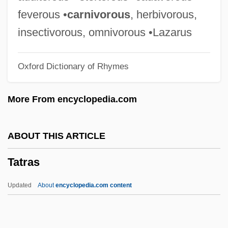
Tathat?
feverous •
carnivorous
, herbivorous,
Tatham, Reidun (1978–)
insectivorous, omnivorous •Lazarus
Tatham, David
Oxford Dictionary of Rhymes
Tatham, Charles Heathcote
Tatham, Betty
More From encyclopedia.com
Tathagatagarbha
Tathagata
ABOUT THIS ARTICLE
Tath?gata-Garbha
Tatras
Tater
Tateno, Chiyori (1970–)
Updated
About
encyclopedia.com content
Tatebayashi
Tate, Sharon (1943–1969)