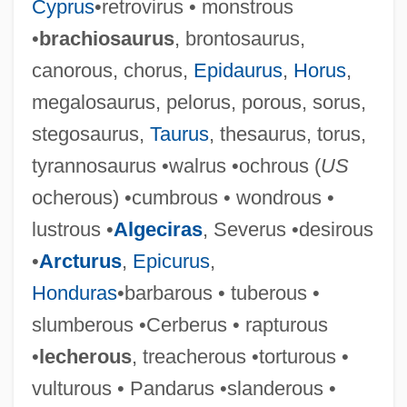
Cyprus
•retrovirus • monstrous
•
brachiosaurus
, brontosaurus,
canorous, chorus,
Epidaurus
,
Horus
,
megalosaurus, pelorus, porous, sorus,
stegosaurus,
Taurus
, thesaurus, torus,
tyrannosaurus •walrus •ochrous (
US
ocherous) •cumbrous • wondrous •
lustrous •
Algeciras
, Severus •desirous
•
Arcturus
,
Epicurus
,
Honduras
•barbarous • tuberous •
slumberous •Cerberus • rapturous
•
lecherous
, treacherous •torturous •
vulturous • Pandarus •slanderous •