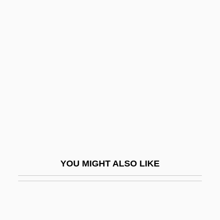
Tate, Phyllis (Margaret Duncan)
Tate, Phyllis (1911–1987)
Tate, Phyllis
Tatras
Tats
TATSA
Tatsumi, Juri (1979–)
Tatsumi, Yoshihiro 1935-
Tatsuno, Kingo
YOU MIGHT ALSO LIKE
Tattenai
Tatter
Tatterdemalion