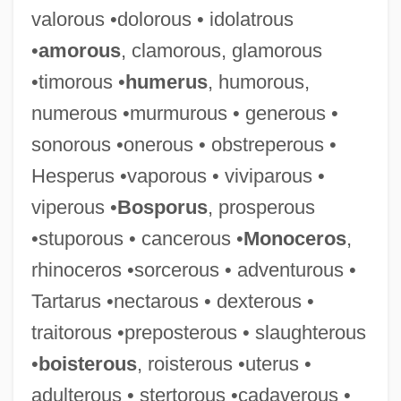
valorous •dolorous • idolatrous
•
amorous
, clamorous, glamorous
•timorous •
humerus
, humorous,
Tátrai, Vilmos
numerous •murmurous • generous •
Tátrai Quartet
sonorous •onerous • obstreperous •
Tâtonnement
Hesperus •vaporous • viviparous •
Tatnai
viperous •
Bosporus
, prosperous
Tatlock, Ann 1959-
•stuporous • cancerous •
Monoceros
,
Tatlin, Vladimir E.
rhinoceros •sorcerous • adventurous •
Tatie Danielle
Tartarus •nectarous • dexterous •
Tatiana (1897–1918)
traitorous •preposterous • slaughterous
Tatiana
•
boisterous
, roisterous •uterus •
Tati SA
adulterous • stertorous •cadaverous •