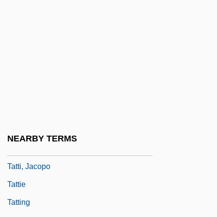
Tattered
Tattered Cover Book Store
Tattermuschová, Helena
Tatters
Tattersall
Tattersall, Ian (Michael) 1945-
Tattersall, Philippa (c. 1975–)
Tattersalls
NEARBY TERMS
Tattery
Tatti, Jacopo
Tattie
Tatting