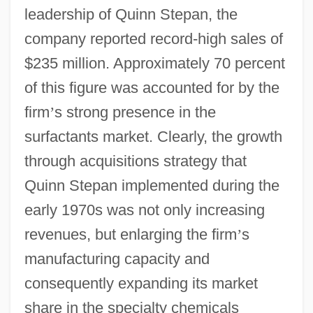
leadership of Quinn Stepan, the
company reported record-high sales of
$235 million. Approximately 70 percent
of this figure was accounted for by the
firm
’
s strong presence in the
surfactants market. Clearly, the growth
through acquisitions strategy that
Quinn Stepan implemented during the
early 1970s was not only increasing
revenues, but enlarging the firm
’
s
manufacturing capacity and
consequently expanding its market
share in the specialty chemicals