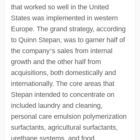
that worked so well in the United
States was implemented in western
Europe. The grand strategy, according
to Quinn Stepan, was to garner half of
the company
’
s sales from internal
growth and the other half from
acquisitions, both domestically and
internationally. The core areas that
Stepan intended to concentrate on
included laundry and cleaning,
personal care emulsion polymerization
surfactants, agricultural surfactants,
urethane systems, and food