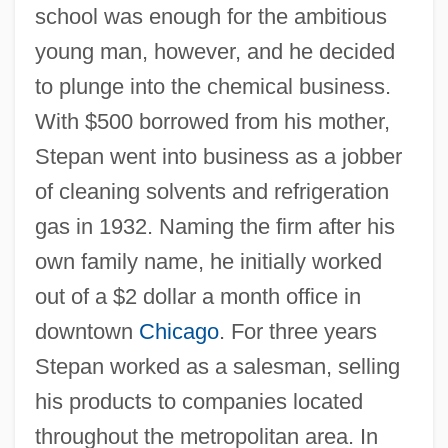
school was enough for the ambitious
young man, however, and he decided
to plunge into the chemical business.
With $500 borrowed from his mother,
Stepan went into business as a jobber
of cleaning solvents and refrigeration
gas in 1932. Naming the firm after his
own family name, he initially worked
out of a $2 dollar a month office in
downtown
Chicago
. For three years
Stepan worked as a salesman, selling
his products to companies located
throughout the metropolitan area. In