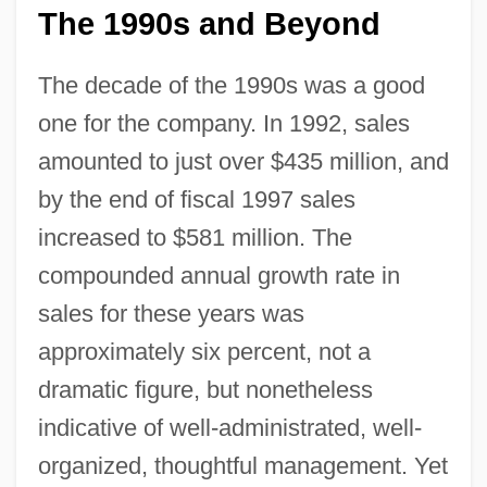
The 1990s and Beyond
The decade of the 1990s was a good
one for the company. In 1992, sales
amounted to just over $435 million, and
by the end of fiscal 1997 sales
increased to $581 million. The
compounded annual growth rate in
sales for these years was
approximately six percent, not a
dramatic figure, but nonetheless
indicative of well-administrated, well-
organized, thoughtful management. Yet