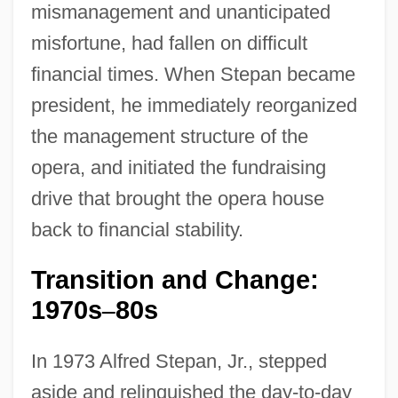
mismanagement and unanticipated
misfortune, had fallen on difficult
financial times. When Stepan became
president, he immediately reorganized
the management structure of the
opera, and initiated the fundraising
drive that brought the opera house
back to financial stability.
Transition and Change:
1970s
80s
–
In 1973 Alfred Stepan, Jr., stepped
aside and relinquished the day-to-day