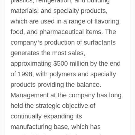
plastics, refrigeration, and building
materials; and specialty products,
which are used in a range of flavoring,
food, and pharmaceutical items. The
company
’
s production of surfactants
generates the most sales,
approximating $500 million by the end
of 1998, with polymers and specialty
products providing the balance.
Management at the company has long
held the strategic objective of
continually expanding its
manufacturing base, which has