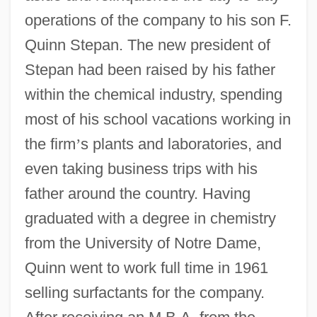
operations of the company to his son F.
Quinn Stepan. The new president of
Stepan had been raised by his father
within the chemical industry, spending
most of his school vacations working in
the firm
’
s plants and laboratories, and
even taking business trips with his
father around the country. Having
graduated with a degree in chemistry
from the University of Notre Dame,
Quinn went to work full time in 1961
selling surfactants for the company.