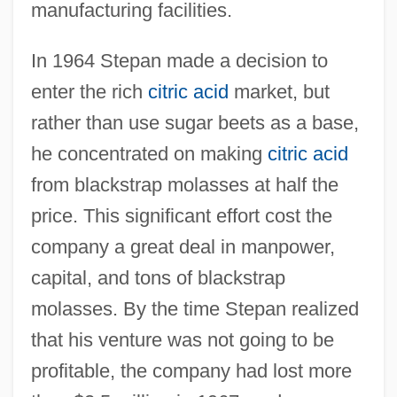
manufacturing facilities.
In 1964 Stepan made a decision to
enter the rich
citric acid
market, but
rather than use sugar beets as a base,
he concentrated on making
citric acid
from blackstrap molasses at half the
price. This significant effort cost the
company a great deal in manpower,
capital, and tons of blackstrap
molasses. By the time Stepan realized
that his venture was not going to be
profitable, the company had lost more