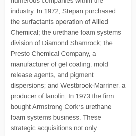
numerous companies within the
industry. In 1972, Stepan purchased
the surfactants operation of Allied
Chemical; the urethane foam systems
division of Diamond Shamrock; the
Presto Chemical Company, a
manufacturer of gel coating, mold
release agents, and pigment
dispersions; and Westbrook-Marriner, a
producer of lanolin. In 1973 the firm
bought Armstrong Cork
’
s urethane
foam systems business. These
strategic acquisitions not only