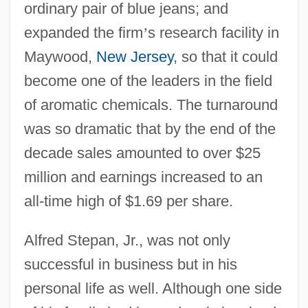
ordinary pair of blue jeans; and
expanded the firm
’
s research facility in
Maywood,
New Jersey
, so that it could
become one of the leaders in the field
of aromatic chemicals. The turnaround
was so dramatic that by the end of the
decade sales amounted to over $25
million and earnings increased to an
all-time high of $1.69 per share.
Alfred Stepan, Jr., was not only
successful in business but in his
personal life as well. Although one side