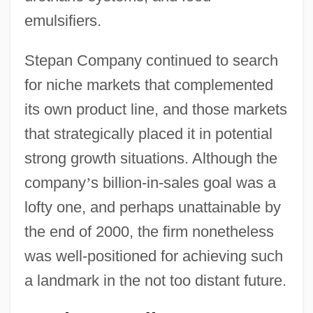
emulsifiers.
Stepan Company continued to search
for niche markets that complemented
its own product line, and those markets
that strategically placed it in potential
strong growth situations. Although the
company
’
s billion-in-sales goal was a
lofty one, and perhaps unattainable by
the end of 2000, the firm nonetheless
was well-positioned for achieving such
a landmark in the not too distant future.