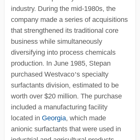
industry. During the mid-1980s, the
company made a series of acquisitions
that strengthened its traditional core
business while simultaneously
diversifying into process chemicals
production. In June 1985, Stepan
purchased Westvaco
’
s specialty
surfactants division, estimated to be
worth over $20 million. The purchase
included a manufacturing facility
located in
Georgia
, which made
anionic surfactants that were used in
industrial and agricultural products.