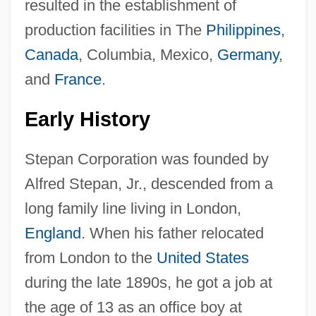
resulted in the establishment of
production facilities in The
Philippines
,
Canada
, Columbia, Mexico,
Germany
,
and
France
.
Early History
Stepan Corporation was founded by
Alfred Stepan, Jr., descended from a
long family line living in London,
England
. When his father relocated
from London to the
United States
during the late 1890s, he got a job at
the age of 13 as an office boy at