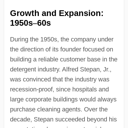
Growth and Expansion:
1950s
60s
–
During the 1950s, the company under
the direction of its founder focused on
building a reliable customer base in the
detergent industry. Alfred Stepan, Jr.,
was convinced that the industry was
recession-proof, since hospitals and
large corporate buildings would always
purchase cleaning agents. Over the
decade, Stepan succeeded beyond his