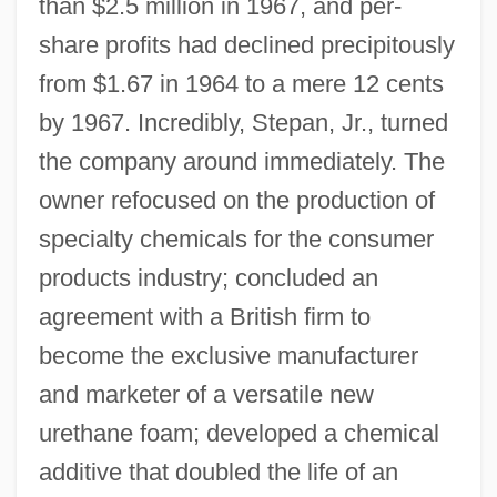
than $2.5 million in 1967, and per-
share profits had declined precipitously
from $1.67 in 1964 to a mere 12 cents
by 1967. Incredibly, Stepan, Jr., turned
the company around immediately. The
owner refocused on the production of
specialty chemicals for the consumer
products industry; concluded an
agreement with a British firm to
become the exclusive manufacturer
and marketer of a versatile new
urethane foam; developed a chemical
additive that doubled the life of an