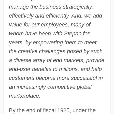
manage the business strategically,
effectively and efficiently. And, we add
value for our employees, many of
whom have been with Stepan for
years, by empowering them to meet
the creative challenges posed by such
a diverse array of end markets, provide
end-user benefits to millions, and help
customers become more successful in
an increasingly competitive global
marketplace
.
By the end of fiscal 1985, under the