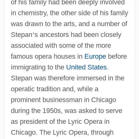
of his family had been deeply involved
in chemistry, the other side of his family
was drawn to the arts, and a number of
Stepan
’
s ancestors had been closely
associated with some of the more
famous opera houses in
Europe
before
immigrating to the
United States
.
Stepan was therefore immersed in the
operatic tradition and, while a
prominent businessman in Chicago
during the 1950s, was asked to serve
as president of the Lyric Opera in
Chicago. The Lyric Opera, through