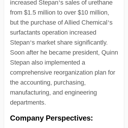
increased Stepan
’
s sales of urethane
from $1.5 million to over $10 million,
but the purchase of Allied Chemical
’
s
surfactants operation increased
Stepan
’
s market share significantly.
Soon after he became president, Quinn
Stepan also implemented a
comprehensive reorganization plan for
the accounting, purchasing,
manufacturing, and engineering
departments.
Company Perspectives: