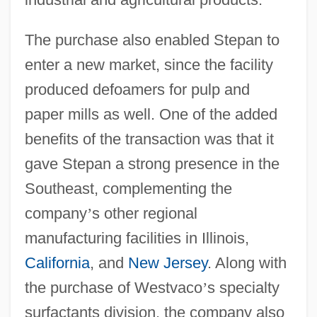
The purchase also enabled Stepan to
enter a new market, since the facility
produced defoamers for pulp and
paper mills as well. One of the added
benefits of the transaction was that it
gave Stepan a strong presence in the
Southeast, complementing the
company
’
s other regional
manufacturing facilities in Illinois,
California
, and
New Jersey
. Along with
the purchase of Westvaco
’
s specialty
surfactants division, the company also