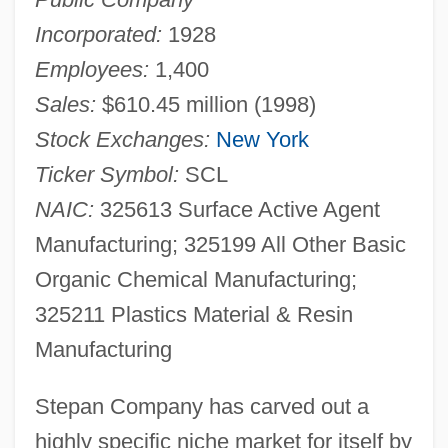
Incorporated:
1928
Employees:
1,400
Sales:
$610.45 million (1998)
Stock Exchanges:
New York
Ticker Symbol:
SCL
NAIC:
325613 Surface Active Agent
Manufacturing; 325199 All Other Basic
Organic Chemical Manufacturing;
325211 Plastics Material & Resin
Manufacturing
Stepan Company has carved out a
highly specific niche market for itself by