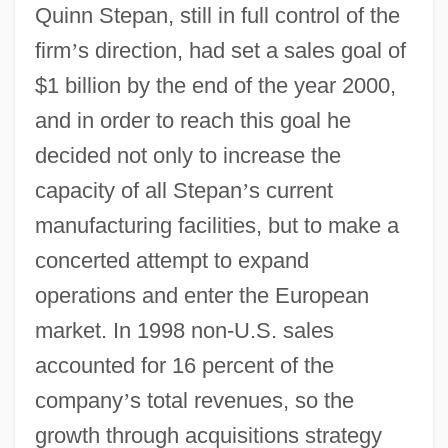
Quinn Stepan, still in full control of the
firm
’
s direction, had set a sales goal of
$1 billion by the end of the year 2000,
and in order to reach this goal he
decided not only to increase the
capacity of all Stepan
’
s current
manufacturing facilities, but to make a
concerted attempt to expand
operations and enter the European
market. In 1998 non-U.S. sales
accounted for 16 percent of the
company
’
s total revenues, so the
growth through acquisitions strategy