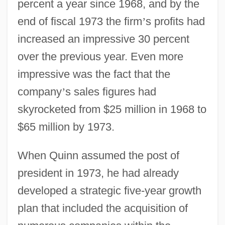
percent a year since 1968, and by the
end of fiscal 1973 the firm
’
s profits had
increased an impressive 30 percent
over the previous year. Even more
impressive was the fact that the
company
’
s sales figures had
skyrocketed from $25 million in 1968 to
$65 million by 1973.
When Quinn assumed the post of
president in 1973, he had already
developed a strategic five-year growth
plan that included the acquisition of