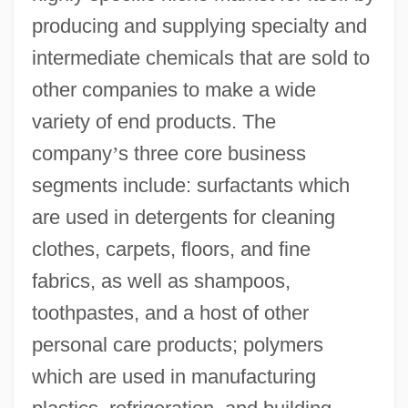
producing and supplying specialty and
intermediate chemicals that are sold to
other companies to make a wide
variety of end products. The
company
’
s three core business
segments include: surfactants which
are used in detergents for cleaning
clothes, carpets, floors, and fine
fabrics, as well as shampoos,
toothpastes, and a host of other
personal care products; polymers
which are used in manufacturing