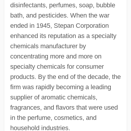
disinfectants, perfumes, soap, bubble
bath, and pesticides. When the war
ended in 1945, Stepan Corporation
enhanced its reputation as a specialty
chemicals manufacturer by
concentrating more and more on
specialty chemicals for consumer
products. By the end of the decade, the
firm was rapidly becoming a leading
supplier of aromatic chemicals,
fragrances, and flavors that were used
in the perfume, cosmetics, and
household industries.