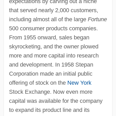
expectations by carving out a niche
that served nearly 2,000 customers,
including almost all of the large
Fortune
500 consumer products companies.
From 1955 onward, sales began
skyrocketing, and the owner plowed
more and more capital into research
and development. In 1958 Stepan
Corporation made an initial public
offering of stock on the
New York
Stock Exchange. Now even more
capital was available for the company
to expand its product line and its