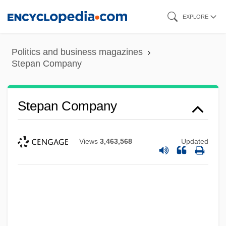
Skip
EXPLORE
to
main
Politics and business magazines
content
Stepan Company
Stepan Company
Views
3,463,568
Updated