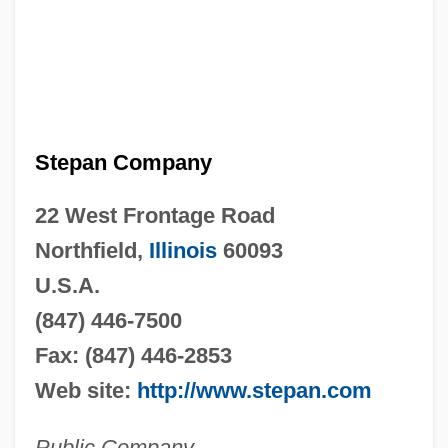
Stepan Company
22 West Frontage Road
Northfield,
Illinois
60093
U.S.A.
(847) 446-7500
Fax: (847) 446-2853
Web site:
http://www.stepan.com
Public Company