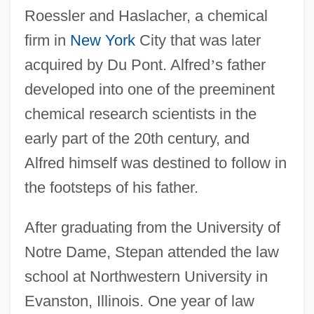
Roessler and Haslacher, a chemical
firm in
New York
City that was later
acquired by Du Pont. Alfred
’
s father
developed into one of the preeminent
chemical research scientists in the
early part of the 20th century, and
Alfred himself was destined to follow in
the footsteps of his father.
After graduating from the University of
Notre Dame, Stepan attended the law
school at Northwestern University in
Evanston, Illinois. One year of law