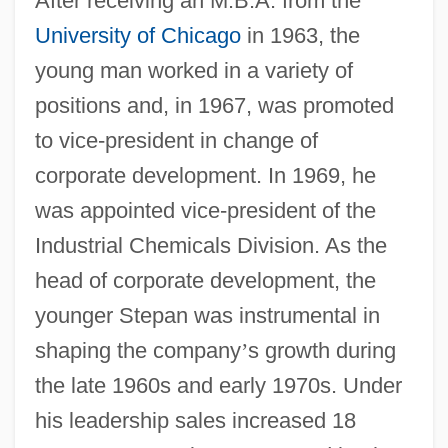
After receiving an M.B.A. from the
University of Chicago
in 1963, the
young man worked in a variety of
positions and, in 1967, was promoted
to vice-president in change of
corporate development. In 1969, he
was appointed vice-president of the
Industrial Chemicals Division. As the
head of corporate development, the
younger Stepan was instrumental in
shaping the company
’
s growth during
the late 1960s and early 1970s. Under
his leadership sales increased 18