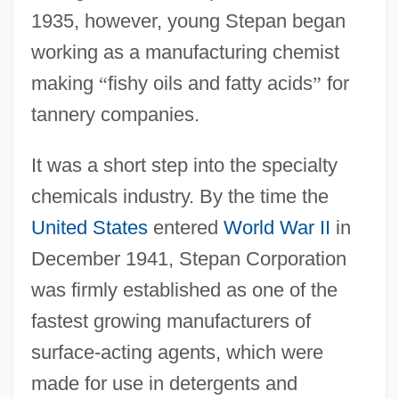
1935, however, young Stepan began
working as a manufacturing chemist
making
“
fishy oils and fatty acids
”
for
tannery companies.
It was a short step into the specialty
chemicals industry. By the time the
United States
entered
World War II
in
December 1941, Stepan Corporation
was firmly established as one of the
fastest growing manufacturers of
surface-acting agents, which were
made for use in detergents and