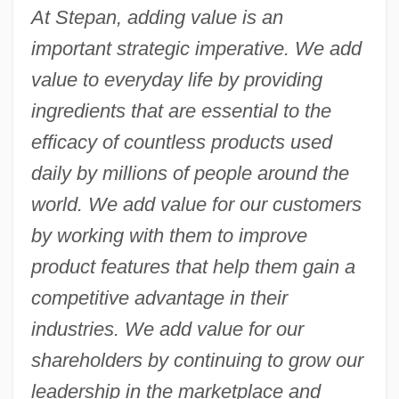
At Stepan, adding value is an
important strategic imperative. We add
value to everyday life by providing
ingredients that are essential to the
efficacy of countless products used
daily by millions of people around the
world. We add value for our customers
by working with them to improve
product features that help them gain a
competitive advantage in their
industries. We add value for our
shareholders by continuing to grow our
leadership in the marketplace and