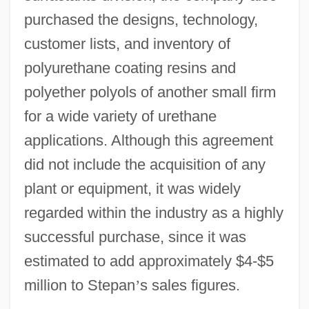
purchased the designs, technology,
customer lists, and inventory of
polyurethane coating resins and
polyether polyols of another small firm
for a wide variety of urethane
applications. Although this agreement
did not include the acquisition of any
plant or equipment, it was widely
regarded within the industry as a highly
successful purchase, since it was
estimated to add approximately $4-$5
million to Stepan
’
s sales figures.