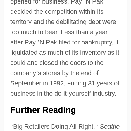
opened for business, Pay
’
N Pak
decided the competition within its
territory and the debilitating debt were
too much to bear. Less than a year
after Pay
’
N Pak filed for bankruptcy, it
liquidated as much of its inventory as it
could and closed the doors to the
company
’
s stores by the end of
September in 1992, ending 31 years of
business in the do-it-yourself industry.
Further Reading
“
Big Retailers Doing All Right,
”
Seattle