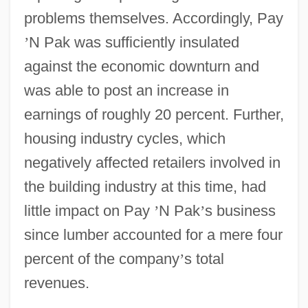
problems themselves. Accordingly, Pay
’
N Pak was sufficiently insulated
against the economic downturn and
was able to post an increase in
earnings of roughly 20 percent. Further,
housing industry cycles, which
negatively affected retailers involved in
the building industry at this time, had
little impact on Pay
’
N Pak
’
s business
since lumber accounted for a mere four
percent of the company
’
s total
revenues.