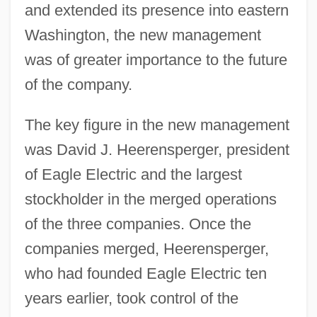
and extended its presence into eastern
Washington, the new management
was of greater importance to the future
of the company.
The key figure in the new management
was David J. Heerensperger, president
of Eagle Electric and the largest
stockholder in the merged operations
of the three companies. Once the
companies merged, Heerensperger,
who had founded Eagle Electric ten
years earlier, took control of the