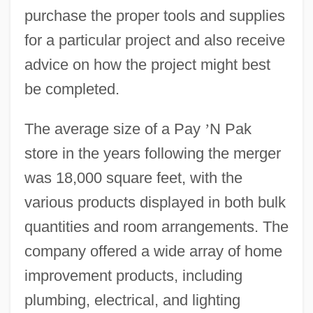
purchase the proper tools and supplies
for a particular project and also receive
advice on how the project might best
be completed.
The average size of a Pay
’
N Pak
store in the years following the merger
was 18,000 square feet, with the
various products displayed in both bulk
quantities and room arrangements. The
company offered a wide array of home
improvement products, including
plumbing, electrical, and lighting