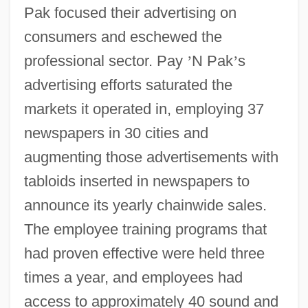
Pak focused their advertising on
consumers and eschewed the
professional sector. Pay
’
N Pak
’
s
advertising efforts saturated the
markets it operated in, employing 37
newspapers in 30 cities and
augmenting those advertisements with
tabloids inserted in newspapers to
announce its yearly chainwide sales.
The employee training programs that
had proven effective were held three
times a year, and employees had
access to approximately 40 sound and