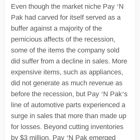
Even though the market niche Pay
’
N
Pak had carved for itself served as a
buffer against a majority of the
pernicious affects of the recession,
some of the items the company sold
did suffer from a decline in sales. More
expensive items, such as appliances,
did not generate as much revenue as
before the recession, but Pay
’
N Pak
’
s
line of automotive parts experienced a
surge in sales that more than made up
for losses. Beyond cutting inventories
by $3 million, Pay
’
N Pak emerged