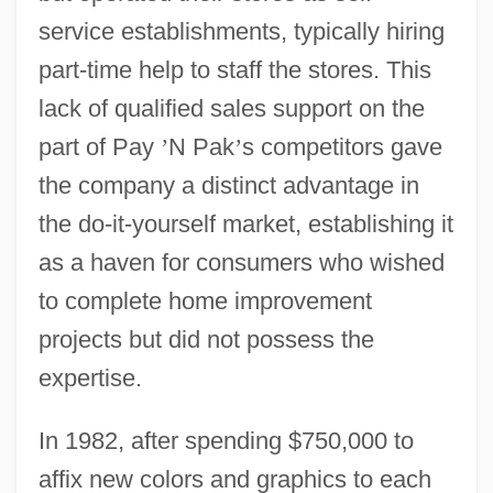
service establishments, typically hiring
part-time help to staff the stores. This
lack of qualified sales support on the
part of Pay
’
N Pak
’
s competitors gave
the company a distinct advantage in
the do-it-yourself market, establishing it
as a haven for consumers who wished
to complete home improvement
projects but did not possess the
expertise.
In 1982, after spending $750,000 to
affix new colors and graphics to each