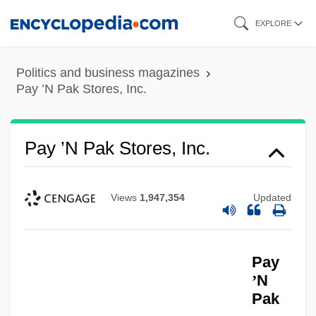
Skip
EXPLORE
to
main
Politics and business magazines
content
Pay ’N Pak Stores, Inc.
Pay ’N Pak Stores, Inc.
Views
1,947,354
Updated
Pay
’
N
Pak