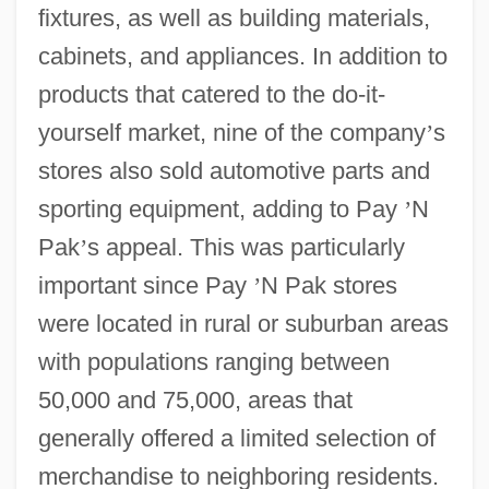
fixtures, as well as building materials,
cabinets, and appliances. In addition to
products that catered to the do-it-
yourself market, nine of the company
’
s
stores also sold automotive parts and
sporting equipment, adding to Pay
’
N
Pak
’
s appeal. This was particularly
important since Pay
’
N Pak stores
were located in rural or suburban areas
with populations ranging between
50,000 and 75,000, areas that
generally offered a limited selection of
merchandise to neighboring residents.