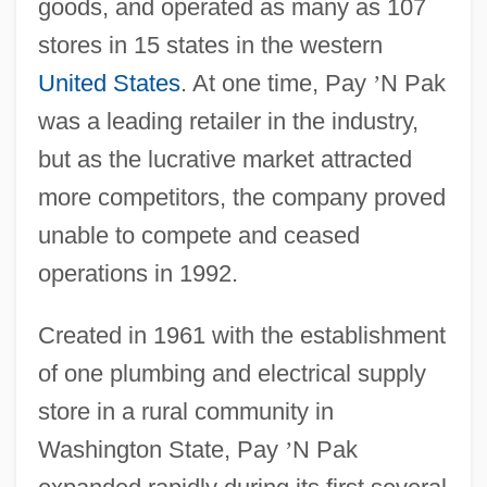
goods, and operated as many as 107
stores in 15 states in the western
United States
. At one time, Pay
’
N Pak
was a leading retailer in the industry,
but as the lucrative market attracted
more competitors, the company proved
unable to compete and ceased
operations in 1992.
Created in 1961 with the establishment
of one plumbing and electrical supply
store in a rural community in
Washington State, Pay
’
N Pak