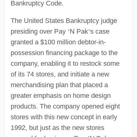
Bankruptcy Code.
The United States Bankruptcy judge
presiding over Pay
’
N Pak
’
s case
granted a $100 million debtor-in-
possession financing package to the
company, enabling it to restock some
of its 74 stores, and initiate a new
merchandising plan that placed a
greater emphasis on home design
products. The company opened eight
stores with this new concept in early
1992, but just as the new stores