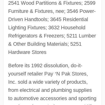
2541 Wood Partitions & Fixtures; 2599
Furniture & Fixtures, nee; 3546 Power-
Driven Handtools; 3645 Residential
Lighting Fixtures; 3632 Household
Refrigerators & Freezers; 5211 Lumber
& Other Building Materials; 5251
Hardware Stores
Before its 1992 dissolution, do-it-
yourself retailer Pay
’
N Pak Stores,
Inc. sold a wide variety of products,
from electrical and plumbing supplies
to automotive accessories and sporting