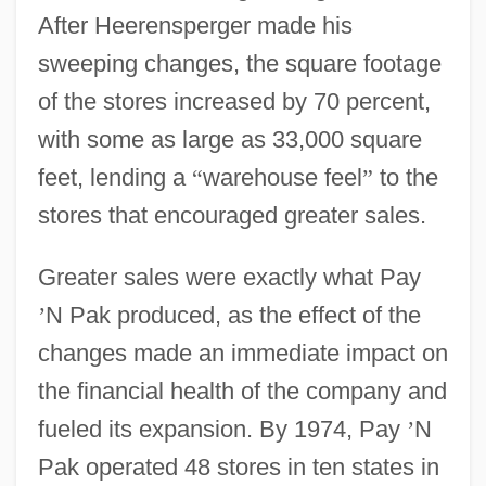
After Heerensperger made his
sweeping changes, the square footage
of the stores increased by 70 percent,
with some as large as 33,000 square
feet, lending a
“
warehouse feel
”
to the
stores that encouraged greater sales.
Greater sales were exactly what Pay
’
N Pak produced, as the effect of the
changes made an immediate impact on
the financial health of the company and
fueled its expansion. By 1974, Pay
’
N
Pak operated 48 stores in ten states in