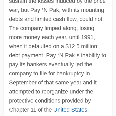
sustain the losses induced by the price
war, but Pay
’
N Pak, with its mounting
debts and limited cash flow, could not.
The company limped along, losing
more money each year, until 1991,
when it defaulted on a $12.5 million
debt payment. Pay
’
N Pak
’
s inability to
pay its bankers eventually led the
company to file for bankruptcy in
September of that same year and it
attempted to reorganize under the
protective conditions provided by
Chapter 11 of the
United States