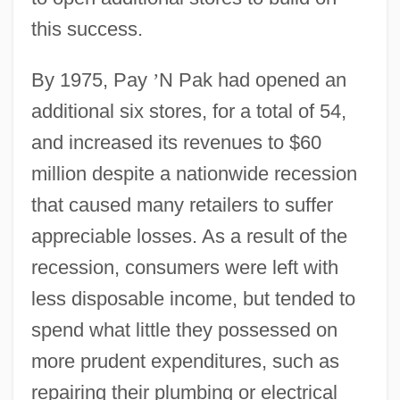
this success.
By 1975, Pay
’
N Pak had opened an
additional six stores, for a total of 54,
and increased its revenues to $60
million despite a nationwide recession
that caused many retailers to suffer
appreciable losses. As a result of the
recession, consumers were left with
less disposable income, but tended to
spend what little they possessed on
more prudent expenditures, such as
repairing their plumbing or electrical