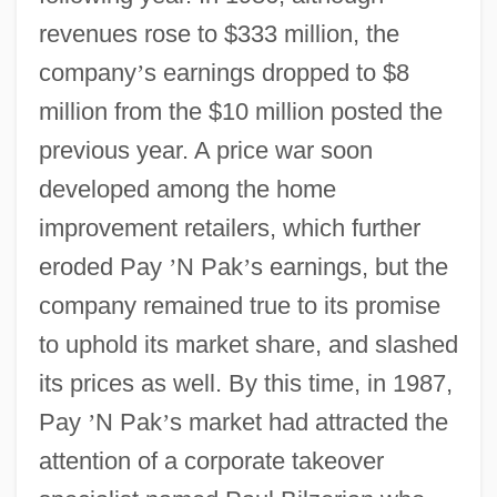
revenues rose to $333 million, the
company
’
s earnings dropped to $8
million from the $10 million posted the
previous year. A price war soon
developed among the home
improvement retailers, which further
eroded Pay
’
N Pak
’
s earnings, but the
company remained true to its promise
to uphold its market share, and slashed
its prices as well. By this time, in 1987,
Pay
’
N Pak
’
s market had attracted the
attention of a corporate takeover