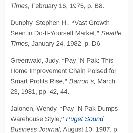
Times,
February 16, 1975, p. B8.
Dunphy, Stephen H.,
“
Vast Growth
Seen in Do-It-Yourself Market,
”
Seattle
Times,
January 24, 1982, p. D6.
Greenwald, Judy,
“
Pay
’
N Pak: This
Home Improvement Chain Poised for
Smart Profits Rise,
”
Barron
’
s,
March
23, 1981, pp. 42, 44.
Jalonen, Wendy,
“
Pay
’
N Pak Dumps
Warehouse Style,
”
Puget Sound
Business Journal,
August 10, 1987, p.