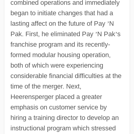
combined operations and immediately
began to initiate changes that had a
lasting affect on the future of Pay
’
N
Pak. First, he eliminated Pay
’
N Pak
’
s
franchise program and its recently-
formed modular housing operation,
both of which were experiencing
considerable financial difficulties at the
time of the merger. Next,
Heerensperger placed a greater
emphasis on customer service by
hiring a training director to develop an
instructional program which stressed