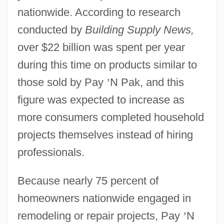
nationwide. According to research
conducted by
Building Supply News,
over $22 billion was spent per year
during this time on products similar to
those sold by Pay
’
N Pak, and this
figure was expected to increase as
more consumers completed household
projects themselves instead of hiring
professionals.
Because nearly 75 percent of
homeowners nationwide engaged in
remodeling or repair projects, Pay
’
N