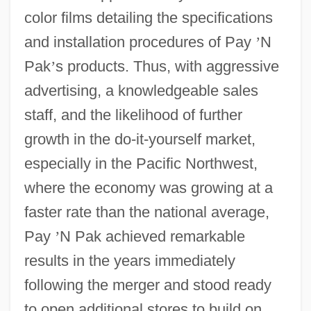
color films detailing the specifications
and installation procedures of Pay
’
N
Pak
’
s products. Thus, with aggressive
advertising, a knowledgeable sales
staff, and the likelihood of further
growth in the do-it-yourself market,
especially in the Pacific Northwest,
where the economy was growing at a
faster rate than the national average,
Pay
’
N Pak achieved remarkable
results in the years immediately
following the merger and stood ready
to open additional stores to build on