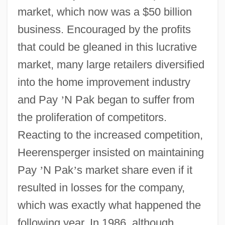
market, which now was a $50 billion
business. Encouraged by the profits
that could be gleaned in this lucrative
market, many large retailers diversified
into the home improvement industry
and Pay
’
N Pak began to suffer from
the proliferation of competitors.
Reacting to the increased competition,
Heerensperger insisted on maintaining
Pay
’
N Pak
’
s market share even if it
resulted in losses for the company,
which was exactly what happened the
following year. In 1986, although