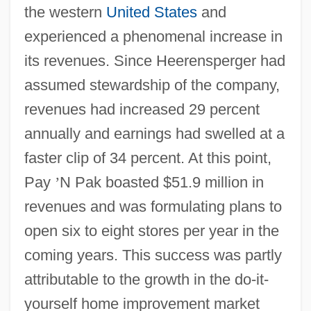
the western
United States
and
experienced a phenomenal increase in
its revenues. Since Heerensperger had
assumed stewardship of the company,
revenues had increased 29 percent
annually and earnings had swelled at a
faster clip of 34 percent. At this point,
Pay
’
N Pak boasted $51.9 million in
revenues and was formulating plans to
open six to eight stores per year in the
coming years. This success was partly
attributable to the growth in the do-it-
yourself home improvement market