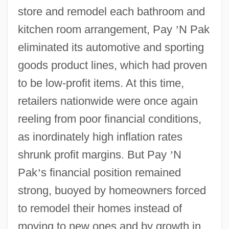
store and remodel each bathroom and
kitchen room arrangement, Pay
’
N Pak
eliminated its automotive and sporting
goods product lines, which had proven
to be low-profit items. At this time,
retailers nationwide were once again
reeling from poor financial conditions,
as inordinately high inflation rates
shrunk profit margins. But Pay
’
N
Pak
’
s financial position remained
strong, buoyed by homeowners forced
to remodel their homes instead of
moving to new ones and by growth in