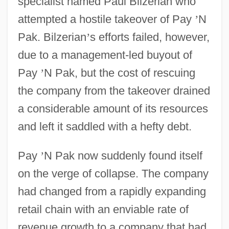
specialist named Paul Bilzerian who
attempted a hostile takeover of Pay
’
N
Pak. Bilzerian
’
s efforts failed, however,
due to a management-led buyout of
Pay
’
N Pak, but the cost of rescuing
the company from the takeover drained
a considerable amount of its resources
and left it saddled with a hefty debt.
Pay
’
N Pak now suddenly found itself
on the verge of collapse. The company
had changed from a rapidly expanding
retail chain with an enviable rate of
revenue growth to a company that had