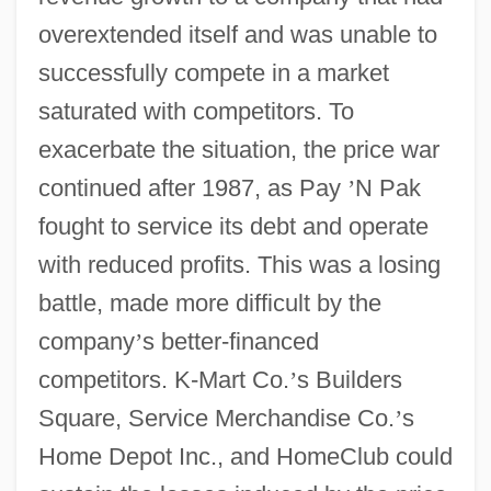
overextended itself and was unable to
successfully compete in a market
saturated with competitors. To
exacerbate the situation, the price war
continued after 1987, as Pay
’
N Pak
fought to service its debt and operate
with reduced profits. This was a losing
battle, made more difficult by the
company
’
s better-financed
competitors. K-Mart Co.
’
s Builders
Square, Service Merchandise Co.
’
s
Home Depot Inc., and HomeClub could