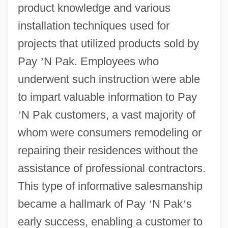
product knowledge and various
installation techniques used for
projects that utilized products sold by
Pay
’
N Pak. Employees who
underwent such instruction were able
to impart valuable information to Pay
’
N Pak customers, a vast majority of
whom were consumers remodeling or
repairing their residences without the
assistance of professional contractors.
This type of informative salesmanship
became a hallmark of Pay
’
N Pak
’
s
early success, enabling a customer to