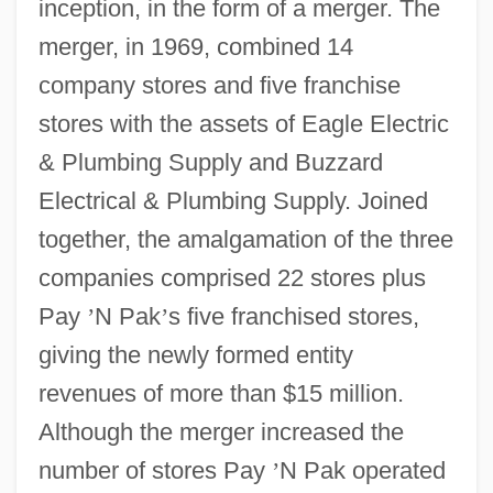
inception, in the form of a merger. The
merger, in 1969, combined 14
company stores and five franchise
stores with the assets of Eagle Electric
& Plumbing Supply and Buzzard
Electrical & Plumbing Supply. Joined
together, the amalgamation of the three
companies comprised 22 stores plus
Pay
’
N Pak
’
s five franchised stores,
giving the newly formed entity
revenues of more than $15 million.
Although the merger increased the
number of stores Pay
’
N Pak operated