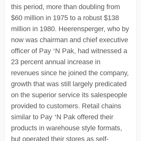
this period, more than doubling from
$60 million in 1975 to a robust $138
million in 1980. Heerensperger, who by
now was chairman and chief executive
officer of Pay
’
N Pak, had witnessed a
23 percent annual increase in
revenues since he joined the company,
growth that was still largely predicated
on the superior service its salespeople
provided to customers. Retail chains
similar to Pay
’
N Pak offered their
products in warehouse style formats,
but operated their stores as self-