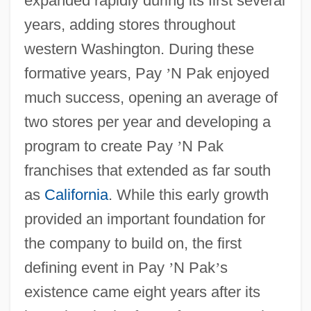
expanded rapidly during its first several
years, adding stores throughout
western Washington. During these
formative years, Pay
’
N Pak enjoyed
much success, opening an average of
two stores per year and developing a
program to create Pay
’
N Pak
franchises that extended as far south
as
California
. While this early growth
provided an important foundation for
the company to build on, the first
defining event in Pay
’
N Pak
’
s
existence came eight years after its