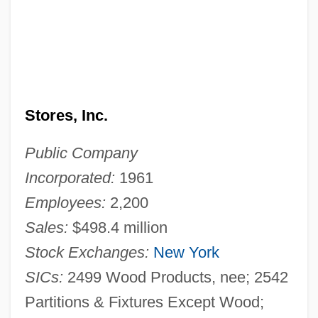
Stores, Inc.
Public Company
Incorporated:
1961
Employees:
2,200
Sales:
$498.4 million
Stock Exchanges:
New York
SICs:
2499 Wood Products, nee; 2542
Partitions & Fixtures Except Wood;