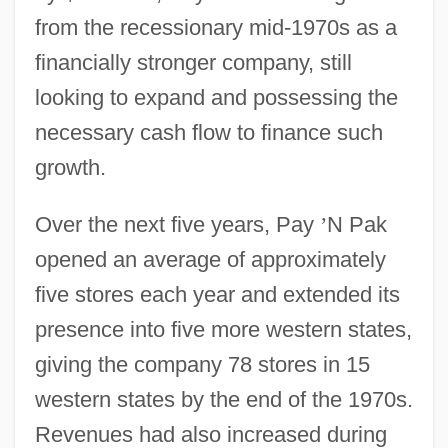
from the recessionary mid-1970s as a
financially stronger company, still
looking to expand and possessing the
necessary cash flow to finance such
growth.
Over the next five years, Pay
’
N Pak
opened an average of approximately
five stores each year and extended its
presence into five more western states,
giving the company 78 stores in 15
western states by the end of the 1970s.
Revenues had also increased during