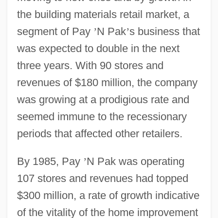
the building materials retail market, a
segment of Pay
’
N Pak
’
s business that
was expected to double in the next
three years. With 90 stores and
revenues of $180 million, the company
was growing at a prodigious rate and
seemed immune to the recessionary
periods that affected other retailers.
By 1985, Pay
’
N Pak was operating
107 stores and revenues had topped
$300 million, a rate of growth indicative
of the vitality of the home improvement