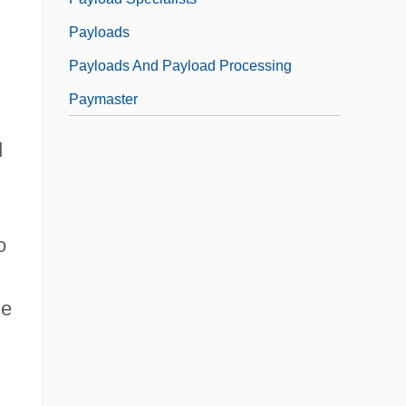
Payloads
Payloads And Payload Processing
Paymaster
d
o
le