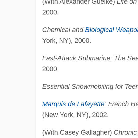
(With Alexander Guelke)
Life o
2000.
Chemical and
Biological Weapo
York, NY), 2000.
Fast-Attack Submarine: The Se
2000.
Essential Snowmobiling for Tee
Marquis de Lafayette
: French He
(New York, NY), 2002.
(With Casey Gallagher)
Chronic