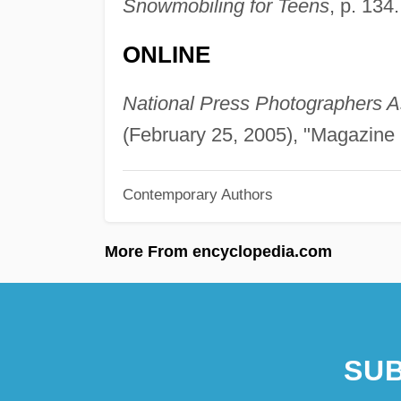
Snowmobiling for Teens
, p. 134.
ONLINE
National Press Photographers A
(February 25, 2005), "Magazine 
Contemporary Authors
More From encyclopedia.com
SUB