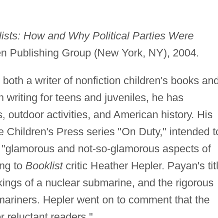
lists: How and Why Political Parties Were
en Publishing Group (New York, NY), 2004.
oth a writer of nonfiction children's books an
 writing for teens and juveniles, he has
, outdoor activities, and American history. His
he Children's Press series "On Duty," intended t
e "glamorous and not-so-glamorous aspects of
ing to
Booklist
critic Heather Hepler. Payan's tit
kings of a nuclear submarine, and the rigorous
bmariners. Hepler went on to comment that the
r reluctant readers."