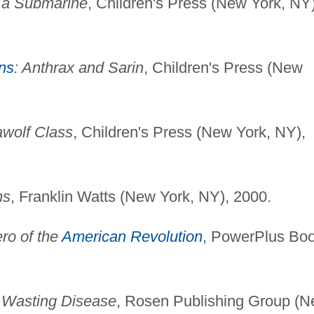
n a Submarine
, Children's Press (New York, NY)
ns
: Anthrax and Sarin
, Children's Press (New
awolf Class
, Children's Press (New York, NY),
ns
, Franklin Watts (New York, NY), 2000.
ro of the
American Revolution
, PowerPlus Bo
 Wasting Disease
, Rosen Publishing Group (