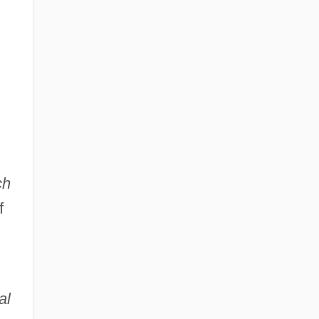
ch
f
al