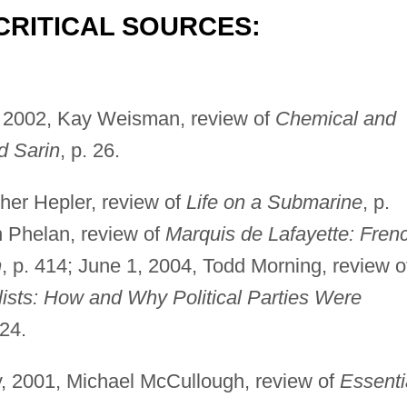
CRITICAL SOURCES:
 2002, Kay Weisman, review of
Chemical and
d Sarin
, p. 26.
her Hepler, review of
Life on a Submarine
, p.
n Phelan, review of
Marquis de Lafayette: Fren
n
, p. 414; June 1, 2004, Todd Morning, review o
lists: How and Why Political Parties Were
724.
y, 2001, Michael McCullough, review of
Essenti