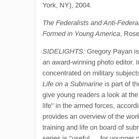
York, NY), 2004.
The Federalists and Anti-Federa
Formed in Young America
, Ros
SIDELIGHTS:
Gregory Payan is b
an award-winning photo editor. In
concentrated on military subjects
Life on a Submarine
is part of t
give young readers a look at th
life" in the armed forces, accord
provides an overview of the wor
training and life on board of su
series is "useful … for younger o