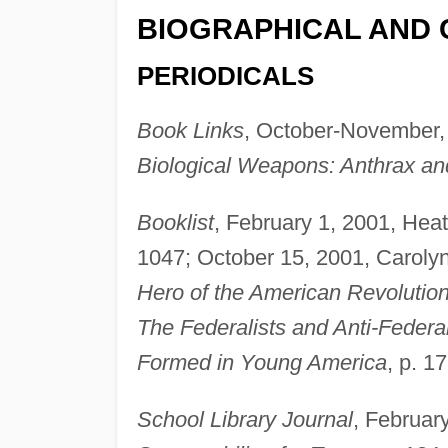
BIOGRAPHICAL AND 
PERIODICALS
Book Links
, October-November,
Biological Weapons: Anthrax an
Booklist
, February 1, 2001, Heat
1047; October 15, 2001, Caroly
Hero of the American Revolutio
The Federalists and Anti-Federa
Formed in Young America
, p. 1
School Library Journal
, Februar