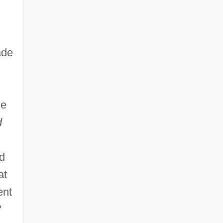
ade
he
d
ad
at
ent
"