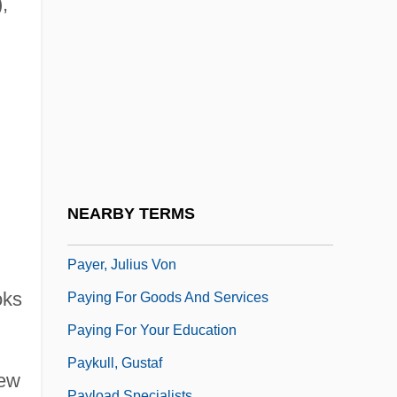
,
Payday Loan
PAYE
Paye, Won-Ldy
Payee
Payen, Anselme
Payen, Nicolas
Payena
NEARBY TERMS
Payer
Payer, Julius Von
oks
Paying For Goods And Services
Paying For Your Education
Paykull, Gustaf
New
Payload Specialists