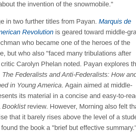
 about the invention of the snowmobile."
ge in two further titles from Payan.
Marquis de
erican Revolution
is geared toward middle-gr
nchman who became one of the heroes of the
, but who also "faced many tribulations after
critic Carolyn Phelan noted. Payan explores t
n
The Federalists and Anti-Federalists: How an
med in Young America
. Again aimed at middle-
esents its material in a concise and easy-to-re
a
Booklist
review. However, Morning also felt th
se that it barely rises above the level of a stud
 found the book a "brief but effective summary.