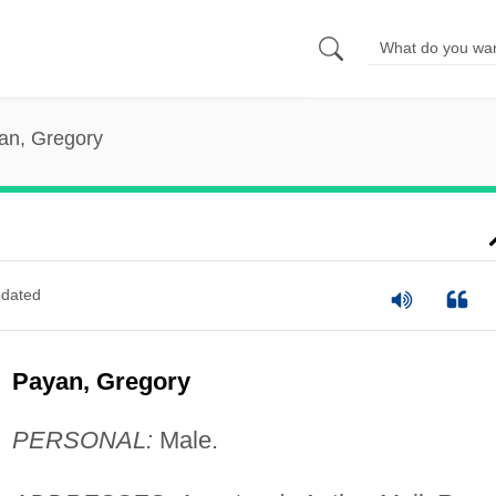
an, Gregory
dated
Payan, Gregory
PERSONAL:
Male.