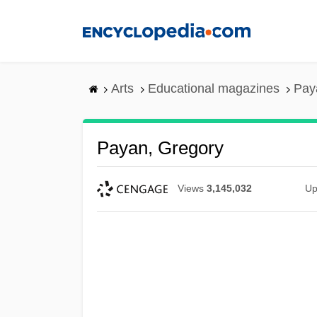
Skip
to
main
content
Arts
Educational magazines
Pay
Payan, Gregory
Views
3,145,032
Up