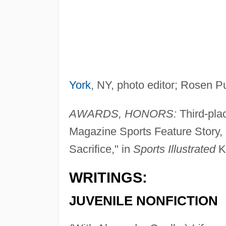
York
, NY, photo editor; Rosen P
AWARDS, HONORS:
Third-plac
Magazine Sports Feature Story, B
Sacrifice," in
Sports Illustrated
Ki
WRITINGS:
JUVENILE NONFICTION