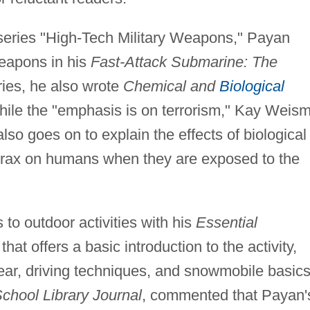
s series "High-Tech Military Weapons," Payan
weapons in his
Fast-Attack Submarine: The
ries, he also wrote
Chemical and
Biological
hile the "emphasis is on terrorism," Kay Weis
lso goes on to explain the effects of biological
rax on humans when they are exposed to the
 to outdoor activities with his
Essential
that offers a basic introduction to the activity,
ear, driving techniques, and snowmobile basics
chool Library Journal
, commented that Payan'