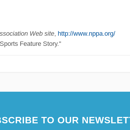
ssociation Web site
,
http://www.nppa.org/
Sports Feature Story."
SCRIBE TO OUR NEWSLET