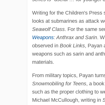
Writing for the Children's Pres
looks at submarines as attack 
Seawolf Class
. For the same se
Weapons
: Anthrax and Sarin
. W
observed in
Book Links
, Payan a
weapons such as sarin and anth
materials.
From military topics, Payan turns
Snowmobiling for Teens
, a book 
such as the proper clothing to w
Michael McCullough, writing in
S