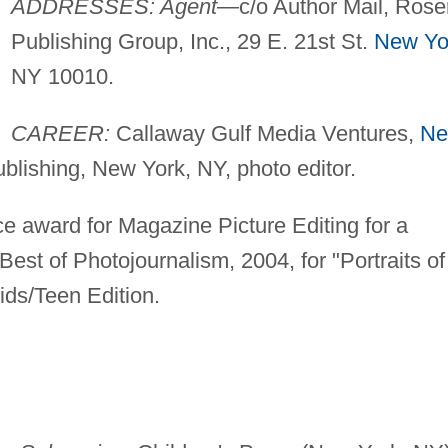
ADDRESSES: Agent
—c/o Author Mail, Rose
Publishing Group, Inc., 29 E. 21st St.
New Yo
NY 10010.
CAREER:
Callaway Gulf Media Ventures,
N
ublishing, New York, NY, photo editor.
e award for Magazine Picture Editing for a
est of Photojournalism, 2004, for "Portraits of
ds/Teen Edition.