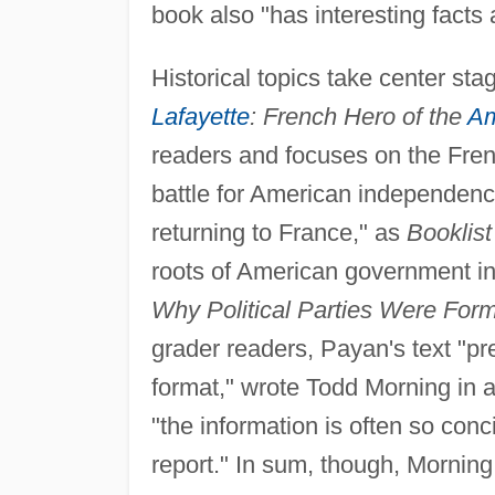
book also "has interesting facts
Historical topics take center sta
Lafayette
: French Hero of the
Am
readers and focuses on the Fre
battle for American independence
returning to France," as
Booklist
roots of American government i
Why Political Parties Were For
grader readers, Payan's text "pr
format," wrote Todd Morning in 
"the information is often so conci
report." In sum, though, Morning