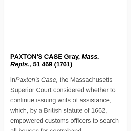
PAXTON'S CASE Gray,
Mass.
Repts.,
51 469 (1761)
in
Paxton's Case,
the Massachusetts
Superior Court considered whether to
continue issuing writs of assistance,
which, by a British statute of 1662,
empowered customs officers to search
all houses for contraband.