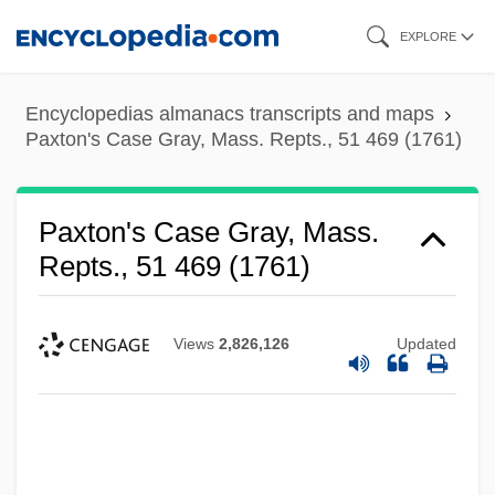
Skip
EXPLORE
to
main
Encyclopedias almanacs transcripts and maps
content
Paxton's Case Gray, Mass. Repts., 51 469 (1761)
Paxton's Case Gray, Mass.
Repts., 51 469 (1761)
Views
2,826,126
Updated