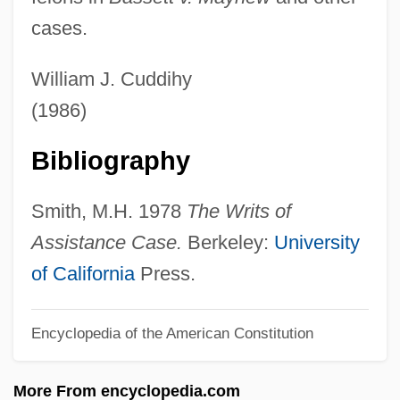
cases.
Paxson, Diana L(ucile)
Paxson Communications Corporation
William J. Cuddihy
Paxoí
(1986)
Paxman, Jeremy 1950- (Jeremy Dickson
Bibliography
Paxman)
Paxinou, Katina (1900–1973)
Smith, M.H. 1978
The Writs of
Paxillus
Assistance Case.
Berkeley:
University
Paxillosida
of California
Press.
Paxillae
Paxil And Paxil CR
Encyclopedia of the American Constitution
Pax, Salam
More From encyclopedia.com
Pax Romana