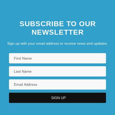
SUBSCRIBE TO OUR
NEWSLETTER
Sign up with your email address to receive news and updates.