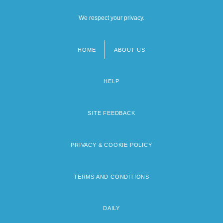
We respect your privacy.
HOME
ABOUT US
Footer
menu
HELP
SITE FEEDBACK
PRIVACY & COOKIE POLICY
TERMS AND CONDITIONS
DAILY