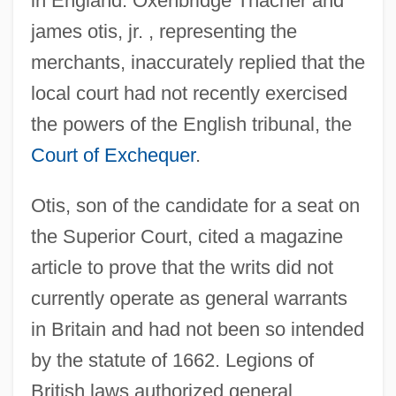
in England. Oxenbridge Thacher and
james otis, jr. , representing the
merchants, inaccurately replied that the
local court had not recently exercised
the powers of the English tribunal, the
Court of Exchequer
.
Otis, son of the candidate for a seat on
the Superior Court, cited a magazine
article to prove that the writs did not
currently operate as general warrants
in Britain and had not been so intended
by the statute of 1662. Legions of
British laws authorized general