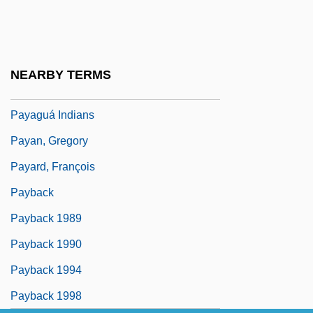
Pay, Bounties, And Rations
Pay-Per-Play
Pay-Per-View
NEARBY TERMS
Payador
Payaguá Indians
Payan, Gregory
Payard, François
Payback
Payback 1989
Payback 1990
Payback 1994
Payback 1998