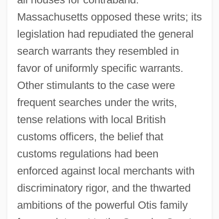
Massachusetts opposed these writs; its
legislation had repudiated the general
search warrants they resembled in
favor of uniformly specific warrants.
Other stimulants to the case were
frequent searches under the writs,
tense relations with local British
customs officers, the belief that
customs regulations had been
enforced against local merchants with
discriminatory rigor, and the thwarted
ambitions of the powerful Otis family