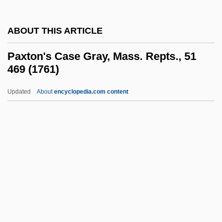
Pax Christi USA
ABOUT THIS ARTICLE
Pax Christi International
Pax Britannica
Paxton's Case Gray, Mass. Repts., 51
469 (1761)
Pawuk, Michael
Pawtucket Textile Strike
Updated
About
encyclopedia.com content
PAWR
Pawnshop
Pawning
Pawnee Montane Skipper
Paxton's Case Gray, Mass.
Repts., 51 469 (1761)
Paxton, Bill 1955–