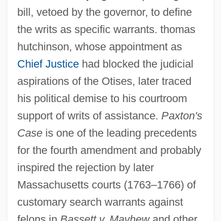
bill, vetoed by the governor, to define
the writs as specific warrants. thomas
hutchinson, whose appointment as
Chief Justice
had blocked the judicial
aspirations of the Otises, later traced
his political demise to his courtroom
support of writs of assistance.
Paxton's
Case
is one of the leading precedents
Paxton Boys
for the fourth amendment and probably
Paxton
inspired the rejection by later
Paxson, Margaret
Massachusetts courts (1763–1766) of
customary search warrants against
Paxson, Frederic L(ogan) 1877-1948
felons in
Bassett v. Mayhew
and other
Paxson, Diana L. 1943–