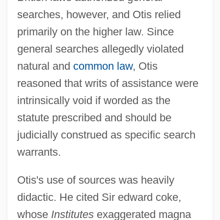
searches, however, and Otis relied
primarily on the higher law. Since
general searches allegedly violated
natural and
common law
, Otis
reasoned that writs of assistance were
intrinsically void if worded as the
statute prescribed and should be
judicially construed as specific search
warrants.
Otis's use of sources was heavily
didactic. He cited Sir edward coke,
whose
Institutes
exaggerated magna