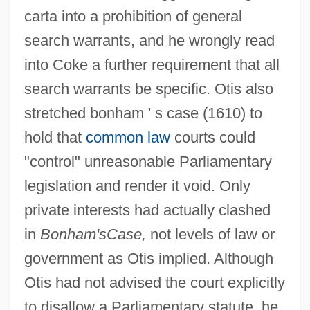
carta into a prohibition of general
search warrants, and he wrongly read
into Coke a further requirement that all
search warrants be specific. Otis also
stretched bonham ' s case (1610) to
hold that
common law
courts could
"control" unreasonable Parliamentary
legislation and render it void. Only
private interests had actually clashed
in
Bonham's
Case,
not levels of law or
government as Otis implied. Although
Otis had not advised the court explicitly
to disallow a Parliamentary statute, he