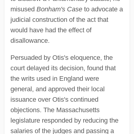
misused
Bonham's Case
to advocate a
judicial construction of the act that
would have had the effect of
disallowance.
Persuaded by Otis's eloquence, the
court delayed its decision, found that
the writs used in England were
general, and approved their local
issuance over Otis's continued
objections. The Massachusetts
legislature responded by reducing the
salaries of the judges and passing a