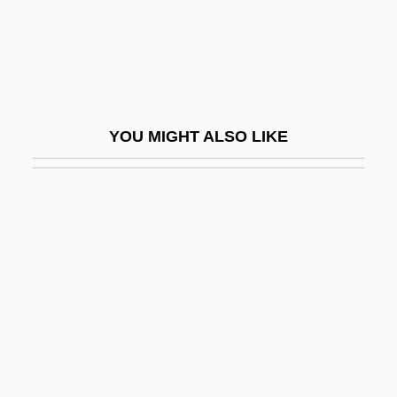
Paxton, Hugh 1965(?)-
Paxton, John
Paxton, John 1923-
Paxton, Sara 1988–
YOU MIGHT ALSO LIKE
Paxton, Stephen
Paxton, Tom
Pay Dirt
Pay Equity
Pay It Forward
Pay Off
Pay Or Die
Pay ’N Pak Stores, Inc.