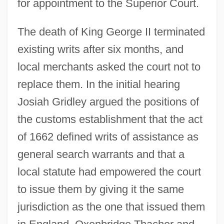
for appointment to the Superior Court.
The death of King George II terminated
existing writs after six months, and
local merchants asked the court not to
replace them. In the initial hearing
Josiah Gridley argued the positions of
the customs establishment that the act
of 1662 defined writs of assistance as
general search warrants and that a
local statute had empowered the court
to issue them by giving it the same
jurisdiction as the one that issued them