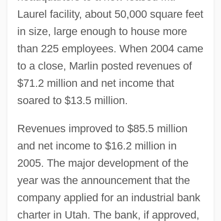
Laurel facility, about 50,000 square feet
in size, large enough to house more
than 225 employees. When 2004 came
to a close, Marlin posted revenues of
$71.2 million and net income that
soared to $13.5 million.
Revenues improved to $85.5 million
and net income to $16.2 million in
2005. The major development of the
year was the announcement that the
company applied for an industrial bank
charter in Utah. The bank, if approved,