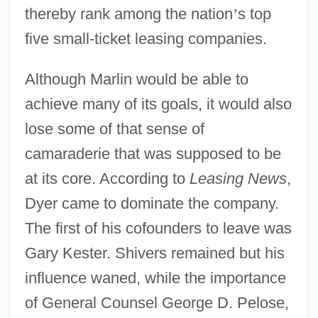
thereby rank among the nation
’
s top
five small-ticket leasing companies.
Although Marlin would be able to
achieve many of its goals, it would also
lose some of that sense of
camaraderie that was supposed to be
at its core. According to
Leasing News
,
Dyer came to dominate the company.
The first of his cofounders to leave was
Gary Kester. Shivers remained but his
influence waned, while the importance
of General Counsel George D. Pelose,