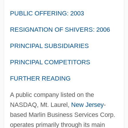
PUBLIC OFFERING: 2003
RESIGNATION OF SHIVERS: 2006
PRINCIPAL SUBSIDIARIES
PRINCIPAL COMPETITORS
FURTHER READING
A public company listed on the
NASDAQ, Mt. Laurel,
New Jersey
-
based Marlin Business Services Corp.
operates primarily through its main