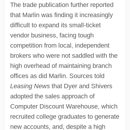
The trade publication further reported
that Marlin was finding it increasingly
difficult to expand its small-ticket
vendor business, facing tough
competition from local, independent
brokers who were not saddled with the
high overhead of maintaining branch
offices as did Marlin. Sources told
Leasing News
that Dyer and Shivers
adopted the sales approach of
Computer Discount Warehouse, which
recruited college graduates to generate
new accounts, and, despite a high