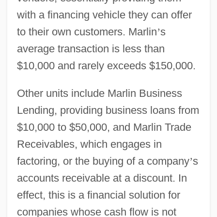
with a financing vehicle they can offer
to their own customers. Marlin
’
s
average transaction is less than
$10,000 and rarely exceeds $150,000.
Other units include Marlin Business
Lending, providing business loans from
$10,000 to $50,000, and Marlin Trade
Receivables, which engages in
factoring, or the buying of a company
’
s
accounts receivable at a discount. In
effect, this is a financial solution for
companies whose cash flow is not