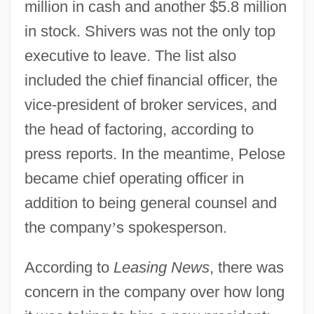
million in cash and another $5.8 million
in stock. Shivers was not the only top
executive to leave. The list also
included the chief financial officer, the
vice-president of broker services, and
the head of factoring, according to
press reports. In the meantime, Pelose
became chief operating officer in
addition to being general counsel and
the company
’
s spokesperson.
According to
Leasing News
, there was
concern in the company over how long