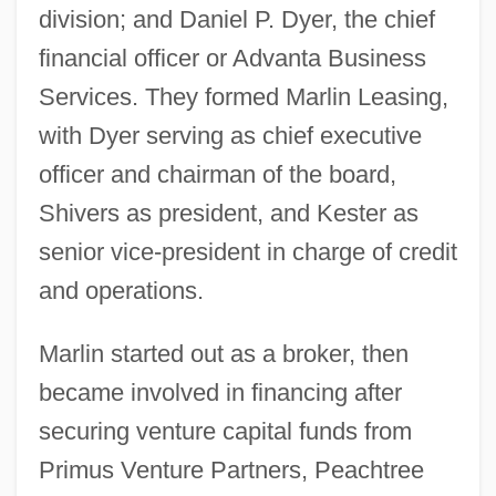
division; and Daniel P. Dyer, the chief
financial officer or Advanta Business
Services. They formed Marlin Leasing,
with Dyer serving as chief executive
officer and chairman of the board,
Shivers as president, and Kester as
senior vice-president in charge of credit
and operations.
Marlin started out as a broker, then
became involved in financing after
securing venture capital funds from
Primus Venture Partners, Peachtree