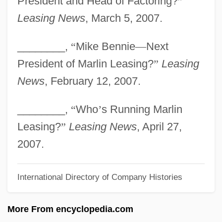
President and Head of Factoring?
”
Marley, Louise 1952-
Leasing News
, March 5, 2007.
Marley, Jacob
________,
“
Mike Bennie
—
Next
Marley, Damian
President of Marlin Leasing?
”
Leasing
Marley, Cedella (1967–)
News
, February 12, 2007.
Marley, Bob (actually, Robert Nesta)
Marley, Bob (1945–1981)
________,
“
Who
’
s Running Marlin
Marley
Leasing?
”
Leasing News
, April 27,
Marlette, Doug(las Nigel)
2007.
Marlette, Doug 1949–2007
International Directory of Company Histories
Marlett, Jeffrey D.
Marles, Robin J(ames) 1955-
More From encyclopedia.com
Marlene