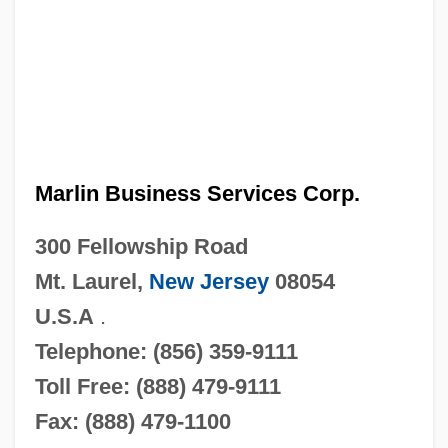
Marlin Business Services Corp.
300 Fellowship Road
Mt. Laurel,
New Jersey
08054
U.S.A
.
Telephone: (856) 359-9111
Toll Free: (888) 479-9111
Fax: (888) 479-1100