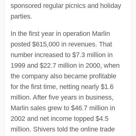
sponsored regular picnics and holiday
parties.
In the first year in operation Marlin
posted $615,000 in revenues. That
number increased to $7.3 million in
1999 and $22.7 million in 2000, when
the company also became profitable
for the first time, netting nearly $1.6
million. After five years in business,
Marlin sales grew to $46.7 million in
2002 and net income topped $4.5
million. Shivers told the online trade