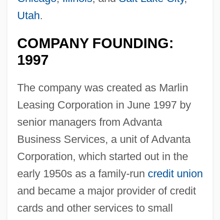
Utah
.
COMPANY FOUNDING:
1997
The company was created as Marlin
Leasing Corporation in June 1997 by
senior managers from Advanta
Business Services, a unit of Advanta
Corporation, which started out in the
early 1950s as a family-run
credit union
and became a major provider of credit
cards and other services to small