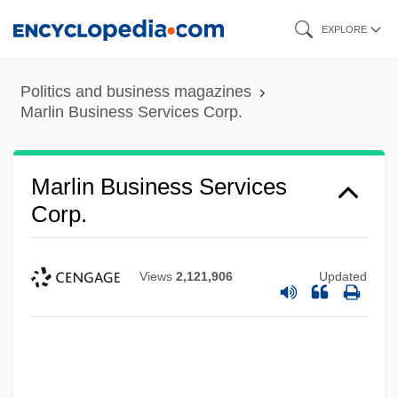
Skip
EXPLORE
to
main
Politics and business magazines
content
Marlin Business Services Corp.
Marlin Business Services
Corp.
Views
2,121,906
Updated