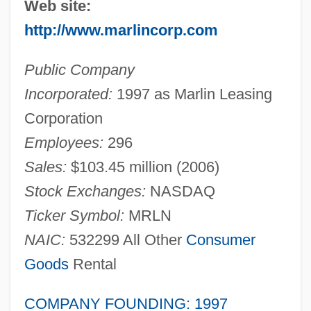
Web site:
http://www.marlincorp.com
Public Company
Incorporated:
1997 as Marlin Leasing
Corporation
Employees:
296
Sales:
$103.45 million (2006)
Stock Exchanges:
NASDAQ
Ticker Symbol:
MRLN
NAIC:
532299 All Other
Consumer
Goods
Rental
COMPANY FOUNDING: 1997