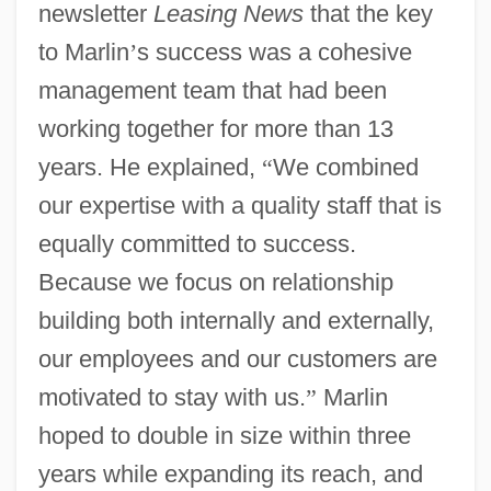
newsletter
Leasing News
that the key
to Marlin
’
s success was a cohesive
management team that had been
working together for more than 13
years. He explained,
“
We combined
our expertise with a quality staff that is
equally committed to success.
Because we focus on relationship
building both internally and externally,
our employees and our customers are
motivated to stay with us.
”
Marlin
hoped to double in size within three
years while expanding its reach, and