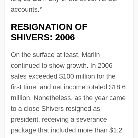
accounts.
”
RESIGNATION OF
SHIVERS: 2006
On the surface at least, Marlin
continued to show growth. In 2006
sales exceeded $100 million for the
first time, and net income totaled $18.6
million. Nonetheless, as the year came
to a close Shivers resigned as
president, receiving a severance
package that included more than $1.2