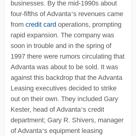
businesses. By the mid-1990s about
four-fifths of Advanta
’
s revenues came
from
credit card
operations, prompting
rapid expansion. The company was
soon in trouble and in the spring of
1997 there were rumors circulating that
Advanta was about to be sold. It was
against this backdrop that the Advanta
Leasing executives decided to strike
out on their own. They included Gary
Kester, head of Advanta
’
s credit
department; Gary R. Shivers, manager
of Advanta
’
s equipment leasing