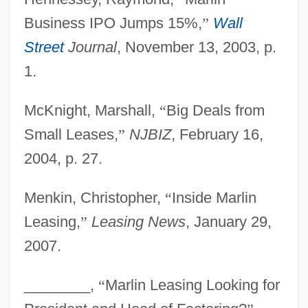
Business IPO Jumps 15%,
”
Wall
Street
Journal
, November 13, 2003, p.
1.
McKnight, Marshall,
“
Big Deals from
Marliave, Joseph De
Small Leases,
”
NJBIZ
, February 16,
Marliani, Giovanni
2004, p. 27.
Marliani, Count Marco Aurelio
Menkin, Christopher,
“
Inside Marlin
Marli, Samuel (Raphael) Ben Ma?zli'a?
Leasing,
”
Leasing News
, January 29,
Marley, Rita 1947-
2007.
Marley, Rita (1946–)
Marley, Marie Hilda, Sister
________,
“
Marlin Leasing Looking for
Marley, Louise 1952–