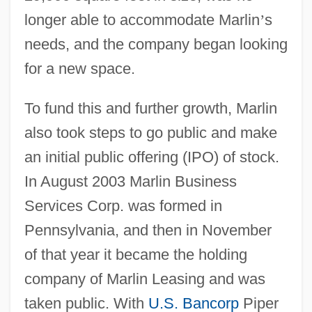
longer able to accommodate Marlin
’
s
needs, and the company began looking
for a new space.
To fund this and further growth, Marlin
also took steps to go public and make
an initial public offering (IPO) of stock.
In August 2003 Marlin Business
Services Corp. was formed in
Pennsylvania, and then in November
of that year it became the holding
company of Marlin Leasing and was
taken public. With
U.S. Bancorp
Piper