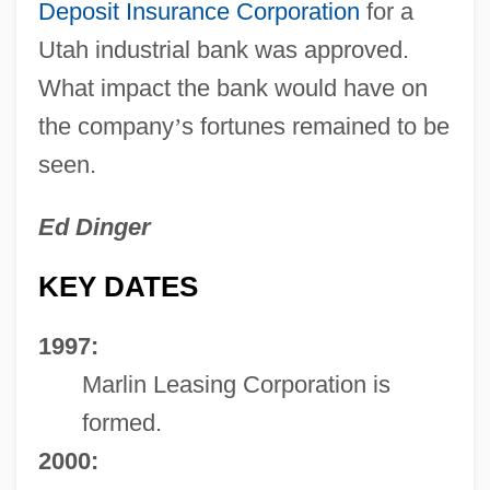
Deposit Insurance Corporation
for a
Utah industrial bank was approved.
What impact the bank would have on
the company
’
s fortunes remained to be
seen.
Ed Dinger
KEY DATES
1997:
Marlin Leasing Corporation is
formed.
2000: