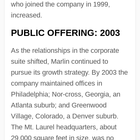
who joined the company in 1999,
increased.
PUBLIC OFFERING: 2003
As the relationships in the corporate
suite shifted, Marlin continued to
pursue its growth strategy. By 2003 the
company maintained offices in
Philadelphia; Nor-cross, Georgia, an
Atlanta suburb; and Greenwood
Village, Colorado, a Denver suburb.
The Mt. Laurel headquarters, about
29,000 square feet in size, was no