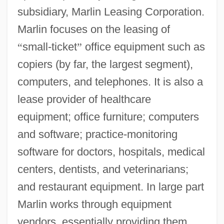
subsidiary, Marlin Leasing Corporation.
Marlin focuses on the leasing of
“
small-ticket
”
office equipment such as
copiers (by far, the largest segment),
computers, and telephones. It is also a
lease provider of healthcare
equipment; office furniture; computers
and software; practice-monitoring
software for doctors, hospitals, medical
centers, dentists, and veterinarians;
and restaurant equipment. In large part
Marlin works through equipment
vendors, essentially providing them