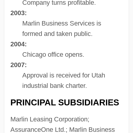
Company turns profitable.
2003:
Marlin Business Services is
formed and taken public.
2004:
Chicago office opens.
2007:
Approval is received for Utah
industrial bank charter.
PRINCIPAL SUBSIDIARIES
Marlin Leasing Corporation;
AssuranceOne Ltd.; Marlin Business