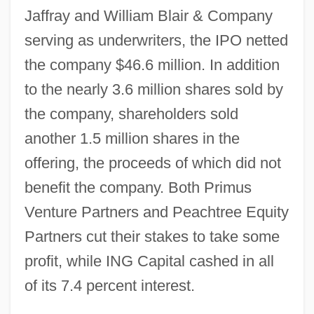
Jaffray and William Blair & Company
serving as underwriters, the IPO netted
the company $46.6 million. In addition
to the nearly 3.6 million shares sold by
the company, shareholders sold
another 1.5 million shares in the
offering, the proceeds of which did not
benefit the company. Both Primus
Venture Partners and Peachtree Equity
Partners cut their stakes to take some
profit, while ING Capital cashed in all
of its 7.4 percent interest.