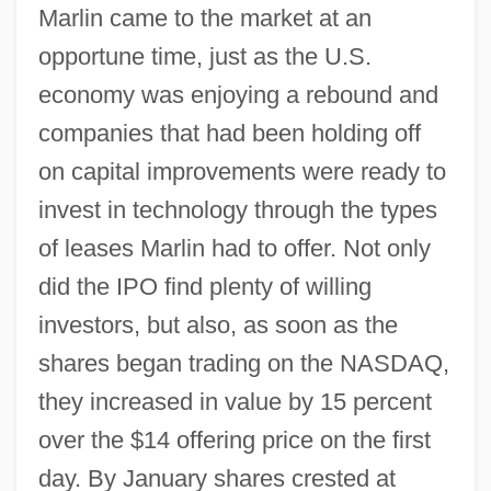
Marlin came to the market at an
opportune time, just as the U.S.
economy was enjoying a rebound and
companies that had been holding off
on capital improvements were ready to
invest in technology through the types
of leases Marlin had to offer. Not only
did the IPO find plenty of willing
investors, but also, as soon as the
shares began trading on the NASDAQ,
they increased in value by 15 percent
over the $14 offering price on the first
day. By January shares crested at