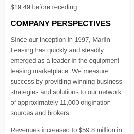
$19.49 before receding.
COMPANY PERSPECTIVES
Since our inception in 1997, Marlin
Leasing has quickly and steadily
emerged as a leader in the equipment
leasing marketplace. We measure
success by providing winning business
strategies and solutions to our network
of approximately 11,000 origination
sources and brokers.
Revenues increased to $59.8 million in