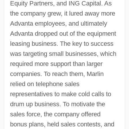
Equity Partners, and ING Capital. As
the company grew, it lured away more
Advanta employees, and ultimately
Advanta dropped out of the equipment
leasing business. The key to success
was targeting small businesses, which
required more support than larger
companies. To reach them, Marlin
relied on telephone sales
representatives to make cold calls to
drum up business. To motivate the
sales force, the company offered
bonus plans, held sales contests, and