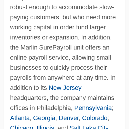
robust enough to accommodate slow-
paying customers, but who need more
working capital in order fund larger
inventories or expansion. In addition,
the Marlin SurePayroll unit offers an
online payroll service, allowing small
businesses to quickly process their
payrolls from anywhere at any time. In
addition to its
New Jersey
headquarters, the company maintains
offices in Philadelphia,
Pennsylvania
;
Atlanta
,
Georgia
;
Denver
,
Colorado
;
Chicago
,
Illinois
; and
Salt Lake City
,