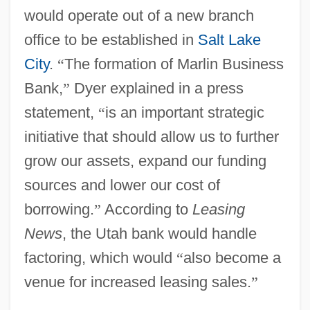
would operate out of a new branch
office to be established in
Salt Lake
City
.
“
The formation of Marlin Business
Bank,
”
Dyer explained in a press
statement,
“
is an important strategic
initiative that should allow us to further
grow our assets, expand our funding
sources and lower our cost of
borrowing.
”
According to
Leasing
News
, the Utah bank would handle
factoring, which would
“
also become a
venue for increased leasing sales.
”