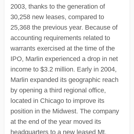
2003, thanks to the generation of
30,258 new leases, compared to
25,368 the previous year. Because of
accounting requirements related to
warrants exercised at the time of the
IPO, Marlin experienced a drop in net
income to $3.2 million. Early in 2004,
Marlin expanded its geographic reach
by opening a third regional office,
located in Chicago to improve its
position in the Midwest. The company
at the end of the year moved its
headquarters to a new leased Mt.