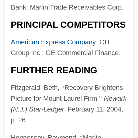
Bank; Marlin Trade Receivables Corp.
PRINCIPAL COMPETITORS
American Express Company
; CIT
Group Inc.; GE Commercial Finance.
FURTHER READING
Fitzgerald, Beth,
“
Recovery Brightens
Picture for Mount Laurel Firm,
”
Newark
(N.J.) Star-Ledger
, February 11, 2004,
p. 26.
Hennessey, Raymond,
“
Marlin