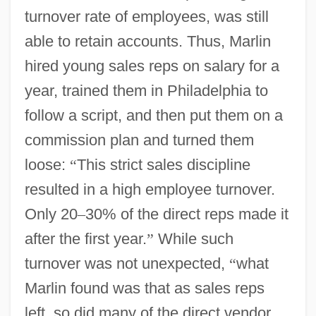
turnover rate of employees, was still
able to retain accounts. Thus, Marlin
hired young sales reps on salary for a
year, trained them in Philadelphia to
follow a script, and then put them on a
commission plan and turned them
loose:
“
This strict sales discipline
resulted in a high employee turnover.
Only 20
–
30% of the direct reps made it
after the first year.
”
While such
turnover was not unexpected,
“
what
Marlin found was that as sales reps
left, so did many of the direct vendor