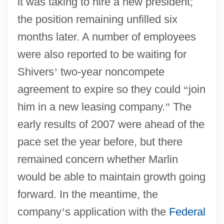
it was taking to hire a new president;
the position remaining unfilled six
months later. A number of employees
were also reported to be waiting for
Shivers
’
two-year noncompete
agreement to expire so they could
“
join
him in a new leasing company.
”
The
early results of 2007 were ahead of the
pace set the year before, but there
remained concern whether Marlin
would be able to maintain growth going
forward. In the meantime, the
company
’
s application with the
Federal