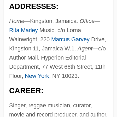
ADDRESSES:
Home—
Kingston, Jamaica.
Office—
Rita Marley
Music, c/o Lorna
Wainwright, 220
Marcus Garvey
Drive,
Kingston 11, Jamaica W.1.
Agent—
c/o
Author Mail, Hyperion Editorial
Department, 77 West 66th Street, 11th
Floor,
New York
, NY 10023.
CAREER:
Singer, reggae musician, curator,
movie and record producer, and author.