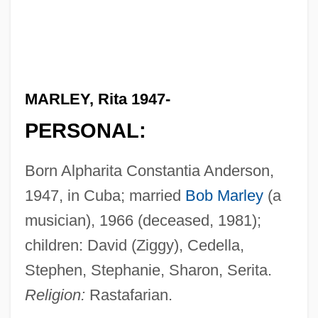
MARLEY, Rita 1947-
PERSONAL:
Born Alpharita Constantia Anderson,
1947, in Cuba; married
Bob Marley
(a
musician), 1966 (deceased, 1981);
children: David (Ziggy), Cedella,
Stephen, Stephanie, Sharon, Serita.
Religion:
Rastafarian.