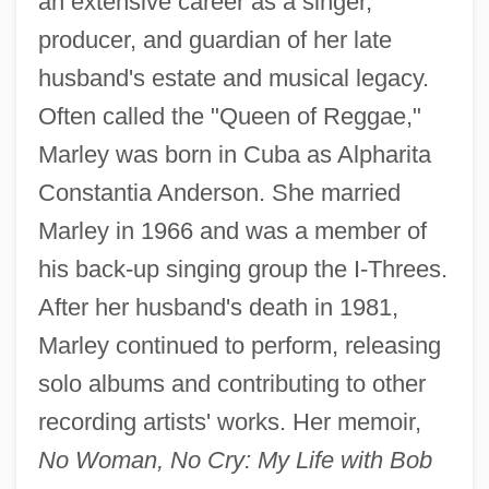
an extensive career as a singer,
producer, and guardian of her late
husband's estate and musical legacy.
Often called the "Queen of Reggae,"
Marley was born in Cuba as Alpharita
Constantia Anderson. She married
Marley in 1966 and was a member of
his back-up singing group the I-Threes.
After her husband's death in 1981,
Marley continued to perform, releasing
solo albums and contributing to other
recording artists' works. Her memoir,
No Woman, No Cry: My Life with Bob