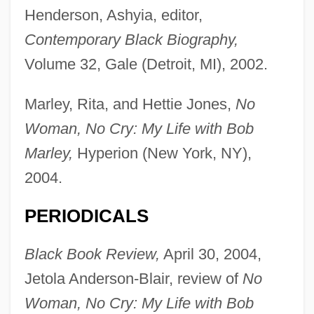
Henderson, Ashyia, editor,
Contemporary Black Biography,
Volume 32, Gale (Detroit, MI), 2002.
Marley, Rita, and Hettie Jones,
No
Woman, No Cry: My Life with Bob
Marley,
Hyperion (New York, NY),
2004.
PERIODICALS
Black Book Review,
April 30, 2004,
Jetola Anderson-Blair, review of
No
Woman, No Cry: My Life with Bob