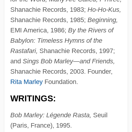
Shanachie Records, 1983;
Ho-Ho-Kus,
Shanachie Records, 1985;
Beginning,
EMI America, 1986;
By the Rivers of
Babylon: Timeless Hymns of the
Rastafari,
Shanachie Records, 1997;
and
Sings Bob Marley—and Friends,
Shanachie Records, 2003. Founder,
Rita Marley
Foundation.
WRITINGS:
Bob Marley: Légende Rasta,
Seuil
(Paris, France), 1995.