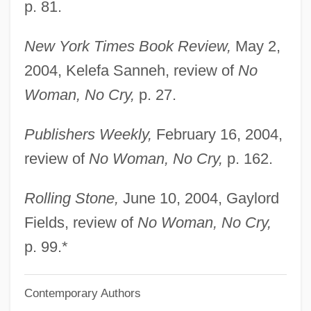
p. 81.
Marley, Louise 1952-
Marley, Jacob
New York Times Book Review,
May 2,
Marley, Damian
2004, Kelefa Sanneh, review of
No
Marley, Cedella (1967–)
Woman, No Cry,
p. 27.
Marley, Bob (actually, Robert Nesta)
Publishers Weekly,
February 16, 2004,
Marley, Bob (1945–1981)
review of
No Woman, No Cry,
p. 162.
Marley
Marlette, Doug(las Nigel)
Rolling Stone,
June 10, 2004, Gaylord
Marlette, Doug 1949–2007
Fields, review of
No Woman, No Cry,
Marlett, Jeffrey D.
p. 99.*
Marles, Robin J(ames) 1955-
Contemporary Authors
Marlene