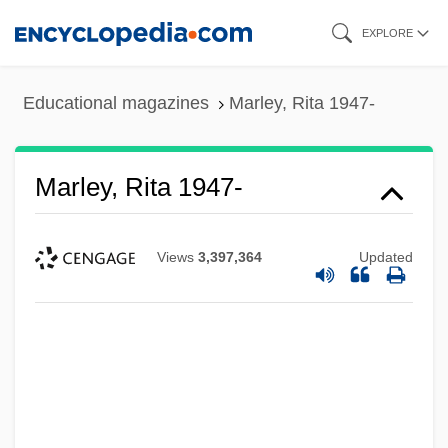
Skip
EXPLORE
to
main
Educational magazines
Marley, Rita 1947-
content
Marley, Rita 1947-
Views
3,397,364
Updated