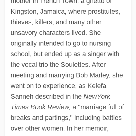
mother in Trench Town, a ghetto of
Kingston, Jamaica, where prostitutes,
thieves, killers, and many other
unsavory characters lived. She
originally intended to go to nursing
school, but ended up as a singer with
the vocal trio the Soulettes. After
meeting and marrying Bob Marley, she
went on to experience, as Kelefa
Sanneh described in the
New
York
Times Book Review,
a "marriage full of
breaks and partings," including battles
over other women. In her memoir,