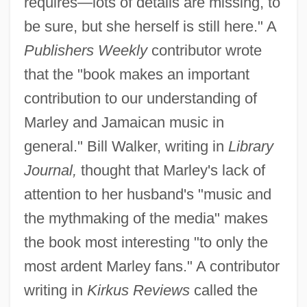
requires—lots of details are missing, to
be sure, but she herself is still here." A
Publishers Weekly
contributor wrote
that the "book makes an important
contribution to our understanding of
Marley and Jamaican music in
general." Bill Walker, writing in
Library
Journal,
thought that Marley's lack of
attention to her husband's "music and
the mythmaking of the media" makes
the book most interesting "to only the
most ardent Marley fans." A contributor
writing in
Kirkus Reviews
called the