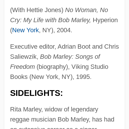
(With Hettie Jones)
No Woman, No
Cry: My Life with Bob Marley,
Hyperion
(
New York
, NY), 2004.
Executive editor, Adrian Boot and Chris
Saliewzik,
Bob Marley: Songs of
Freedom
(biography), Viking Studio
Books (New York, NY), 1995.
SIDELIGHTS:
Rita Marley, widow of legendary
reggae musician Bob Marley, has had