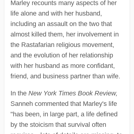
Marley recounts many aspects of her
life alone and with her husband,
including an assault on the two that
almost killed them, her involvement in
the Rastafarian religious movement,
and the evolution of her relationship
with her husband as more confidant,
friend, and business partner than wife.
In the
New York Times Book Review,
Sanneh commented that Marley's life
"has been, in large part, a life defined
by the stoicism that survival often