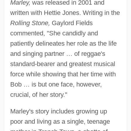
Marley,
was released in 2001 and
written with Hettie Jones. Writing in the
Rolling Stone,
Gaylord Fields
commented, "She candidly and
patiently delineates her role as the life
and singing partner … of reggae's
standard-bearer and greatest musical
force while showing that her time with
Bob … is but one face, however,
crucial, of her story."
Marley's story includes growing up
poor and living as a single, teenage