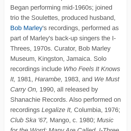
Began performing mid-1960s; joined
trio the Soulettes, produced husband,
Bob Marley
's recordings, performed as
part of Marley's back-up singers the I-
Threes, 1970s. Curator, Bob Marley
Museum, Kingston, Jamaica. Solo
recordings include
Who Feels It Knows
It,
1981,
Harambe,
1983, and
We Must
Carry On,
1990, all released by
Shanachie Records. Also performed on
recordings
Legalize It,
Columbia, 1976;
Club Ska '67,
Mango, c. 1980;
Music
for the Word; Many Are Called, I-Three,