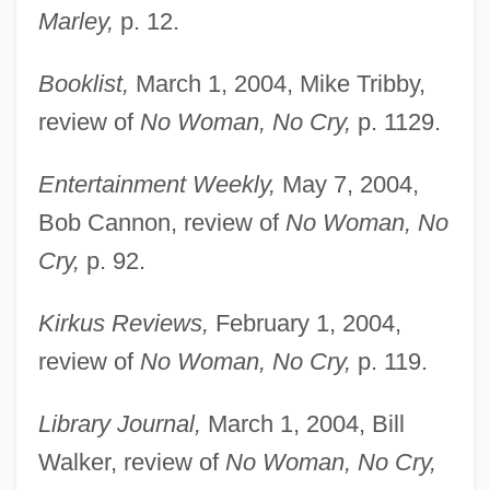
Marley,
p. 12.
Booklist,
March 1, 2004, Mike Tribby,
review of
No Woman, No Cry,
p. 1129.
Entertainment Weekly,
May 7, 2004,
Bob Cannon, review of
No Woman, No
Cry,
p. 92.
Kirkus Reviews,
February 1, 2004,
review of
No Woman, No Cry,
p. 119.
Marley, Rita (1946–)
Library Journal,
March 1, 2004, Bill
Marley, Marie Hilda, Sister
Walker, review of
No Woman, No Cry,
Marley, Louise 1952–