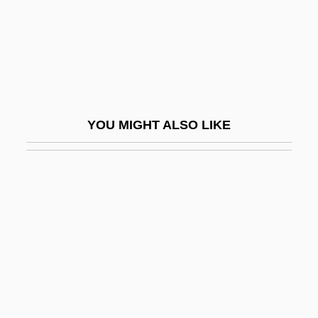
Marliani, Count Marco Aurelio
Marliani, Giovanni
Marliave, Joseph De
Marlin Business Services Corp.
Marline
YOU MIGHT ALSO LIKE
Marling, Karal Ann
Marling, Karal Ann 1943-
Marlins
Marlinsky, Cossack
Marlinspike
Marlis, Stefanie
Marlitt, Eugenie (1825–1887)