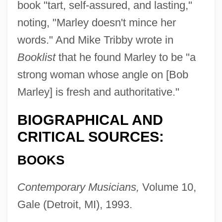
book "tart, self-assured, and lasting,"
noting, "Marley doesn't mince her
words." And Mike Tribby wrote in
Booklist
that he found Marley to be "a
strong woman whose angle on [Bob
Marley] is fresh and authoritative."
BIOGRAPHICAL AND
CRITICAL SOURCES:
BOOKS
Contemporary Musicians,
Volume 10,
Gale (Detroit, MI), 1993.