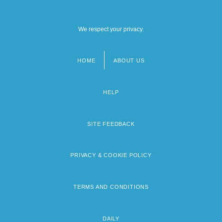
We respect your privacy.
HOME
ABOUT US
Footer
menu
HELP
SITE FEEDBACK
PRIVACY & COOKIE POLICY
TERMS AND CONDITIONS
DAILY