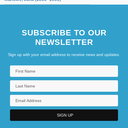
SUBSCRIBE TO OUR
NEWSLETTER
Sign up with your email address to receive news and updates.