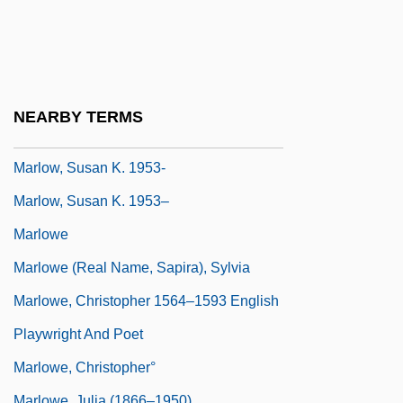
Marlon
Marlor, Clark Strang
Marlow, John Robert
Marlow, Joyce
NEARBY TERMS
Marlow, Richard (Kenneth)
Marlow, Susan K. 1953-
Marlow, Susan K. 1953–
Marlowe
Marlowe (real Name, Sapira), Sylvia
Marlowe, Christopher 1564–1593 English
Playwright And Poet
Marlowe, Christopher°
Marlowe, Julia (1866–1950)