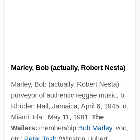
Marley, Bob (actually, Robert Nesta)
Marley, Bob (actually, Robert Nesta),
purveyor of authentic reggae music; b.
Rhoden Hall, Jamaica, April 6, 1945; d.
Miami, Fla., May 11, 1981.
The
Wailers:
membership:
Bob Marley
, voc,
gtr.;
Peter Tosh
(Winston Hubert