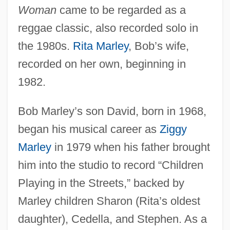
Woman
came to be regarded as a
reggae classic, also recorded solo in
the 1980s.
Rita Marley
, Bob’s wife,
recorded on her own, beginning in
1982.
Bob Marley’s son David, born in 1968,
began his musical career as
Ziggy
Marley
in 1979 when his father brought
him into the studio to record “Children
Playing in the Streets,” backed by
Marley children Sharon (Rita’s oldest
daughter), Cedella, and Stephen. As a