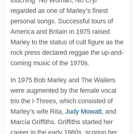
touching “No Woman, No Cry/”
regarded as one of Marley’s finest
personal songs. Successful tours of
America and Britain in 1975 raised
Marley to the status of cult figure as the
rock press declared reggae the up-and-
coming music of the 1970s.
In 1975 Bob Marley and The Wailers
were augmented by the female vocal
trio the I-Threes, which consisted of
Marley’s wife Rita,
Judy Mowatt
, and
Marcia Griffiths. Griffiths started her
career in the early 1960s, scoring her