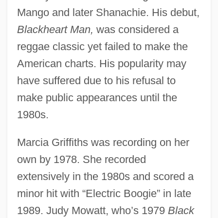
Mango and later Shanachie. His debut,
Blackheart Man,
was considered a
reggae classic yet failed to make the
American charts. His popularity may
have suffered due to his refusal to
make public appearances until the
1980s.
Marcia Griffiths was recording on her
own by 1978. She recorded
extensively in the 1980s and scored a
minor hit with “Electric Boogie” in late
1989. Judy Mowatt, who’s 1979
Black