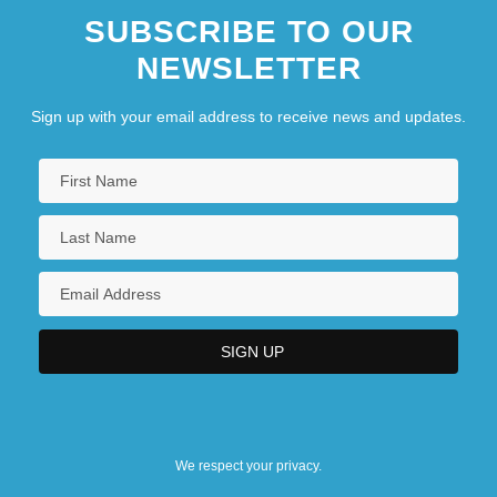
SUBSCRIBE TO OUR
NEWSLETTER
Sign up with your email address to receive news and updates.
We respect your privacy.