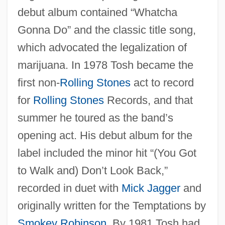
debut album contained “Whatcha
Gonna Do” and the classic title song,
which advocated the legalization of
marijuana. In 1978 Tosh became the
first non-
Rolling Stones
act to record
for
Rolling Stones
Records, and that
summer he toured as the band’s
opening act. His debut album for the
label included the minor hit “(You Got
to Walk and) Don’t Look Back,”
recorded in duet with
Mick Jagger
and
originally written for the Temptations by
Smokey Robinson
. By 1981 Tosh had