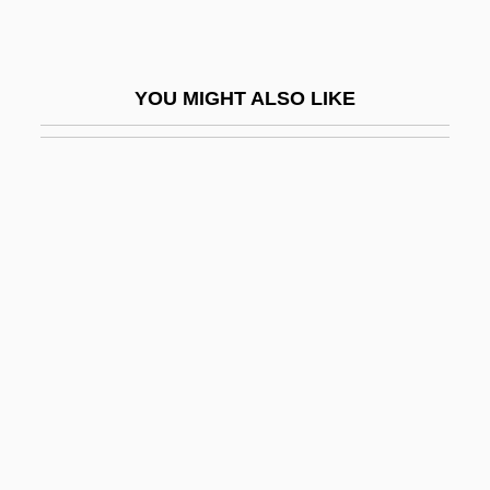
Marley, Louise 1952-
Marley, Louise 1952–
YOU MIGHT ALSO LIKE
Marley, Marie Hilda, Sister
Marley, Rita (1946–)
Marley, Rita 1947-
Marli, Samuel (Raphael) Ben Ma?zli'a?
Marliani, Count Marco Aurelio
Marliani, Giovanni
Marliave, Joseph De
Marlin Business Services Corp.
Marline
Marling, Karal Ann