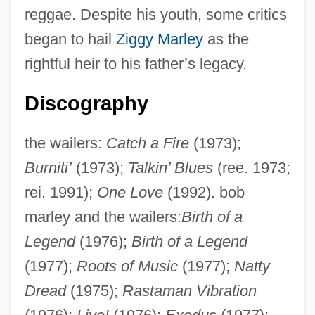
reggae. Despite his youth, some critics
began to hail
Ziggy Marley
as the
rightful heir to his father’s legacy.
Discography
the wailers:
Catch a Fire
(1973);
Burniti’
(1973);
Talkin’ Blues
(ree. 1973;
rei. 1991);
One Love
(1992). bob
marley and the wailers:
Birth of a
Legend
(1976);
Birth of a Legend
(1977);
Roots of Music
(1977);
Natty
Dread
(1975);
Rastaman Vibration