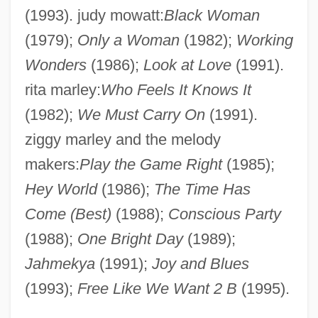
(1993). judy mowatt:
Black Woman
(1979);
Only a Woman
(1982);
Working
Wonders
(1986);
Look at Love
(1991).
rita marley:
Who Feels It Knows It
(1982);
We Must Carry On
(1991).
ziggy marley and the melody
makers:
Play the Game Right
(1985);
Hey World
(1986);
The Time Has
Marley, Bob (1945–1981)
Come (Best)
(1988);
Conscious Party
Marley
(1988);
One Bright Day
(1989);
Marlette, Doug(las Nigel)
Jahmekya
(1991);
Joy and Blues
Marlette, Doug 1949–2007
(1993);
Free Like We Want 2 B
(1995).
Marlett, Jeffrey D.