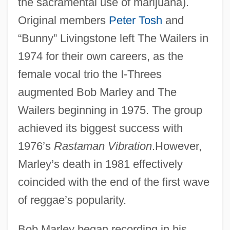
the sacramental use of marijuana).
Original members
Peter Tosh
and
“Bunny” Livingstone left The Wailers in
1974 for their own careers, as the
female vocal trio the I-Threes
augmented Bob Marley and The
Wailers beginning in 1975. The group
achieved its biggest success with
1976’s
Rastaman Vibration
.However,
Marley’s death in 1981 effectively
coincided with the end of the first wave
of reggae’s popularity.
Bob Marley began recording in his