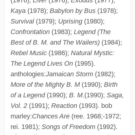
(1976);
Live!
(1976);
Exodus
(1977);
Kaya
(1978);
Babylon by Bus
(1978);
Survival
(1979);
Uprising
(1980);
Confrontation
(1983);
Legend (The
Best of B. M. and The Wailers)
(1984);
Rebel Music
(1986);
Natural Mystic:
The Legend Lives On
(1995).
anthologies:
Jamaican Storm
(1982);
More of the Mighty B. M
(1990);
Birth
of a Legend
(1990);
B. M
.(1990);
Saga,
Vol. 2
(1991);
Reaction
(1993). bob
marley:
Chances Are
(ree. 1968;-1972;
rei. 1981);
Songs of Freedom
(1992).