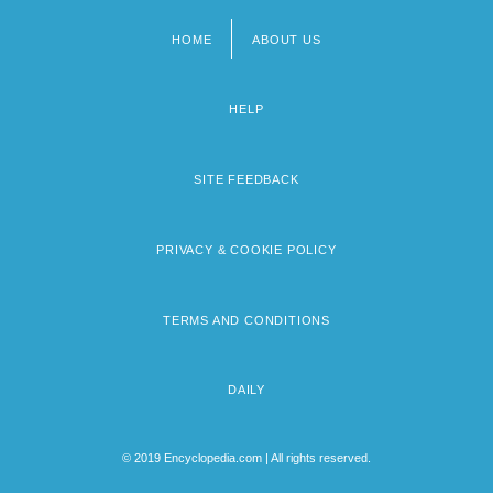
HOME
ABOUT US
Footer
menu
HELP
SITE FEEDBACK
PRIVACY & COOKIE POLICY
TERMS AND CONDITIONS
DAILY
© 2019 Encyclopedia.com | All rights reserved.