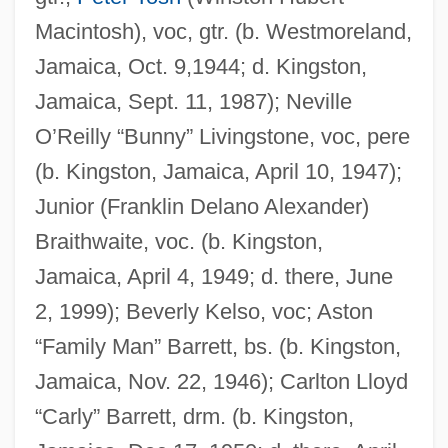
Macintosh), voc, gtr. (b. Westmoreland,
Jamaica, Oct. 9,1944; d. Kingston,
Jamaica, Sept. 11, 1987); Neville
O’Reilly “Bunny” Livingstone, voc, pere
(b. Kingston, Jamaica, April 10, 1947);
Junior (Franklin Delano Alexander)
Braithwaite, voc. (b. Kingston,
Jamaica, April 4, 1949; d. there, June
2, 1999); Beverly Kelso, voc; Aston
“Family Man” Barrett, bs. (b. Kingston,
Jamaica, Nov. 22, 1946); Carlton Lloyd
“Carly” Barrett, drm. (b. Kingston,