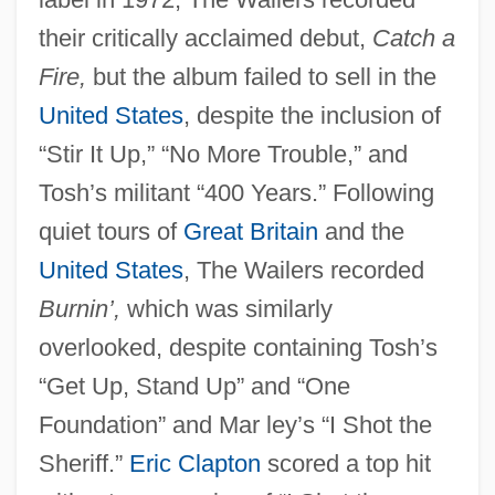
their critically acclaimed debut,
Catch a
Fire,
but the album failed to sell in the
United States
, despite the inclusion of
“Stir It Up,” “No More Trouble,” and
Tosh’s militant “400 Years.” Following
quiet tours of
Great Britain
and the
United States
, The Wailers recorded
Burnin’,
which was similarly
overlooked, despite containing Tosh’s
“Get Up, Stand Up” and “One
Foundation” and Mar ley’s “I Shot the
Sheriff.”
Eric Clapton
scored a top hit