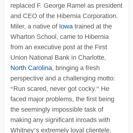
replaced F. George Ramel as president
and CEO of the Hibernia Corporation.
Miler, a native of
Iowa
trained at the
Wharton School, came to Hibernia
from an executive post at the First
Union National Bank in Charlotte,
North Carolina
, bringing a fresh
perspective and a challenging motto:
“
Run scared, never got cocky.
”
He
faced major problems, the first being
the seemingly impossible task of
making any significant inroads with
Whitney
’
s extremely loyal clientele,