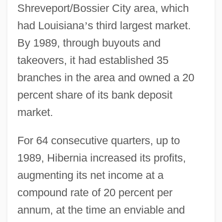
Shreveport/Bossier City area, which
had Louisiana
’
s third largest market.
By 1989, through buyouts and
takeovers, it had established 35
branches in the area and owned a 20
percent share of its bank deposit
market.
For 64 consecutive quarters, up to
1989, Hibernia increased its profits,
augmenting its net income at a
compound rate of 20 percent per
annum, at the time an enviable and