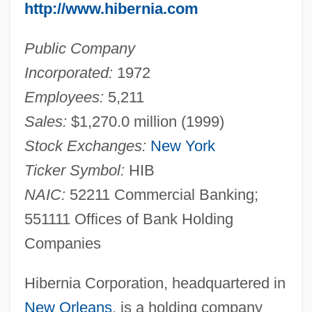
http://www.hibernia.com
Public Company
Incorporated:
1972
Employees:
5,211
Sales:
$1,270.0 million (1999)
Stock Exchanges:
New York
Ticker Symbol:
HIB
NAIC:
52211 Commercial Banking;
551111 Offices of Bank Holding
Companies
Hibernia Corporation, headquartered in
New Orleans
, is a holding company