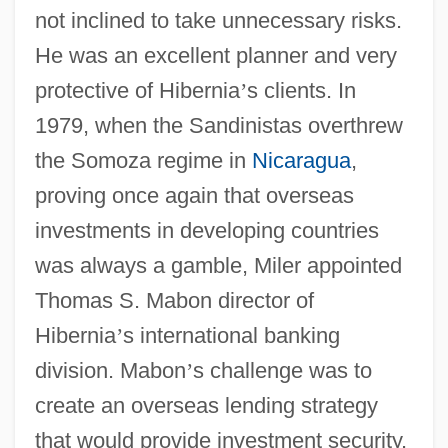
not inclined to take unnecessary risks.
He was an excellent planner and very
protective of Hibernia
’
s clients. In
1979, when the Sandinistas overthrew
the Somoza regime in
Nicaragua
,
proving once again that overseas
investments in developing countries
was always a gamble, Miler appointed
Thomas S. Mabon director of
Hibernia
’
s international banking
division. Mabon
’
s challenge was to
create an overseas lending strategy
that would provide investment security.