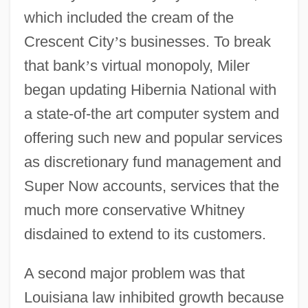
which included the cream of the
Crescent City
’
s businesses. To break
that bank
’
s virtual monopoly, Miler
began updating Hibernia National with
a state-of-the art computer system and
offering such new and popular services
as discretionary fund management and
Super Now accounts, services that the
much more conservative Whitney
disdained to extend to its customers.
A second major problem was that
Louisiana law inhibited growth because