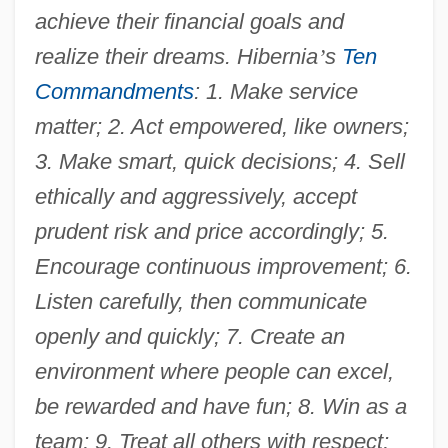
achieve their financial goals and
realize their dreams. Hibernia
’
s
Ten
Commandments
: 1. Make service
matter; 2. Act empowered, like owners;
3. Make smart, quick decisions; 4. Sell
ethically and aggressively, accept
prudent risk and price accordingly; 5.
Encourage continuous improvement; 6.
Listen carefully, then communicate
openly and quickly; 7. Create an
environment where people can excel,
be rewarded and have fun; 8. Win as a
team; 9. Treat all others with respect;