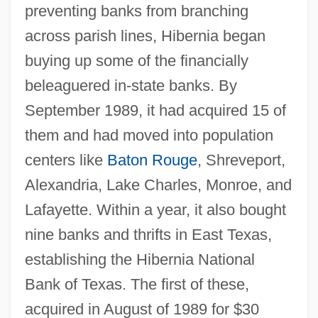
preventing banks from branching
across parish lines, Hibernia began
buying up some of the financially
beleaguered in-state banks. By
September 1989, it had acquired 15 of
them and had moved into population
centers like
Baton Rouge
, Shreveport,
Alexandria, Lake Charles, Monroe, and
Lafayette. Within a year, it also bought
nine banks and thrifts in East Texas,
establishing the Hibernia National
Bank of Texas. The first of these,
acquired in August of 1989 for $30