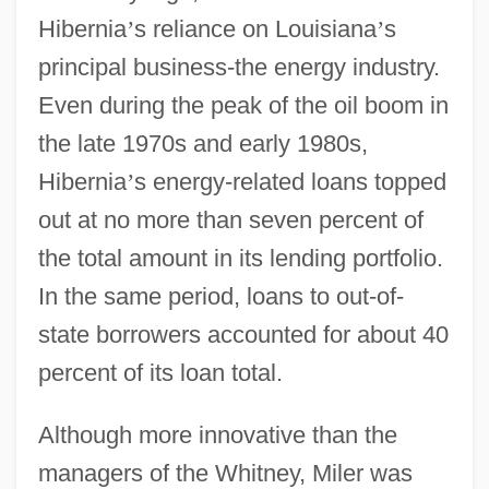
Hibernia
’
s reliance on Louisiana
’
s
principal business-the energy industry.
Even during the peak of the oil boom in
the late 1970s and early 1980s,
Hibernia
’
s energy-related loans topped
out at no more than seven percent of
the total amount in its lending portfolio.
In the same period, loans to out-of-
state borrowers accounted for about 40
percent of its loan total.
Although more innovative than the
managers of the Whitney, Miler was