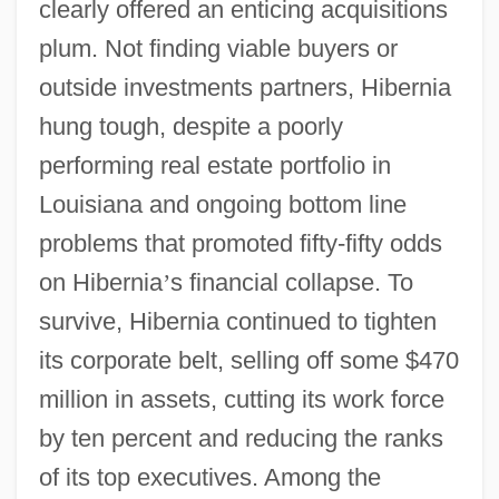
clearly offered an enticing acquisitions
plum. Not finding viable buyers or
outside investments partners, Hibernia
hung tough, despite a poorly
performing real estate portfolio in
Louisiana and ongoing bottom line
problems that promoted fifty-fifty odds
on Hibernia
’
s financial collapse. To
survive, Hibernia continued to tighten
its corporate belt, selling off some $470
million in assets, cutting its work force
by ten percent and reducing the ranks
of its top executives. Among the