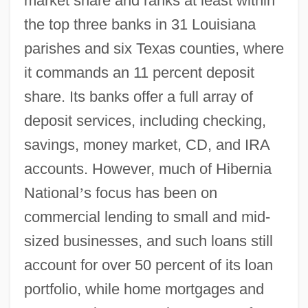
market share and ranks at least within
the top three banks in 31 Louisiana
parishes and six Texas counties, where
it commands an 11 percent deposit
share. Its banks offer a full array of
deposit services, including checking,
savings, money market, CD, and IRA
accounts. However, much of Hibernia
National
’
s focus has been on
commercial lending to small and mid-
sized businesses, and such loans still
account for over 50 percent of its loan
portfolio, while home mortgages and