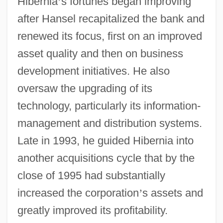
Hibernia
’
s fortunes began improving
after Hansel recapitalized the bank and
renewed its focus, first on an improved
asset quality and then on business
development initiatives. He also
oversaw the upgrading of its
technology, particularly its information-
management and distribution systems.
Late in 1993, he guided Hibernia into
another acquisitions cycle that by the
close of 1995 had substantially
increased the corporation
’
s assets and
greatly improved its profitability.