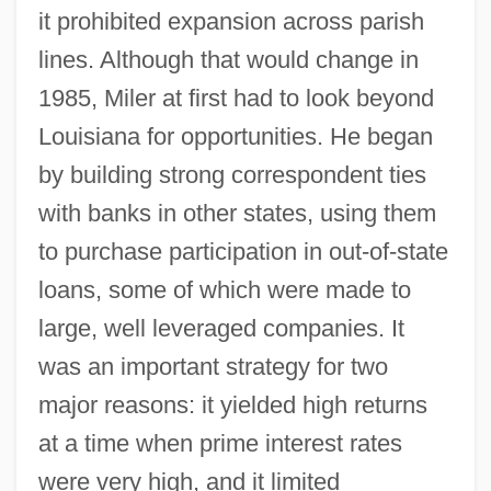
it prohibited expansion across parish
lines. Although that would change in
1985, Miler at first had to look beyond
Louisiana for opportunities. He began
by building strong correspondent ties
with banks in other states, using them
to purchase participation in out-of-state
loans, some of which were made to
large, well leveraged companies. It
was an important strategy for two
major reasons: it yielded high returns
at a time when prime interest rates
were very high, and it limited