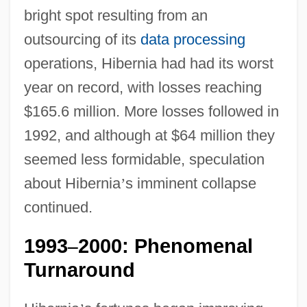
bright spot resulting from an
outsourcing of its
data processing
operations, Hibernia had had its worst
year on record, with losses reaching
$165.6 million. More losses followed in
1992, and although at $64 million they
seemed less formidable, speculation
about Hibernia
’
s imminent collapse
continued.
1993
2000: Phenomenal
–
Turnaround