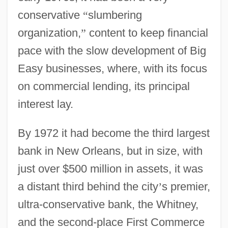
conservative
“
slumbering
organization,
”
content to keep financial
pace with the slow development of Big
Easy businesses, where, with its focus
on commercial lending, its principal
interest lay.
By 1972 it had become the third largest
bank in New Orleans, but in size, with
just over $500 million in assets, it was
a distant third behind the city
’
s premier,
ultra-conservative bank, the Whitney,
and the second-place First Commerce