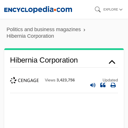
Skip
EXPLORE
to
main
Politics and business magazines
content
Hibernia Corporation
Hibernia Corporation
Views
3,423,756
Updated