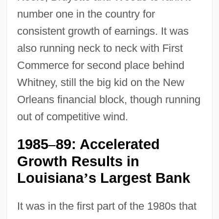
number one in the country for
consistent growth of earnings. It was
also running neck to neck with First
Commerce for second place behind
Whitney, still the big kid on the New
Orleans financial block, though running
out of competitive wind.
1985
89: Accelerated
–
Growth Results in
Louisiana
s Largest Bank
’
It was in the first part of the 1980s that