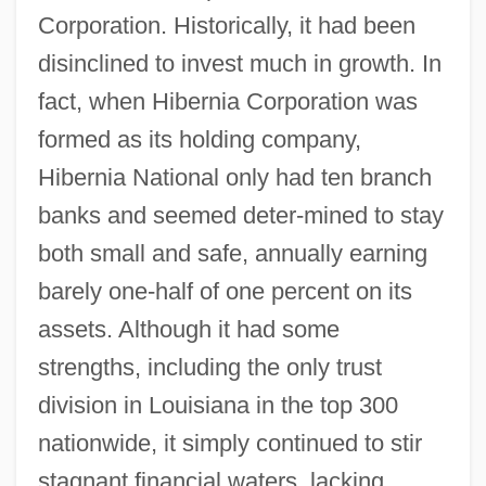
Corporation. Historically, it had been
disinclined to invest much in growth. In
fact, when Hibernia Corporation was
formed as its holding company,
Hibernia National only had ten branch
banks and seemed deter-mined to stay
both small and safe, annually earning
barely one-half of one percent on its
assets. Although it had some
strengths, including the only trust
division in Louisiana in the top 300
nationwide, it simply continued to stir
stagnant financial waters, lacking