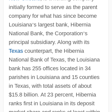
initially formed to serve as the parent
company for what has since become
Louisiana
’
s largest bank, Hibernia
National Bank, the Corporation
’
s
principal subsidiary. Along with its
Texas
counterpart, the Hibernia
National Bank of Texas, the Louisiana
bank has 255 offices located in 34
parishes in Louisiana and 15 counties
in Texas, with total assets of about
$15.8 billion. At 23 percent, Hibernia
ranks first in Louisiana in its deposit