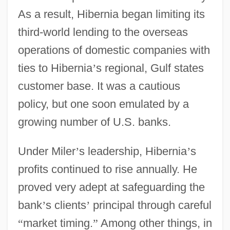
As a result, Hibernia began limiting its
third-world lending to the overseas
operations of domestic companies with
ties to Hibernia
’
s regional, Gulf states
customer base. It was a cautious
policy, but one soon emulated by a
growing number of U.S. banks.
Under Miler
’
s leadership, Hibernia
’
s
profits continued to rise annually. He
proved very adept at safeguarding the
bank
’
s clients
’
principal through careful
“
market timing.
”
Among other things, in