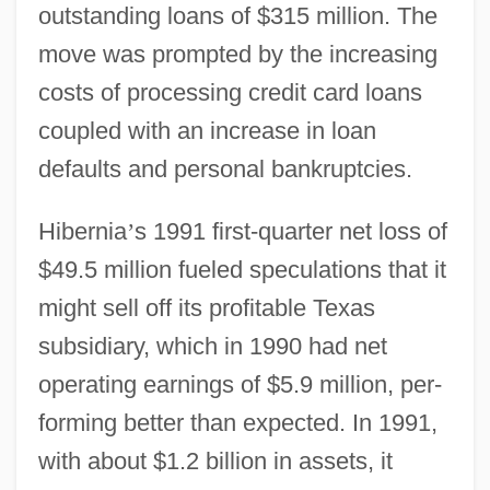
outstanding loans of $315 million. The
move was prompted by the increasing
costs of processing credit card loans
coupled with an increase in loan
defaults and personal bankruptcies.
Hibernia
’
s 1991 first-quarter net loss of
$49.5 million fueled speculations that it
might sell off its profitable Texas
subsidiary, which in 1990 had net
operating earnings of $5.9 million, per-
forming better than expected. In 1991,
with about $1.2 billion in assets, it