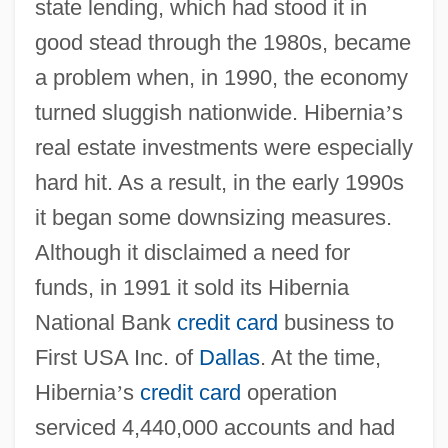
state lending, which had stood it in
good stead through the 1980s, became
a problem when, in 1990, the economy
turned sluggish nationwide. Hibernia
’
s
real estate investments were especially
hard hit. As a result, in the early 1990s
it began some downsizing measures.
Although it disclaimed a need for
funds, in 1991 it sold its Hibernia
National Bank
credit card
business to
First USA Inc. of
Dallas
. At the time,
Hibernia
’
s
credit card
operation
serviced 4,440,000 accounts and had