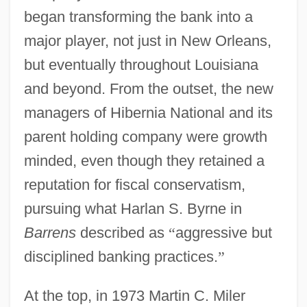
began transforming the bank into a
major player, not just in New Orleans,
but eventually throughout Louisiana
and beyond. From the outset, the new
managers of Hibernia National and its
parent holding company were growth
minded, even though they retained a
reputation for fiscal conservatism,
pursuing what Harlan S. Byrne in
Barrens
described as
“
aggressive but
disciplined banking practices.
”
At the top, in 1973 Martin C. Miler