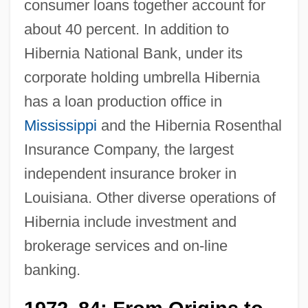
consumer loans together account for
about 40 percent. In addition to
Hibernia National Bank, under its
corporate holding umbrella Hibernia
has a loan production office in
Mississippi
and the Hibernia Rosenthal
Insurance Company, the largest
independent insurance broker in
Louisiana. Other diverse operations of
Hibernia include investment and
brokerage services and on-line
banking.