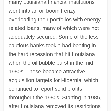
many Louisiana financial institutions
went into an oil boom frenzy,
overloading their portfolios with energy
related loans, many of which were not
adequately secured. Some of the less
cautious banks took a bad beating in
the hard recession that hit Louisiana
when the oil bubble burst in the mid
1980s. These became attractive
acquisition targets for Hibernia, which
continued to report solid profits
throughout the 1980s. Starting in 1985,
after Louisiana removed its restrictions