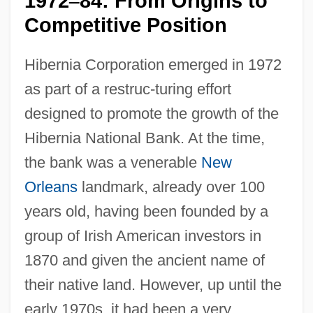
1972
84: From Origins to
–
Competitive Position
Hibernia Corporation emerged in 1972
as part of a restruc-turing effort
designed to promote the growth of the
Hibernia National Bank. At the time,
the bank was a venerable
New
Orleans
landmark, already over 100
years old, having been founded by a
group of Irish American investors in
1870 and given the ancient name of
their native land. However, up until the
early 1970s, it had been a very