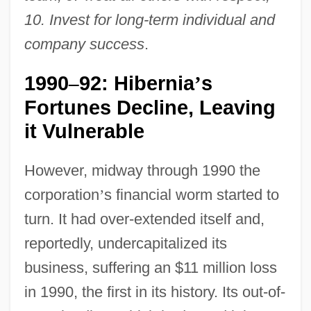
10. Invest for long-term individual and
company success
.
1990
92: Hibernia
s
–
’
Fortunes Decline, Leaving
it Vulnerable
However, midway through 1990 the
corporation
’
s financial worm started to
turn. It had over-extended itself and,
reportedly, undercapitalized its
business, suffering an $11 million loss
in 1990, the first in its history. Its out-of-