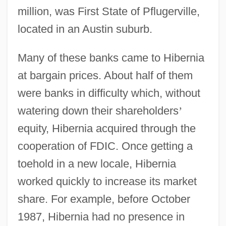
million, was First State of Pflugerville,
located in an Austin suburb.
Many of these banks came to Hibernia
at bargain prices. About half of them
were banks in difficulty which, without
watering down their shareholders
’
equity, Hibernia acquired through the
cooperation of FDIC. Once getting a
toehold in a new locale, Hibernia
worked quickly to increase its market
share. For example, before October
1987, Hibernia had no presence in