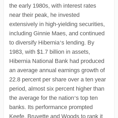
the early 1980s, with interest rates
near their peak, he invested
extensively in high-yielding securities,
including Ginnie Maes, and continued
to diversify Hibernia
’
s lending. By
1983, with $1.7 billion in assets,
Hibernia National Bank had produced
an average annual earnings growth of
22.8 percent per share over a ten year
period, almost six percent higher than
the average for the nation
’
s top ten
banks. Its performance prompted
Keefe, Bruyette and Woods to rank it