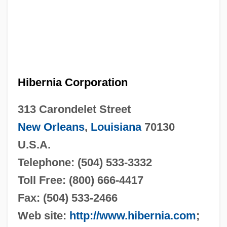
Hibernia Corporation
313 Carondelet Street
New Orleans
,
Louisiana
70130
U.S.A.
Telephone: (504) 533-3332
Toll Free: (800) 666-4417
Fax: (504) 533-2466
Web site:
http://www.hibernia.com
;