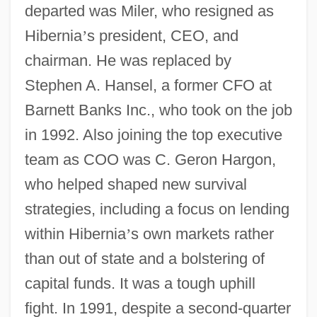
departed was Miler, who resigned as
Hibernia
’
s president, CEO, and
chairman. He was replaced by
Stephen A. Hansel, a former CFO at
Barnett Banks Inc., who took on the job
in 1992. Also joining the top executive
team as COO was C. Geron Hargon,
who helped shaped new survival
strategies, including a focus on lending
within Hibernia
’
s own markets rather
than out of state and a bolstering of
capital funds. It was a tough uphill
fight. In 1991, despite a second-quarter