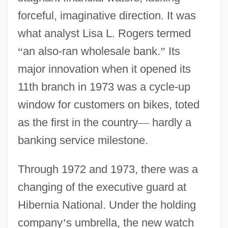
forceful, imaginative direction. It was
what analyst Lisa L. Rogers termed
“
an also-ran wholesale bank.
”
Its
major innovation when it opened its
11th branch in 1973 was a cycle-up
window for customers on bikes, toted
as the first in the country
—
hardly a
banking service milestone.
Through 1972 and 1973, there was a
changing of the executive guard at
Hibernia National. Under the holding
company
’
s umbrella, the new watch