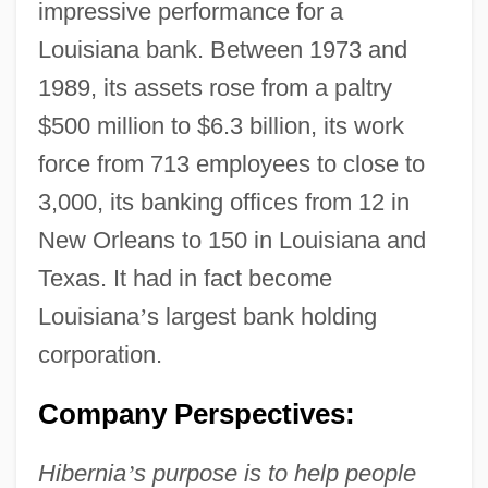
impressive performance for a
Louisiana bank. Between 1973 and
1989, its assets rose from a paltry
$500 million to $6.3 billion, its work
force from 713 employees to close to
3,000, its banking offices from 12 in
New Orleans to 150 in Louisiana and
Texas. It had in fact become
Louisiana
’
s largest bank holding
corporation.
Company Perspectives:
Hibernia
’
s purpose is to help people