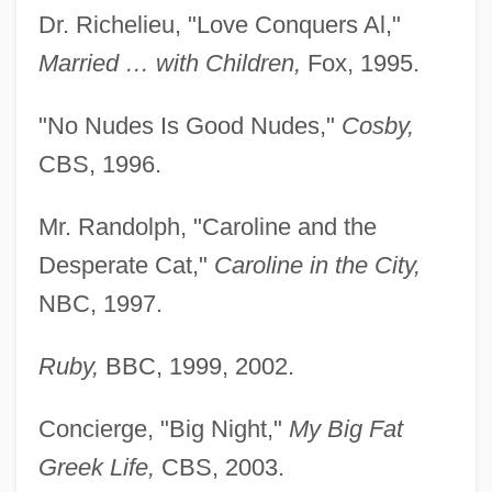
Dr. Richelieu, "Love Conquers Al,"
Married … with Children,
Fox, 1995.
"No Nudes Is Good Nudes,"
Cosby,
CBS, 1996.
Mr. Randolph, "Caroline and the
Desperate Cat,"
Caroline in the City,
NBC, 1997.
Ruby,
BBC, 1999, 2002.
Concierge, "Big Night,"
My Big Fat
Greek Life,
CBS, 2003.