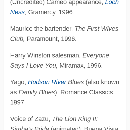
(Uncredited) Cameo appearance,
Loch
Ness
,
Gramercy, 1996.
Maurice the bartender,
The First Wives
Club,
Paramount, 1996.
Harry Winston salesman,
Everyone
Says I Love You,
Miramax, 1996.
Yago,
Hudson River
Blues
(also known
as
Family Blues
), Romance Classics,
1997.
Voice of Zazu,
The Lion King II:
Simba's Pride
(animated), Buena Vista