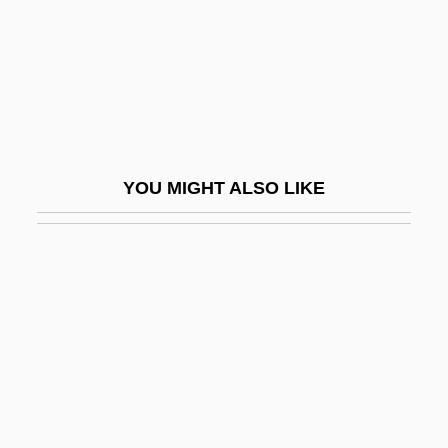
Hibbing Community College: Distance
Learning Programs
Hibbing Community College: Distance
Learning Programs In-Depth
Hibbing Community College: Narrative
YOU MIGHT ALSO LIKE
Description
Hibbing Community College: Tabular Data
Hibbing, John R.
Hibbler, Al
Hibbs, Euthymia D.
Hibbs, John
Hibernal