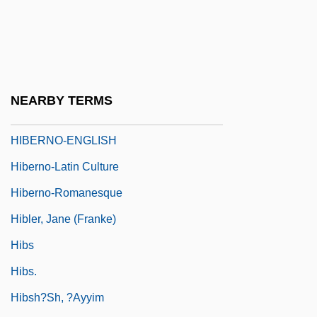
Hibernate
Hibernensis Collectio
Hibernia
Hibernia Corporation
NEARBY TERMS
Hibernian
HIBERNO-ENGLISH
Hiberno-Latin Culture
Hiberno-Romanesque
Hibler, Jane (Franke)
Hibs
Hibs.
Hibsh?sh, ?ayyim