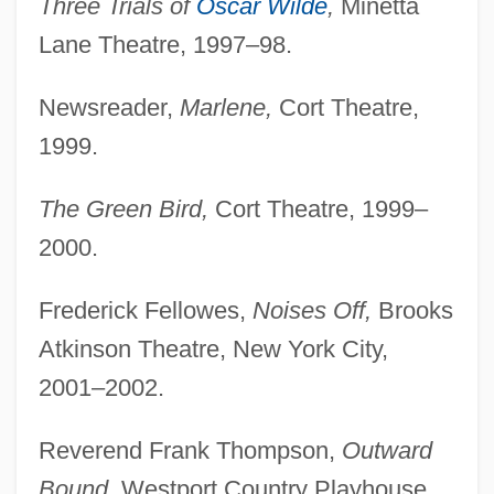
Three Trials of
Oscar Wilde
,
Minetta
Lane Theatre, 1997–98.
Newsreader,
Marlene,
Cort Theatre,
1999.
The Green Bird,
Cort Theatre, 1999–
2000.
Frederick Fellowes,
Noises Off,
Brooks
Hibbert, Christopher 1924-
Atkinson Theatre, New York City,
Hibbert, Christopher
2001–2002.
Hibben, Frank Cummings 1910-2002
Hibbat Zion
Reverend Frank Thompson,
Outward
Hibbard, Hope (1893–1988)
Bound,
Westport Country Playhouse,