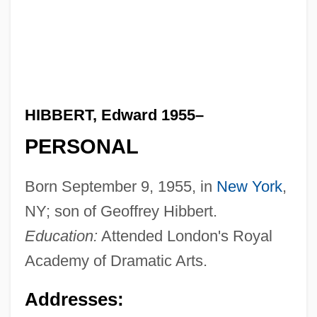
HIBBERT, Edward 1955–
PERSONAL
Born September 9, 1955, in
New York
,
NY; son of Geoffrey Hibbert.
Education:
Attended London's Royal
Academy of Dramatic Arts.
Addresses: