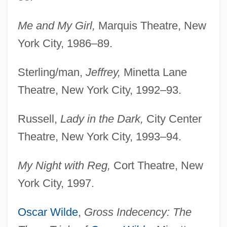
Me and My Girl,
Marquis Theatre, New
York City, 1986–89.
Sterling/man,
Jeffrey,
Minetta Lane
Theatre, New York City, 1992–93.
Russell,
Lady in the Dark,
City Center
Theatre, New York City, 1993–94.
My Night with Reg,
Cort Theatre, New
York City, 1997.
Oscar Wilde
,
Gross Indecency: The