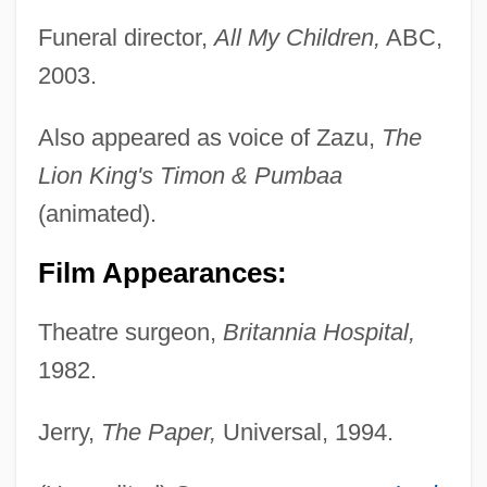
Funeral director,
All My Children,
ABC,
2003.
Also appeared as voice of Zazu,
The
Lion King's Timon & Pumbaa
(animated).
Film Appearances:
Theatre surgeon,
Britannia Hospital,
1982.
Jerry,
The Paper,
Universal, 1994.