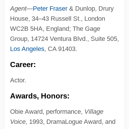
Agent—
Peter Fraser
& Dunlop, Drury
House, 34–43 Russell St., London
WC2B 5HA, England; The Gage
Group, 14724 Ventura Blvd., Suite 505,
Los Angeles
, CA 91403.
Career:
Actor.
Awards, Honors:
Obie Award, performance,
Village
Voice,
1993, DramaLogue Award, and