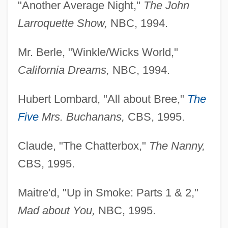
"Another Average Night,"
The John
Larroquette Show,
NBC, 1994.
Mr. Berle, "Winkle/Wicks World,"
California Dreams,
NBC, 1994.
Hubert Lombard, "All about Bree,"
The
Five
Mrs. Buchanans,
CBS, 1995.
Claude, "The Chatterbox,"
The Nanny,
CBS, 1995.
Maitre'd, "Up in Smoke: Parts 1 & 2,"
Mad about You,
NBC, 1995.