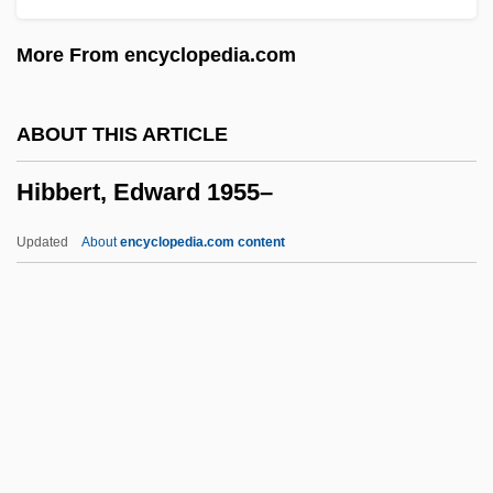
Hiam, Alexander 1957-
More From encyclopedia.com
Hiam, Alexander
Hiaasen, Carl 1953–
ABOUT THIS ARTICLE
Hiaasen, Carl 1953-
Hibbert, Edward 1955–
Hiaasen, Carl
HIA
Updated
About
encyclopedia.com content
Hi. Com.
Hi. Ac.
Hibbert, Edward 1955–
Hibbert, Eleanor (1906–1993)
Hibbertia
Hibbing