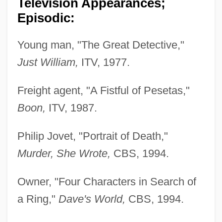
Television Appearances;
Episodic:
Young man, "The Great Detective,"
Just William,
ITV, 1977.
Freight agent, "A Fistful of Pesetas,"
Boon,
ITV, 1987.
Philip Jovet, "Portrait of Death,"
Murder, She Wrote,
CBS, 1994.
Owner, "Four Characters in Search of
a Ring,"
Dave's World,
CBS, 1994.