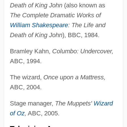
Death of King John
(also known as
The Complete Dramatic Works of
William Shakespeare
: The Life and
Death of King John
), BBC, 1984.
Bramley Kahn,
Columbo: Undercover,
ABC, 1994.
The wizard,
Once upon a Mattress,
ABC, 2004.
Stage manager,
The Muppets'
Wizard
of Oz
,
ABC, 2005.