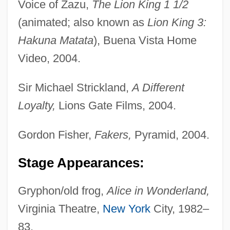
Voice of Zazu,
The Lion King 1 1/2
(animated; also known as
Lion King 3:
Hakuna Matata
), Buena Vista Home
Video, 2004.
Sir Michael Strickland,
A Different
Loyalty,
Lions Gate Films, 2004.
Gordon Fisher,
Fakers,
Pyramid, 2004.
Stage Appearances:
Gryphon/old frog,
Alice in Wonderland,
Virginia Theatre,
New York
City, 1982–
83.