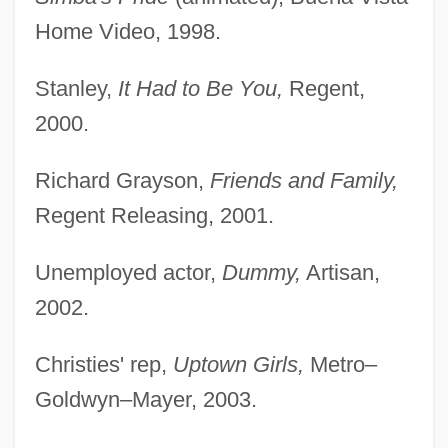
Home Video, 1998.
Stanley,
It Had to Be You,
Regent,
2000.
Richard Grayson,
Friends and Family,
Regent Releasing, 2001.
Unemployed actor,
Dummy,
Artisan,
2002.
Christies' rep,
Uptown Girls,
Metro–
Goldwyn–Mayer, 2003.