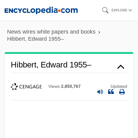
Skip
EXPLORE
to
main
News wires white papers and books
content
Hibbert, Edward 1955–
Hibbert, Edward 1955–
Views
2,850,767
Updated