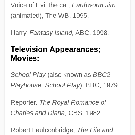
Voice of Evil the cat,
Earthworm Jim
(animated), The WB, 1995.
Harry,
Fantasy Island,
ABC, 1998.
Television Appearances;
Movies:
School Play
(also known as
BBC2
Playhouse: School Play
), BBC, 1979.
Reporter,
The Royal Romance of
Charles and Diana,
CBS, 1982.
Robert Faulconbridge,
The Life and