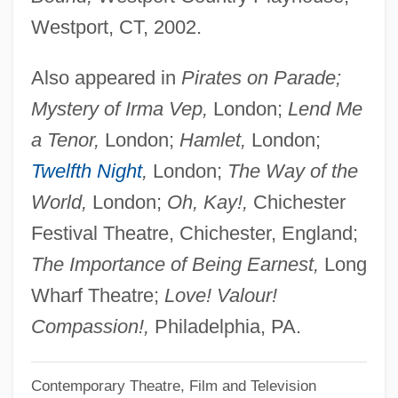
Westport, CT, 2002.
Hibbard, Edna (c. 1895–1942)
Hibakusha
Also appeared in
Pirates on Parade;
Hibachi
Mystery of Irma Vep,
London;
Lend Me
Hib/MenC
a Tenor,
London;
Hamlet,
London;
Hib.
Twelfth Night
,
London;
The Way of the
Hib
World,
London;
Oh, Kay!,
Chichester
Hiatt, Howard H(aym)
Festival Theatre, Chichester, England;
Hiatt, Brenda
The Importance of Being Earnest,
Long
Hiatal
Wharf Theatre;
Love! Valour!
HIAS
Compassion!,
Philadelphia, PA.
Hiärne, Urban
Contemporary Theatre, Film and Television
Hiam, C. Michael