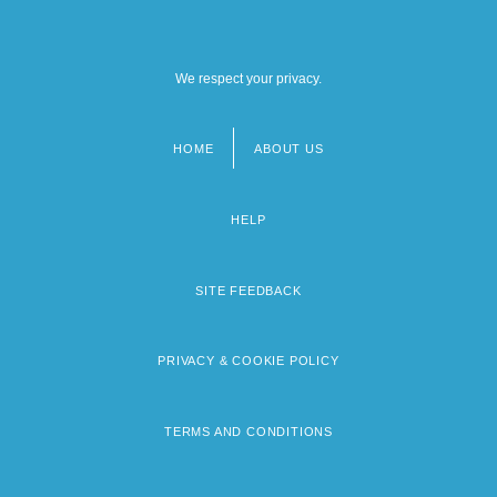
We respect your privacy.
HOME
ABOUT US
Footer
menu
HELP
SITE FEEDBACK
PRIVACY & COOKIE POLICY
TERMS AND CONDITIONS