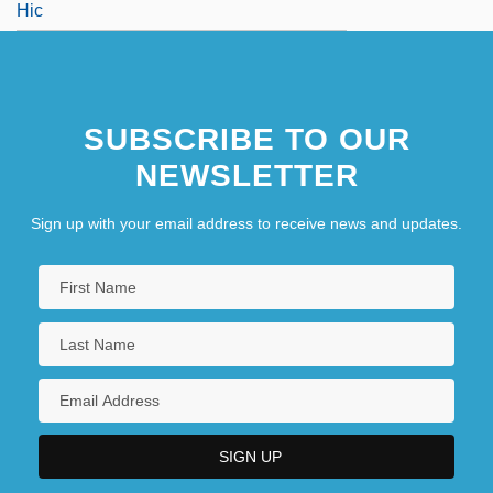
Hic
SUBSCRIBE TO OUR
NEWSLETTER
Sign up with your email address to receive news and updates.