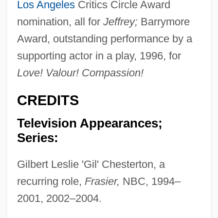
Los Angeles
Critics Circle Award
nomination, all for
Jeffrey;
Barrymore
Award, outstanding performance by a
supporting actor in a play, 1996, for
Love! Valour! Compassion!
CREDITS
Television Appearances;
Series:
Gilbert Leslie 'Gil' Chesterton, a
recurring role,
Frasier,
NBC, 1994–
2001, 2002–2004.