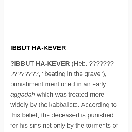
IBBUT HA-KEVER
?IBBUT HA-KEVER
(Heb. ???????
????????, "beating in the grave"),
punishment mentioned in an early
aggadah
which was treated more
widely by the kabbalists. According to
this belief, the deceased is punished
for his sins not only by the torments of