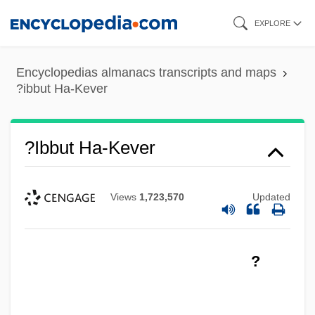
Skip
EXPLORE
to
main
Encyclopedias almanacs transcripts and maps
content
?ibbut Ha-Kever
?ibbut Ha-Kever
Views
1,723,570
Updated
?