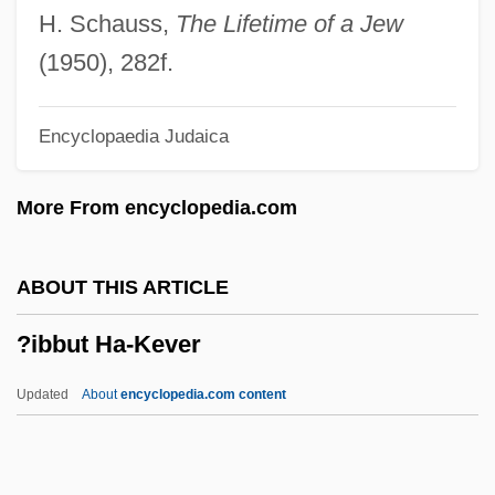
?gh? Kh?n
H. Schauss,
The Lifetime of a Jew
?g?mi-Karma
(1950), 282f.
?evrat Ha-Ovedim
Encyclopaedia Judaica
?evrah, ?avurah
?evra (?avurah) Kaddishad
More From encyclopedia.com
?evi Hirsch Of Nadworna
?evi Hirsch Friedman Of Lesko
ABOUT THIS ARTICLE
?ever Ha-Yehudim
?ibbut Ha-Kever
?eský Les
?es?a
Updated
About
encyclopedia.com content
?erut
?eromski, Stefan