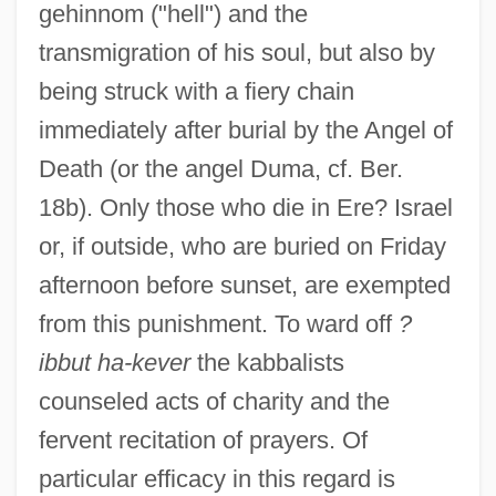
gehinnom ("hell") and the
transmigration of his soul, but also by
being struck with a fiery chain
immediately after burial by the Angel of
Death (or the angel Duma, cf. Ber.
18b). Only those who die in Ere? Israel
or, if outside, who are buried on Friday
afternoon before sunset, are exempted
from this punishment. To ward off
?
ibbut ha-kever
the kabbalists
counseled acts of charity and the
fervent recitation of prayers. Of
particular efficacy in this regard is