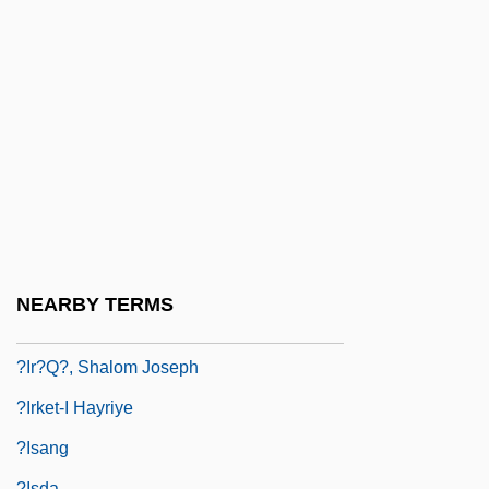
?ikara
?ikh?
?ikha?d?in
?ill?, Al-
?illa
?illul Ha-Shem
?Ilm
?imyar
NEARBY TERMS
?ir??
?Ir?q?, Shalom Joseph
?Irket-I Hayriye
?isang
?isda