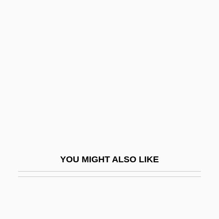
?erev Le-Et
?erem Setam
?erem Ha-Yishuv
?ibbut Ha-Kever
?ich'?n
?Id
?Id Al-Adha
?Id Al-Fitr
?Idda
YOU MIGHT ALSO LIKE
?idduk Ha-Din
?iddushim
?idka