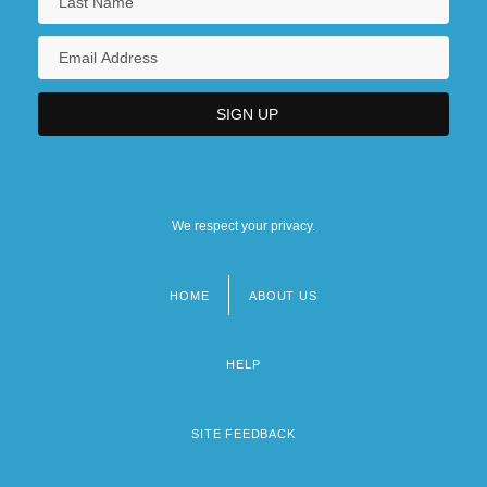
We respect your privacy.
HOME
ABOUT US
Footer
menu
HELP
SITE FEEDBACK