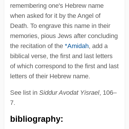
remembering one's Hebrew name
when asked for it by the Angel of
?ibat Allah, Ibn Jumay? Ibn Zayn
Death. To engrave this name in their
?ibat Allah, Abu Al-Barak?t (Nathanel)
memories, pious Jews after concluding
Ben All (Eli) Al-Baghd?d?
the recitation of the
*Amidah
, add a
?Ibadat
biblical verse, the first and last letters
?Ib?diy(y)a
of which correspond to the first and last
?Ib?d?t
letters of their Hebrew name.
?i?up?la
?I?mah
See list in
Siddur Avodat Yisrael
, 106–
?i?it
7.
?havan?ya
bibliography:
?hag