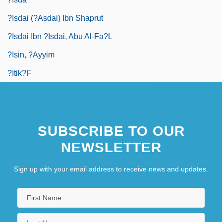
?isdai (?asdai) Ibn Shaprut
?isdai Ibn ?isdai, Abu Al-Fa?l
?isin, ?ayyim
?Itik?f
SUBSCRIBE TO OUR
NEWSLETTER
Sign up with your email address to receive news and updates.