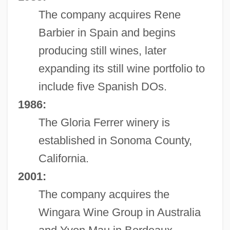
The company acquires Rene
Barbier in Spain and begins
producing still wines, later
expanding its still wine portfolio to
include five Spanish DOs.
1986:
The Gloria Ferrer winery is
established in Sonoma County,
California.
2001:
The company acquires the
Wingara Wine Group in Australia