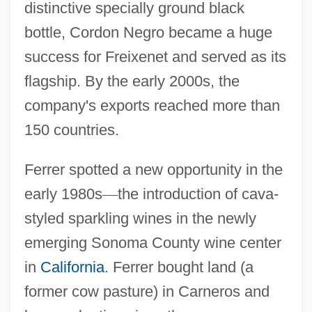
distinctive specially ground black
bottle, Cordon Negro became a huge
success for Freixenet and served as its
flagship. By the early 2000s, the
company's exports reached more than
150 countries.
Ferrer spotted a new opportunity in the
early 1980s
—
the introduction of cava-
styled sparkling wines in the newly
emerging Sonoma County wine center
in
California
. Ferrer bought land (a
former cow pasture) in Carneros and