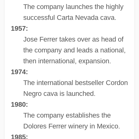
The company launches the highly
successful Carta Nevada cava.
1957:
Jose Ferrer takes over as head of
the company and leads a national,
then international, expansion.
1974:
The international bestseller Cordon
Negro cava is launched.
1980:
The company establishes the
Dolores Ferrer winery in Mexico.
1985: