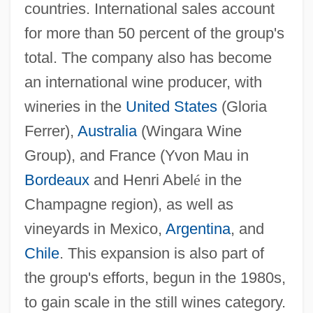
countries. International sales account
for more than 50 percent of the group's
total. The company also has become
an international wine producer, with
wineries in the
United States
(Gloria
Ferrer),
Australia
(Wingara Wine
Group), and France (Yvon Mau in
Bordeaux
and Henri Abel
é
in the
Champagne region), as well as
vineyards in Mexico,
Argentina
, and
Chile
. This expansion is also part of
the group's efforts, begun in the 1980s,
to gain scale in the still wines category.