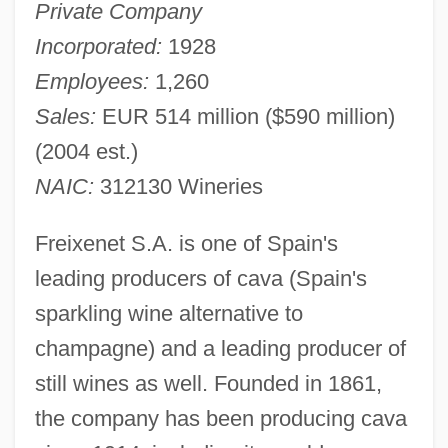
Private Company
Incorporated:
1928
Employees:
1,260
Sales:
EUR 514 million ($590 million)
(2004 est.)
NAIC:
312130 Wineries
Freixenet S.A. is one of Spain's
leading producers of cava (Spain's
sparkling wine alternative to
champagne) and a leading producer of
still wines as well. Founded in 1861,
the company has been producing cava