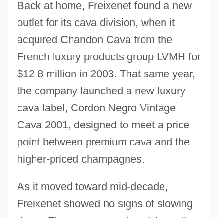
Back at home, Freixenet found a new
outlet for its cava division, when it
acquired Chandon Cava from the
French luxury products group LVMH for
$12.8 million in 2003. That same year,
the company launched a new luxury
cava label, Cordon Negro Vintage
Cava 2001, designed to meet a price
point between premium cava and the
higher-priced champagnes.
As it moved toward mid-decade,
Freixenet showed no signs of slowing