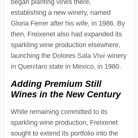
began planting vines there,
establishing a new winery, named
Gloria Ferrer after his wife, in 1986. By
then, Freixenet also had expanded its
sparkling wine production elsewhere,
launching the Dolores Sala Viv
é
winery
in Quer
é
taro state in Mexico, in 1980.
Adding Premium Still
Wines in the New Century
While remaining committed to its
sparkling wine production, Freixenet
sought to extend its portfolio into the