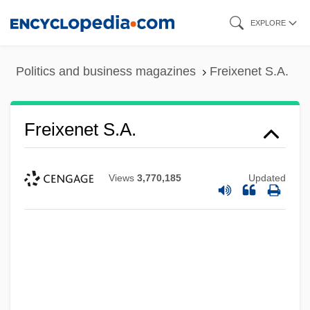
Skip
EXPLORE
to
main
Politics and business magazines
Freixenet S.A.
content
Freixenet S.A.
Views
3,770,185
Updated