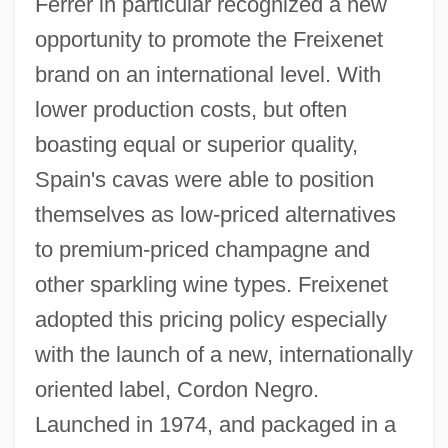
Ferrer in particular recognized a new
opportunity to promote the Freixenet
brand on an international level. With
lower production costs, but often
boasting equal or superior quality,
Spain's cavas were able to position
themselves as low-priced alternatives
to premium-priced champagne and
other sparkling wine types. Freixenet
adopted this pricing policy especially
with the launch of a new, internationally
oriented label, Cordon Negro.
Launched in 1974, and packaged in a