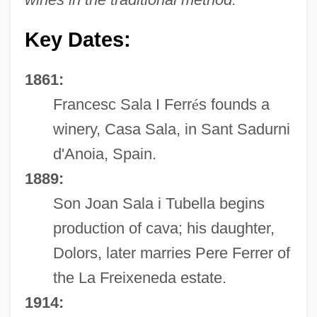
Key Dates:
1861:
Francesc Sala I Ferr
é
s founds a
winery, Casa Sala, in Sant Sadurni
d'Anoia, Spain.
1889:
Son Joan Sala i Tubella begins
production of cava; his daughter,
Dolors, later marries Pere Ferrer of
the La Freixeneda estate.
1914: