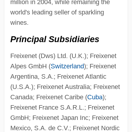
million in 2004, while remaining the
world's leading seller of sparkling
wines.
Principal Subsidiaries
Freixenet (Dws) Ltd. (U.K.); Freixenet
Alpes GmbH (
Switzerland
); Freixenet
Argentina, S.A.; Freixenet Atlantic
(U.S.A.); Freixenet Australia; Freixenet
Canada; Freixenet Caribe (
Cuba
);
Freixenet France S.A.R.L.; Freixenet
GmbH; Freixenet Japan Inc; Freixenet
Mexico, S.A. de C.V.; Freixenet Nordic