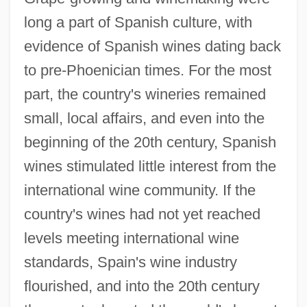
long a part of Spanish culture, with
evidence of Spanish wines dating back
to pre-Phoenician times. For the most
part, the country's wineries remained
small, local affairs, and even into the
beginning of the 20th century, Spanish
wines stimulated little interest from the
international wine community. If the
country's wines had not yet reached
levels meeting international wine
standards, Spain's wine industry
flourished, and into the 20th century