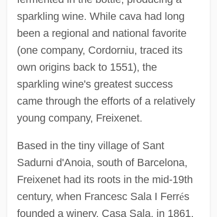
sparkling wine. While cava had long
been a regional and national favorite
(one company, Cordorniu, traced its
own origins back to 1551), the
sparkling wine's greatest success
came through the efforts of a relatively
young company, Freixenet.
Based in the tiny village of Sant
Sadurni d'Anoia, south of Barcelona,
Freixenet had its roots in the mid-19th
century, when Francesc Sala I Ferr
é
s
founded a winery, Casa Sala, in 1861.