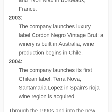
and Yvon Mau in Bordeaux,
France.
2003:
The company launches luxury
label Cordon Negro Vintage Brut; a
winery is built in Australia; wine
production begins in Chile.
2004:
The company launches its first
Chilean label, Terra Nova;
Santamaria Lopez in Spain's rioja
wine region is acquired.
Through the 1990s and into the new