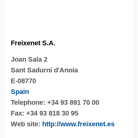
Freixenet S.A.
Joan Sala 2
Sant Sadurni d'Anoia
E-08770
Spain
Telephone: +34 93 891 70 00
Fax: +34 93 818 30 95
Web site:
http://www.freixenet.es