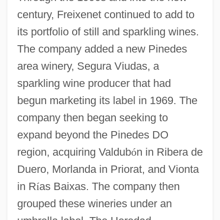
century, Freixenet continued to add to
its portfolio of still and sparkling wines.
The company added a new Pinedes
area winery, Segura Viudas, a
sparkling wine producer that had
begun marketing its label in 1969. The
company then began seeking to
expand beyond the Pinedes DO
region, acquiring Valdub
ó
n in Ribera de
Duero, Morlanda in Priorat, and Vionta
in R
í
as Baixas. The company then
grouped these wineries under an