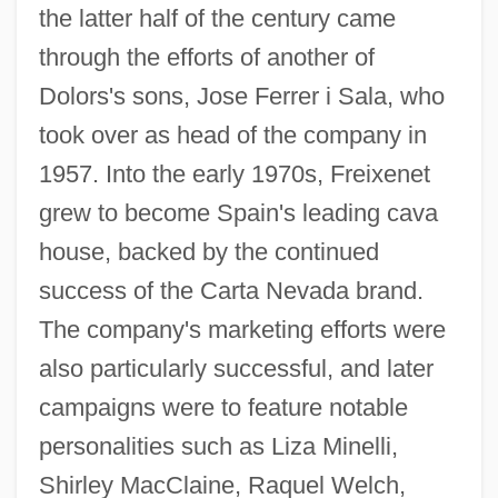
the latter half of the century came
through the efforts of another of
Dolors's sons, Jose Ferrer i Sala, who
took over as head of the company in
1957. Into the early 1970s, Freixenet
grew to become Spain's leading cava
house, backed by the continued
success of the Carta Nevada brand.
The company's marketing efforts were
also particularly successful, and later
campaigns were to feature notable
personalities such as Liza Minelli,
Shirley MacClaine, Raquel Welch,