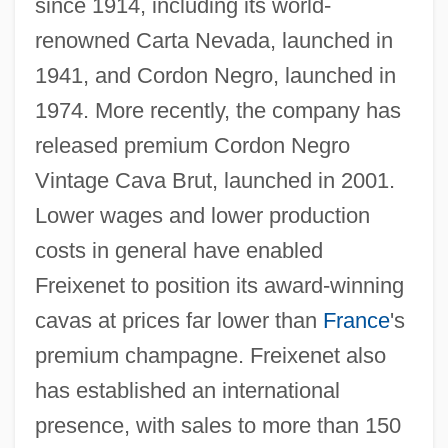
since 1914, including its world-
renowned Carta Nevada, launched in
1941, and Cordon Negro, launched in
1974. More recently, the company has
released premium Cordon Negro
Vintage Cava Brut, launched in 2001.
Lower wages and lower production
costs in general have enabled
Freixenet to position its award-winning
cavas at prices far lower than
France
's
premium champagne. Freixenet also
has established an international
presence, with sales to more than 150