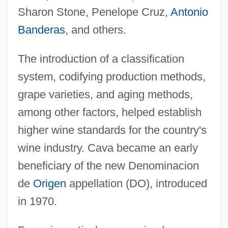
Sharon Stone, Penelope Cruz,
Antonio
Banderas
, and others.
The introduction of a classification
system, codifying production methods,
grape varieties, and aging methods,
among other factors, helped establish
higher wine standards for the country's
wine industry. Cava became an early
beneficiary of the new Denominacion
de
Origen
appellation (DO), introduced
in 1970.