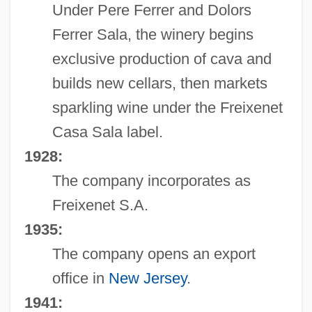
Under Pere Ferrer and Dolors
Ferrer Sala, the winery begins
exclusive production of cava and
builds new cellars, then markets
sparkling wine under the Freixenet
Casa Sala label.
1928:
The company incorporates as
Freixenet S.A.
1935:
The company opens an export
office in
New Jersey
.
1941: