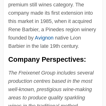
premium still wines category. The
company made its first extension into
this market in 1985, when it acquired
Rene Barbier, a Pinedes region winery
founded by
Avignon
native L
é
on
Barbier in the late 19th century.
Company Perspectives:
The Freixenet Group includes several
production centres based in the most
well-known, prestigious wine-making
areas to produce quality sparkling
wines in the traditional method.