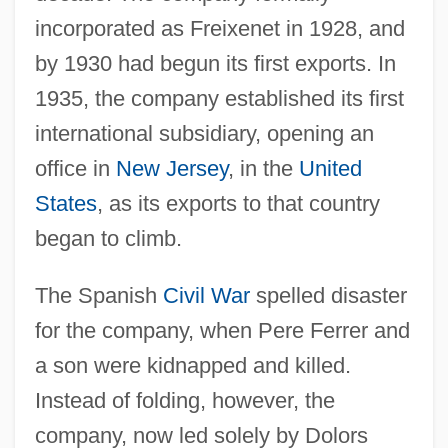
incorporated as Freixenet in 1928, and
by 1930 had begun its first exports. In
1935, the company established its first
international subsidiary, opening an
office in
New Jersey
, in the
United
States
, as its exports to that country
began to climb.
The Spanish
Civil War
spelled disaster
for the company, when Pere Ferrer and
a son were kidnapped and killed.
Instead of folding, however, the
company, now led solely by Dolors