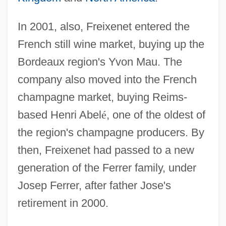
In 2001, also, Freixenet entered the
French still wine market, buying up the
Bordeaux region's Yvon Mau. The
company also moved into the French
champagne market, buying Reims-
based Henri Abel
é
, one of the oldest of
the region's champagne producers. By
then, Freixenet had passed to a new
generation of the Ferrer family, under
Josep Ferrer, after father Jose's
retirement in 2000.