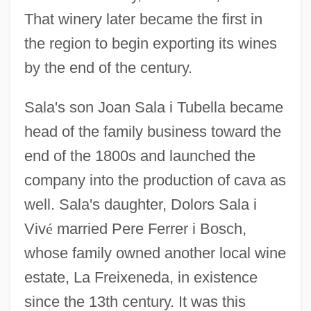
That winery later became the first in
the region to begin exporting its wines
by the end of the century.
Sala's son Joan Sala i Tubella became
head of the family business toward the
end of the 1800s and launched the
company into the production of cava as
well. Sala's daughter, Dolors Sala i
Viv
é
married Pere Ferrer i Bosch,
whose family owned another local wine
estate, La Freixeneda, in existence
since the 13th century. It was this