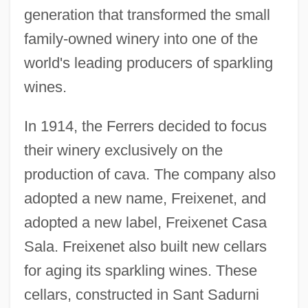
generation that transformed the small
family-owned winery into one of the
world's leading producers of sparkling
wines.
In 1914, the Ferrers decided to focus
their winery exclusively on the
production of cava. The company also
adopted a new name, Freixenet, and
adopted a new label, Freixenet Casa
Sala. Freixenet also built new cellars
for aging its sparkling wines. These
cellars, constructed in Sant Sadurni