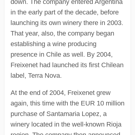
down. The company entered Argentina
in the early part of the decade, before
launching its own winery there in 2003.
That year, also, the company began
establishing a wine producing
presence in Chile as well. By 2004,
Freixenet had launched its first Chilean
label, Terra Nova.
At the end of 2004, Freixenet grew
again, this time with the EUR 10 million
purchase of Santamaria Lopez, a
winery located in the well-known Rioja
region. The company then announced