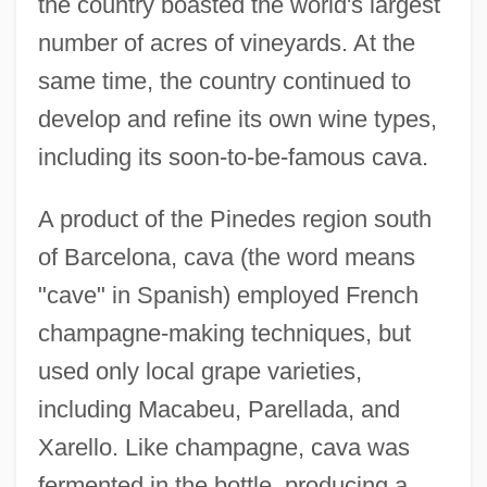
the country boasted the world's largest
number of acres of vineyards. At the
same time, the country continued to
develop and refine its own wine types,
including its soon-to-be-famous cava.
A product of the Pinedes region south
of Barcelona, cava (the word means
"cave" in Spanish) employed French
champagne-making techniques, but
used only local grape varieties,
including Macabeu, Parellada, and
Xarello. Like champagne, cava was
fermented in the bottle, producing a