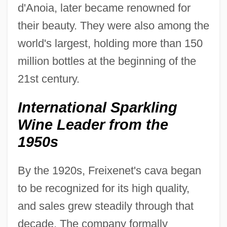
d'Anoia, later became renowned for
their beauty. They were also among the
world's largest, holding more than 150
million bottles at the beginning of the
21st century.
International Sparkling
Wine Leader from the
1950s
By the 1920s, Freixenet's cava began
to be recognized for its high quality,
and sales grew steadily through that
decade. The company formally