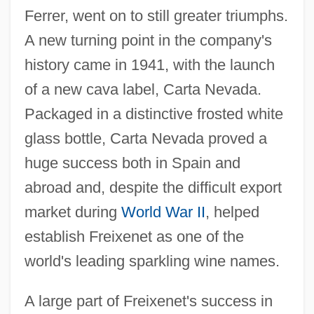
Ferrer, went on to still greater triumphs.
A new turning point in the company's
history came in 1941, with the launch
of a new cava label, Carta Nevada.
Packaged in a distinctive frosted white
glass bottle, Carta Nevada proved a
huge success both in Spain and
abroad and, despite the difficult export
market during
World War II
, helped
establish Freixenet as one of the
world's leading sparkling wine names.
A large part of Freixenet's success in