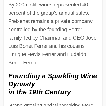
By 2005, still wines represented 40
percent of the group's annual sales.
Freixenet remains a private company
controlled by the founding Ferrer
family, led by Chairman and CEO Jose
Luis Bonet Ferrer and his cousins
Enrique Hevia Ferrer and Eudaldo
Bonet Ferrer.
Founding a Sparkling Wine
Dynasty
in the 19th Century
Grape-growing and winemaking were