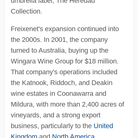
umbrella label, The Heredad
Collection.
Freixenet's expansion continued into
the 2000s. In 2001, the company
turned to Australia, buying up the
Wingara Wine Group for $18 million.
That company's operations included
the Katnook, Riddoch, and Deakin
wine estates in Coonawarra and
Mildura, with more than 2,400 acres of
vineyards, and a strong export
business, particularly to the
United
Kingdom
and
North America
.