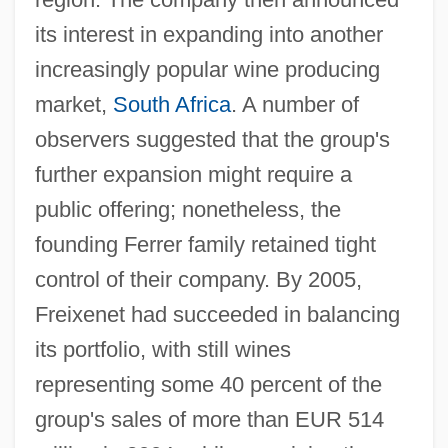
its interest in expanding into another
increasingly popular wine producing
market,
South Africa
. A number of
observers suggested that the group's
further expansion might require a
public offering; nonetheless, the
founding Ferrer family retained tight
control of their company. By 2005,
Freixenet had succeeded in balancing
its portfolio, with still wines
representing some 40 percent of the
group's sales of more than EUR 514