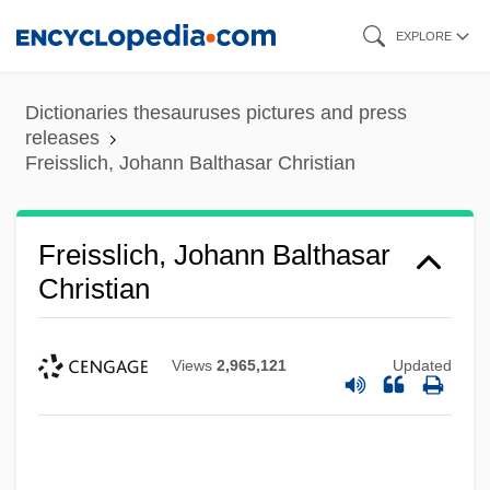
Skip
EXPLORE
to
main
Dictionaries thesauruses pictures and press
content
releases
Freisslich, Johann Balthasar Christian
Freisslich, Johann Balthasar
Christian
Views
2,965,121
Updated