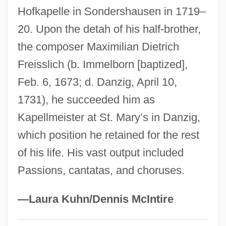
Hofkapelle in Sondershausen in 1719–
Freireich, Valerie J.
20. Upon the detah of his half-brother,
Freire Serrano, Ramón (1787–1851)
the composer Maximilian Dietrich
Freire (actually, Pinto Freire), Nelson
Freisslich (b. Immelborn [baptized],
(José)
Feb. 6, 1673; d. Danzig, April 10,
Freinet, Célestin (1896–1966)
1731), he succeeded him as
Freind, John
Kapellmeister at St. Mary’s in Danzig,
Freimann, Jacob
which position he retained for the rest
Freimann, Aron
of his life. His vast output included
Freimann, Abraham ?ayyim
Passions, cantatas, and choruses.
Freimann
Freiman
—Laura Kuhn/Dennis McIntire
Freiligrath, Ferdinand