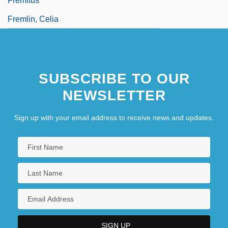
Fremitus
Fremlin, Celia
SUBSCRIBE TO OUR
NEWSLETTER
Sign up with your email address to receive news and updates.