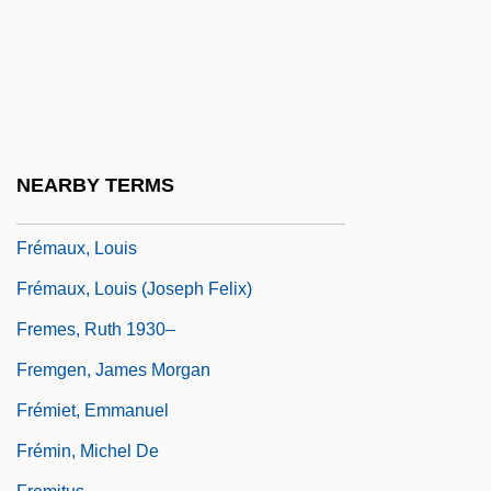
2005
Frelinghuysen, Theodore
Frelinghuysen, Theodore Jacobus
Fremantle, Anne (1909–2002)
Fremantle, Anne (Jackson)
NEARBY TERMS
Fremantle, Anne(-Marie Huth) 1910-2002
Frémaux, Louis
Frémaux, Louis (Joseph Felix)
Fremes, Ruth 1930–
Fremgen, James Morgan
Frémiet, Emmanuel
Frémin, Michel De