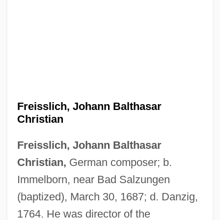
Freisslich, Johann Balthasar
Christian
Freisslich, Johann Balthasar
Freising
Christian,
German composer; b.
Freischütz, Der
Immelborn, near Bad Salzungen
Freis, Diane
(baptized), March 30, 1687; d. Danzig,
Freirich, Roy
1764. He was director of the