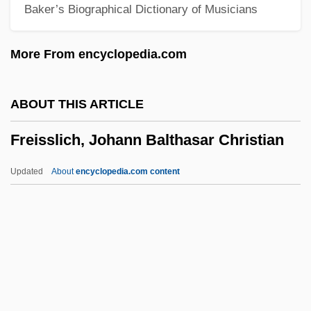
Baker’s Biographical Dictionary of Musicians
Freilicher, Jane
Freilich, Max Melech
More From encyclopedia.com
Freighter
Freightage
ABOUT THIS ARTICLE
Freight Forwarder
Freisslich, Johann Balthasar Christian
Freight Car
Freifeld, Abraham
Updated
About
encyclopedia.com content
Freiesleben, Johann Karl
Freier, Recha (1892–1984)
Freier (Née Schweitzer), Recha
Freisslich, Johann Balthasar
Christian