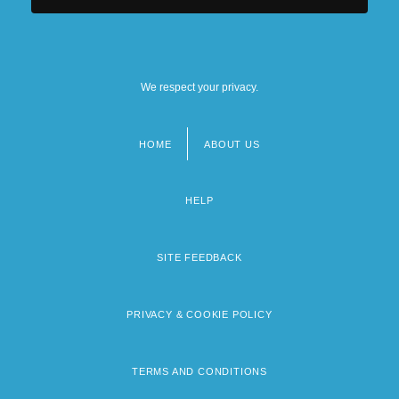
We respect your privacy.
HOME
ABOUT US
Footer
menu
HELP
SITE FEEDBACK
PRIVACY & COOKIE POLICY
TERMS AND CONDITIONS