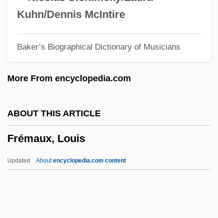
Freitas Branco, Luìs De
Kuhn/Dennis McIntire
Freitas (Branco), Frederico (Guedes) De
Baker’s Biographical Dictionary of Musicians
Freital
Freist, Greta (1904–1993)
More From encyclopedia.com
Freisslich, Johann Balthasar Christian
Freising
ABOUT THIS ARTICLE
Freischütz, Der
Frémaux, Louis
Freis, Diane
Freirich, Roy
Updated
About
encyclopedia.com content
Freireich, Valerie J.
Freire Serrano, Ramón (1787–1851)
Freire (actually, Pinto Freire), Nelson