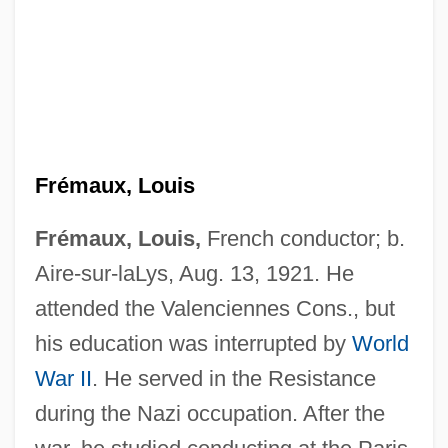
Frémaux, Louis
Frémaux, Louis,
French conductor; b.
Aire-sur-laLys, Aug. 13, 1921. He
attended the Valenciennes Cons., but
his education was interrupted by
World
War II
. He served in the Resistance
Fremantle, Anne(-Marie Huth) 1910-2002
during the Nazi occupation. After the
Fremantle, Anne (Jackson)