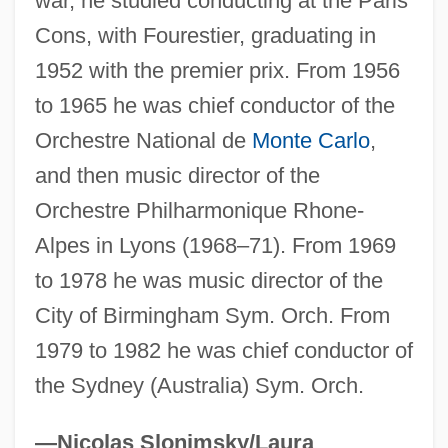
war, he studied conducting at the Paris
Fremantle, Anne (1909–2002)
Cons, with Fourestier, graduating in
Frelinghuysen, Theodore Jacobus
1952 with the premier prix. From 1956
Frelinghuysen, Theodore
to 1965 he was chief conductor of the
Orchestre National de
Monte Carlo
,
Frelinghuysen, Joseph S(herman) 1912-
and then music director of the
2005
Orchestre Philharmonique Rhone-
Frelinghuysen, Frederick Theodore
Alpes in Lyons (1968–71). From 1969
Frelichowski, Stefan Wincenty, Bl.
to 1978 he was music director of the
Freleng, Isadore (“Friz”)
City of Birmingham Sym. Orch. From
Freleng, Isadore "Friz"
1979 to 1982 he was chief conductor of
Freke, Timothy
the Sydney (Australia) Sym. Orch.
Freixenet S.A.
Freithoff, Johan Henrik
—Nicolas Slonimsky/Laura