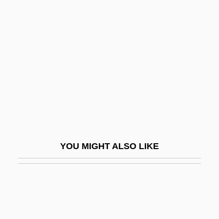
(José)
Frémaux, Louis
Frémaux, Louis (Joseph Felix)
Fremes, Ruth 1930–
Fremgen, James Morgan
Frémiet, Emmanuel
Frémin, Michel De
Fremitus
YOU MIGHT ALSO LIKE
Fremlin, Celia
Frémont Explorations
Frémont, Jessie Benton (1824–1902)
Frémont, John C.