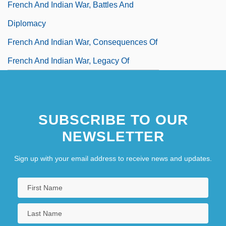
French And Indian War, Battles And
Diplomacy
French And Indian War, Consequences Of
French And Indian War, Legacy Of
SUBSCRIBE TO OUR
NEWSLETTER
Sign up with your email address to receive news and updates.