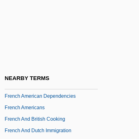
Frémont, John Charles (1813–1890)
Fremont-Smith, Eliot 1929–2007
Fremstad, Olive (1871–1951)
Frémy, Edmond
Frénaud, André 1907–1993
Frenay, Robert 1946-
French "Witches" (14th–16th Centuries)
NEARBY TERMS
French African Dependencies
French American Dependencies
French Americans
French And British Cooking
French And Dutch Immigration