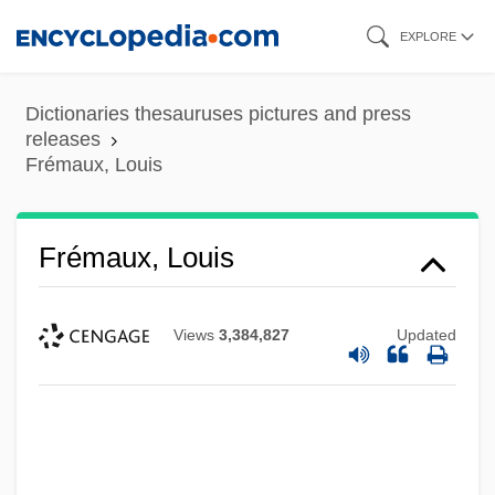
Skip
EXPLORE
to
main
Dictionaries thesauruses pictures and press
content
releases
Frémaux, Louis
Frémaux, Louis
Views
3,384,827
Updated