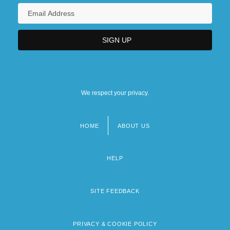
We respect your privacy.
HOME
ABOUT US
Footer
menu
HELP
SITE FEEDBACK
PRIVACY & COOKIE POLICY