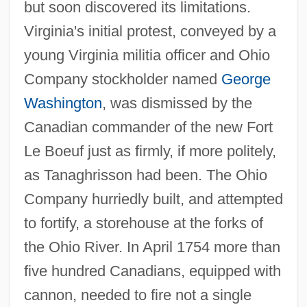
but soon discovered its limitations.
Virginia's initial protest, conveyed by a
young Virginia militia officer and Ohio
Company stockholder named
George
Washington
, was dismissed by the
Canadian commander of the new Fort
Le Boeuf just as firmly, if more politely,
as Tanaghrisson had been. The Ohio
Company hurriedly built, and attempted
to fortify, a storehouse at the forks of
the Ohio River. In April 1754 more than
five hundred Canadians, equipped with
cannon, needed to fire not a single