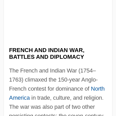
FRENCH AND INDIAN WAR,
BATTLES AND DIPLOMACY
The French and Indian War (1754–
1763) climaxed the 150-year Anglo-
French contest for dominance of
North
America
in trade, culture, and religion.
The war was also part of two other
persisting contests: the seven-century-