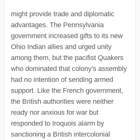
might provide trade and diplomatic
advantages. The Pennsylvania
government increased gifts to its new
Ohio Indian allies and urged unity
among them, but the pacifist Quakers
who dominated that colony's assembly
had no intention of sending armed
support. Like the French government,
the British authorities were neither
ready nor anxious for war but
responded to Iroquois alarm by
sanctioning a British intercolonial