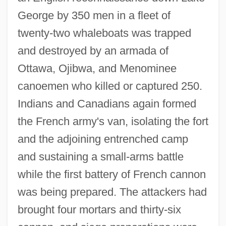
George by 350 men in a fleet of
twenty-two whaleboats was trapped
and destroyed by an armada of
Ottawa, Ojibwa, and Menominee
canoemen who killed or captured 250.
Indians and Canadians again formed
the French army's van, isolating the fort
and the adjoining entrenched camp
and sustaining a small-arms battle
while the first battery of French cannon
was being prepared. The attackers had
brought four mortars and thirty-six