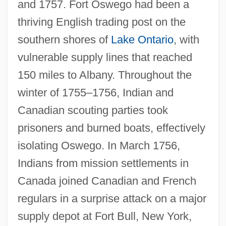
and 1757. Fort Oswego had been a
thriving English trading post on the
southern shores of
Lake Ontario
, with
vulnerable supply lines that reached
150 miles to Albany. Throughout the
winter of 1755–1756, Indian and
Canadian scouting parties took
prisoners and burned boats, effectively
isolating Oswego. In March 1756,
Indians from mission settlements in
Canada joined Canadian and French
regulars in a surprise attack on a major
supply depot at Fort Bull, New York,