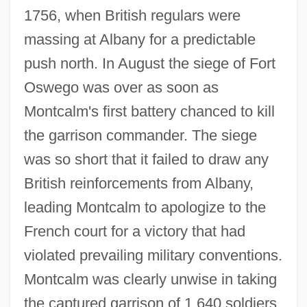
1756, when British regulars were
massing at Albany for a predictable
push north. In August the siege of Fort
Oswego was over as soon as
Montcalm's first battery chanced to kill
the garrison commander. The siege
was so short that it failed to draw any
British reinforcements from Albany,
leading Montcalm to apologize to the
French court for a victory that had
violated prevailing military conventions.
Montcalm was clearly unwise in taking
the captured garrison of 1,640 soldiers