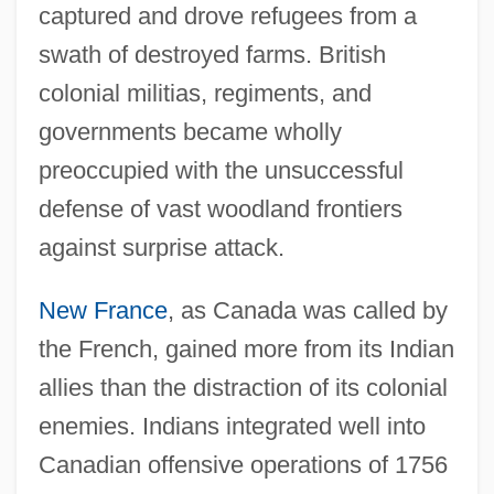
captured and drove refugees from a
swath of destroyed farms. British
colonial militias, regiments, and
governments became wholly
preoccupied with the unsuccessful
defense of vast woodland frontiers
against surprise attack.
New France
, as Canada was called by
the French, gained more from its Indian
allies than the distraction of its colonial
enemies. Indians integrated well into
Canadian offensive operations of 1756