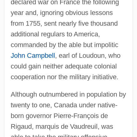
declared war on France the following
year and, ignoring obvious lessons
from 1755, sent nearly five thousand
additional regulars to America,
commanded by the able but impolitic
John Campbell
, earl of Loudoun, who
could gain neither adequate colonial
cooperation nor the military initiative.
Although outnumbered in population by
twenty to one, Canada under native-
born governor Pierre-François de
Rigaud, marquis de Vaudreuil, was