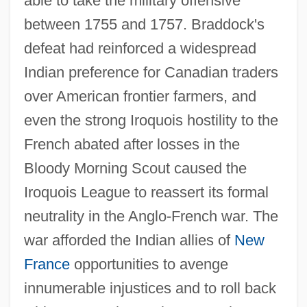
able to take the military offensive
between 1755 and 1757. Braddock's
defeat had reinforced a widespread
Indian preference for Canadian traders
over American frontier farmers, and
even the strong Iroquois hostility to the
French abated after losses in the
Bloody Morning Scout caused the
Iroquois League to reassert its formal
neutrality in the Anglo-French war. The
war afforded the Indian allies of
New
France
opportunities to avenge
innumerable injustices and to roll back