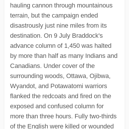
hauling cannon through mountainous
terrain, but the campaign ended
disastrously just nine miles from its
destination. On 9 July Braddock's
advance column of 1,450 was halted
by more than half as many Indians and
Canadians. Under cover of the
surrounding woods, Ottawa, Ojibwa,
Wyandot, and Potawatomi warriors
flanked the redcoats and fired on the
exposed and confused column for
more than three hours. Fully two-thirds
of the English were killed or wounded