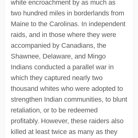
white encroachment by as much as
two hundred miles in borderlands from
Maine to the Carolinas. In independent
raids, and in those where they were
accompanied by Canadians, the
Shawnee, Delaware, and Mingo
Indians conducted a parallel war in
which they captured nearly two
thousand whites who were adopted to
strengthen Indian communities, to blunt
retaliation, or to be redeemed
profitably. However, these raiders also
killed at least twice as many as they