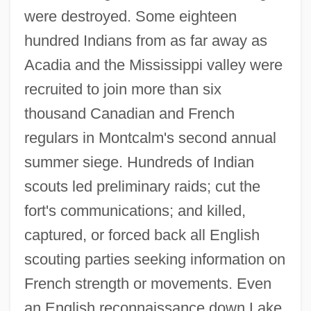
were destroyed. Some eighteen
hundred Indians from as far away as
Acadia and the Mississippi valley were
recruited to join more than six
thousand Canadian and French
regulars in Montcalm's second annual
summer siege. Hundreds of Indian
scouts led preliminary raids; cut the
fort's communications; and killed,
captured, or forced back all English
scouting parties seeking information on
French strength or movements. Even
an English reconnaissance down Lake