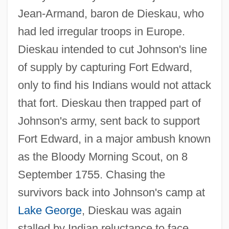
Jean-Armand, baron de Dieskau, who
had led irregular troops in Europe.
Dieskau intended to cut Johnson's line
of supply by capturing Fort Edward,
only to find his Indians would not attack
that fort. Dieskau then trapped part of
Johnson's army, sent back to support
Fort Edward, in a major ambush known
as the Bloody Morning Scout, on 8
September 1755. Chasing the
survivors back into Johnson's camp at
Lake George
, Dieskau was again
stalled by Indian reluctance to face