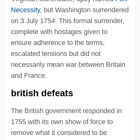
Necessity
, but Washington surrendered
on 3 July 1754. This formal surrender,
complete with hostages given to
ensure adherence to the terms,
escalated tensions but did not
necessarily mean war between Britain
and France.
british defeats
The British government responded in
1755 with its own show of force to
remove what it considered to be