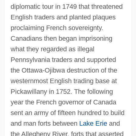
diplomatic tour in 1749 that threatened
English traders and planted plaques
proclaiming French sovereignty.
Canadians then began imprisoning
what they regarded as illegal
Pennsylvania traders and supported
the Ottawa-Ojibwa destruction of the
westernmost English trading base at
Pickawillany in 1752. The following
year the French governor of Canada
sent an army of fifteen hundred to build
and man forts between
Lake Erie
and
the Allegheny River, forts that asserted