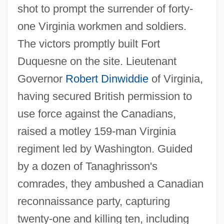
shot to prompt the surrender of forty-
one Virginia workmen and soldiers.
The victors promptly built Fort
Duquesne on the site. Lieutenant
Governor
Robert Dinwiddie
of Virginia,
having secured British permission to
use force against the Canadians,
raised a motley 159-man Virginia
regiment led by Washington. Guided
by a dozen of Tanaghrisson's
comrades, they ambushed a Canadian
reconnaissance party, capturing
twenty-one and killing ten, including