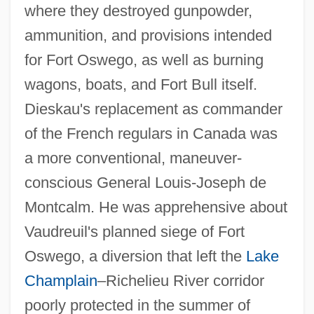
where they destroyed gunpowder,
ammunition, and provisions intended
for Fort Oswego, as well as burning
wagons, boats, and Fort Bull itself.
Dieskau's replacement as commander
of the French regulars in Canada was
a more conventional, maneuver-
conscious General Louis-Joseph de
Montcalm. He was apprehensive about
Vaudreuil's planned siege of Fort
Oswego, a diversion that left the
Lake
Champlain
–Richelieu River corridor
poorly protected in the summer of