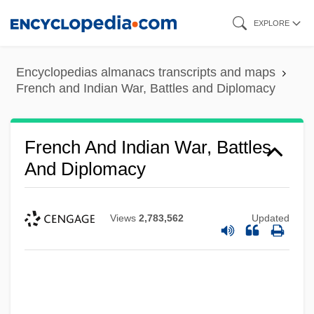
Skip
EXPLORE
to
main
Encyclopedias almanacs transcripts and maps
content
French and Indian War, Battles and Diplomacy
French And Indian War, Battles
And Diplomacy
Views
2,783,562
Updated