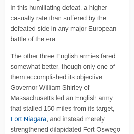
in this humiliating defeat, a higher
casualty rate than suffered by the
defeated side in any major European
battle of the era.
The other three English armies fared
somewhat better, though only one of
them accomplished its objective.
Governor William Shirley of
Massachusetts led an English army
that stalled 150 miles from its target,
Fort Niagara
, and instead merely
strengthened dilapidated Fort Oswego