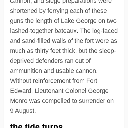
cannon, and siege preparations were
shortened by ferrying each of these
guns the length of Lake George on two
lashed-together bateaux. The log-faced
and sand-filled walls of the fort were as
much as thirty feet thick, but the sleep-
deprived defenders ran out of
ammunition and usable cannon.
Without reinforcement from Fort
Edward, Lieutenant Colonel George
Monro was compelled to surrender on
9 August.
the tide turns