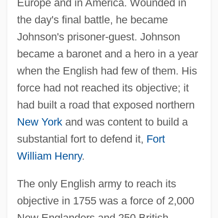
Europe and in America. Wounded in
the day's final battle, he became
Johnson's prisoner-guest. Johnson
became a baronet and a hero in a year
when the English had few of them. His
force had not reached its objective; it
had built a road that exposed northern
New York
and was content to build a
substantial fort to defend it,
Fort
William Henry
.
The only English army to reach its
objective in 1755 was a force of 2,000
New Englanders and 250 British