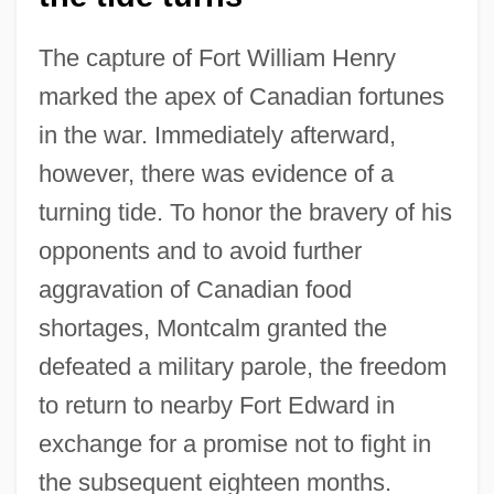
The capture of Fort William Henry
marked the apex of Canadian fortunes
in the war. Immediately afterward,
however, there was evidence of a
turning tide. To honor the bravery of his
opponents and to avoid further
aggravation of Canadian food
shortages, Montcalm granted the
defeated a military parole, the freedom
to return to nearby Fort Edward in
exchange for a promise not to fight in
the subsequent eighteen months.