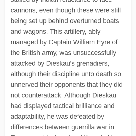
cannons, even though these were still
being set up behind overturned boats
and wagons. This artillery, ably
managed by Captain William Eyre of
the British army, was unsuccessfully
attacked by Dieskau's grenadiers,
although their discipline unto death so
unnerved their opponents that they did
not counterattack. Although Dieskau
had displayed tactical brilliance and
adaptability, he was defeated by
differences between guerrilla war in