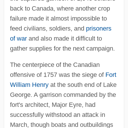
back to Canada, where another crop
failure made it almost impossible to
feed civilians, soldiers, and
prisoners
of war
and also made it difficult to
gather supplies for the next campaign.
The centerpiece of the Canadian
offensive of 1757 was the siege of
Fort
William Henry
at the south end of Lake
George. A garrison commanded by the
fort's architect, Major Eyre, had
successfully withstood an attack in
March, though boats and outbuildings