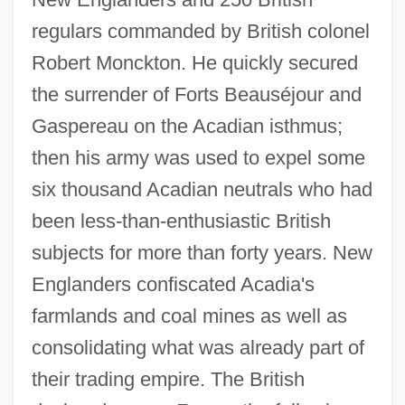
regulars commanded by British colonel
Robert Monckton. He quickly secured
the surrender of Forts Beauséjour and
Gaspereau on the Acadian isthmus;
then his army was used to expel some
six thousand Acadian neutrals who had
been less-than-enthusiastic British
subjects for more than forty years. New
Englanders confiscated Acadia's
farmlands and coal mines as well as
consolidating what was already part of
their trading empire. The British