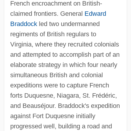
French encroachment on British-
claimed frontiers. General
Edward
Braddock
led two undermanned
regiments of British regulars to
Virginia, where they recruited colonials
and attempted to accomplish part of an
elaborate strategy in which four nearly
simultaneous British and colonial
expeditions were to capture French
forts Duquesne, Niagara, St. Frédéric,
and Beauséjour. Braddock's expedition
against Fort Duquesne initially
progressed well, building a road and