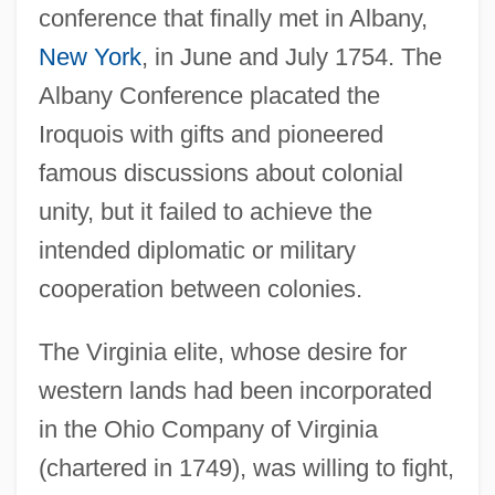
conference that finally met in Albany,
New York
, in June and July 1754. The
Albany Conference placated the
Iroquois with gifts and pioneered
famous discussions about colonial
unity, but it failed to achieve the
intended diplomatic or military
cooperation between colonies.
The Virginia elite, whose desire for
western lands had been incorporated
in the Ohio Company of Virginia
(chartered in 1749), was willing to fight,