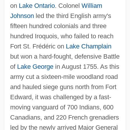
on
Lake Ontario
. Colonel
William
Johnson
led the third English army's
fifteen hundred colonials and three
hundred Iroquois, who failed to reach
Fort St. Frédéric on
Lake Champlain
but won a hard-fought, defensive Battle
of
Lake George
in August 1755. As this
army cut a sixteen-mile woodland road
and hauled siege guns north from Fort
Edward, it was challenged by a fast-
moving vanguard of 700 Indians, 600
Canadians, and 220 French grenadiers
led by the newly arrived Major General