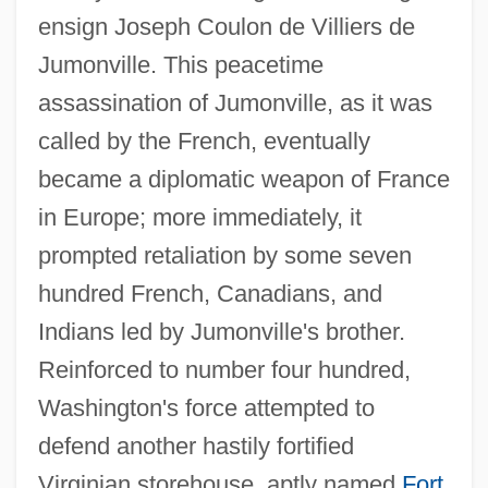
ensign Joseph Coulon de Villiers de
Jumonville. This peacetime
assassination of Jumonville, as it was
called by the French, eventually
became a diplomatic weapon of France
in Europe; more immediately, it
prompted retaliation by some seven
hundred French, Canadians, and
Indians led by Jumonville's brother.
Reinforced to number four hundred,
Washington's force attempted to
defend another hastily fortified
Virginian storehouse, aptly named
Fort