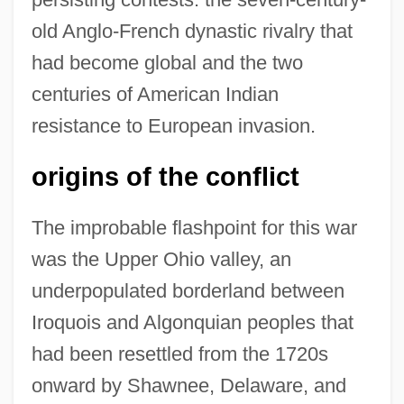
old Anglo-French dynastic rivalry that
had become global and the two
centuries of American Indian
resistance to European invasion.
origins of the conflict
The improbable flashpoint for this war
was the Upper Ohio valley, an
underpopulated borderland between
Iroquois and Algonquian peoples that
had been resettled from the 1720s
onward by Shawnee, Delaware, and