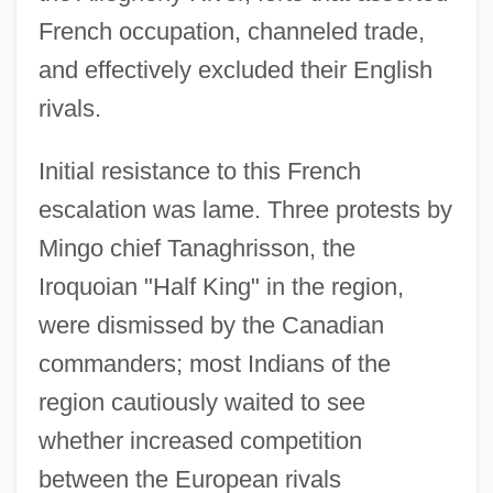
French occupation, channeled trade,
and effectively excluded their English
rivals.
Initial resistance to this French
escalation was lame. Three protests by
Mingo chief Tanaghrisson, the
Iroquoian "Half King" in the region,
were dismissed by the Canadian
commanders; most Indians of the
region cautiously waited to see
whether increased competition
between the European rivals