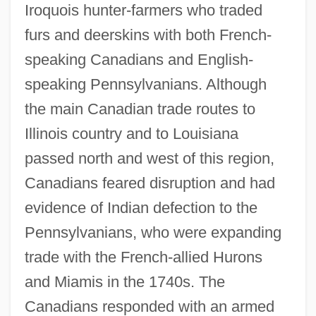
Iroquois hunter-farmers who traded
furs and deerskins with both French-
speaking Canadians and English-
speaking Pennsylvanians. Although
the main Canadian trade routes to
Illinois country and to Louisiana
passed north and west of this region,
Canadians feared disruption and had
evidence of Indian defection to the
Pennsylvanians, who were expanding
trade with the French-allied Hurons
and Miamis in the 1740s. The
Canadians responded with an armed