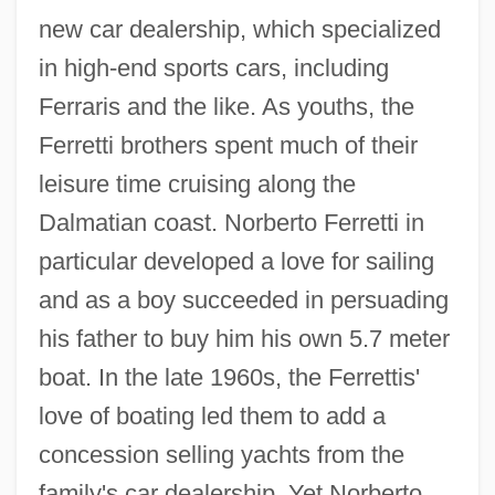
new car dealership, which specialized
in high-end sports cars, including
Ferraris and the like. As youths, the
Ferretti brothers spent much of their
leisure time cruising along the
Dalmatian coast. Norberto Ferretti in
particular developed a love for sailing
and as a boy succeeded in persuading
his father to buy him his own 5.7 meter
boat. In the late 1960s, the Ferrettis'
love of boating led them to add a
concession selling yachts from the
family's car dealership. Yet Norberto