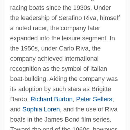
racing boats since the 1930s. Under
the leadership of Serafino Riva, himself
a noted racer, the company later
expanded into the leisure segment. In
the 1950s, under Carlo Riva, the
company achieved international
recognition as the symbol of Italian
boat-building. Aiding the company was
its adoption by such stars as Brigitte
Bardo,
Richard Burton
,
Peter Sellers
,
and
Sophia Loren
, and the use of Riva
boats in the James Bond film series.
Toward the end of the 1960s, however,