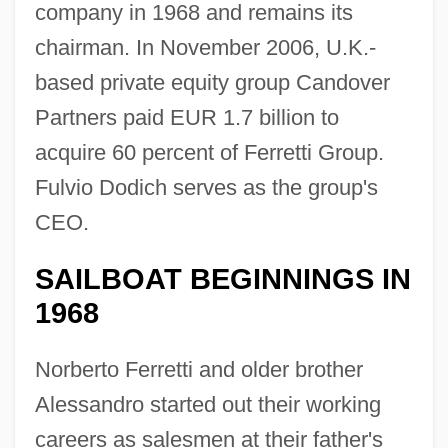
company in 1968 and remains its
chairman. In November 2006, U.K.-
based private equity group Candover
Partners paid EUR 1.7 billion to
acquire 60 percent of Ferretti Group.
Fulvio Dodich serves as the group's
CEO.
SAILBOAT BEGINNINGS IN
1968
Norberto Ferretti and older brother
Alessandro started out their working
careers as salesmen at their father's