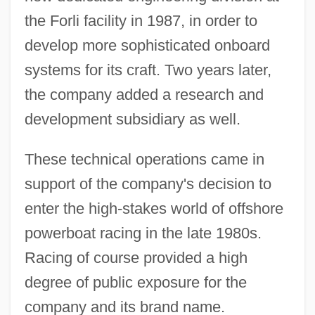
the Forli facility in 1987, in order to
develop more sophisticated onboard
systems for its craft. Two years later,
the company added a research and
development subsidiary as well.
These technical operations came in
support of the company's decision to
enter the high-stakes world of offshore
powerboat racing in the late 1980s.
Racing of course provided a high
degree of public exposure for the
company and its brand name.