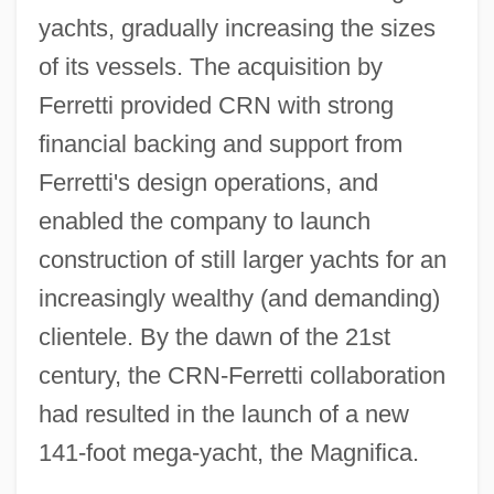
yachts, gradually increasing the sizes
of its vessels. The acquisition by
Ferretti provided CRN with strong
financial backing and support from
Ferretti's design operations, and
enabled the company to launch
construction of still larger yachts for an
increasingly wealthy (and demanding)
clientele. By the dawn of the 21st
century, the CRN-Ferretti collaboration
had resulted in the launch of a new
141-foot mega-yacht, the Magnifica.