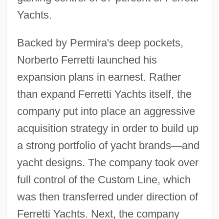
Yachts.
Backed by Permira's deep pockets,
Norberto Ferretti launched his
expansion plans in earnest. Rather
than expand Ferretti Yachts itself, the
company put into place an aggressive
acquisition strategy in order to build up
a strong portfolio of yacht brands
—
and
yacht designs. The company took over
full control of the Custom Line, which
was then transferred under direction of
Ferretti Yachts. Next, the company