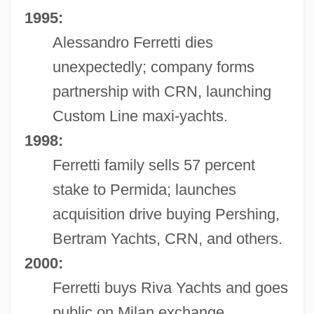
1995:
Alessandro Ferretti dies
unexpectedly; company forms
partnership with CRN, launching
Custom Line maxi-yachts.
1998:
Ferretti family sells 57 percent
stake to Permida; launches
acquisition drive buying Pershing,
Bertram Yachts, CRN, and others.
2000:
Ferretti buys Riva Yachts and goes
public on Milan exchange.