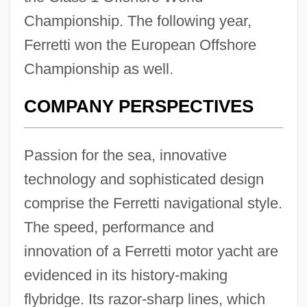
Championship. The following year,
Ferretti won the European Offshore
Championship as well.
COMPANY PERSPECTIVES
Passion for the sea, innovative
technology and sophisticated design
comprise the Ferretti navigational style.
The speed, performance and
innovation of a Ferretti motor yacht are
evidenced in its history-making
flybridge. Its razor-sharp lines, which