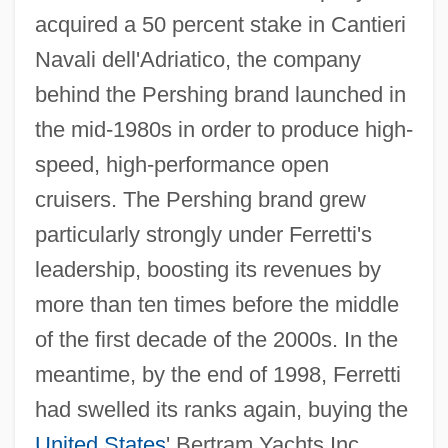
acquired a 50 percent stake in Cantieri
Navali dell'Adriatico, the company
behind the Pershing brand launched in
the mid-1980s in order to produce high-
speed, high-performance open
cruisers. The Pershing brand grew
particularly strongly under Ferretti's
leadership, boosting its revenues by
more than ten times before the middle
of the first decade of the 2000s. In the
meantime, by the end of 1998, Ferretti
had swelled its ranks again, buying the
United States
' Bertram Yachts Inc.