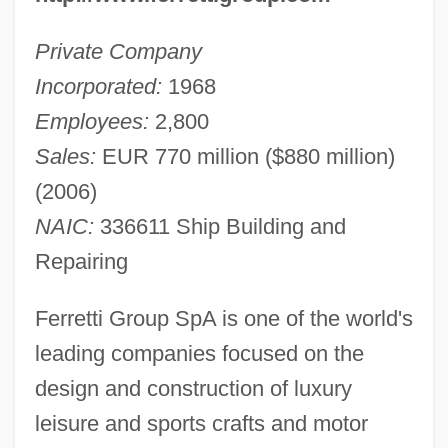
Private Company
Incorporated:
1968
Employees:
2,800
Sales:
EUR 770 million ($880 million)
(2006)
NAIC:
336611 Ship Building and
Repairing
Ferretti Group SpA is one of the world's
leading companies focused on the
design and construction of luxury
leisure and sports crafts and motor