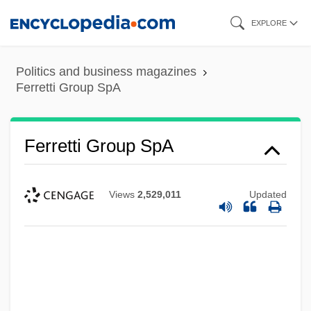
Skip
EXPLORE
to
main
Politics and business magazines
content
Ferretti Group SpA
Ferretti Group SpA
Views
2,529,011
Updated