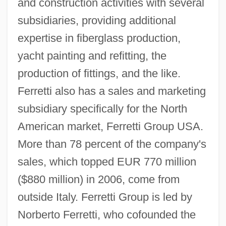
and construction activities with several
subsidiaries, providing additional
expertise in fiberglass production,
yacht painting and refitting, the
production of fittings, and the like.
Ferretti also has a sales and marketing
subsidiary specifically for the North
American market, Ferretti Group USA.
More than 78 percent of the company's
sales, which topped EUR 770 million
($880 million) in 2006, come from
outside Italy. Ferretti Group is led by
Norberto Ferretti, who cofounded the