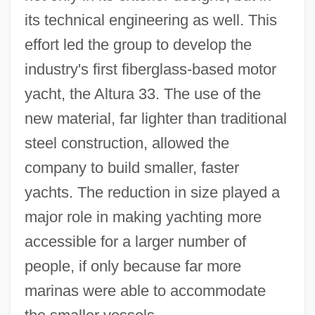
its technical engineering as well. This
effort led the group to develop the
industry's first fiberglass-based motor
yacht, the Altura 33. The use of the
new material, far lighter than traditional
steel construction, allowed the
company to build smaller, faster
yachts. The reduction in size played a
major role in making yachting more
accessible for a larger number of
people, if only because far more
marinas were able to accommodate