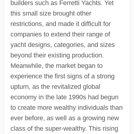
builders such as Ferretti Yachts. Yet
this small size brought other
restrictions, and made it difficult for
companies to extend their range of
yacht designs, categories, and sizes
beyond their existing production.
Meanwhile, the market began to
experience the first signs of a strong
upturn, as the revitalized global
economy in the late 1990s had begun
to create more wealthy individuals than
ever before, as well as a growing new
class of the super-wealthy. This rising