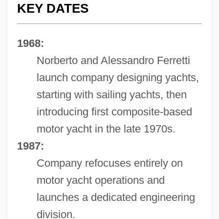
KEY DATES
1968:
Norberto and Alessandro Ferretti
launch company designing yachts,
starting with sailing yachts, then
introducing first composite-based
motor yacht in the late 1970s.
1987:
Company refocuses entirely on
motor yacht operations and
launches a dedicated engineering
division.