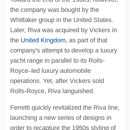
the company was bought by the
Whittaker group in the United States.
Later, Riva was acquired by Vickers in
the
United Kingdom
, as part of that
company's attempt to develop a luxury
yacht range in parallel to its Rolls-
Royce
–
led luxury automobile
operations. Yet, after Vickers sold
Rolls-Royce, Riva languished.
Ferretti quickly revitalized the Riva line,
launching a new series of designs in
order to recapture the 1950s styling of