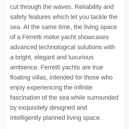
cut through the waves. Reliability and
safety features which let you tackle the
sea. At the same time, the living space
of a Ferretti motor yacht showcases
advanced technological solutions with
a bright, elegant and luxurious
ambience. Ferretti yachts are true
floating villas, intended for those who
enjoy experiencing the infinite
fascination of the sea while surrounded
by exquisitely designed and
intelligently planned living space.