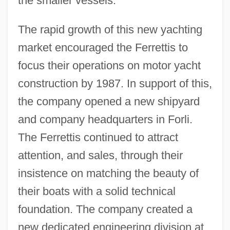
the smaller vessels.
The rapid growth of this new yachting
market encouraged the Ferrettis to
focus their operations on motor yacht
construction by 1987. In support of this,
the company opened a new shipyard
and company headquarters in Forli.
The Ferrettis continued to attract
attention, and sales, through their
insistence on matching the beauty of
their boats with a solid technical
foundation. The company created a
new dedicated engineering division at