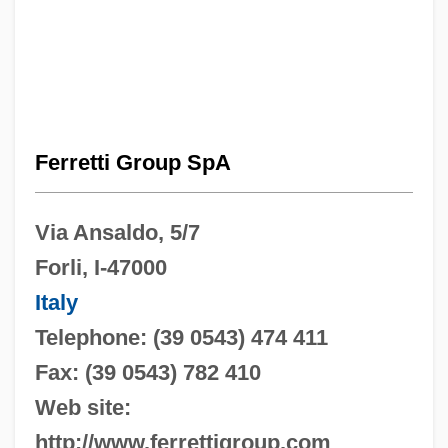
Ferretti Group SpA
Via Ansaldo, 5/7
Forli, I-47000
Italy
Telephone: (39 0543) 474 411
Fax: (39 0543) 782 410
Web site:
http://www.ferrettigroup.com