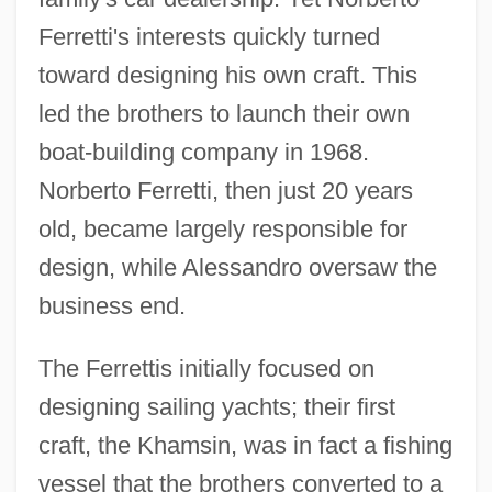
Ferretti's interests quickly turned
toward designing his own craft. This
led the brothers to launch their own
boat-building company in 1968.
Norberto Ferretti, then just 20 years
old, became largely responsible for
design, while Alessandro oversaw the
business end.
The Ferrettis initially focused on
designing sailing yachts; their first
craft, the Khamsin, was in fact a fishing
vessel that the brothers converted to a