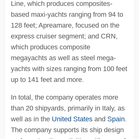
Line, which produces composites-
based maxi-yachts ranging from 94 to
128 feet; Apreamare, focused on the
express cruiser segment; and CRN,
which produces composite
megayachts as well as steel mega-
yachts with sizes ranging from 100 feet
up to 141 feet and more.
In total, the company operates more
than 20 shipyards, primarily in Italy, as
well as in the
United States
and
Spain
.
The company supports its ship design