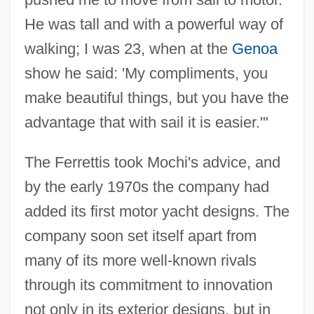
He was tall and with a powerful way of
walking; I was 23, when at the
Genoa
show he said: 'My compliments, you
make beautiful things, but you have the
advantage that with sail it is easier.'"
The Ferrettis took Mochi's advice, and
by the early 1970s the company had
added its first motor yacht designs. The
company soon set itself apart from
many of its more well-known rivals
through its commitment to innovation
not only in its exterior designs, but in