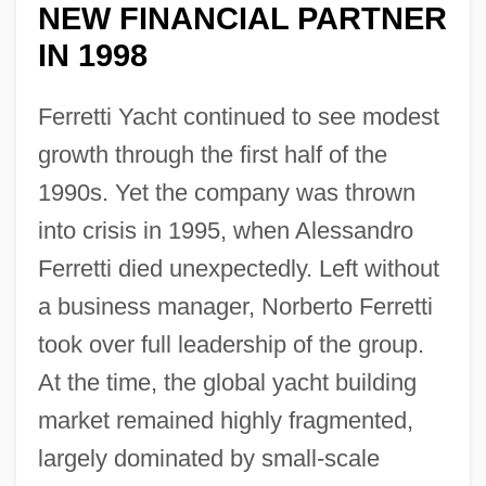
NEW FINANCIAL PARTNER
IN 1998
Ferretti Yacht continued to see modest
growth through the first half of the
1990s. Yet the company was thrown
into crisis in 1995, when Alessandro
Ferretti died unexpectedly. Left without
a business manager, Norberto Ferretti
took over full leadership of the group.
At the time, the global yacht building
market remained highly fragmented,
largely dominated by small-scale