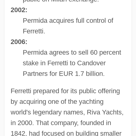
2002:
Permida acquires full control of
Ferretti.
2006:
Permida agrees to sell 60 percent
stake in Ferretti to Candover
Partners for EUR 1.7 billion.
Ferretti prepared for its public offering
by acquiring one of the yachting
world's legendary names, Riva Yachts,
in 2000. That company, founded in
1842, had focused on building smaller