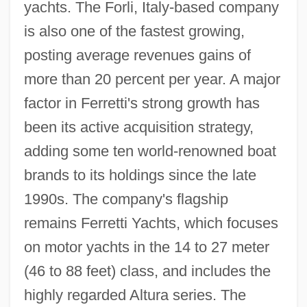
yachts. The Forli, Italy-based company
is also one of the fastest growing,
posting average revenues gains of
more than 20 percent per year. A major
factor in Ferretti's strong growth has
been its active acquisition strategy,
adding some ten world-renowned boat
brands to its holdings since the late
1990s. The company's flagship
remains Ferretti Yachts, which focuses
on motor yachts in the 14 to 27 meter
(46 to 88 feet) class, and includes the
highly regarded Altura series. The