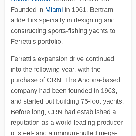
Founded in
Miami
in 1961, Bertram
added its specialty in designing and
constructing sports-fishing yachts to
Ferretti's portfolio.
Ferretti's expansion drive continued
into the following year, with the
purchase of CRN. The Ancona-based
company had been founded in 1963,
and started out building 75-foot yachts.
Before long, CRN had established a
reputation as a world-leading producer
of steel- and aluminum-hulled mega-