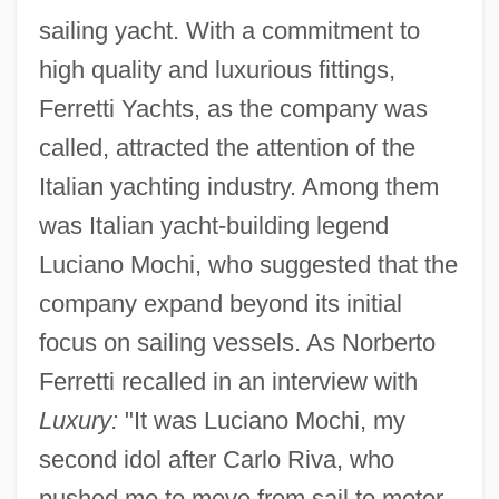
sailing yacht. With a commitment to
high quality and luxurious fittings,
Ferretti Yachts, as the company was
called, attracted the attention of the
Italian yachting industry. Among them
was Italian yacht-building legend
Luciano Mochi, who suggested that the
company expand beyond its initial
focus on sailing vessels. As Norberto
Ferretti recalled in an interview with
Luxury:
"It was Luciano Mochi, my
second idol after Carlo Riva, who
pushed me to move from sail to motor.