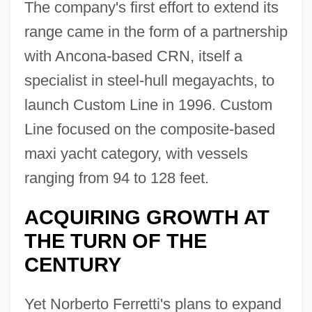
The company's first effort to extend its
range came in the form of a partnership
with Ancona-based CRN, itself a
specialist in steel-hull megayachts, to
launch Custom Line in 1996. Custom
Line focused on the composite-based
maxi yacht category, with vessels
ranging from 94 to 128 feet.
ACQUIRING GROWTH AT
THE TURN OF THE
CENTURY
Yet Norberto Ferretti's plans to expand