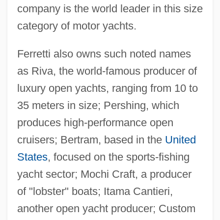
company is the world leader in this size
category of motor yachts.
Ferretti also owns such noted names
as Riva, the world-famous producer of
luxury open yachts, ranging from 10 to
35 meters in size; Pershing, which
produces high-performance open
cruisers; Bertram, based in the
United
States
, focused on the sports-fishing
yacht sector; Mochi Craft, a producer
of "lobster" boats; Itama Cantieri,
another open yacht producer; Custom