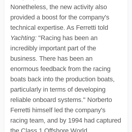
Nonetheless, the new activity also
provided a boost for the company's
technical expertise. As Ferretti told
Yachting:
"Racing has been an
incredibly important part of the
business. There has been an
enormous feedback from the racing
boats back into the production boats,
particularly in terms of developing
reliable onboard systems." Norberto
Ferretti himself led the company's
racing team, and by 1994 had captured
the Class 1 Offshore World