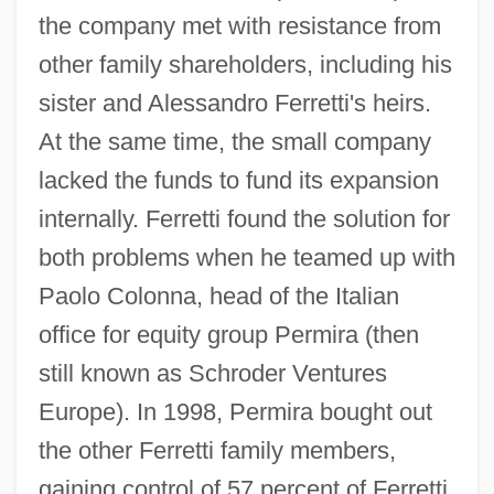
the company met with resistance from
other family shareholders, including his
sister and Alessandro Ferretti's heirs.
At the same time, the small company
lacked the funds to fund its expansion
internally. Ferretti found the solution for
both problems when he teamed up with
Paolo Colonna, head of the Italian
office for equity group Permira (then
still known as Schroder Ventures
Europe). In 1998, Permira bought out
the other Ferretti family members,
gaining control of 57 percent of Ferretti