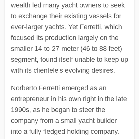
wealth led many yacht owners to seek
to exchange their existing vessels for
ever-larger yachts. Yet Ferretti, which
focused its production largely on the
smaller 14-to-27-meter (46 to 88 feet)
segment, found itself unable to keep up
with its clientele's evolving desires.
Norberto Ferretti emerged as an
entrepreneur in his own right in the late
1990s, as he began to steer the
company from a small yacht builder
into a fully fledged holding company.