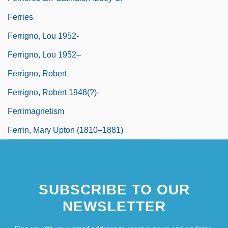
Ferries
Ferrigno, Lou 1952-
Ferrigno, Lou 1952–
Ferrigno, Robert
Ferrigno, Robert 1948(?)-
Ferrimagnetism
Ferrin, Mary Upton (1810–1881)
SUBSCRIBE TO OUR
NEWSLETTER