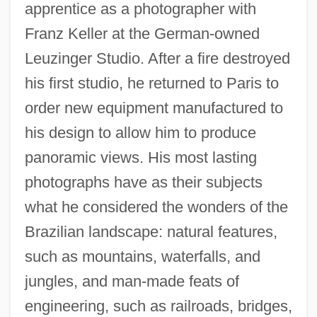
apprentice as a photographer with
Franz Keller at the German-owned
Leuzinger Studio. After a fire destroyed
his first studio, he returned to Paris to
order new equipment manufactured to
his design to allow him to produce
panoramic views. His most lasting
photographs have as their subjects
what he considered the wonders of the
Brazilian landscape: natural features,
such as mountains, waterfalls, and
jungles, and man-made feats of
engineering, such as railroads, bridges,