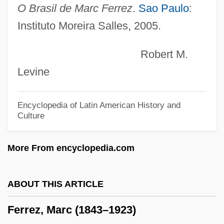
Ferretti Barth, Hon. Marisa (Repentigny)
O Brasil de Marc Ferrez
.
Sao Paulo
:
Ferrets
Instituto Moreira Salles, 2005.
Ferreter
Robert M.
Ferret, Black-Footed
Levine
Ferrers, Mary (d. 1457)
Ferrers, Helen (1869–1943
Encyclopedia of Latin American History and
Culture
Ferrers, Elizabeth (1392–1434)
Ferrers, Anne (d. 1342)
More From encyclopedia.com
Ferrero, Willy
Ferrero, Lorenzo
ABOUT THIS ARTICLE
Ferrero, Dominique
Ferrez, Marc (1843–1923)
Ferrero, Anna-Maria (1931–)