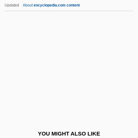
Ferrero SpA
Updated
About
encyclopedia.com content
Ferreri, Zaccaria
Ferreras, Francisco 1962–
Ferrera, Francisco (1800–1851)
Ferrera, America 1984- (Georgina Ferrera)
Ferrera, America
Ferrez, Marc (1843–1923)
Ferri, Baldassare
Ferri, Claudia
Ferri, Enrico
Ferri, Giuliano 1965-
Ferri, Luigi (1826–1895)
YOU MIGHT ALSO LIKE