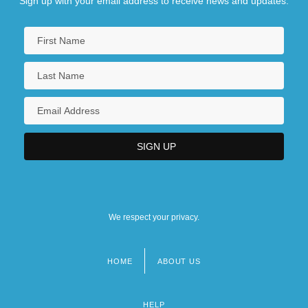
Sign up with your email address to receive news and updates.
We respect your privacy.
HOME
ABOUT US
Footer
menu
HELP