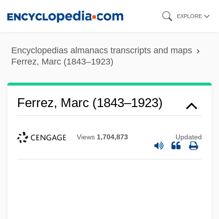
Skip
EXPLORE
to
main
Encyclopedias almanacs transcripts and maps
content
Ferrez, Marc (1843–1923)
Ferrez, Marc (1843–1923)
Views
1,704,873
Updated