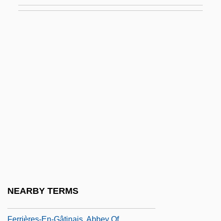
Ferri, Olga (1928–)
Ferriage
Ferric
Ferric Ammonium Citrate
Ferric Sulfate
Ferricrete
Ferrier
Ferrier, David
Ferrier, James Frederick (1808–1864)
Ferrier, Kathleen (1912–1953)
Ferrier, Susan Edmonstone (1782–1854)
NEARBY TERMS
Ferrières, Madeleine
Ferrières-En-Gâtinais, Abbey Of