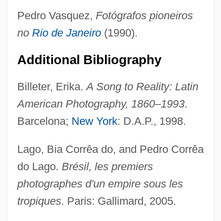
Pedro Vasquez,
Fotógrafos pioneiros
no
Rio de Janeiro
(1990).
Additional Bibliography
Billeter, Erika.
A Song to Reality: Latin
Ferrey, Benjamin
American Photography, 1860–1993
.
Ferrety
Barcelona;
New York
: D.A.P., 1998.
Ferretti, Giovanni
Lago, Bia Corrêa do, and Pedro Corrêa
Ferretti, Gabriele
do Lago.
Brésil, les premiers
Ferretti, Dom Paolo
photographes d'un empire sous les
Ferretti, Alberta
tropiques
. Paris: Gallimard, 2005.
Ferretti Group SpA