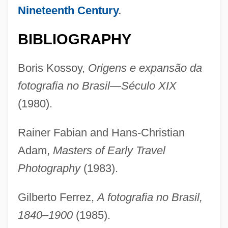
Nineteenth Century
.
BIBLIOGRAPHY
Boris Kossoy,
Origens e expansão da
fotografia no Brasil—Século XIX
(1980).
Rainer Fabian and Hans-Christian
Adam,
Masters of Early Travel
Photography
(1983).
Gilberto Ferrez,
A fotografia no Brasil,
1840–1900
(1985).