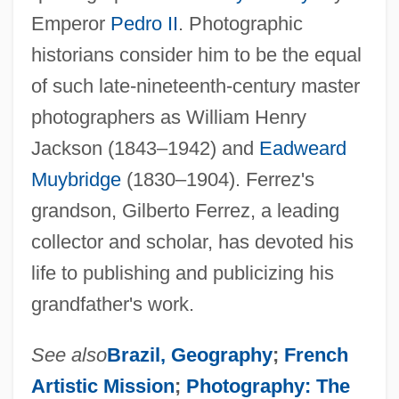
Emperor
Pedro II
. Photographic
historians consider him to be the equal
of such late-nineteenth-century master
photographers as William Henry
Jackson (1843–1942) and
Eadweard
Muybridge
(1830–1904). Ferrez's
grandson, Gilberto Ferrez, a leading
collector and scholar, has devoted his
life to publishing and publicizing his
grandfather's work.
See also
Brazil, Geography
;
French
Artistic Mission
;
Photography: The