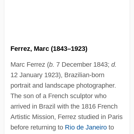
Ferrez, Marc (1843–1923)
Marc Ferrez (
b.
7 December 1843;
d.
12 January 1923), Brazilian-born
portrait and landscape photographer.
The son of a French sculptor who
arrived in Brazil with the 1816 French
Artistic Mission, Ferrez studied in Paris
before returning to
Rio de Janeiro
to