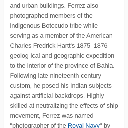
and urban buildings. Ferrez also
photographed members of the
indigenous Botocudo tribe while
serving as a member of the American
Charles Fredrick Hartt's 1875–1876
geolog-ical and geographic expedition
to the interior of the province of Bahia.
Following late-nineteenth-century
custom, he posed his Indian subjects
against artificial backdrops. Highly
skilled at neutralizing the effects of ship
movement, Ferrez was named
"photographer of the
Royal Navy
" by