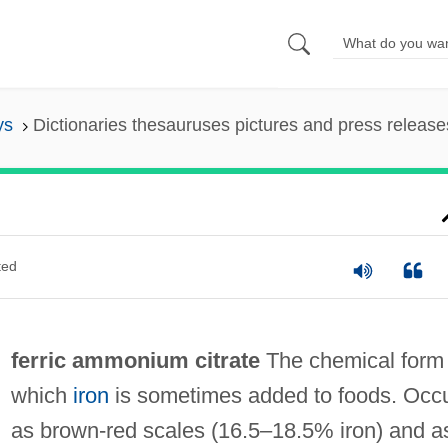
ys
Dictionaries thesauruses pictures and press release
ted
ferric ammonium citrate
The chemical form 
which
iron
is sometimes added to foods. Occ
as brown‐red scales (16.5–18.5% iron) and a