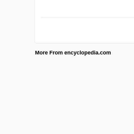
More From encyclopedia.com