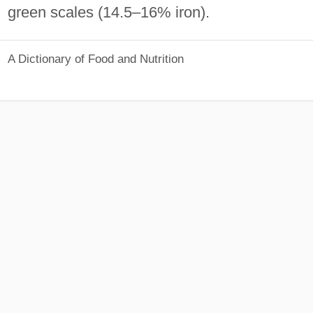
green scales (14.5–16% iron).
A Dictionary of Food and Nutrition