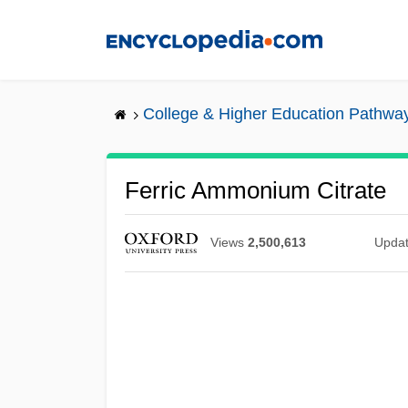
Skip
to
main
content
College & Higher Education Pathwa
Ferric Ammonium Citrate
Views
2,500,613
Upda