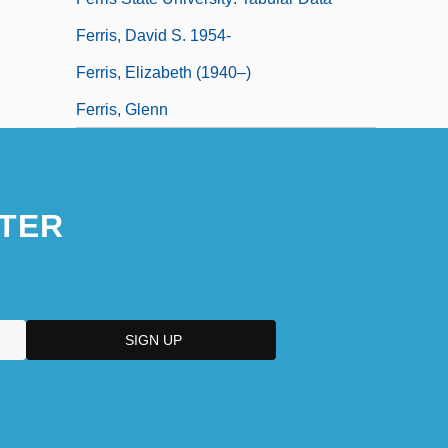
Ferris, David S. 1954-
Ferris, Elizabeth (1940–)
Ferris, Glenn
TER