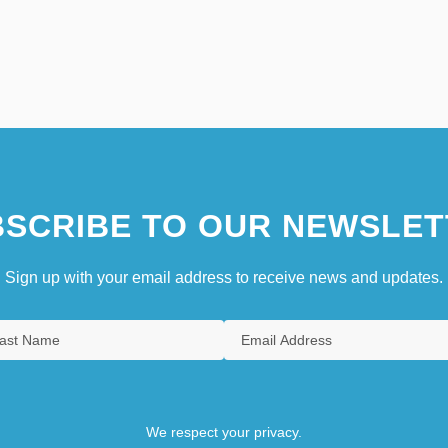
SCRIBE TO OUR NEWSLET
Sign up with your email address to receive news and updates.
We respect your privacy.