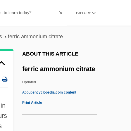
Ferretti, Dom Paolo
EXPLORE
Ferretti, Alberta
Ferretti Group SpA
Ferretti Barth, Hon. Marisa (Repentigny)
s
ferric ammonium citrate
Ferrets
ABOUT THIS ARTICLE
Ferreter
ferric ammonium citrate
Ferret, Black-Footed
Ferrers, Mary (d. 1457)
Updated
Ferrers, Helen (1869–1943
About
encyclopedia.com content
Ferrers, Elizabeth (1392–1434)
Print Article
in
Ferrers, Anne (d. 1342)
urs
Ferrero, Willy
s