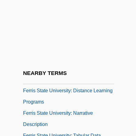
Ferrigno, Lou 1952–
Ferrigno, Robert
Ferrigno, Robert 1948(?)-
Ferrimagnetism
Ferrin, Mary Upton (1810–1881)
Ferrini, Contardo, Bl.
Ferris Bueller's Day Off
NEARBY TERMS
Ferris State University
Ferris State University: Distance Learning
Programs
Ferris State University: Narrative
Description
Ferris State University: Tabular Data