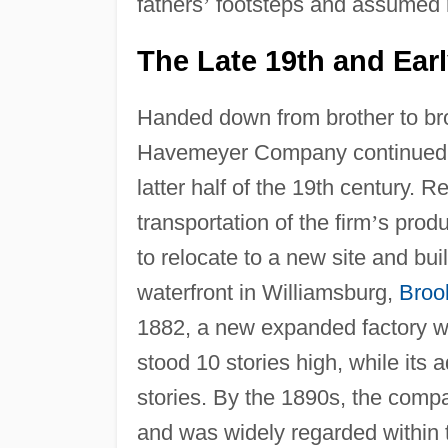
fathers
’
footsteps and assumed m
The Late 19th and Earl
Handed down from brother to bro
Havemeyer Company continued to
latter half of the 19th century. R
transportation of the firm
’
s prod
to relocate to a new site and buil
waterfront in Williamsburg,
Broo
1882, a new expanded factory was
stood 10 stories high, while its 
stories. By the 1890s, the comp
and was widely regarded within t