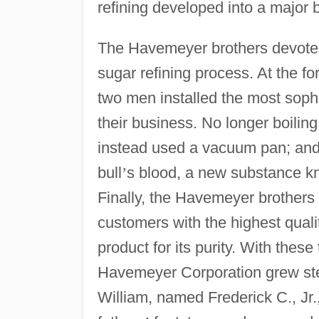
refining developed into a major b
The Havemeyer brothers devote
sugar refining process. At the fo
two men installed the most sophi
their business. No longer boiling
instead used a vacuum pan; and r
bull
’
s blood, a new substance k
Finally, the Havemeyer brothers 
customers with the highest quali
product for its purity. With thes
Havemeyer Corporation grew stea
William, named Frederick C., Jr.