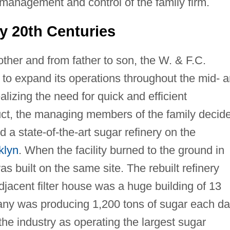
anagement and control of the family firm.
y 20th Centuries
ther and from father to son, the W. & F.C.
 expand its operations throughout the mid- 
ealizing the need for quick and efficient
uct, the managing members of the family decid
d a state-of-the-art sugar refinery on the
klyn
. When the facility burned to the ground in
 built on the same site. The rebuilt refinery
adjacent filter house was a huge building of 13
any was producing 1,200 tons of sugar each da
he industry as operating the largest sugar