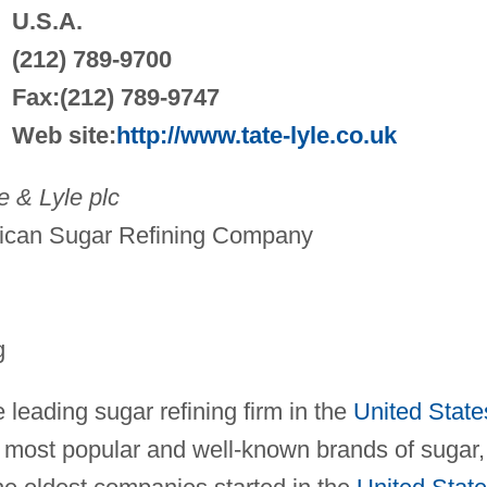
U.S.A.
(212) 789-9700
Fax:(212) 789-9747
Web site:
http://www.tate-lyle.co.uk
 & Lyle plc
ican Sugar Refining Company
g
leading sugar refining firm in the
United State
 most popular and well-known brands of sugar,