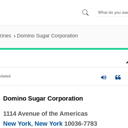
zines
Domino Sugar Corporation
dated
Domino Sugar Corporation
1114 Avenue of the Americas
New York
,
New York
10036-7783