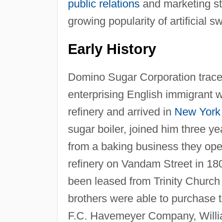
public relations
and marketing str
growing popularity of artificial 
Early History
Domino Sugar Corporation traces
enterprising English immigrant 
refinery and arrived in
New York
sugar boiler, joined him three y
from a baking business they ope
refinery on Vandam Street in 18
been leased from Trinity Church
brothers were able to purchase
F.C. Havemeyer Company, Willia