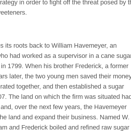
ategy in order to fight off the threat posed by 
sweeteners.
 its roots back to William Havemeyer, an
who had worked as a supervisor in a cane suga
in 1799. When his brother Frederick, a former
ears later, the two young men saved their mone
rated together, and then established a sugar
07. The land on which the firm was situated ha
 and, over the next few years, the Havemeyer
 the land and expand their business. Named W.
m and Frederick boiled and refined raw sugar