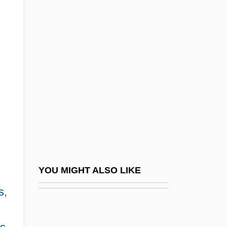
Description
Domino Sugar Corporation
Domino's Pizza, Inc.
Domino's, Inc
Domino, Fats (actually, Antoine)
Dominum Et Vivificantem
Dominus Vobiscum
Domitia Faustina (b. 147)
Domitia Lepida (c. 19 BCE–?)
YOU MIGHT ALSO LIKE
Domitia Longina (fl. 80s CE)
s
,
Domitia Lucilla
Domitia Paulina I (fl. 76 CE)