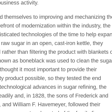
usiness activity.
d themselves to improving and mechanizing th
refront of modernization within the industry, the
sticated technologies of the time to help expa
 raw sugar in an open, cast-iron kettle, they
ather than filtering the product with blankets 
nown as boneblack was used to clean the suga
thought it most important to provide their
ty product possible, so they tested the end
e technological advances in sugar refining, the
dily and, in 1828, the sons of Frederick and
, and William F. Havemeyer, followed their