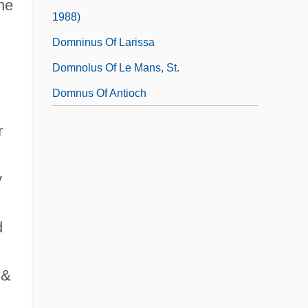
the
1988)
Domninus Of Larissa
Domnolus Of Le Mans, St.
Domnus Of Antioch
r
y
d
 &