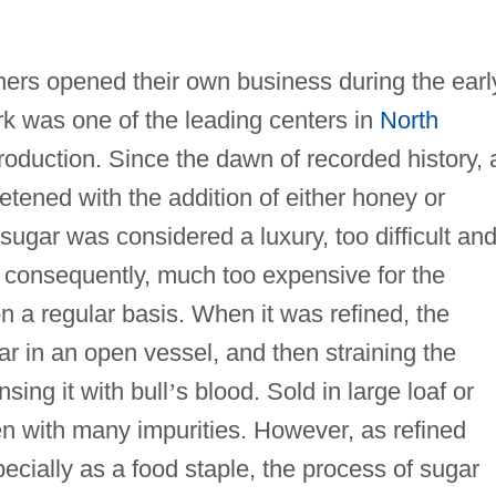
ers opened their own business during the earl
rk was one of the leading centers in
North
roduction. Since the dawn of recorded history, a
etened with the addition of either honey or
ugar was considered a luxury, too difficult an
 consequently, much too expensive for the
 a regular basis. When it was refined, the
r in an open vessel, and then straining the
sing it with bull
’
s blood. Sold in large loaf or
en with many impurities. However, as refined
cially as a food staple, the process of sugar