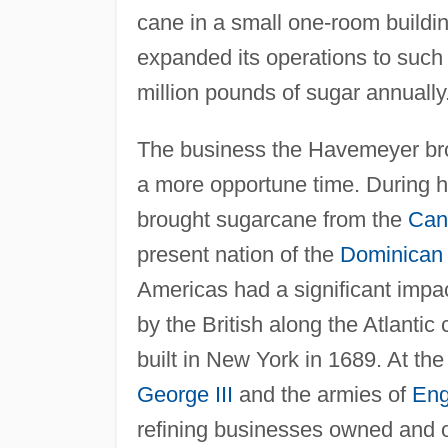
cane in a small one-room build
expanded its operations to such 
million pounds of sugar annually
The business the Havemeyer brot
a more opportune time. During 
brought sugarcane from the
Can
present nation of the
Dominican 
Americas had a significant impa
by the British along the Atlantic
built in New York in 1689. At the
George III
and the armies of
Eng
refining businesses owned and 