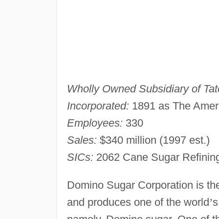
Wholly Owned Subsidiary of Tate
Incorporated:
1891 as The Amer
Employees:
330
Sales:
$340 million (1997 est.)
SICs:
2062 Cane Sugar Refinin
Domino Sugar Corporation is the 
and produces one of the world
’
s