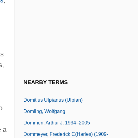
es
,
Domitia Paulina II (fl. 80–100 CE)
Domitian Of Ancyra
Domitian Of Maastricht, St.
-
Domitian, Roman Emperor
as
Domitian°
s,
Domitien, Elisabeth (1926–)
Domitilla, Flavia, Ss.
NEARBY TERMS
Domitius Ulpian
Domitius Ulpianus (Ulpian)
o
Dömling, Wolfgang
Dommen, Arthur J. 1934–2005
e a
Dommeyer, Frederick C(harles) (1909-