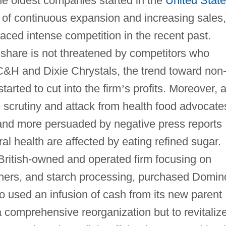
e oldest companies started in the
United Stat
d of continuous expansion and increasing sales,
ced intense competition in the recent past.
 share is not threatened by competitors who
C&H and Dixie Chrystals, the trend toward non
tarted to cut into the firm
’
s profits. Moreover, 
scrutiny and attack from health food advocate
d more persuaded by negative press reports
al health are affected by eating refined sugar.
 British-owned and operated firm focusing on
eners, and starch processing, purchased Domin
used an infusion of cash from its new parent
 comprehensive reorganization but to revitaliz