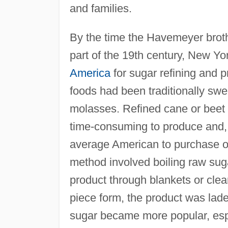
and families.
By the time the Havemeyer broth
part of the 19th century, New Yo
America
for sugar refining and p
foods had been traditionally swe
molasses. Refined cane or beet s
time-consuming to produce and,
average American to purchase on
method involved boiling raw suga
product through blankets or clean
piece form, the product was lad
sugar became more popular, espe