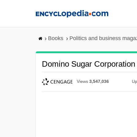
Skip
to
main
content
Books
Politics and business maga
Domino Sugar Corporation
Views
3,547,036
Up