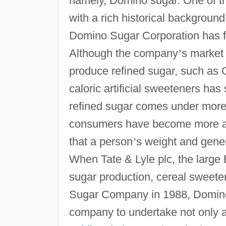
namely, Domino sugar. One of th
with a rich historical backgroun
Domino Sugar Corporation has fa
Although the company
’
s market
produce refined sugar, such as 
caloric artificial sweeteners has s
refined sugar comes under more 
consumers have become more an
that a person
’
s weight and gener
When Tate & Lyle plc, the large
sugar production, cereal sweet
Sugar Company in 1988, Domino 
company to undertake not only a