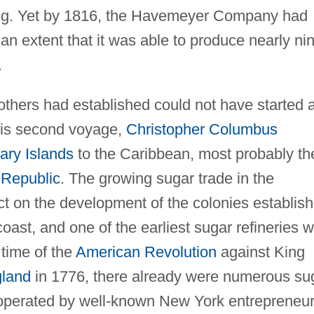
ing. Yet by 1816, the Havemeyer Company had
an extent that it was able to produce nearly ni
.
hers had established could not have started a
his second voyage,
Christopher Columbus
ary Islands
to the Caribbean, most probably th
Republic
. The growing sugar trade in the
ct on the development of the colonies establis
 coast, and one of the earliest sugar refineries 
 time of the
American Revolution
against King
land
in 1776, there already were numerous su
operated by well-known New York entrepreneu