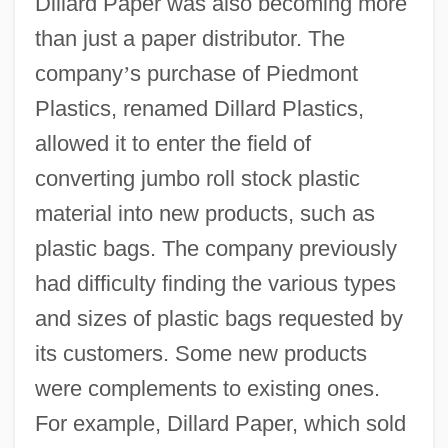
Dillard Paper was also becoming more
than just a paper distributor. The
company
’
s purchase of Piedmont
Plastics, renamed Dillard Plastics,
allowed it to enter the field of
converting jumbo roll stock plastic
material into new products, such as
plastic bags. The company previously
had difficulty finding the various types
and sizes of plastic bags requested by
its customers. Some new products
were complements to existing ones.
For example, Dillard Paper, which sold