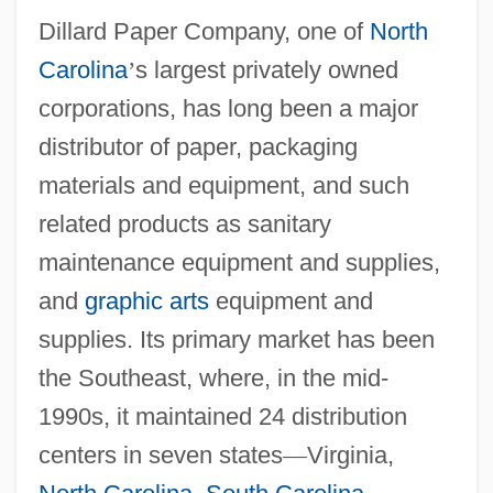
Dillard Paper Company, one of
North
Carolina
’
s largest privately owned
corporations, has long been a major
distributor of paper, packaging
materials and equipment, and such
related products as sanitary
maintenance equipment and supplies,
and
graphic arts
equipment and
supplies. Its primary market has been
the Southeast, where, in the mid-
1990s, it maintained 24 distribution
centers in seven states
—
Virginia,