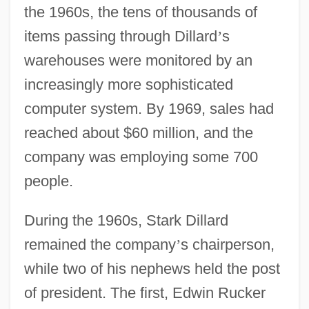
the 1960s, the tens of thousands of
items passing through Dillard
’
s
warehouses were monitored by an
increasingly more sophisticated
computer system. By 1969, sales had
reached about $60 million, and the
company was employing some 700
people.
During the 1960s, Stark Dillard
remained the company
’
s chairperson,
while two of his nephews held the post
of president. The first, Edwin Rucker