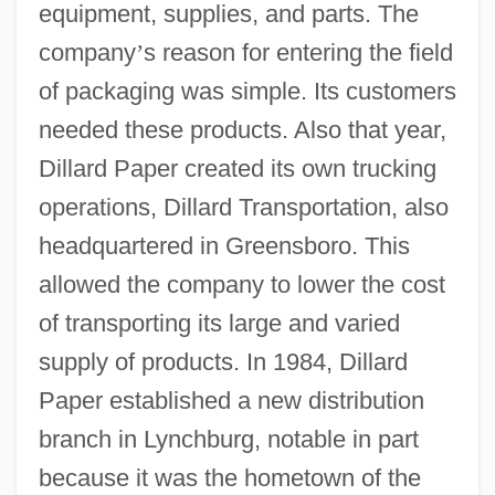
equipment, supplies, and parts. The
company
’
s reason for entering the field
of packaging was simple. Its customers
needed these products. Also that year,
Dillard Paper created its own trucking
operations, Dillard Transportation, also
headquartered in Greensboro. This
allowed the company to lower the cost
of transporting its large and varied
supply of products. In 1984, Dillard
Paper established a new distribution
branch in Lynchburg, notable in part
because it was the hometown of the