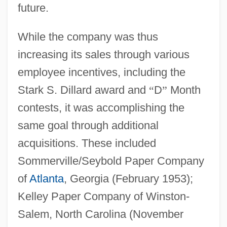
future.
While the company was thus
increasing its sales through various
employee incentives, including the
Stark S. Dillard award and
“
D
”
Month
contests, it was accomplishing the
same goal through additional
acquisitions. These included
Sommerville/Seybold Paper Company
of
Atlanta
, Georgia (February 1953);
Kelley Paper Company of Winston-
Salem, North Carolina (November