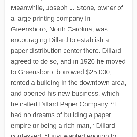
Meanwhile, Joseph J. Stone, owner of
a large printing company in
Greensboro, North Carolina, was
encouraging Dillard to establish a
paper distribution center there. Dillard
agreed to do so, and in 1926 he moved
to Greensboro, borrowed $25,000,
rented a building in the downtown area,
and opened his new business, which
he called Dillard Paper Company.
“
I
had no dreams of building a paper
empire or being a rich man,
”
Dillard
confessed.
“
I just wanted enough to