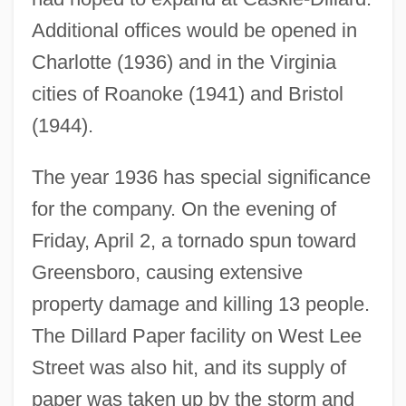
Additional offices would be opened in
Charlotte (1936) and in the Virginia
cities of Roanoke (1941) and Bristol
(1944).
The year 1936 has special significance
for the company. On the evening of
Friday, April 2, a tornado spun toward
Greensboro, causing extensive
property damage and killing 13 people.
The Dillard Paper facility on West Lee
Street was also hit, and its supply of
paper was taken up by the storm and