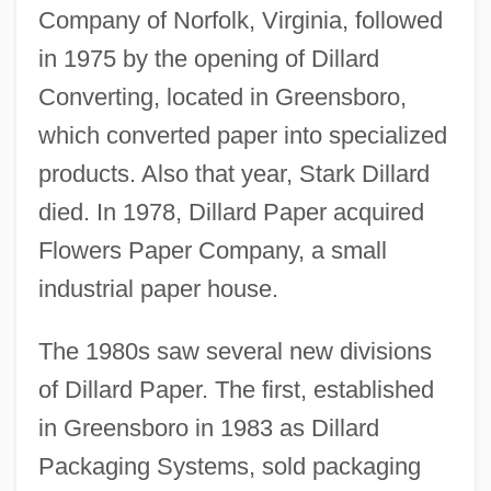
Company of Norfolk, Virginia, followed
in 1975 by the opening of Dillard
Converting, located in Greensboro,
which converted paper into specialized
products. Also that year, Stark Dillard
died. In 1978, Dillard Paper acquired
Flowers Paper Company, a small
industrial paper house.
The 1980s saw several new divisions
of Dillard Paper. The first, established
in Greensboro in 1983 as Dillard
Packaging Systems, sold packaging