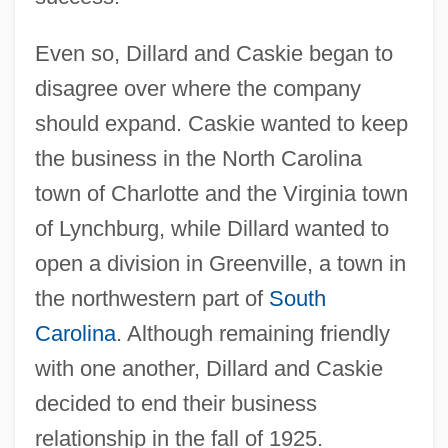
Even so, Dillard and Caskie began to
disagree over where the company
should expand. Caskie wanted to keep
the business in the North Carolina
town of Charlotte and the Virginia town
of Lynchburg, while Dillard wanted to
open a division in Greenville, a town in
the northwestern part of
South
Carolina
. Although remaining friendly
with one another, Dillard and Caskie
decided to end their business
relationship in the fall of 1925.