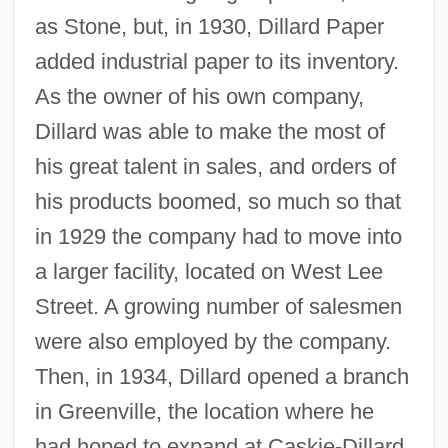
as Stone, but, in 1930, Dillard Paper
added industrial paper to its inventory.
As the owner of his own company,
Dillard was able to make the most of
his great talent in sales, and orders of
his products boomed, so much so that
in 1929 the company had to move into
a larger facility, located on West Lee
Street. A growing number of salesmen
were also employed by the company.
Then, in 1934, Dillard opened a branch
in Greenville, the location where he
had hoped to expand at Caskie-Dillard.