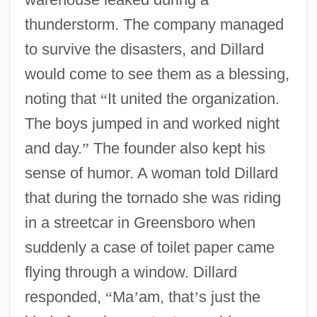
thunderstorm. The company managed
to survive the disasters, and Dillard
would come to see them as a blessing,
noting that
“
It united the organization.
The boys jumped in and worked night
and day.
”
The founder also kept his
sense of humor. A woman told Dillard
that during the tornado she was riding
in a streetcar in Greensboro when
suddenly a case of toilet paper came
flying through a window. Dillard
responded,
“
Ma
’
am, that
’
s just the