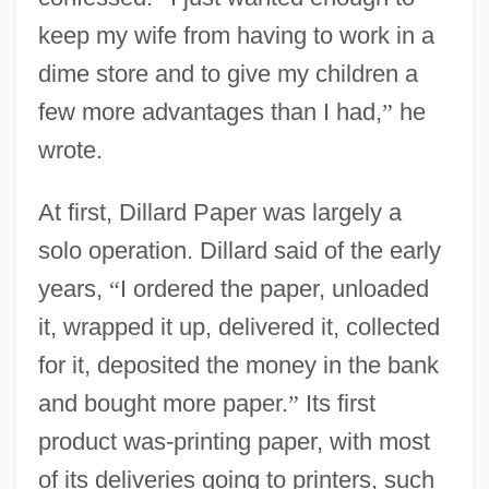
keep my wife from having to work in a
dime store and to give my children a
few more advantages than I had,
”
he
wrote.
At first, Dillard Paper was largely a
solo operation. Dillard said of the early
years,
“
I ordered the paper, unloaded
it, wrapped it up, delivered it, collected
for it, deposited the money in the bank
and bought more paper.
”
Its first
product was-printing paper, with most
of its deliveries going to printers, such