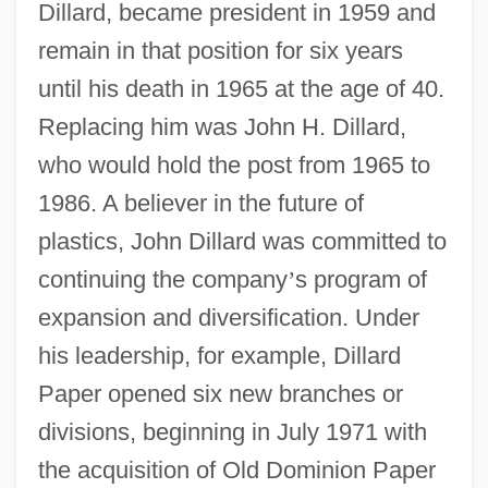
Dillard, became president in 1959 and
remain in that position for six years
until his death in 1965 at the age of 40.
Replacing him was John H. Dillard,
who would hold the post from 1965 to
1986. A believer in the future of
plastics, John Dillard was committed to
continuing the company
’
s program of
expansion and diversification. Under
his leadership, for example, Dillard
Paper opened six new branches or
divisions, beginning in July 1971 with
the acquisition of Old Dominion Paper