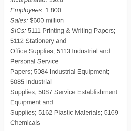
Employees:
1,800
Sales:
$600 million
SICs:
5111 Printing & Writing Papers;
5112 Stationery and
Office Supplies; 5113 Industrial and
Personal Service
Papers; 5084 Industrial Equipment;
5085 Industrial
Supplies; 5087 Service Establishment
Equipment and
Supplies; 5162 Plastic Materials; 5169
Chemicals