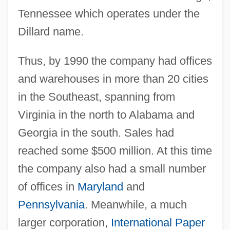
Tennessee which operates under the
Dillard name.
Thus, by 1990 the company had offices
and warehouses in more than 20 cities
in the Southeast, spanning from
Virginia in the north to Alabama and
Georgia in the south. Sales had
reached some $500 million. At this time
the company also had a small number
of offices in
Maryland
and
Pennsylvania
. Meanwhile, a much
larger corporation,
International Paper