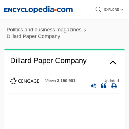
Skip
EXPLORE
to
main
Politics and business magazines
content
Dillard Paper Company
Dillard Paper Company
Views
3,150,901
Updated