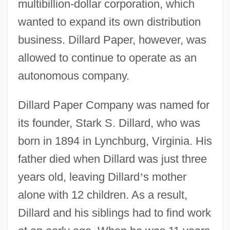
multibillion-dollar corporation, which
wanted to expand its own distribution
business. Dillard Paper, however, was
allowed to continue to operate as an
autonomous company.
Dillard Paper Company was named for
its founder, Stark S. Dillard, who was
born in 1894 in Lynchburg, Virginia. His
father died when Dillard was just three
years old, leaving Dillard
’
s mother
alone with 12 children. As a result,
Dillard and his siblings had to find work