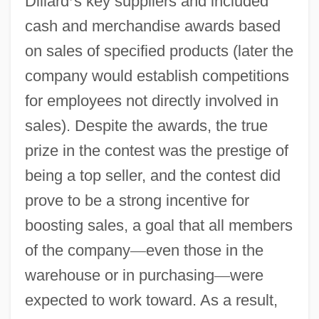
Dillard
’
s key suppliers and included
cash and merchandise awards based
on sales of specified products (later the
company would establish competitions
for employees not directly involved in
sales). Despite the awards, the true
prize in the contest was the prestige of
being a top seller, and the contest did
prove to be a strong incentive for
boosting sales, a goal that all members
of the company
—
even those in the
warehouse or in purchasing
—
were
expected to work toward. As a result,