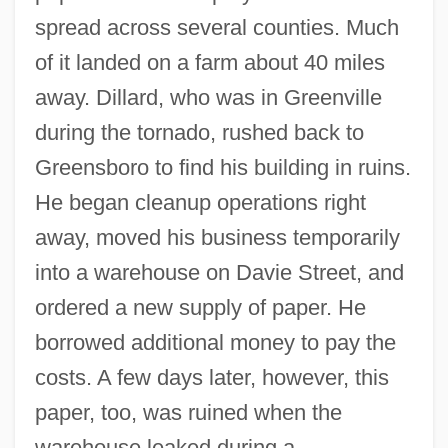
spread across several counties. Much
of it landed on a farm about 40 miles
away. Dillard, who was in Greenville
during the tornado, rushed back to
Greensboro to find his building in ruins.
He began cleanup operations right
away, moved his business temporarily
into a warehouse on Davie Street, and
ordered a new supply of paper. He
borrowed additional money to pay the
costs. A few days later, however, this
paper, too, was ruined when the
warehouse leaked during a