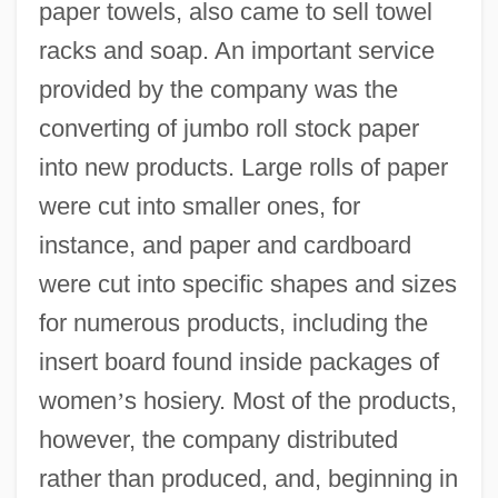
paper towels, also came to sell towel
racks and soap. An important service
provided by the company was the
converting of jumbo roll stock paper
into new products. Large rolls of paper
were cut into smaller ones, for
instance, and paper and cardboard
were cut into specific shapes and sizes
for numerous products, including the
insert board found inside packages of
women
’
s hosiery. Most of the products,
however, the company distributed
rather than produced, and, beginning in