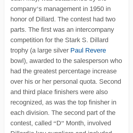
company
’
s management in 1950 in
honor of Dillard. The contest had two
parts. The first was an intercompany
competition for the Stark S. Dillard
trophy (a large silver
Paul Revere
bowl), awarded to the salesperson who
had the greatest percentage increase
over his or her personal quota. Second
and third place finishers were also
recognized, as was the top finisher in
each division. The second part of the
contest, called
“
D
”
Month, involved