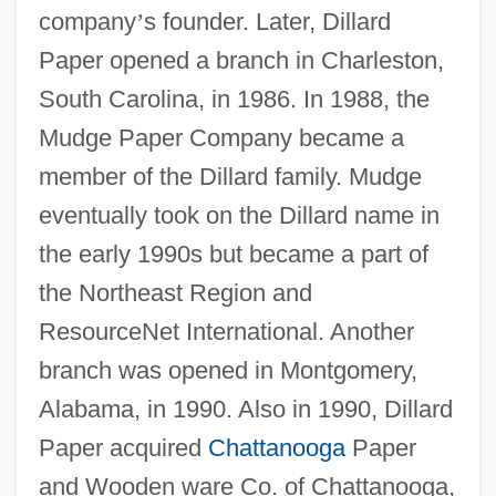
company
’
s founder. Later, Dillard
Paper opened a branch in Charleston,
South Carolina, in 1986. In 1988, the
Mudge Paper Company became a
member of the Dillard family. Mudge
eventually took on the Dillard name in
the early 1990s but became a part of
the Northeast Region and
ResourceNet International. Another
branch was opened in Montgomery,
Alabama, in 1990. Also in 1990, Dillard
Paper acquired
Chattanooga
Paper
and Wooden ware Co. of Chattanooga,