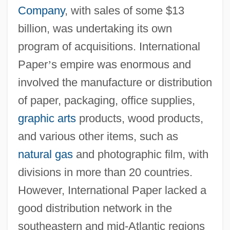
Company
, with sales of some $13
billion, was undertaking its own
program of acquisitions. International
Paper
’
s empire was enormous and
involved the manufacture or distribution
of paper, packaging, office supplies,
graphic arts
products, wood products,
and various other items, such as
natural gas
and photographic film, with
divisions in more than 20 countries.
However, International Paper lacked a
good distribution network in the
southeastern and mid-Atlantic regions