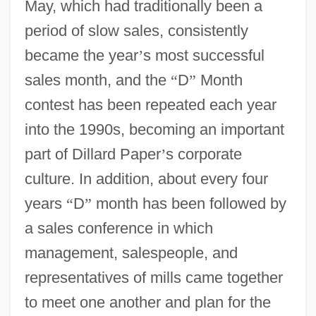
May, which had traditionally been a
period of slow sales, consistently
became the year
’
s most successful
sales month, and the
“
D
”
Month
contest has been repeated each year
into the 1990s, becoming an important
part of Dillard Paper
’
s corporate
culture. In addition, about every four
years
“
D
”
month has been followed by
a sales conference in which
management, salespeople, and
representatives of mills came together
to meet one another and plan for the