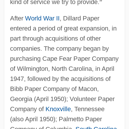
kind of service we try to provide.
”
After
World War II
, Dillard Paper
entered a period of great expansion, in
part through acquisitions of other
companies. The company began by
purchasing Cape Fear Paper Company
of Wilmington, North Carolina, in April
1947, followed by the acquisitions of
Bibb Paper Company of Macon,
Georgia (April 1950); Volunteer Paper
Company of
Knoxville
, Tennessee
(also April 1950); Palmetto Paper