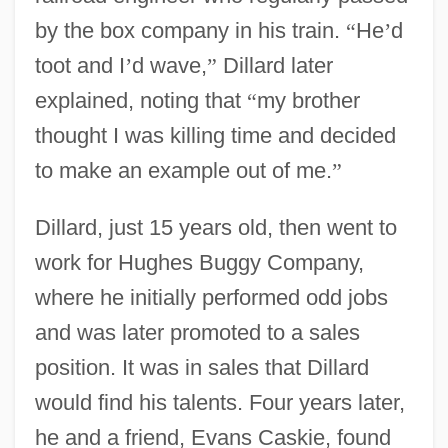
by the box company in his train.
“
He
’
d
toot and I
’
d wave,
”
Dillard later
explained, noting that
“
my brother
thought I was killing time and decided
to make an example out of me.
”
Dillard, just 15 years old, then went to
work for Hughes Buggy Company,
where he initially performed odd jobs
and was later promoted to a sales
position. It was in sales that Dillard
would find his talents. Four years later,
he and a friend, Evans Caskie, found