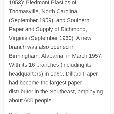
1953); Piedmont Plastics of
Thomasville, North Carolina
(September 1959); and Southern
Paper and Supply of Richmond,
Virginia (September 1960). A new
branch was also opened in
Birmingham, Alabama, in March 1957.
With its 16 branches (including its
headquarters) in 1960, Dillard Paper
had become the largest paper
distributor in the Southeast, employing
about 600 people.