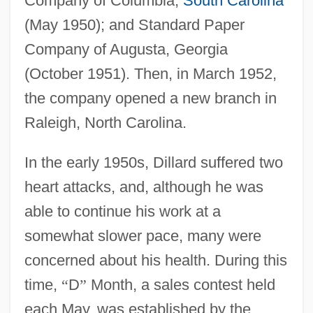
Company of Columbia,
South Carolina
(May 1950); and Standard Paper
Company of Augusta, Georgia
(October 1951). Then, in March 1952,
the company opened a new branch in
Raleigh, North Carolina.
In the early 1950s, Dillard suffered two
heart attacks, and, although he was
able to continue his work at a
somewhat slower pace, many were
concerned about his health. During this
time,
“
D
”
Month, a sales contest held
each May, was established by the