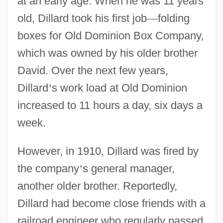
at an early age. When he was 11 years
old, Dillard took his first job
—
folding
boxes for Old Dominion Box Company,
which was owned by his older brother
David. Over the next few years,
Dillard
’
s work load at Old Dominion
increased to 11 hours a day, six days a
week.
However, in 1910, Dillard was fired by
the company
’
s general manager,
another older brother. Reportedly,
Dillard had become close friends with a
railroad engineer who regularly passed