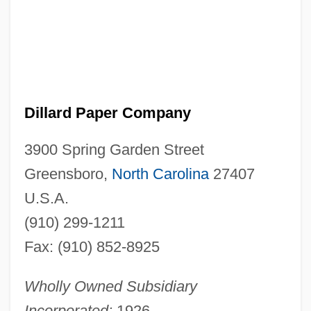
Dillard Paper Company
3900 Spring Garden Street
Greensboro,
North Carolina
27407
U.S.A.
(910) 299-1211
Fax: (910) 852-8925
Wholly Owned Subsidiary
Incorporated:
1926