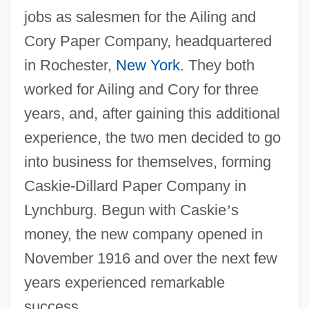
jobs as salesmen for the Ailing and
Cory Paper Company, headquartered
in Rochester,
New York
. They both
worked for Ailing and Cory for three
years, and, after gaining this additional
experience, the two men decided to go
into business for themselves, forming
Caskie-Dillard Paper Company in
Lynchburg. Begun with Caskie
’
s
money, the new company opened in
November 1916 and over the next few
years experienced remarkable
success.