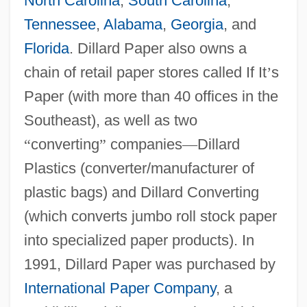
North Carolina
,
South Carolina
,
Tennessee
,
Alabama
,
Georgia
, and
Florida
. Dillard Paper also owns a
chain of retail paper stores called If It
’
s
Paper (with more than 40 offices in the
Southeast), as well as two
“
converting
”
companies
—
Dillard
Plastics (converter/manufacturer of
plastic bags) and Dillard Converting
(which converts jumbo roll stock paper
into specialized paper products). In
1991, Dillard Paper was purchased by
International Paper Company
, a