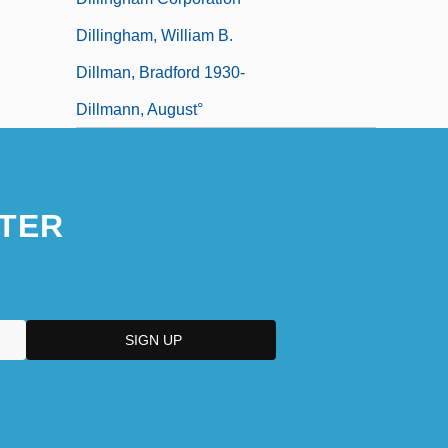
Dillingham, William B.
Dillman, Bradford 1930-
Dillmann, August°
TER