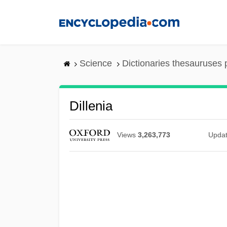
Skip
to
main
content
Science
Dictionaries thesauruses 
Dillenia
Views
3,263,773
Upda