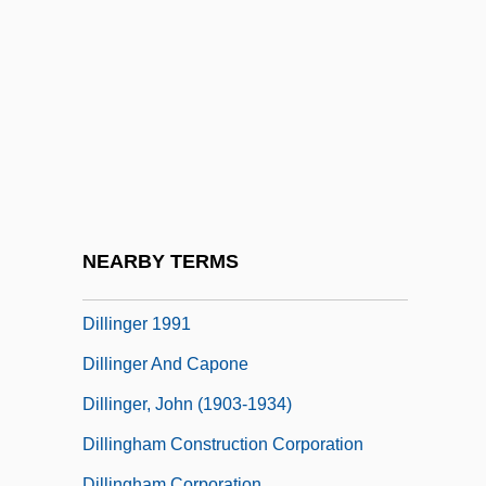
Diller, Phyllis (1917–)
Diller, Phyllis (1917—)
Diller, Phyllis 1917–
Diller, Phyllis Ada
Dilley, Dorothy (b. Around 1907)
Dilling, Mildred
Dillinger 1945
NEARBY TERMS
Dillinger 1973
Dillinger 1991
Dillinger And Capone
Dillinger, John (1903-1934)
Dillingham Construction Corporation
Dillingham Corporation