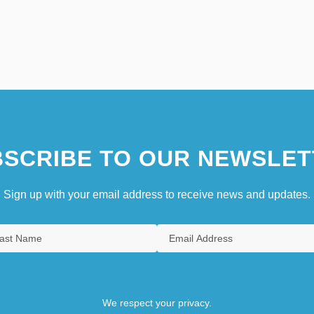
SCRIBE TO OUR NEWSLET
Sign up with your email address to receive news and updates.
We respect your privacy.