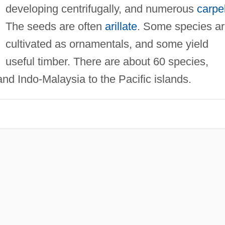
developing centrifugally, and numerous
carpe
The seeds are often
arillate
. Some species a
cultivated as ornamentals, and some yield
useful timber. There are about 60 species,
nd Indo-Malaysia to the Pacific islands.