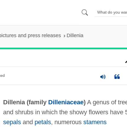
pictures and press releases
Dillenia
ted
Dillenia (family
Dilleniaceae
)
A genus of tre
and shrubs in which the showy flowers have 
sepals
and
petals
, numerous
stamens