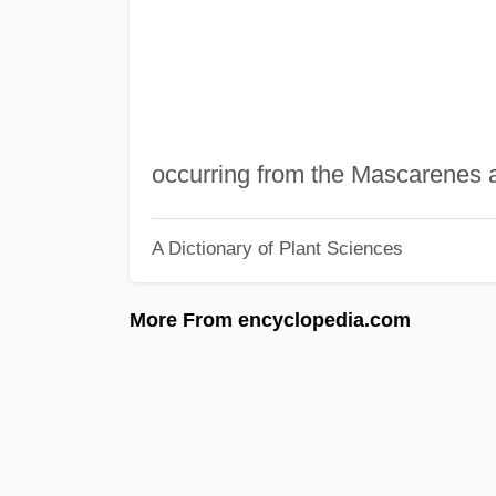
occurring from the Mascarenes a
A Dictionary of Plant Sciences
More From encyclopedia.com