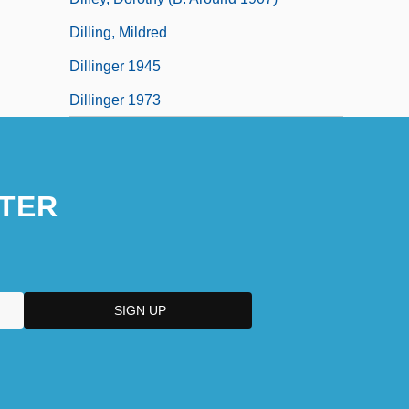
Dilling, Mildred
Dillinger 1945
Dillinger 1973
TER