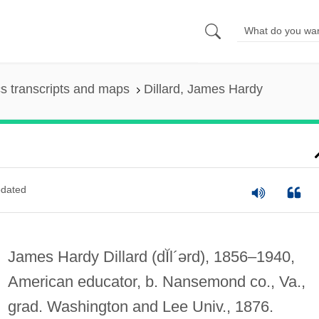
s transcripts and maps
Dillard, James Hardy
dated
James Hardy Dillard
(dĬl´ərd)
, 1856–1940,
American educator, b. Nansemond co., Va.,
grad. Washington and Lee Univ., 1876.