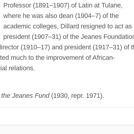
Professor (1891–1907) of Latin at Tulane,
where he was also dean (1904–7) of the
academic colleges, Dillard resigned to act as
president (1907–31) of the Jeanes Foundatio
director (1910–17) and president (1917–31) of 
uted much to the improvement of African-
al relations.
of the Jeanes Fund
(1930, repr. 1971).