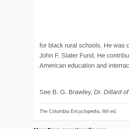
for black rural schools. He was 
John F. Slater Fund. He contrib
American education and interraci
See B. G. Brawley,
Dr. Dillard 
The Columbia Encyclopedia, 6th ed.