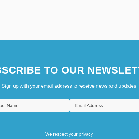
SCRIBE TO OUR NEWSLET
Sign up with your email address to receive news and updates.
We respect your privacy.