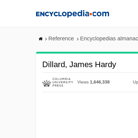
Skip
to
main
content
Reference
Encyclopedias almanac
Dillard, James Hardy
Views
1,646,338
Up