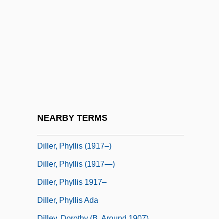
Dillenius, Johann Jacob
Dillenius, Johann Jakob
Diller, Angela
Diller, Angela (1877–1968)
Diller, Barry
Diller, Barry Charles
Diller, Elizabeth And Scofidio, Ricardo
NEARBY TERMS
Diller, Harriett
Diller, Phyllis (1917–)
Diller, Phyllis (1917—)
Diller, Phyllis 1917–
Diller, Phyllis Ada
Dilley, Dorothy (b. Around 1907)