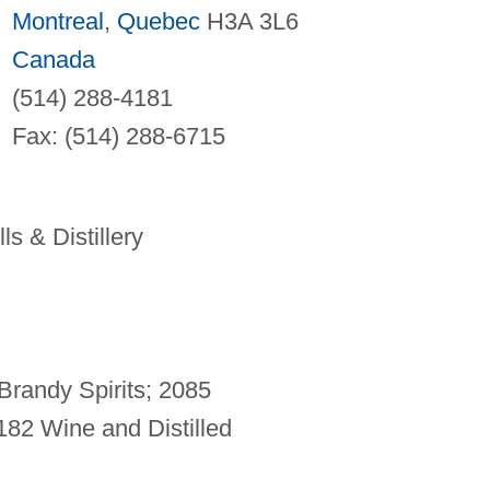
Montreal
,
Quebec
H3A 3L6
Canada
(514) 288-4181
Fax: (514) 288-6715
ls & Distillery
randy Spirits; 2085
182 Wine and Distilled