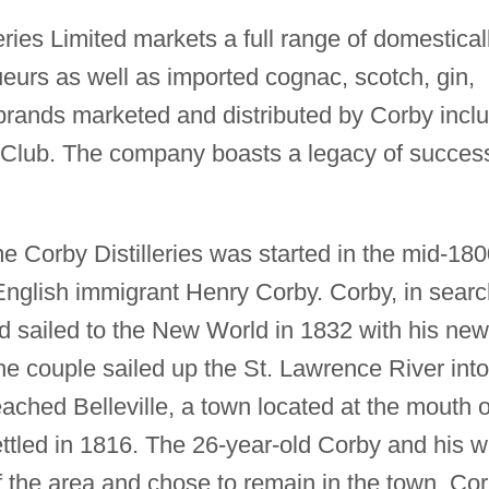
ries Limited markets a full range of domestical
queurs as well as imported cognac, scotch, gin,
 brands marketed and distributed by Corby incl
 Club. The company boasts a legacy of succes
e Corby Distilleries was started in the mid-18
 English immigrant Henry Corby. Corby, in sear
ad sailed to the New World in 1832 with his new
the couple sailed up the St. Lawrence River into
eached Belleville, a town located at the mouth o
ttled in 1816. The 26-year-old Corby and his w
 the area and chose to remain in the town. Co