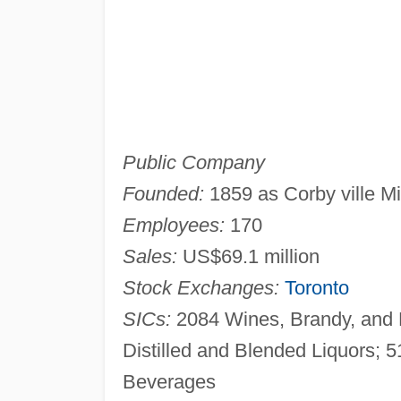
Public Company
Founded:
1859 as Corby ville Mil
Employees:
170
Sales:
US$69.1 million
Stock Exchanges:
Toronto
SICs:
2084 Wines, Brandy, and B
Distilled and Blended Liquors; 5
Beverages