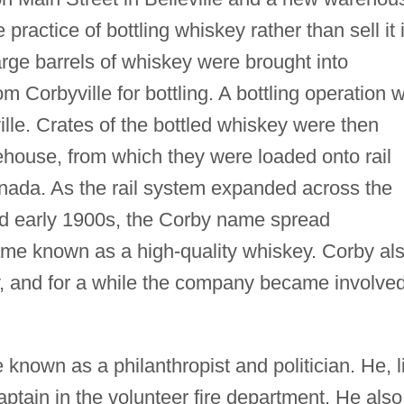
 practice of bottling whiskey rather than sell it 
arge barrels of whiskey were brought into
om Corbyville for bottling. A bottling operation 
ille. Crates of the bottled whiskey were then
rehouse, from which they were loaded onto rail
nada. As the rail system expanded across the
nd early 1900s, the Corby name spread
me known as a high-quality whiskey. Corby al
, and for a while the company became involved
 known as a philanthropist and politician. He, l
ptain in the volunteer fire department. He also