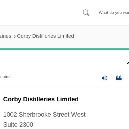
zines
Corby Distilleries Limited
dated
Corby Distilleries Limited
1002 Sherbrooke Street West
Suite 2300