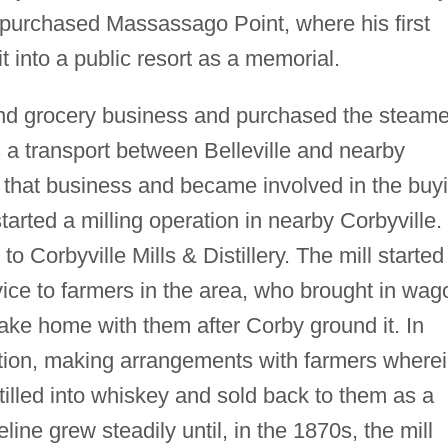
r purchased Massassago Point, where his first
t into a public resort as a memorial.
and grocery business and purchased the steame
a transport between Belleville and nearby
ft that business and became involved in the buy
started a milling operation in nearby Corbyville.
o Corbyville Mills & Distillery. The mill started
rvice to farmers in the area, who brought in wag
ake home with them after Corby ground it. In
ion, making arrangements with farmers where
stilled into whiskey and sold back to them as a
line grew steadily until, in the 1870s, the mill