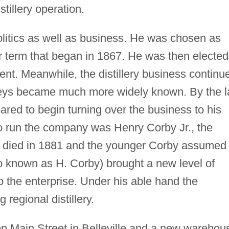
istillery operation.
olitics as well as business. He was chosen as
ar term that began in 1867. He was then elected
nt. Meanwhile, the distillery business continu
keys became much more widely known. By the l
red to begin turning over the business to his
o run the company was Henry Corby Jr., the
 died in 1881 and the younger Corby assumed
so known as H. Corby) brought a new level of
 the enterprise. Under his able hand the
 regional distillery.
 on Main Street in Belleville and a new warehou