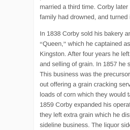
married a third time. Corby late
family had drowned, and turned i
In 1838 Corby sold his bakery 
“
Queen,
”
which he captained as 
Kingston. After four years he le
and selling of grain. In 1857 he 
This business was the precursor t
out offering a grain cracking se
loads of corn which they would t
1859 Corby expanded his operat
they left extra grain which he di
sideline business. The liquor side