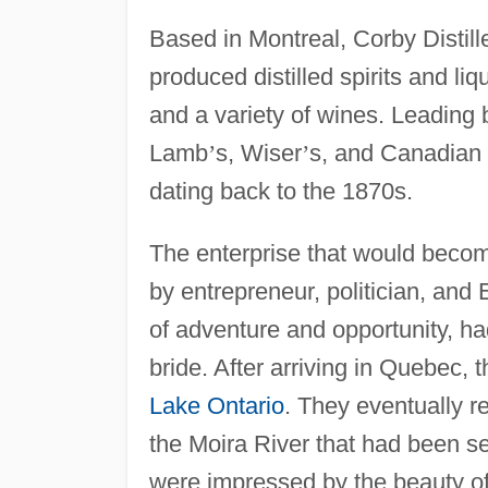
Based in Montreal, Corby Distille
produced distilled spirits and li
and a variety of wines. Leading
Lamb
’
s, Wiser
’
s, and Canadian
dating back to the 1870s.
The enterprise that would becom
by entrepreneur, politician, and
of adventure and opportunity, h
bride. After arriving in Quebec, 
Lake Ontario
. They eventually r
the Moira River that had been se
were impressed by the beauty of