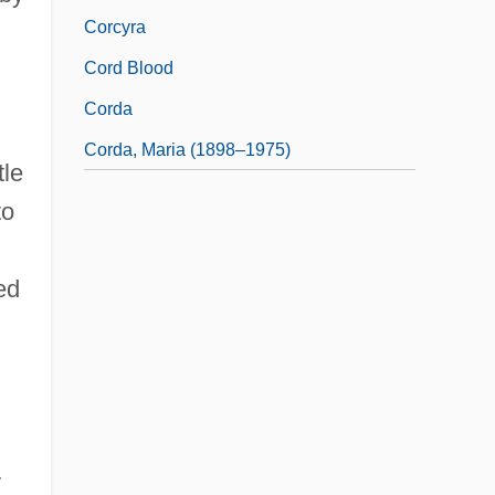
Corcyra
Cord Blood
Corda
Corda, Maria (1898–1975)
tle
to
ed
y