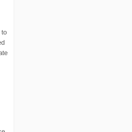
 to
ed
ate
se.