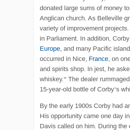
donated large sums of money to 
Anglican church. As Belleville g
variety of improvement projects. 
in Parliament. In addition, Corb
Europe
, and many Pacific islan
occurred in Nice,
France
, on on
and spirits shop. In jest, he ask
whiskey.
”
The dealer rummaged 
15-year-old bottle of Corby
’
s wh
By the early 1900s Corby had am
His opportunity came one day i
Davis called on him. During the 