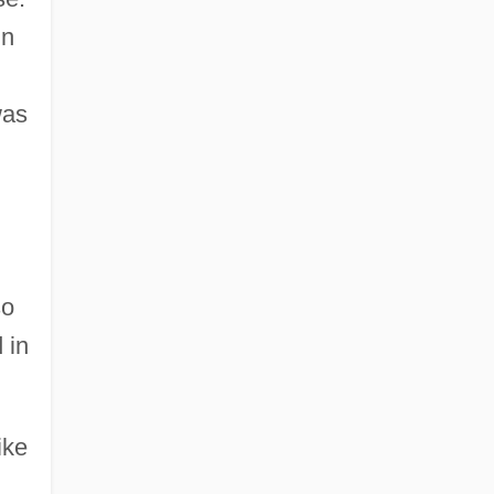
in
was
so
 in
ike