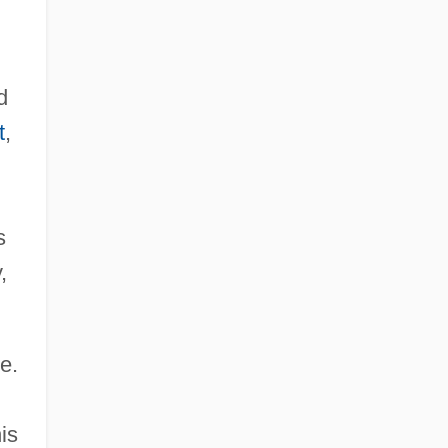
d
t
,
s
,
e.
is