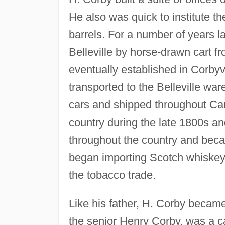
He also was quick to institute the
barrels. For a number of years l
Belleville by horse-drawn cart fr
eventually established in Corbyv
transported to the Belleville wa
cars and shipped throughout Ca
country during the late 1800s a
throughout the country and beca
began importing Scotch whiskey
the tobacco trade.
Like his father, H. Corby became
the senior Henry Corby, was a ca