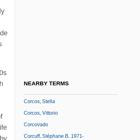
Corcoran, Theresa 1928-
ly
Corcoran, Thomas G.
ude
Corcoran, Tom 1943-
s
Corcos
Corcos Family
Corcos, David
00s
Corcos, Hezekiah Manoah ?ayyim
ch
NEARBY TERMS
(Tranquillo Vita) The Younger
Corcos, Stella
Corcos, Vittorio
f
Corcovado
ife
Corcuff, Stéphane B. 1971-
rby