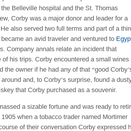
the Belleville hospital and the St. Thomas
rew, Corby was a major donor and leader for a
He also served two full terms and part of a thir
y became an avid traveler and ventured to
Egyp
ds. Company annals relate an incident that
e of his trips. Corby encountered a small wines
ed the owner if he had any of that
“
good Corby
’
around and, to Corby
’
s surprise, found a dusty
iskey that Corby purchased as a souvenir.
assed a sizable fortune and was ready to retir
n 1905 when a tobacco trader named Mortimer
course of their conversation Corby expressed h