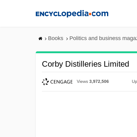
Skip
to
main
content
Books
Politics and business maga
Corby Distilleries Limited
Views
3,972,506
Up