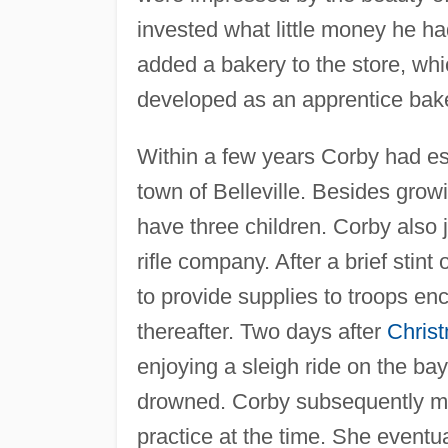
invested what little money he ha
added a bakery to the store, whi
developed as an apprentice bak
Within a few years Corby had esta
town of Belleville. Besides gro
have three children. Corby also 
rifle company. After a brief stint
to provide supplies to troops en
thereafter. Two days after
Chris
enjoying a sleigh ride on the bay
drowned. Corby subsequently marr
practice at the time. She eventu