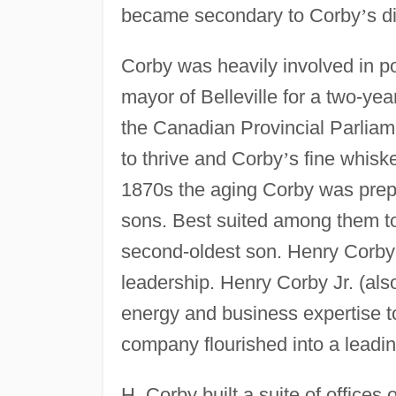
became secondary to Corby
’
s d
Corby was heavily involved in p
mayor of Belleville for a two-ye
the Canadian Provincial Parliame
to thrive and Corby
’
s fine whis
1870s the aging Corby was prepa
sons. Best suited among them t
second-oldest son. Henry Corby
leadership. Henry Corby Jr. (al
energy and business expertise to
company flourished into a leading
H. Corby built a suite of offices