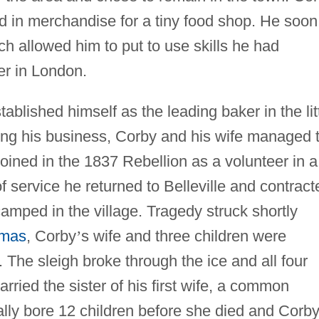
d in merchandise for a tiny food shop. He soon
ch allowed him to put to use skills he had
er in London.
blished himself as the leading baker in the lit
wing his business, Corby and his wife managed 
joined in the 1837 Rebellion as a volunteer in a
 of service he returned to Belleville and contract
camped in the village. Tragedy struck shortly
tmas
, Corby
’
s wife and three children were
. The sleigh broke through the ice and all four
ied the sister of his first wife, a common
ally bore 12 children before she died and Corb