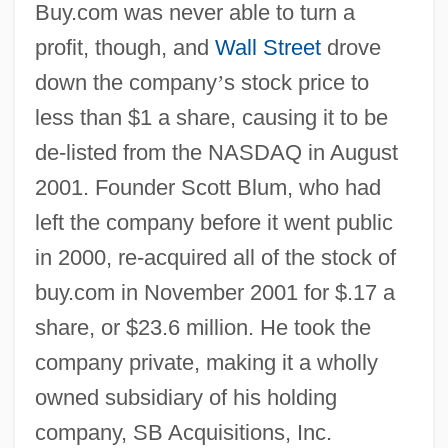
Buy.com was never able to turn a
profit, though, and
Wall Street
drove
down the company
’
s stock price to
less than $1 a share, causing it to be
de-listed from the NASDAQ in August
2001. Founder Scott Blum, who had
left the company before it went public
in 2000, re-acquired all of the stock of
buy.com in November 2001 for $.17 a
share, or $23.6 million. He took the
company private, making it a wholly
owned subsidiary of his holding
company, SB Acquisitions, Inc.