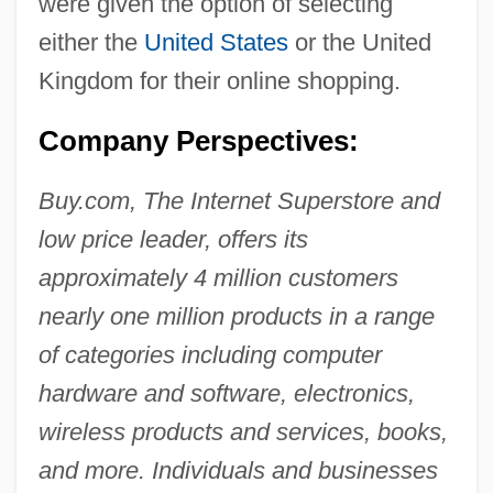
were given the option of selecting
either the
United States
or the United
Kingdom for their online shopping.
Company Perspectives:
Buy.com, The Internet Superstore and
low price leader, offers its
approximately 4 million customers
nearly one million products in a range
of categories including computer
hardware and software, electronics,
wireless products and services, books,
and more. Individuals and businesses