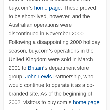
buy.com
’
s
home page
. These proved
to be short-lived, however, and the
Australian operations were
discontinued in November 2000.
Following a disappointing 2000 holiday
season, buy.com
’
s operations in the
United Kingdom were sold in March
2001 to
Britain
’
s department store
group,
John Lewis
Partnership, who
would continue to operate it as a co-
branded site. As of the beginning of
2002, visitors to buy.com
’
s
home page