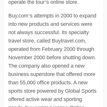
operate the tour
’
s online store.
Buy.com
’
s attempts in 2000 to expand
into new products and services were
not always successful. Its specialty
travel store, called Buytravel.com,
operated from February 2000 through
November 2000 before shutting down.
The company also opened a new
business superstore that offered more
than 55,000 office products. A new
sports store powered by Global Sports
offered active wear and sporting