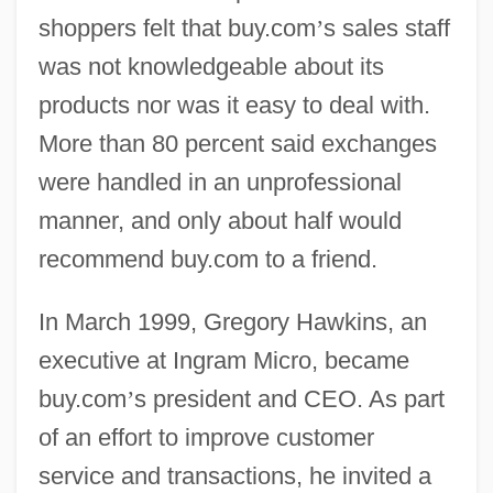
shoppers felt that buy.com
’
s sales staff
was not knowledgeable about its
products nor was it easy to deal with.
More than 80 percent said exchanges
were handled in an unprofessional
manner, and only about half would
recommend buy.com to a friend.
In March 1999, Gregory Hawkins, an
executive at Ingram Micro, became
buy.com
’
s president and CEO. As part
of an effort to improve customer
service and transactions, he invited a