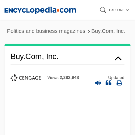
Skip
EXPLORE
to
main
Politics and business magazines
Buy.Com, Inc.
content
Buy.Com, Inc.
Views
2,282,948
Updated