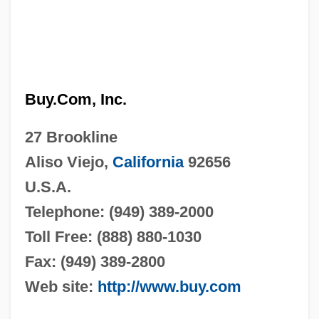
Buy.Com, Inc.
27 Brookline
Aliso Viejo,
California
92656
U.S.A.
Telephone: (949) 389-2000
Toll Free: (888) 880-1030
Fax: (949) 389-2800
Web site:
http://www.buy.com