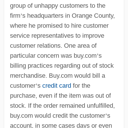
group of unhappy customers to the
firm
’
s headquarters in Orange County,
where he promised to hire customer
service representatives to improve
customer relations. One area of
particular concern was buy.com
’
s
billing practices regarding out of stock
merchandise. Buy.com would bill a
customer
’
s
credit card
for the
purchase, even if the item was out of
stock. If the order remained unfulfilled,
buy.com would credit the customer
’
s
account, in some cases days or even