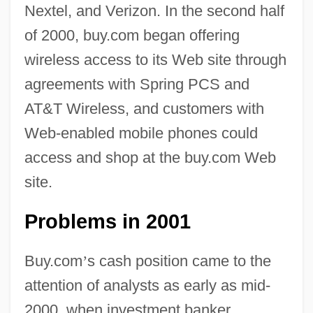
Nextel, and Verizon. In the second half
of 2000, buy.com began offering
wireless access to its Web site through
agreements with Spring PCS and
AT&T Wireless, and customers with
Web-enabled mobile phones could
access and shop at the buy.com Web
site.
Problems in 2001
Buy.com
’
s cash position came to the
attention of analysts as early as mid-
2000, when investment banker