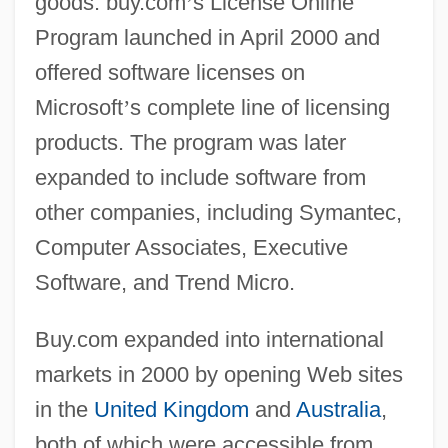
goods. buy.com
’
s License Online
Program launched in April 2000 and
offered software licenses on
Microsoft
’
s complete line of licensing
products. The program was later
expanded to include software from
other companies, including Symantec,
Computer Associates, Executive
Software, and Trend Micro.
Buy.com expanded into international
markets in 2000 by opening Web sites
in the
United Kingdom
and
Australia
,
both of which were accessible from