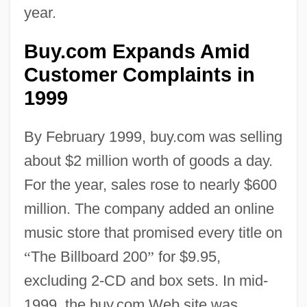
year.
Buy.com Expands Amid
Customer Complaints in
1999
By February 1999, buy.com was selling
about $2 million worth of goods a day.
For the year, sales rose to nearly $600
million. The company added an online
music store that promised every title on
“
The Billboard 200
”
for $9.95,
excluding 2-CD and box sets. In mid-
1999, the buy.com Web site was