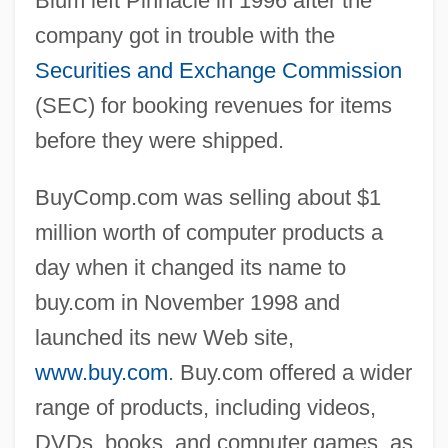
Blum left Pinnacle in 1996 after the
company got in trouble with the
Securities and Exchange Commission
(SEC) for booking revenues for items
before they were shipped.
BuyComp.com was selling about $1
million worth of computer products a
day when it changed its name to
buy.com in November 1998 and
launched its new Web site,
www.buy.com
. Buy.com offered a wider
range of products, including videos,
DVDs, books, and computer games, as