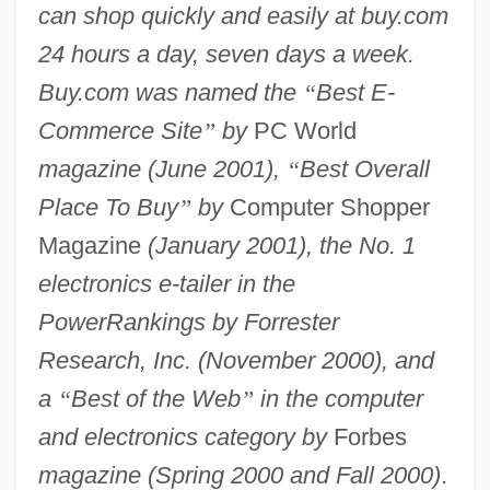
can shop quickly and easily at buy.com
24 hours a day, seven days a week.
Buy.com was named the
“
Best E-
Commerce Site
”
by
PC World
magazine (June 2001),
“
Best Overall
Place To Buy
”
by
Computer Shopper
Magazine
(January 2001), the No. 1
electronics e-tailer in the
PowerRankings by Forrester
Research, Inc. (November 2000), and
a
“
Best of the Web
”
in the computer
and electronics category by
Forbes
magazine (Spring 2000 and Fall 2000)
.