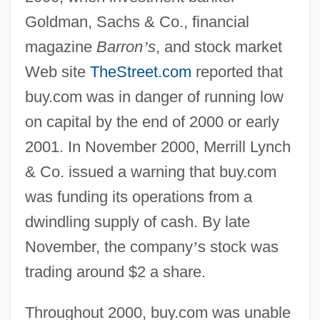
Goldman, Sachs & Co., financial
magazine
Barron
’
s
, and stock market
Web site
TheStreet.com
reported that
buy.com was in danger of running low
on capital by the end of 2000 or early
2001. In November 2000, Merrill Lynch
& Co. issued a warning that buy.com
was funding its operations from a
dwindling supply of cash. By late
November, the company
’
s stock was
trading around $2 a share.
Throughout 2000, buy.com was unable