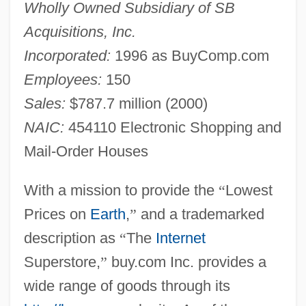
Wholly Owned Subsidiary of SB
Acquisitions, Inc.
Incorporated:
1996 as BuyComp.com
Employees:
150
Sales:
$787.7 million (2000)
NAIC:
454110 Electronic Shopping and
Mail-Order Houses
With a mission to provide the
“
Lowest
Prices on
Earth
,
”
and a trademarked
description as
“
The
Internet
Superstore,
”
buy.com Inc. provides a
wide range of goods through its