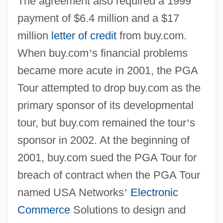
The agreement also required a 1999
payment of $6.4 million and a $17
million
letter of credit
from buy.com.
When buy.com
’
s financial problems
became more acute in 2001, the PGA
Tour attempted to drop buy.com as the
primary sponsor of its developmental
tour, but buy.com remained the tour
’
s
sponsor in 2002. At the beginning of
2001, buy.com sued the PGA Tour for
breach of contract when the PGA Tour
named USA Networks
’
Electronic
Commerce
Solutions to design and