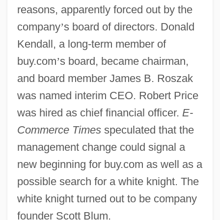
reasons, apparently forced out by the
company
’
s board of directors. Donald
Kendall, a long-term member of
buy.com
’
s board, became chairman,
and board member James B. Roszak
was named interim CEO. Robert Price
was hired as chief financial officer.
E-
Commerce Times
speculated that the
management change could signal a
new beginning for buy.com as well as a
possible search for a white knight. The
white knight turned out to be company
founder Scott Blum.