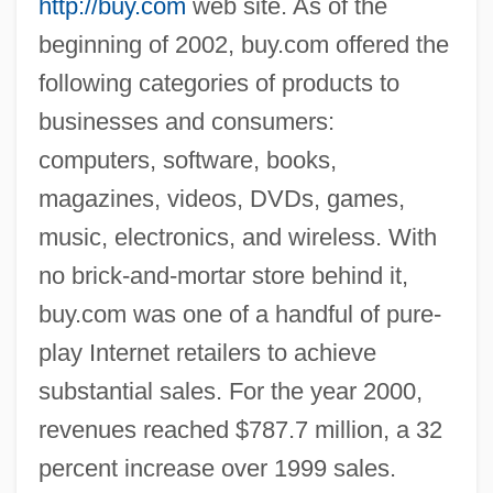
http://buy.com
web site. As of the
beginning of 2002, buy.com offered the
following categories of products to
businesses and consumers:
computers, software, books,
magazines, videos, DVDs, games,
music, electronics, and wireless. With
no brick-and-mortar store behind it,
buy.com was one of a handful of pure-
play Internet retailers to achieve
substantial sales. For the year 2000,
revenues reached $787.7 million, a 32
percent increase over 1999 sales.