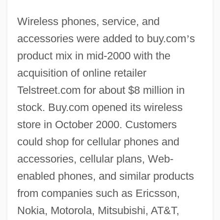
Wireless phones, service, and
accessories were added to buy.com
’
s
product mix in mid-2000 with the
acquisition of online retailer
Telstreet.com for about $8 million in
stock. Buy.com opened its wireless
store in October 2000. Customers
could shop for cellular phones and
accessories, cellular plans, Web-
enabled phones, and similar products
from companies such as Ericsson,
Nokia, Motorola, Mitsubishi, AT&T,