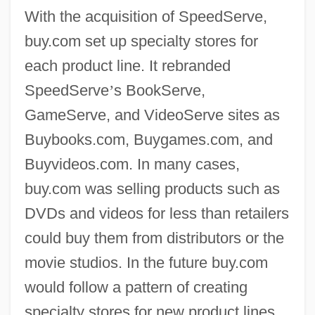
With the acquisition of SpeedServe,
buy.com set up specialty stores for
each product line. It rebranded
SpeedServe
’
s BookServe,
GameServe, and VideoServe sites as
Buybooks.com, Buygames.com, and
Buyvideos.com. In many cases,
buy.com was selling products such as
DVDs and videos for less than retailers
could buy them from distributors or the
movie studios. In the future buy.com
would follow a pattern of creating
specialty stores for new product lines.