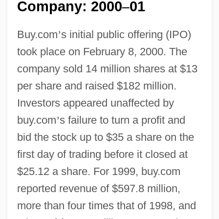
Company: 2000
01
–
Buy.com
’
s initial public offering (IPO)
took place on February 8, 2000. The
company sold 14 million shares at $13
per share and raised $182 million.
Investors appeared unaffected by
buy.com
’
s failure to turn a profit and
bid the stock up to $35 a share on the
first day of trading before it closed at
$25.12 a share. For 1999, buy.com
reported revenue of $597.8 million,
more than four times that of 1998, and