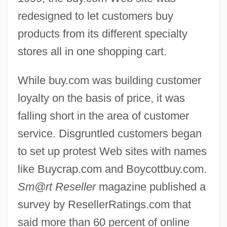
redesigned to let customers buy
products from its different specialty
stores all in one shopping cart.
While buy.com was building customer
loyalty on the basis of price, it was
falling short in the area of customer
service. Disgruntled customers began
to set up protest Web sites with names
like Buycrap.com and Boycottbuy.com.
Sm@rt Reseller
magazine published a
survey by ResellerRatings.com that
said more than 60 percent of online