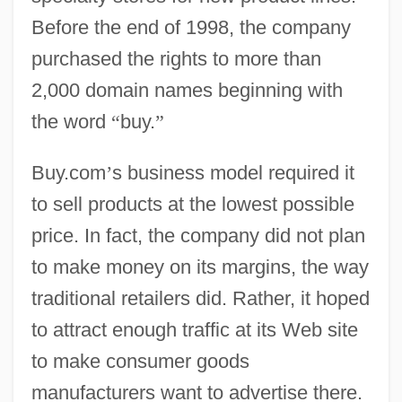
Before the end of 1998, the company
purchased the rights to more than
2,000 domain names beginning with
the word
“
buy.
”
Buy.com
’
s business model required it
to sell products at the lowest possible
price. In fact, the company did not plan
to make money on its margins, the way
traditional retailers did. Rather, it hoped
to attract enough traffic at its Web site
to make consumer goods
manufacturers want to advertise there.