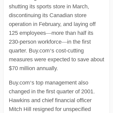
shutting its sports store in March,
discontinuing its Canadian store
operation in February, and laying off
125 employees
—
more than half its
230-person workforce
—
in the first
quarter. Buy.com
’
s cost-cutting
measures were expected to save about
$70 million annually.
Buy.com
’
s top management also
changed in the first quarter of 2001.
Hawkins and chief financial officer
Mitch Hill resigned for unspecified