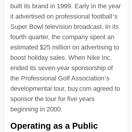
built its brand in 1999. Early in the year
it advertised on professional football
’
s
Super Bowl television broadcast. In its
fourth quarter, the company spent an
estimated $25 million on advertising to
boost holiday sales. When Nike Inc.
ended its seven-year sponsorship of
the Professional Golf Association
’
s
developmental tour, buy.com agreed to
sponsor the tour for five years
beginning in 2000.
Operating as a Public