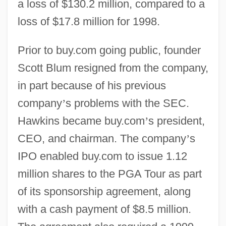
a loss of $130.2 million, compared to a
loss of $17.8 million for 1998.
Prior to buy.com going public, founder
Scott Blum resigned from the company,
in part because of his previous
company
’
s problems with the SEC.
Hawkins became buy.com
’
s president,
CEO, and chairman. The company
’
s
IPO enabled buy.com to issue 1.12
million shares to the PGA Tour as part
of its sponsorship agreement, along
with a cash payment of $8.5 million.