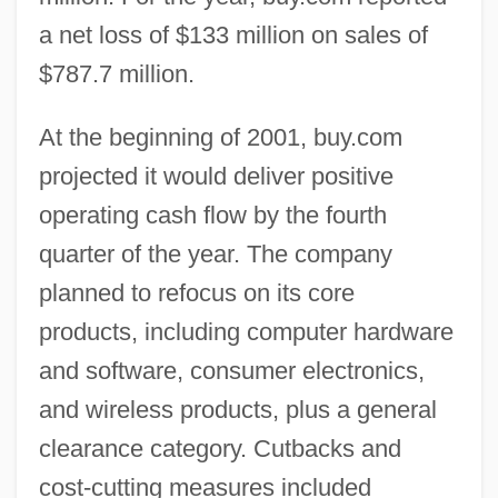
a net loss of $133 million on sales of
$787.7 million.
At the beginning of 2001, buy.com
projected it would deliver positive
operating cash flow by the fourth
quarter of the year. The company
planned to refocus on its core
products, including computer hardware
and software, consumer electronics,
and wireless products, plus a general
clearance category. Cutbacks and
cost-cutting measures included