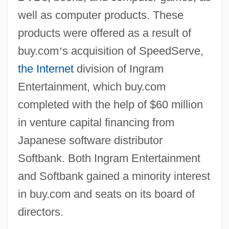
well as computer products. These
products were offered as a result of
buy.com
’
s acquisition of SpeedServe,
the Internet
division of Ingram
Entertainment, which buy.com
completed with the help of $60 million
in venture capital financing from
Japanese software distributor
Softbank. Both Ingram Entertainment
and Softbank gained a minority interest
in buy.com and seats on its board of
directors.