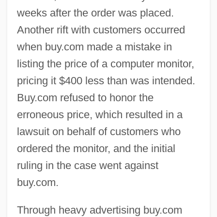
weeks after the order was placed.
Another rift with customers occurred
when buy.com made a mistake in
listing the price of a computer monitor,
pricing it $400 less than was intended.
Buy.com refused to honor the
erroneous price, which resulted in a
lawsuit on behalf of customers who
ordered the monitor, and the initial
ruling in the case went against
buy.com.
Through heavy advertising buy.com