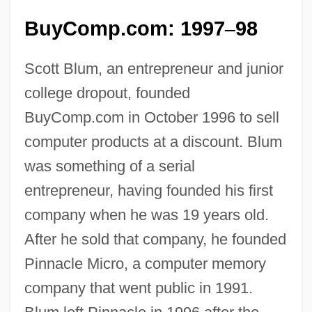
BuyComp.com: 1997
98
–
Scott Blum, an entrepreneur and junior
college dropout, founded
BuyComp.com in October 1996 to sell
computer products at a discount. Blum
was something of a serial
entrepreneur, having founded his first
company when he was 19 years old.
After he sold that company, he founded
Pinnacle Micro, a computer memory
company that went public in 1991.