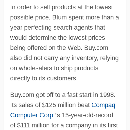
In order to sell products at the lowest
possible price, Blum spent more than a
year perfecting search agents that
would determine the lowest prices
being offered on the Web. Buy.com
also did not carry any inventory, relying
on wholesalers to ship products
directly to its customers.
Buy.com got off to a fast start in 1998.
Its sales of $125 million beat
Compaq
Computer Corp
.
’
s 15-year-old-record
of $111 million for a company in its first