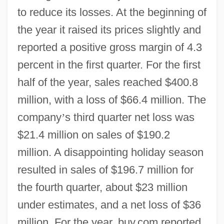
to reduce its losses. At the beginning of
the year it raised its prices slightly and
reported a positive gross margin of 4.3
percent in the first quarter. For the first
half of the year, sales reached $400.8
million, with a loss of $66.4 million. The
company
’
s third quarter net loss was
$21.4 million on sales of $190.2
million. A disappointing holiday season
resulted in sales of $196.7 million for
the fourth quarter, about $23 million
under estimates, and a net loss of $36
million. For the year, buy.com reported