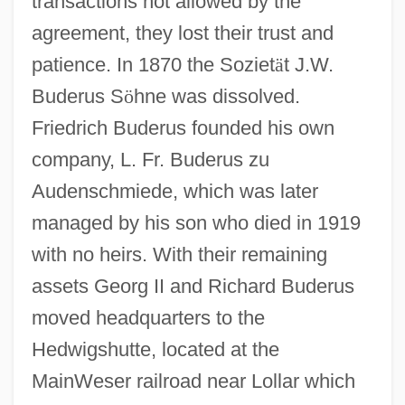
transactions not allowed by the
agreement, they lost their trust and
patience. In 1870 the Soziet
ä
t J.W.
Buderus S
ö
hne was dissolved.
Friedrich Buderus founded his own
company, L. Fr. Buderus zu
Audenschmiede, which was later
managed by his son who died in 1919
with no heirs. With their remaining
assets Georg II and Richard Buderus
moved headquarters to the
Hedwigshutte, located at the
MainWeser railroad near Lollar which