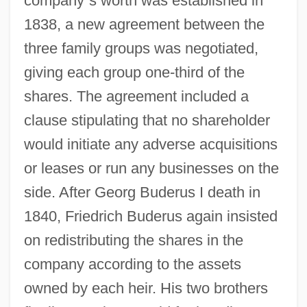
company
’
s worth was established in
1838, a new agreement between the
three family groups was negotiated,
giving each group one-third of the
shares. The agreement included a
clause stipulating that no shareholder
would initiate any adverse acquisitions
or leases or run any businesses on the
side. After Georg Buderus I death in
1840, Friedrich Buderus again insisted
on redistributing the shares in the
company according to the assets
owned by each heir. His two brothers