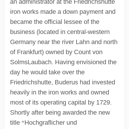
an administrator at the Friedrichshutte
iron works made a down payment and
became the official lessee of the
business (located in central-western
Germany near the river Lahn and north
of Frankfurt) owned by Count von
SolmsLaubach. Having envisioned the
day he would take over the
Friedrichshutte, Buderus had invested
heavily in the iron works and owned
most of its operating capital by 1729.
Shortly after being awarded the new
title
“
Hochgraflicher und