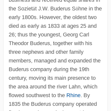
the Soziet
ä
t J.W. Buderus S
ö
hne in the
early 1800s. However, the oldest two
died as early as 1833 at ages 25 and
26; thus the youngest, Georg Carl
Theodor Buderus, together with his
three nephews and other family
members, managed and expanded the
Buderus company during the 19th
century, moving its main presence to
the area around the river Lahn, which
flowed southwest to the
Rhine
. By
1835 the Buderus company operated