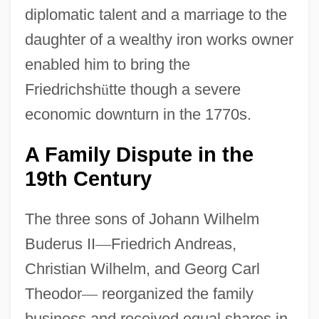
diplomatic talent and a marriage to the
daughter of a wealthy iron works owner
enabled him to bring the
Friedrichsh
ü
tte though a severe
economic downturn in the 1770s.
A Family Dispute in the
19th Century
The three sons of Johann Wilhelm
Buderus II
—
Friedrich Andreas,
Christian Wilhelm, and Georg Carl
Theodor
—
reorganized the family
business and received equal shares in