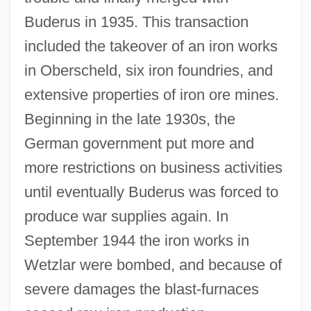
Buderus in 1935. This transaction
included the takeover of an iron works
in Oberscheld, six iron foundries, and
extensive properties of iron ore mines.
Beginning in the late 1930s, the
German government put more and
more restrictions on business activities
until eventually Buderus was forced to
produce war supplies again. In
September 1944 the iron works in
Wetzlar were bombed, and because of
severe damages the blast-furnaces