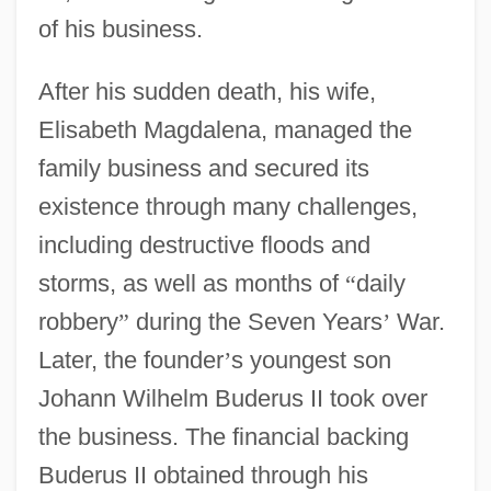
of his business.
After his sudden death, his wife,
Elisabeth Magdalena, managed the
family business and secured its
existence through many challenges,
including destructive floods and
storms, as well as months of
“
daily
robbery
”
during the Seven Years
’
War.
Later, the founder
’
s youngest son
Johann Wilhelm Buderus II took over
the business. The financial backing
Buderus II obtained through his