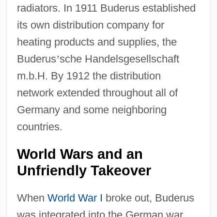
radiators. In 1911 Buderus established
its own distribution company for
heating products and supplies, the
Buderus
’
sche Handelsgesellschaft
m.b.H. By 1912 the distribution
network extended throughout all of
Germany and some neighboring
countries.
World Wars and an
Unfriendly Takeover
When
World War I
broke out, Buderus
was integrated into the German war