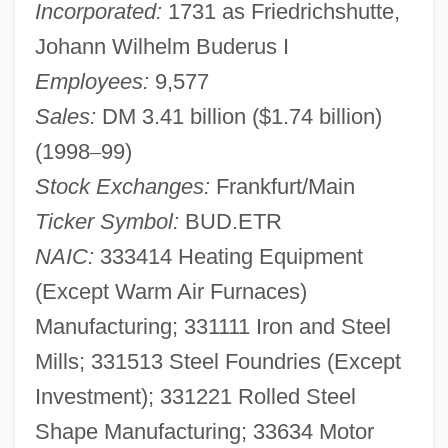
Incorporated:
1731 as Friedrichshutte,
Johann Wilhelm Buderus I
Employees:
9,577
Sales:
DM 3.41 billion ($1.74 billion)
(1998
–
99)
Stock Exchanges:
Frankfurt/Main
Ticker Symbol:
BUD.ETR
NAIC:
333414 Heating Equipment
(Except Warm Air Furnaces)
Manufacturing; 331111 Iron and Steel
Mills; 331513 Steel Foundries (Except
Investment); 331221 Rolled Steel
Shape Manufacturing; 33634 Motor