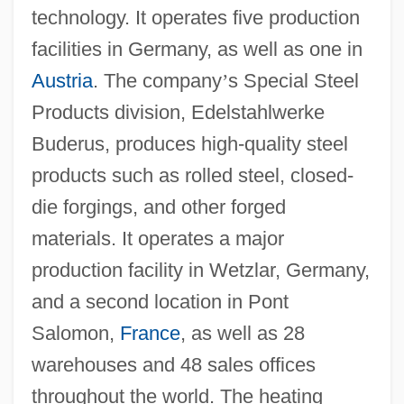
technology. It operates five production
facilities in Germany, as well as one in
Austria
. The company
’
s Special Steel
Products division, Edelstahlwerke
Buderus, produces high-quality steel
products such as rolled steel, closed-
die forgings, and other forged
materials. It operates a major
production facility in Wetzlar, Germany,
and a second location in Pont
Salomon,
France
, as well as 28
warehouses and 48 sales offices
throughout the world. The heating