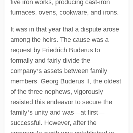
five iron works, producing cast-iron
furnaces, ovens, cookware, and irons.
It was in that year that a dispute arose
among the heirs. The cause was a
request by Friedrich Buderus to
formally and fairly divide the
company
’
s assets between family
members. Georg Buderus II, the oldest
of the three nephews, vigorously
resisted this endeavor to secure the
family
’
s unity and was
—
at first
—
successful. However, after the