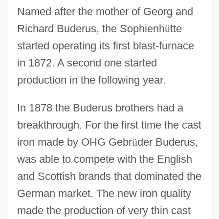
Named after the mother of Georg and
Richard Buderus, the Sophienh
ü
tte
started operating its first blast-furnace
in 1872. A second one started
production in the following year.
In 1878 the Buderus brothers had a
breakthrough. For the first time the cast
iron made by OHG Gebr
ü
der Buderus,
was able to compete with the English
and Scottish brands that dominated the
German market. The new iron quality
made the production of very thin cast