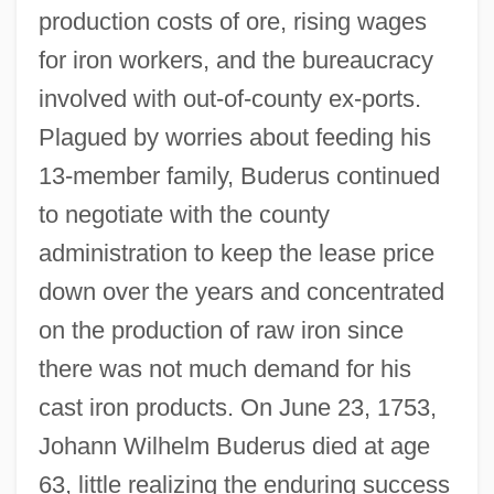
production costs of ore, rising wages
for iron workers, and the bureaucracy
involved with out-of-county ex-ports.
Plagued by worries about feeding his
13-member family, Buderus continued
to negotiate with the county
administration to keep the lease price
down over the years and concentrated
on the production of raw iron since
there was not much demand for his
cast iron products. On June 23, 1753,
Johann Wilhelm Buderus died at age
63, little realizing the enduring success