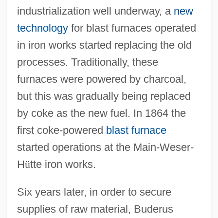
industrialization well underway, a
new
technology
for blast furnaces operated
in iron works started replacing the old
processes. Traditionally, these
furnaces were powered by charcoal,
but this was gradually being replaced
by coke as the new fuel. In 1864 the
first coke-powered
blast furnace
started operations at the Main-Weser-
H
ü
tte iron works.
Six years later, in order to secure
supplies of raw material, Buderus