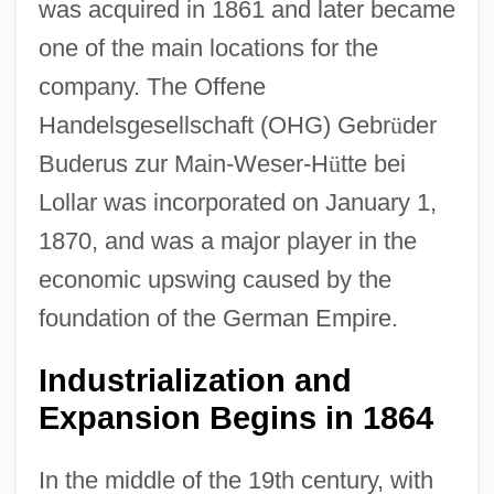
was acquired in 1861 and later became
one of the main locations for the
company. The Offene
Handelsgesellschaft (OHG) Gebr
ü
der
Buderus zur Main-Weser-H
ü
tte bei
Lollar was incorporated on January 1,
1870, and was a major player in the
economic upswing caused by the
foundation of the German Empire.
Industrialization and
Expansion Begins in 1864
In the middle of the 19th century, with