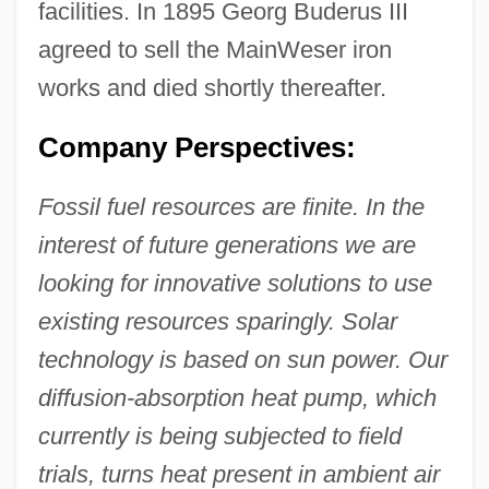
facilities. In 1895 Georg Buderus III
agreed to sell the MainWeser iron
works and died shortly thereafter.
Company Perspectives:
Fossil fuel resources are finite. In the
interest of future generations we are
looking for innovative solutions to use
existing resources sparingly. Solar
technology is based on sun power. Our
diffusion-absorption heat pump, which
currently is being subjected to field
trials, turns heat present in ambient air