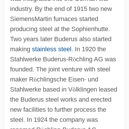
industry. By the end of 1915 two new
SiemensMartin furnaces started
producing steel at the Sophienhutte.
Two years later Buderus also started
making
stainless steel
. In 1920 the
Stahlwerke Buderus-R
ö
chling AG was
founded. The joint venture with steel
maker R
ö
chlingsche Eisen- und
Stahlwerke based in V
ö
lklingen leased
the Buderus steel works and erected
new facilities to further process the
steel. In 1924 the company was