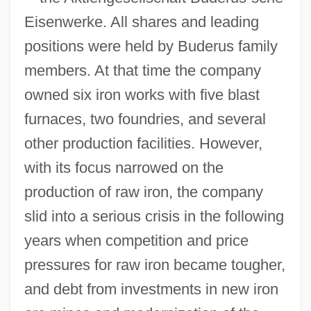
Eisenwerke. All shares and leading
positions were held by Buderus family
members. At that time the company
owned six iron works with five blast
furnaces, two foundries, and several
other production facilities. However,
with its focus narrowed on the
production of raw iron, the company
slid into a serious crisis in the following
years when competition and price
pressures for raw iron became tougher,
and debt from investments in new iron