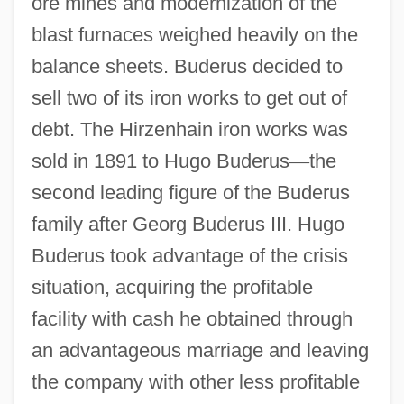
ore mines and modernization of the
blast furnaces weighed heavily on the
balance sheets. Buderus decided to
sell two of its iron works to get out of
debt. The Hirzenhain iron works was
sold in 1891 to Hugo Buderus
—
the
second leading figure of the Buderus
family after Georg Buderus III. Hugo
Buderus took advantage of the crisis
situation, acquiring the profitable
facility with cash he obtained through
an advantageous marriage and leaving
the company with other less profitable