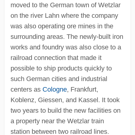
moved to the German town of Wetzlar
on the river Lahn where the company
was also operating ore mines in the
surrounding areas. The newly-built iron
works and foundry was also close to a
railroad connection that made it
possible to ship products quickly to
such German cities and industrial
centers as
Cologne
, Frankfurt,
Koblenz, Giessen, and Kassel. It took
two years to build the new facilities on
a property near the Wetzlar train
station between two railroad lines.