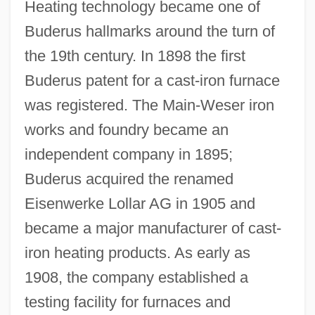
Heating technology became one of
Buderus hallmarks around the turn of
the 19th century. In 1898 the first
Buderus patent for a cast-iron furnace
was registered. The Main-Weser iron
works and foundry became an
independent company in 1895;
Buderus acquired the renamed
Eisenwerke Lollar AG in 1905 and
became a major manufacturer of cast-
iron heating products. As early as
1908, the company established a
testing facility for furnaces and