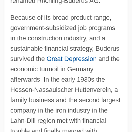
renamed R
ö
chling-Buderus AG.
Because of its broad product range,
government-subsidized job programs
in the construction industry, and a
sustainable financial strategy, Buderus
survived the
Great Depression
and the
economic turmoil in Germany
afterwards. In the early 1930s the
Hessen-Nassauischer H
ü
ttenverein, a
family business and the second largest
company in the iron industry in the
Lahn-Dill region met with financial
trouble and finally merged with