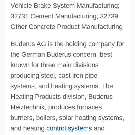
Vehicle Brake System Manufacturing;
32731 Cement Manufacturing; 32739
Other Concrete Product Manufacturing
Buderus AG is the holding company for
the German Buderus concern, best
known for three main divisions
producing steel, cast iron pipe
systems, and heating systems. The
Heating Products division, Buderus
Heiztechnik, produces furnaces,
burners, boilers, solar heating systems,
and heating
control systems
and