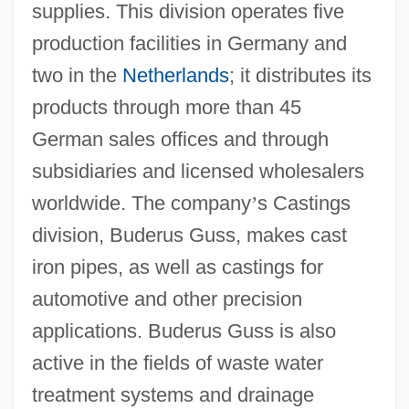
supplies. This division operates five
production facilities in Germany and
two in the
Netherlands
; it distributes its
products through more than 45
German sales offices and through
subsidiaries and licensed wholesalers
worldwide. The company
’
s Castings
division, Buderus Guss, makes cast
iron pipes, as well as castings for
automotive and other precision
applications. Buderus Guss is also
active in the fields of waste water
treatment systems and drainage