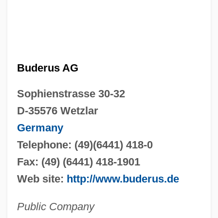
Buderus AG
Sophienstrasse 30-32
D-35576 Wetzlar
Germany
Telephone: (49)(6441) 418-0
Fax: (49) (6441) 418-1901
Web site:
http://www.buderus.de
Public Company