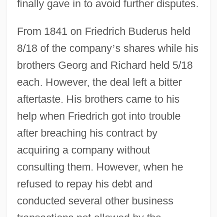
finally gave in to avoid further disputes.
From 1841 on Friedrich Buderus held
8/18 of the company
’
s shares while his
brothers Georg and Richard held 5/18
each. However, the deal left a bitter
aftertaste. His brothers came to his
help when Friedrich got into trouble
after breaching his contract by
acquiring a company without
consulting them. However, when he
refused to repay his debt and
conducted several other business