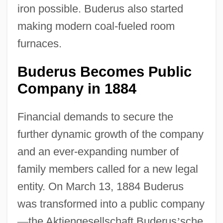
iron possible. Buderus also started
making modern coal-fueled room
furnaces.
Buderus Becomes Public
Company in 1884
Financial demands to secure the
further dynamic growth of the company
and an ever-expanding number of
family members called for a new legal
entity. On March 13, 1884 Buderus
was transformed into a public company
—
the Aktiengesellschaft Buderus
’
sche