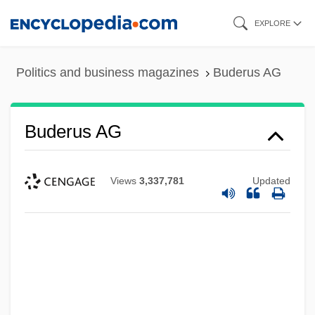
Skip
EXPLORE
to
main
Politics and business magazines
Buderus AG
content
Buderus AG
Views
3,337,781
Updated