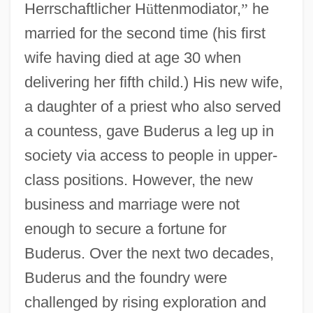
Herrschaftlicher H
ü
ttenmodiator,
”
he
married for the second time (his first
wife having died at age 30 when
delivering her fifth child.) His new wife,
a daughter of a priest who also served
a countess, gave Buderus a leg up in
society via access to people in upper-
class positions. However, the new
business and marriage were not
enough to secure a fortune for
Buderus. Over the next two decades,
Buderus and the foundry were
challenged by rising exploration and