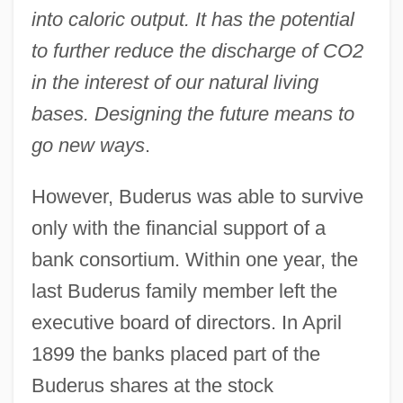
into caloric output. It has the potential
to further reduce the discharge of CO2
in the interest of our natural living
bases. Designing the future means to
go new ways
.
However, Buderus was able to survive
only with the financial support of a
bank consortium. Within one year, the
last Buderus family member left the
executive board of directors. In April
1899 the banks placed part of the
Buderus shares at the stock