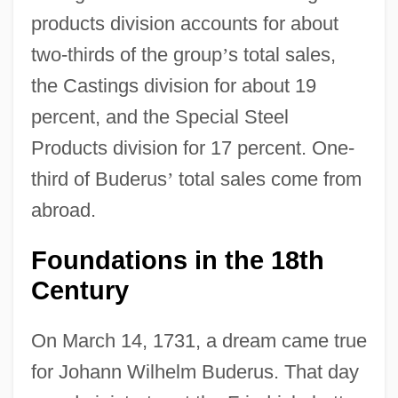
products division accounts for about
two-thirds of the group
’
s total sales,
the Castings division for about 19
percent, and the Special Steel
Products division for 17 percent. One-
third of Buderus
’
total sales come from
abroad.
Foundations in the 18th
Century
On March 14, 1731, a dream came true
for Johann Wilhelm Buderus. That day