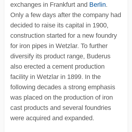
exchanges in Frankfurt and
Berlin
.
Only a few days after the company had
decided to raise its capital in 1900,
construction started for a new foundry
for iron pipes in Wetzlar. To further
diversify its product range, Buderus
also erected a cement production
facility in Wetzlar in 1899. In the
following decades a strong emphasis
was placed on the production of iron
cast products and several foundries
were acquired and expanded.