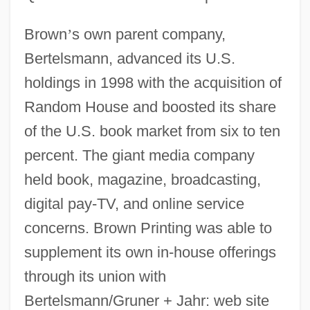
Brown
’
s own parent company,
Bertelsmann, advanced its U.S.
holdings in 1998 with the acquisition of
Random House and boosted its share
of the U.S. book market from six to ten
percent. The giant media company
held book, magazine, broadcasting,
digital pay-TV, and online service
concerns. Brown Printing was able to
supplement its own in-house offerings
through its union with
Bertelsmann/Gruner + Jahr: web site