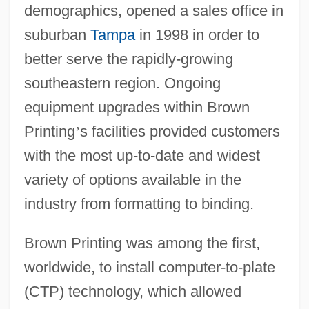
demographics, opened a sales office in
suburban
Tampa
in 1998 in order to
better serve the rapidly-growing
southeastern region. Ongoing
equipment upgrades within Brown
Printing
’
s facilities provided customers
with the most up-to-date and widest
variety of options available in the
industry from formatting to binding.
Brown Printing was among the first,
worldwide, to install computer-to-plate
(CTP) technology, which allowed