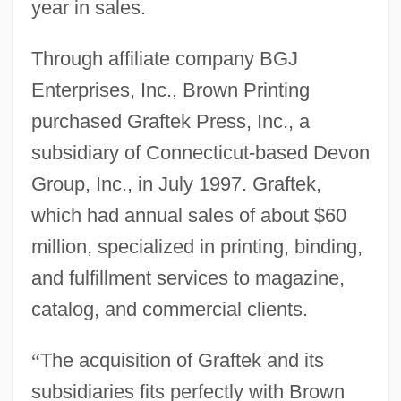
year in sales.
Through affiliate company BGJ
Enterprises, Inc., Brown Printing
purchased Graftek Press, Inc., a
subsidiary of Connecticut-based Devon
Group, Inc., in July 1997. Graftek,
which had annual sales of about $60
million, specialized in printing, binding,
and fulfillment services to magazine,
catalog, and commercial clients.
“
The acquisition of Graftek and its
subsidiaries fits perfectly with Brown