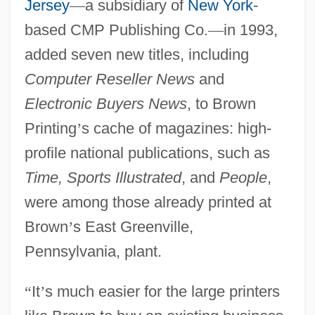
Jersey
—
a subsidiary of
New York
-
based CMP Publishing Co.
—
in 1993,
added seven new titles, including
Computer Reseller News
and
Electronic Buyers News
, to Brown
Printing
’
s cache of magazines: high-
profile national publications, such as
Time, Sports Illustrated
, and
People
,
were among those already printed at
Brown
’
s East Greenville,
Pennsylvania, plant.
“
It
’
s much easier for the large printers