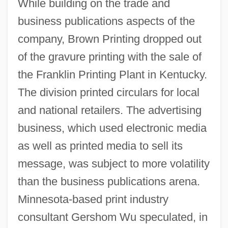
While building on the trade and
business publications aspects of the
company, Brown Printing dropped out
of the gravure printing with the sale of
the Franklin Printing Plant in Kentucky.
The division printed circulars for local
and national retailers. The advertising
business, which used electronic media
as well as printed media to sell its
message, was subject to more volatility
than the business publications arena.
Minnesota-based print industry
consultant Gershom Wu speculated, in