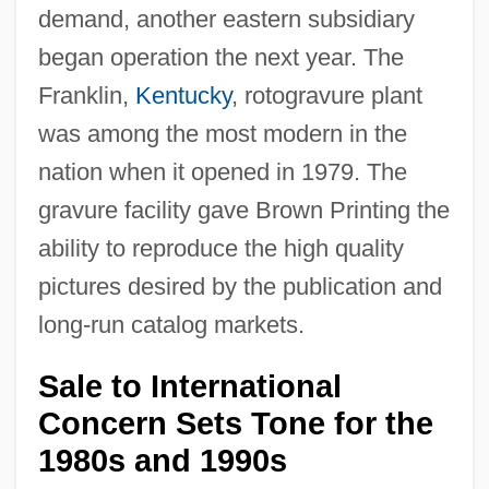
demand, another eastern subsidiary
began operation the next year. The
Franklin,
Kentucky
, rotogravure plant
was among the most modern in the
nation when it opened in 1979. The
gravure facility gave Brown Printing the
ability to reproduce the high quality
pictures desired by the publication and
long-run catalog markets.
Sale to International
Concern Sets Tone for the
1980s and 1990s