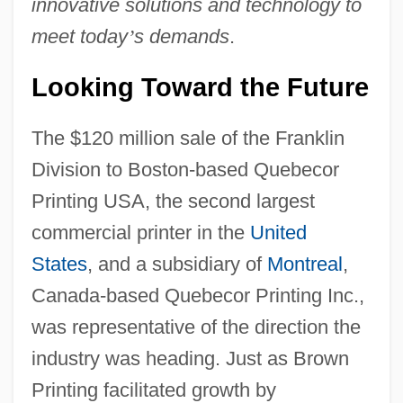
innovative solutions and technology to
meet today
’
s demands
.
Looking Toward the Future
The $120 million sale of the Franklin
Division to Boston-based Quebecor
Printing USA, the second largest
commercial printer in the
United
States
, and a subsidiary of
Montreal
,
Canada-based Quebecor Printing Inc.,
was representative of the direction the
industry was heading. Just as Brown
Printing facilitated growth by