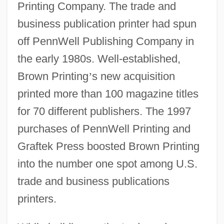
Printing Company. The trade and
business publication printer had spun
off PennWell Publishing Company in
the early 1980s. Well-established,
Brown Printing
’
s new acquisition
printed more than 100 magazine titles
for 70 different publishers. The 1997
purchases of PennWell Printing and
Graftek Press boosted Brown Printing
into the number one spot among U.S.
trade and business publications
printers.