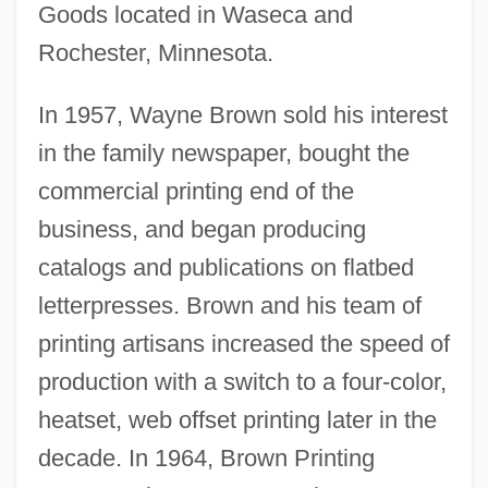
Goods located in Waseca and
Rochester, Minnesota.
In 1957, Wayne Brown sold his interest
in the family newspaper, bought the
commercial printing end of the
business, and began producing
catalogs and publications on flatbed
letterpresses. Brown and his team of
printing artisans increased the speed of
production with a switch to a four-color,
heatset, web offset printing later in the
decade. In 1964, Brown Printing