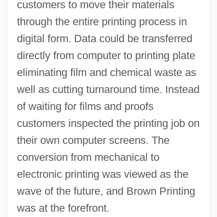
customers to move their materials
through the entire printing process in
digital form. Data could be transferred
directly from computer to printing plate
eliminating film and chemical waste as
well as cutting turnaround time. Instead
of waiting for films and proofs
customers inspected the printing job on
their own computer screens. The
conversion from mechanical to
electronic printing was viewed as the
wave of the future, and Brown Printing
was at the forefront.