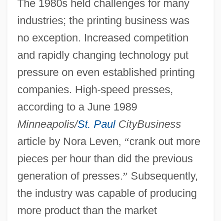
The 1980s held challenges for many
industries; the printing business was
no exception. Increased competition
and rapidly changing technology put
pressure on even established printing
companies. High-speed presses,
according to a June 1989
Minneapolis/
St. Paul
CityBusiness
article by Nora Leven,
“
crank out more
pieces per hour than did the previous
generation of presses.
”
Subsequently,
the industry was capable of producing
more product than the market