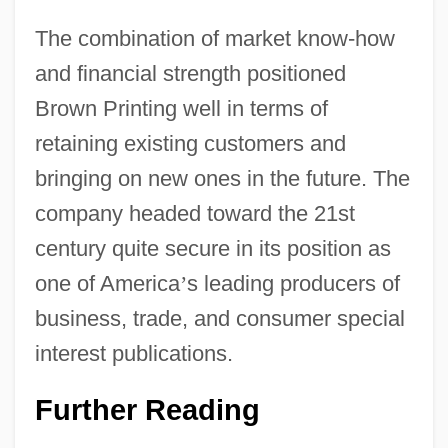
The combination of market know-how
and financial strength positioned
Brown Printing well in terms of
retaining existing customers and
bringing on new ones in the future. The
company headed toward the 21st
century quite secure in its position as
one of America
’
s leading producers of
business, trade, and consumer special
interest publications.
Further Reading