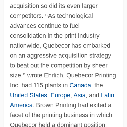
acquisition so did its even larger
competitors.
“
As technological
advances continue to fuel
consolidation in the print industry
nationwide, Quebecor has embarked
on an aggressive acquisition strategy
to beat out the competition by sheer
size,
”
wrote Ehrlich. Quebecor Printing
Inc. had 115 plants in
Canada
, the
United States
,
Europe
,
Asia
, and
Latin
America
. Brown Printing had exited a
facet of the printing business in which
Quebecor held a dominant position.