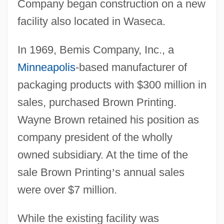
Company began construction on a new
facility also located in Waseca.
In 1969, Bemis Company, Inc., a
Minneapolis
-based manufacturer of
packaging products with $300 million in
sales, purchased Brown Printing.
Wayne Brown retained his position as
company president of the wholly
owned subsidiary. At the time of the
sale Brown Printing
’
s annual sales
were over $7 million.
While the existing facility was