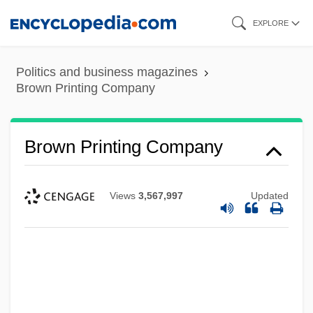
Skip
EXPLORE
to
main
Politics and business magazines
content
Brown Printing Company
Brown Printing Company
Views
3,567,997
Updated