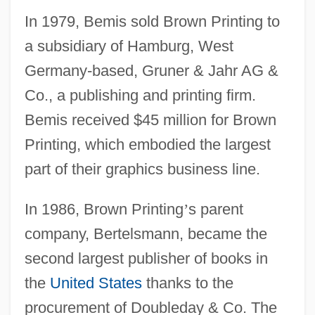
In 1979, Bemis sold Brown Printing to
a subsidiary of Hamburg, West
Germany-based, Gruner & Jahr AG &
Co., a publishing and printing firm.
Bemis received $45 million for Brown
Printing, which embodied the largest
part of their graphics business line.
In 1986, Brown Printing
’
s parent
company, Bertelsmann, became the
second largest publisher of books in
the
United States
thanks to the
procurement of Doubleday & Co. The