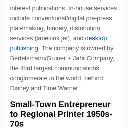
interest publications. In-house services
include conventional/digital pre-press,
platemaking, bindery, distribution
services (label/ink jet), and
desktop
publishing
. The company is owned by
Bertelsmann/Gruner + Jahr Company,
the third largest communications
conglomerate in the world, behind
Disney and Time Warner.
Small-Town Entrepreneur
to Regional Printer 1950s-
70s