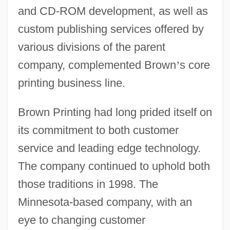
and CD-ROM development, as well as
custom publishing services offered by
various divisions of the parent
company, complemented Brown
’
s core
printing business line.
Brown Printing had long prided itself on
its commitment to both customer
service and leading edge technology.
The company continued to uphold both
those traditions in 1998. The
Minnesota-based company, with an
eye to changing customer