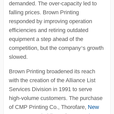
demanded. The over-capacity led to
falling prices. Brown Printing
responded by improving operation
efficiencies and retiring outdated
equipment a step ahead of the
competition, but the company
’
s growth
slowed.
Brown Printing broadened its reach
with the creation of the Alliance List
Services Division in 1991 to serve
high-volume customers. The purchase
of CMP Printing Co., Thorofare,
New