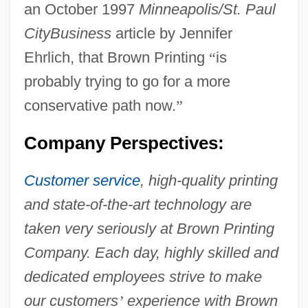
an October 1997
Minneapolis/St. Paul
CityBusiness
article by Jennifer
Ehrlich, that Brown Printing
“
is
probably trying to go for a more
conservative path now.
”
Company Perspectives:
Customer service
, high-quality printing
and state-of-the-art technology are
taken very seriously at Brown Printing
Company. Each day, highly skilled and
dedicated employees strive to make
our customers
’
experience with Brown