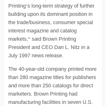
Printing
’
s long-term strategy of further
building upon its dominant position in
the trade/business, consumer special
interest magazine and catalog
markets,
”
said Brown Printing
President and CEO Dan L. Nitz in a
July 1997 news release.
The 40-year-old company printed more
than 280 magazine titles for publishers
and more than 250 catalogs for direct
marketers. Brown Printing had
manufacturing facilities in seven U.S.