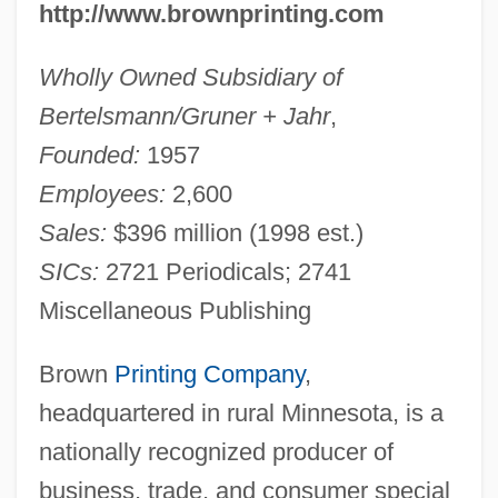
http://www.brownprinting.com
Wholly Owned Subsidiary of
Bertelsmann/Gruner + Jahr
,
Founded:
1957
Employees:
2,600
Sales:
$396 million (1998 est.)
SICs:
2721 Periodicals; 2741
Miscellaneous Publishing
Brown
Printing Company
,
headquartered in rural Minnesota, is a
nationally recognized producer of
business, trade, and consumer special