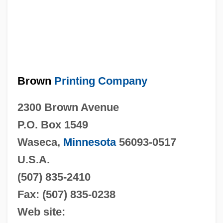
Brown
Printing Company
2300 Brown Avenue
P.O. Box 1549
Waseca,
Minnesota
56093-0517
U.S.A.
(507)
835-2410
Fax:
(507) 835-0238
Web site: