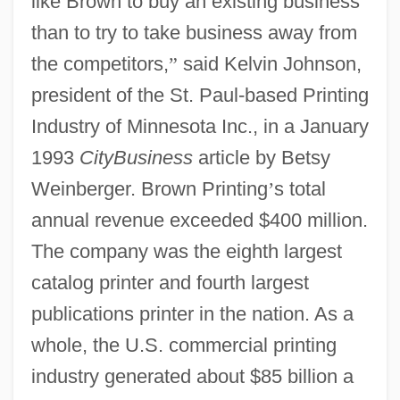
like Brown to buy an existing business
than to try to take business away from
the competitors,
”
said Kelvin Johnson,
president of the St. Paul-based Printing
Industry of Minnesota Inc., in a January
1993
CityBusiness
article by Betsy
Weinberger. Brown Printing
’
s total
annual revenue exceeded $400 million.
The company was the eighth largest
catalog printer and fourth largest
publications printer in the nation. As a
whole, the U.S. commercial printing
industry generated about $85 billion a