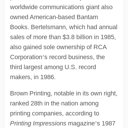
worldwide communications giant also
owned American-based Bantam
Books. Bertelsmann, which had annual
sales of more than $3.8 billion in 1985,
also gained sole ownership of RCA
Corporation
’
s record business, the
third largest among U.S. record
makers, in 1986.
Brown Printing, notable in its own right,
ranked 28th in the nation among
printing companies, according to
Printing Impressions
magazine
’
s 1987