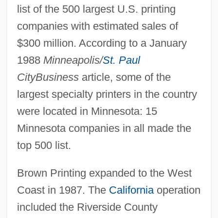
list of the 500 largest U.S. printing
companies with estimated sales of
$300 million. According to a January
1988
Minneapolis/
St. Paul
CityBusiness
article, some of the
largest specialty printers in the country
were located in Minnesota: 15
Minnesota companies in all made the
top 500 list.
Brown Printing expanded to the West
Coast in 1987. The
California
operation
included the Riverside County