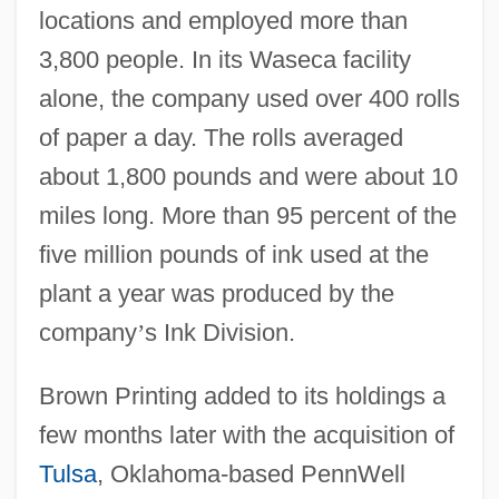
locations and employed more than
3,800 people. In its Waseca facility
alone, the company used over 400 rolls
of paper a day. The rolls averaged
about 1,800 pounds and were about 10
miles long. More than 95 percent of the
five million pounds of ink used at the
plant a year was produced by the
company
’
s Ink Division.
Brown Printing added to its holdings a
few months later with the acquisition of
Tulsa
, Oklahoma-based PennWell