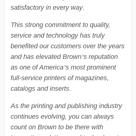
satisfactory in every way
.
This strong commitment to quality,
service and technology has truly
benefited our customers over the years
and has elevated Brown
’
s reputation
as one of America
’
s most prominent
full-service printers of magazines,
catalogs and inserts
.
As the printing and publishing industry
continues evolving, you can always
count on Brown to be there with