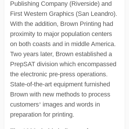
Publishing Company (Riverside) and
First Western Graphics (San Leandro).
With the addition, Brown Printing had
proximity to major population centers
on both coasts and in middle America.
Two years later, Brown established a
PrepSAT division which encompassed
the electronic pre-press operations.
State-of-the-art equipment furnished
Brown with new methods to process
customers
’
images and words in
preparation for printing.