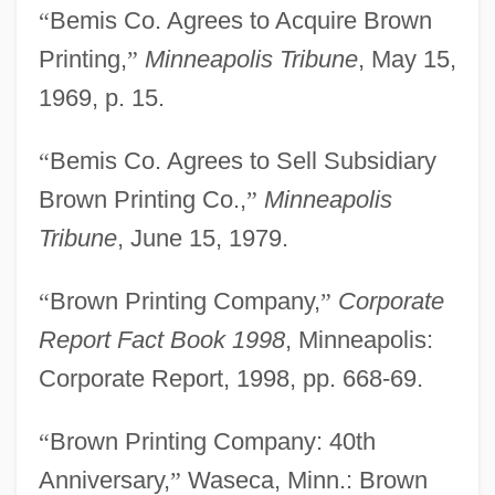
“
Bemis Co. Agrees to Acquire Brown
Printing,
”
Minneapolis Tribune
, May 15,
1969, p. 15.
“
Bemis Co. Agrees to Sell Subsidiary
Brown Printing Co.,
”
Minneapolis
Tribune
, June 15, 1979.
“
Brown Printing Company,
”
Corporate
Report Fact Book 1998
, Minneapolis:
Corporate Report, 1998, pp. 668-69.
“
Brown Printing Company: 40th
Anniversary,
”
Waseca, Minn.: Brown