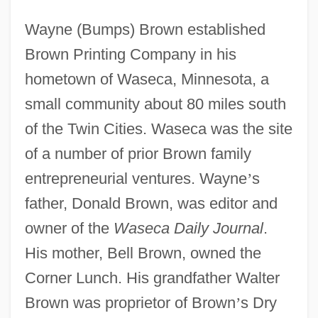
Wayne (Bumps) Brown established
Brown Printing Company in his
hometown of Waseca, Minnesota, a
small community about 80 miles south
of the Twin Cities. Waseca was the site
of a number of prior Brown family
entrepreneurial ventures. Wayne
’
s
father, Donald Brown, was editor and
owner of the
Waseca Daily Journal
.
His mother, Bell Brown, owned the
Corner Lunch. His grandfather Walter
Brown was proprietor of Brown
’
s Dry