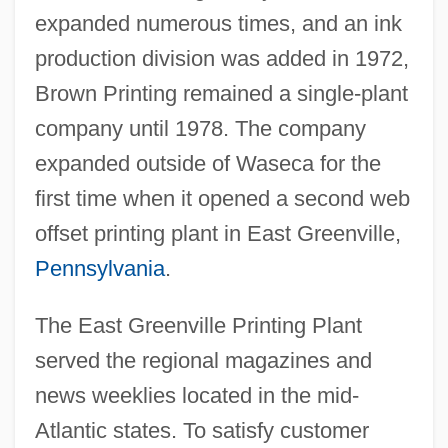
expanded numerous times, and an ink
production division was added in 1972,
Brown Printing remained a single-plant
company until 1978. The company
expanded outside of Waseca for the
first time when it opened a second web
offset printing plant in East Greenville,
Pennsylvania
.
The East Greenville Printing Plant
served the regional magazines and
news weeklies located in the mid-
Atlantic states. To satisfy customer