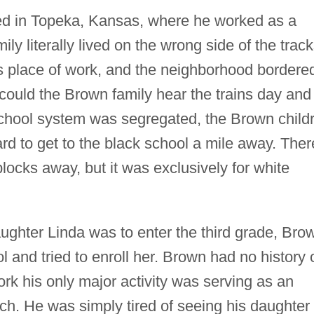
ed in Topeka, Kansas, where he worked as a
ily literally lived on the wrong side of the track
s place of work, and the neighborhood bordere
could the Brown family hear the trains day and
school system was segregated, the Brown child
rd to get to the black school a mile away. Ther
ocks away, but it was exclusively for white
ghter Linda was to enter the third grade, Bro
l and tried to enroll her. Brown had no history 
ork his only major activity was serving as an
rch. He was simply tired of seeing his daughter