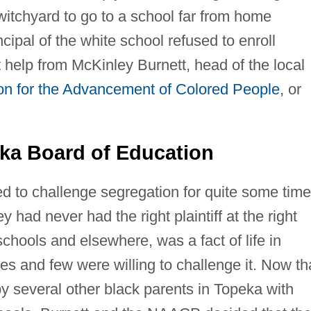
witchyard to go to a school far from home
ipal of the white school refused to enroll
help from McKinley Burnett, head of the local
ion for the Advancement of Colored People
, or
a Board of Education
d to challenge segregation for quite some time
 had never had the right plaintiff at the right
schools and elsewhere, was a fact of life in
s and few were willing to challenge it. Now th
 several other black parents in Topeka with