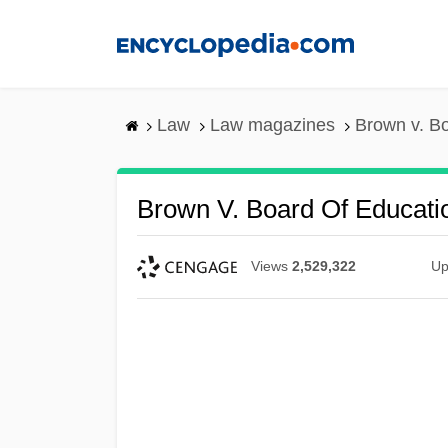
Skip
to
main
content
Law
Law magazines
Brown v. Bo
Brown V. Board Of Educati
Views
2,529,322
Up