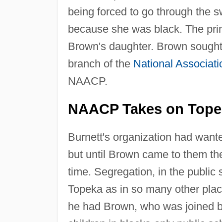
being forced to go through the s
because she was black. The princ
Brown's daughter. Brown sought 
branch of the
National Associat
NAACP.
NAACP Takes on Topek
Burnett's organization had wante
but until Brown came to them they
time. Segregation, in the public 
Topeka as in so many other place
he had Brown, who was joined by