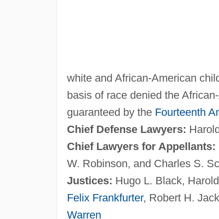
white and African-American child
basis of race denied the African
guaranteed by the
Fourteenth 
Chief Defense Lawyers:
Harold
Chief Lawyers for Appellants:
W. Robinson, and Charles S. Sc
Justices:
Hugo L. Black, Harold
Felix Frankfurter
, Robert H. Jac
Warren