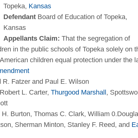
Topeka,
Kansas
Defendant
Board of Education of Topeka,
Kansas
Appellants Claim:
That the segregation of
ren in the public schools of Topeka solely on t
-American children equal protection under the 
Amendment
 R. Fatzer and Paul E. Wilson
Robert L. Carter,
Thurgood Marshall
, Spottsw
ott
 H. Burton, Thomas C. Clark, William 0.Dougla
kson, Sherman Minton, Stanley F. Reed, and
Ea