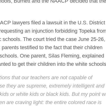
schools, Burnett and the NAACP decided that th
P lawyers filed a lawsuit in the U.S. District
 requesting an injunction forbidding Topeka fro
ic schools. The court tried the case June 25-26,
arents testified to the fact that their children
schools. One parent, Silas Fleming, explained
ted to get their children into the white schools
ations that our teachers are not capable of
se they are supreme, extremely intelligent and
ids or white kids or black kids. But my point 
en are craving light: the entire colored race is