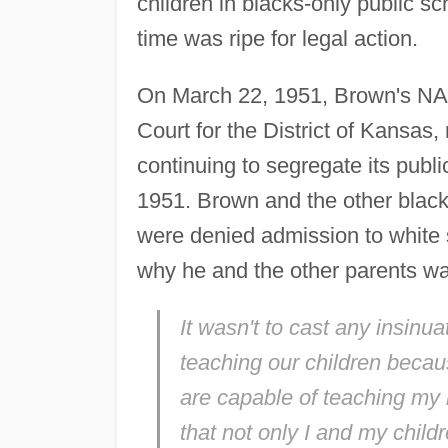
children in blacks-only public 
time was ripe for legal action.
On March 22, 1951, Brown's NAAC
Court for the District of Kansas,
continuing to segregate its publ
1951. Brown and the other black p
were denied admission to white 
why he and the other parents wan
It wasn't to cast any insinu
teaching our children becau
are capable of teaching my k
that not only I and my childr