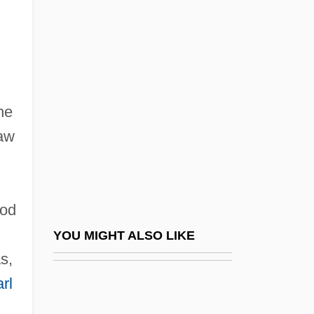
Brown V. Maryland 12 Wheat. 419 (1827)
Brown V. Mississippi 297 U.S. 278 (1936)
Brown V. Socialist Workers '74 Campaign
Committee 459 U.S. 87 (1982)
he
Brown V. The Board Of Education Of
law
Topeka, Kansas
Brown V. United States 381 U.S. 437
(1965)
ood
Brown V. Walker 161 U.S. 591 (1896)
YOU MIGHT ALSO LIKE
Brown's Requiem
s,
rl
Brown, (William) Larry
Brown, (William) Larry 1951-2004