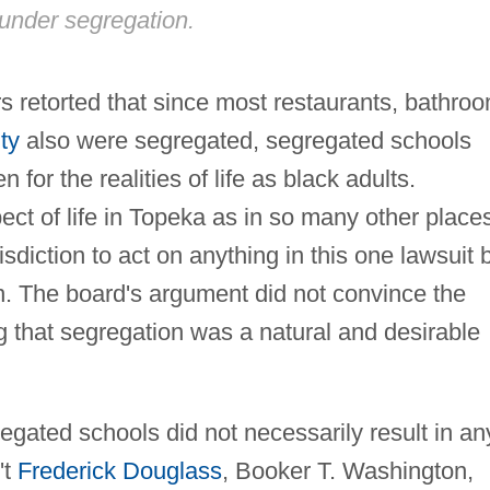
under segregation.
s retorted that since most restaurants, bathro
ty
also were segregated, segregated schools
 for the realities of life as black adults.
ct of life in Topeka as in so many other place
isdiction to act on anything in this one lawsuit 
on. The board's argument did not convince the
that segregation was a natural and desirable
egated schools did not necessarily result in an
't
Frederick Douglass
, Booker T. Washington,