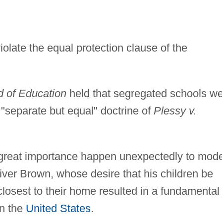
late the equal protection clause of the
d of Education
held that segregated schools w
 "separate but equal" doctrine of
Plessy v.
 great importance happen unexpectedly to mod
ver Brown, whose desire that his children be
losest to their home resulted in a fundamental
in the
United States
.