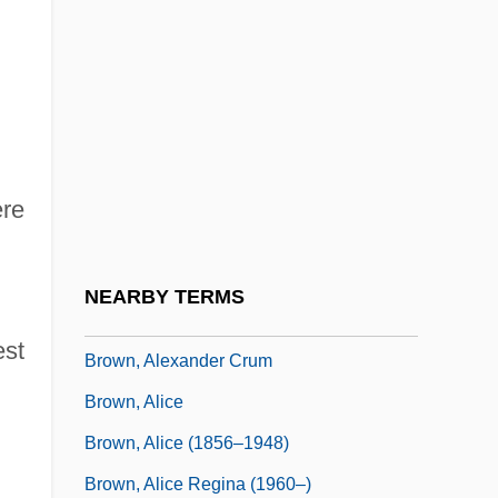
Brown, A(lfred) Peter
Brown, Aaron 1956-
Brown, Abbie Farwell
Brown, Abbie Farwell (1871–1927)
Brown, Ada (1889–1950)
ere
Brown, Addison
Brown, Aika
NEARBY TERMS
Brown, Alan
est
Brown, Alexander Crum
Brown, Alice
Brown, Alice (1856–1948)
Brown, Alice Regina (1960–)