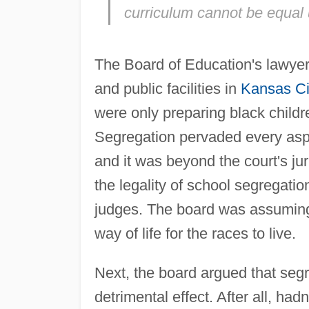
curriculum cannot be equal 
The Board of Education's lawyer
and public facilities in
Kansas Ci
were only preparing black children
Segregation pervaded every aspe
and it was beyond the court's jur
the legality of school segregati
judges. The board was assuming 
way of life for the races to live.
Next, the board argued that segr
detrimental effect. After all, hadn