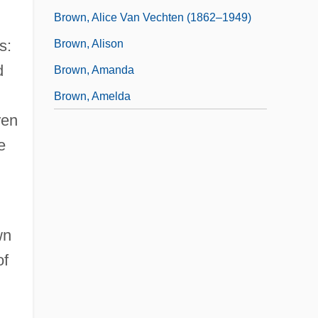
Brown, Alice Van Vechten (1862–1949)
s:
Brown, Alison
d
Brown, Amanda
Brown, Amelda
ren
e
wn
of