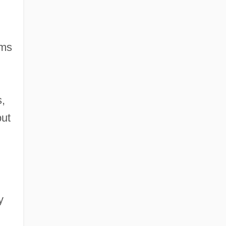
oms
s,
but
y