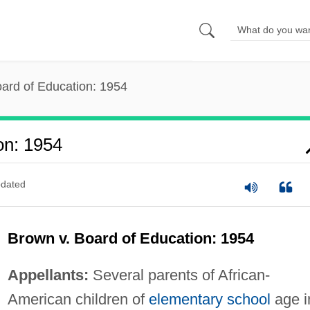
ard of Education: 1954
on: 1954
dated
Brown v. Board of Education: 1954
Appellants:
Several parents of African-
American children of
elementary school
age i