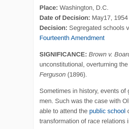
Place:
Washington, D.C.
Date of Decision:
May17, 1954
Decision:
Segregated schools vio
Fourteenth Amendment
SIGNIFICANCE:
Brown v. Boar
unconstitutional, overturning the
Ferguson
(1896).
Sometimes in history, events of
men. Such was the case with Oli
able to attend the
public school
c
transformation of race relations 