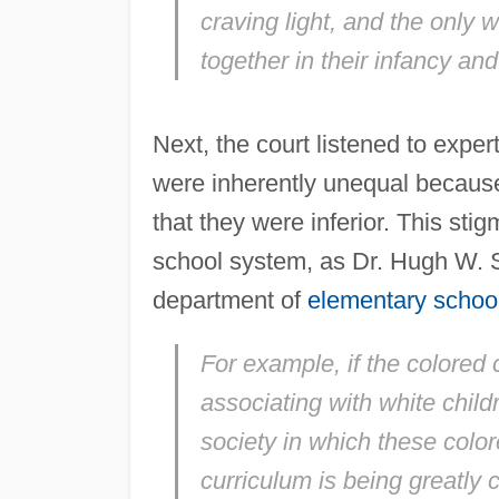
craving light, and the only wa
together in their infancy an
Next, the court listened to expe
were inherently unequal because
that they were inferior. This st
school system, as Dr. Hugh W. S
department of
elementary schoo
For example, if the colored 
associating with white child
society in which these color
curriculum is being greatly 