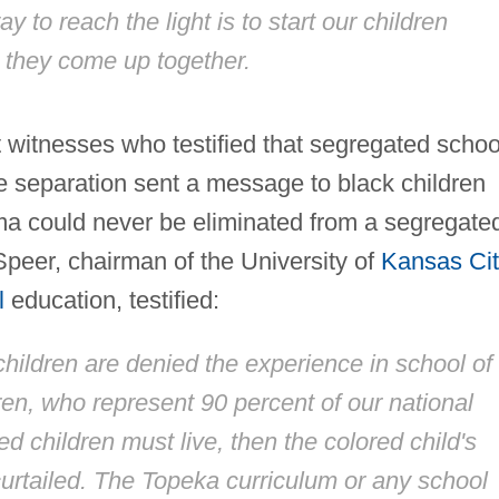
y to reach the light is to start our children
d they come up together.
rt witnesses who testified that segregated schoo
 separation sent a message to black children
igma could never be eliminated from a segregate
peer, chairman of the University of
Kansas Ci
l
education, testified:
children are denied the experience in school of
ren, who represent 90 percent of our national
ed children must live, then the colored child's
curtailed. The Topeka curriculum or any school