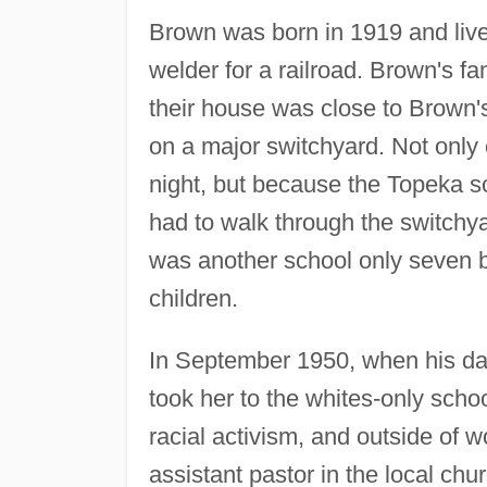
Brown was born in 1919 and liv
welder for a railroad. Brown's fam
their house was close to Brown'
on a major switchyard. Not only 
night, but because the Topeka 
had to walk through the switchya
was another school only seven bl
children.
In September 1950, when his dau
took her to the whites-only schoo
racial activism, and outside of w
assistant pastor in the local chu