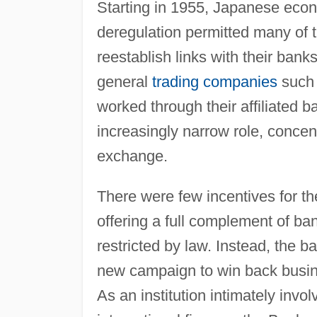
Starting in 1955, Japanese econ
deregulation permitted many of 
reestablish links with their ba
general
trading companies
such 
worked through their affiliated 
increasingly narrow role, concent
exchange.
There were few incentives for 
offering a full complement of ban
restricted by law. Instead, the b
new campaign to win back busine
As an institution intimately in