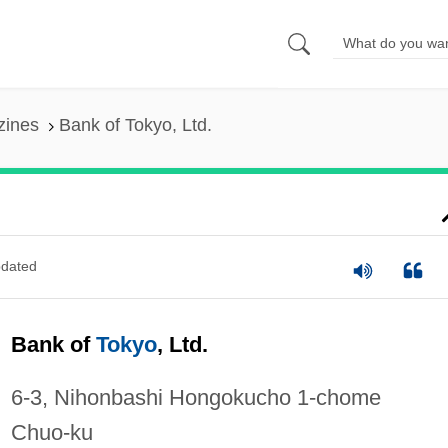
zines
Bank of Tokyo, Ltd.
dated
Bank of
Tokyo
, Ltd.
6-3, Nihonbashi Hongokucho 1-chome
Chuo-ku