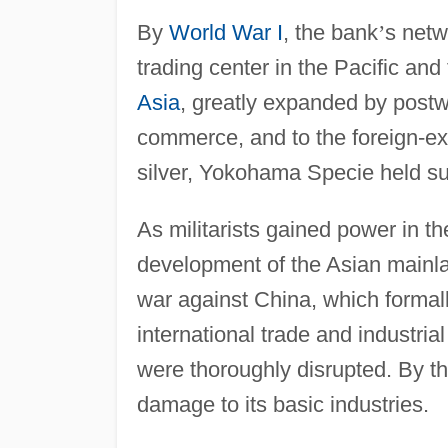
By
World War I
, the bank
’
s netw
trading center in the Pacific and 
Asia
, greatly expanded by postw
commerce, and to the foreign-ex
silver, Yokohama Specie held sub
As militarists gained power in 
development of the Asian mainla
war against China, which formal
international trade and industr
were thoroughly disrupted. By t
damage to its basic industries.