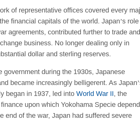
ork of representative offices covered every ma
the financial capitals of the world. Japan
’
s role
ar agreements, contributed further to trade an
change business. No longer dealing only in
stantial dollar and sterling reserves.
the government during the 1930s, Japanese
nd became increasingly belligerent. As Japan
’
ly began in 1937, led into
World War II
, the
ial finance upon which Yokohama Specie depen
he end of the war, Japan had suffered severe