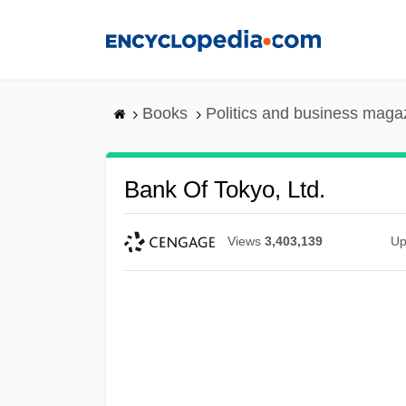
Skip
to
main
content
Books
Politics and business maga
Bank Of Tokyo, Ltd.
Views
3,403,139
Up