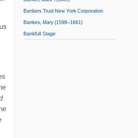
Bankers Trust New York Corporation
Bankes, Mary (1598–1661)
tus
Bankfull Stage
es
he
d
the
e