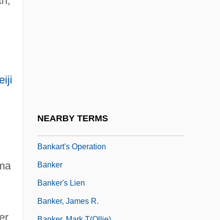
th,
Bank Teller
Bank Vault
Bank, Barbara J. 1939–
.
Bank, Jacques
Bank, Melissa 1961–
iji
Bánk, Zsuzsa 1965–
Banka
NEARBY TERMS
Bankart Procedure
Bankart's Operation
ama
Banker
Banker's Lien
Banker, James R.
er
Banker, Mark T(ollie)