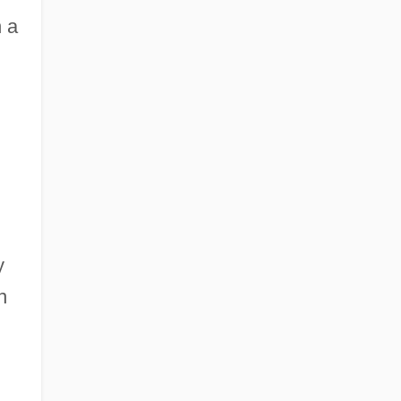
 a
y
n