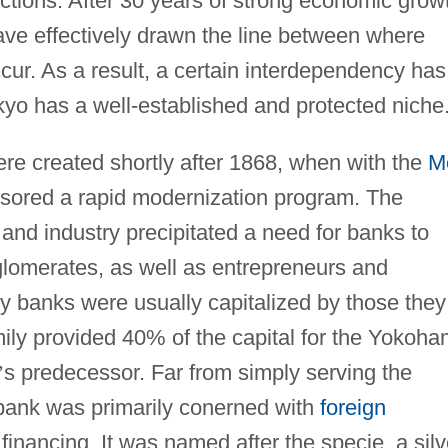
functions. After 30 years of strong economic grow
ve effectively drawn the line between where
ur. As a result, a certain interdependency has
kyo has a well-established and protected niche
re created shortly after 1868, when with the
Me
nsored a rapid modernization program. The
d industry precipitated a need for banks to
glomerates, as well as entrepreneurs and
ly banks were usually capitalized by those they
mily provided 40% of the capital for the Yokoh
’
s predecessor. Far from simply serving the
 bank was primarily conerned with
foreign
 financing. It was named after the specie, a silv