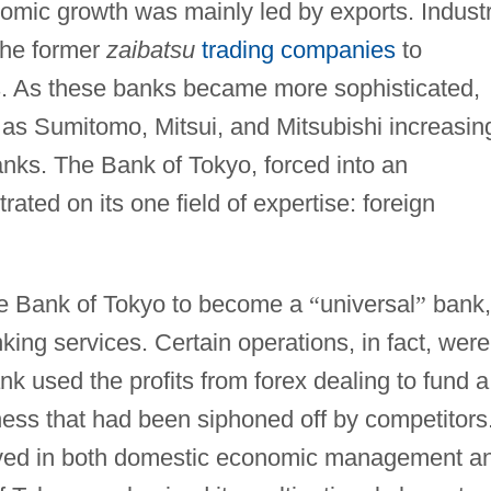
omic growth was mainly led by exports. Industr
the former
zaibatsu
trading companies
to
nks. As these banks became more sophisticated,
as Sumitomo, Mitsui, and Mitsubishi increasin
banks. The Bank of Tokyo, forced into an
rated on its one field of expertise: foreign
the Bank of Tokyo to become a
“
universal
”
bank,
king services. Certain operations, in fact, were
ank used the profits from forex dealing to fund a
ss that had been siphoned off by competitors
volved in both domestic economic management a