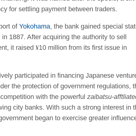
ncy for settling payment between traders.
port of
Yokohama
, the bank gained special sta
in 1887. After acquiring the authority to sell
nt, it raised
¥
10 million from its first issue in
ely participated in financing Japanese ventur
der the protection of government regulations, t
 competition with the powerful
zaibatsu-afftliate
ing city banks. With such a strong interest in 
government began to exercise greater influenc