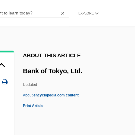
(1839)
EXPLORE
Bank Of America Corporation
Bank Of America
Bank Nationalization
Bank Leumi Le-Israel B.M.
ABOUT THIS ARTICLE
Bank Clerk
Bank of Tokyo, Ltd.
Bank Card
Bank Brussels Lambert
Updated
Bank Bill
About
encyclopedia.com content
Bank Austria AG
Print Article
Bank And Non-Bank Supervision
Banjuwangi