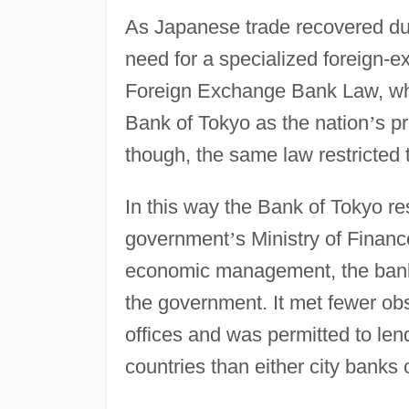
As Japanese trade recovered dur
need for a specialized foreign-
Foreign Exchange Bank Law, whic
Bank of Tokyo as the nation
’
s pr
though, the same law restricted
In this way the Bank of Tokyo re
government
’
s Ministry of Finan
economic management, the bank 
the government. It met fewer obs
offices and was permitted to lend
countries than either city banks 