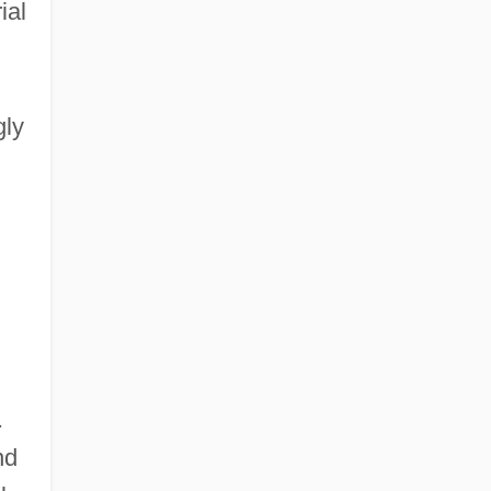
ial
gly
.
nd