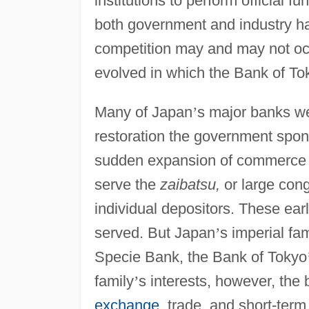
institutions to perform official 
both government and industry ha
competition may and may not occ
evolved in which the Bank of To
Many of Japan
’
s major banks we
restoration the government spo
sudden expansion of commerce an
serve the
zaibatsu,
or large con
individual depositors. These ear
served. But Japan
’
s imperial fa
Specie Bank, the Bank of Tokyo
family
’
s interests, however, the
exchange
, trade, and short-term