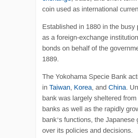
coin used as international curre
Established in 1880 in the busy 
as a foreign-exchange institution 
bonds on behalf of the governme
1889.
The Yokohama Specie Bank activ
in
Taiwan
,
Korea
, and
China
. Un
bank was largely sheltered from
banks as well as the rapidly grow
bank
’
s functions, the Japanese 
over its policies and decisions.