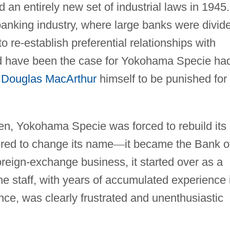
 an entirely new set of industrial laws in 1945.
banking industry, where large banks were divid
o re-establish preferential relationships with
d have been the case for Yokohama Specie had
l
Douglas MacArthur
himself to be punished for 
ozen, Yokohama Specie was forced to rebuild its
ered to change its name
—
it became the Bank o
reign-exchange business, it started over as a
e staff, with years of accumulated experience 
ce, was clearly frustrated and unenthusiastic