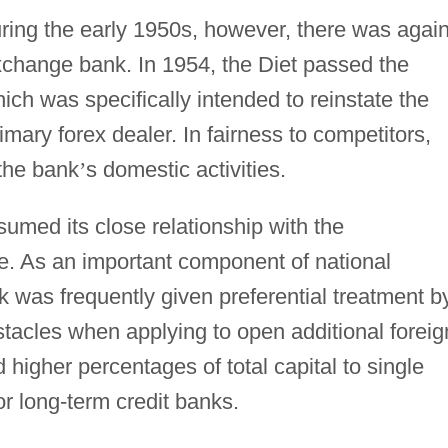
ing the early 1950s, however, there was again
exchange bank. In 1954, the Diet passed the
h was specifically intended to reinstate the
imary forex dealer. In fairness to competitors,
 the bank
’
s domestic activities.
sumed its close relationship with the
ce. As an important component of national
was frequently given preferential treatment b
tacles when applying to open additional foreig
 higher percentages of total capital to single
or long-term credit banks.