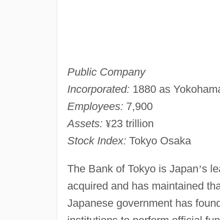
Public Company
Incorporated:
1880 as Yokohama
Employees:
7,900
Assets:
¥
23 trillion
Stock Index:
Tokyo Osaka
The Bank of Tokyo is Japan
’
s l
acquired and has maintained that
Japanese government has found i