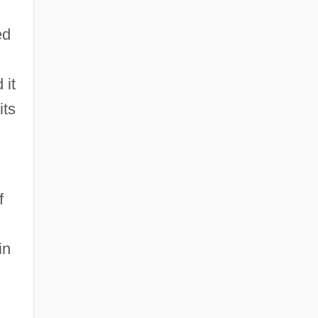
ed
 it
its
f
in