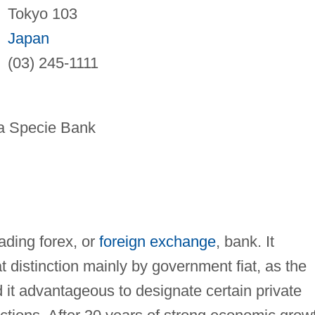
Tokyo 103
Japan
(03) 245-1111
 Specie Bank
eading forex, or
foreign exchange
, bank. It
 distinction mainly by government fiat, as the
t advantageous to designate certain private