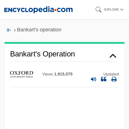
Skip
EXPLORE
to
main
a-
Bankart's operation
content
Bankart's Operation
Views
1,915,075
Updated
Bankart Procedure
Banka
Bánk, Zsuzsa 1965–
Bank, Melissa 1961–