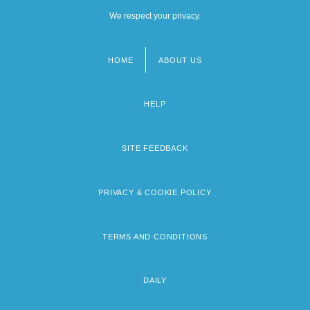
We respect your privacy.
HOME
ABOUT US
Footer
menu
HELP
SITE FEEDBACK
PRIVACY & COOKIE POLICY
TERMS AND CONDITIONS
DAILY