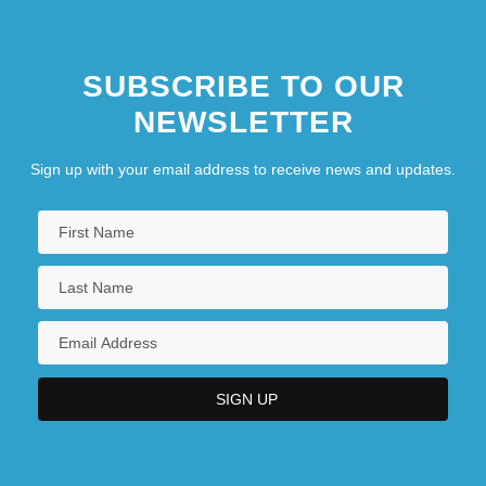
SUBSCRIBE TO OUR
NEWSLETTER
Sign up with your email address to receive news and updates.