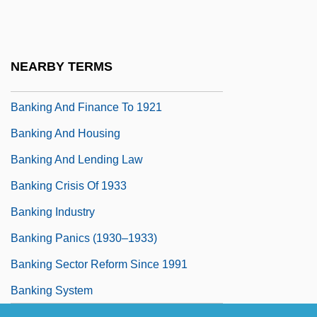
Banking 1929-1941
Banking And Bankers
Banking And Credit
NEARBY TERMS
Banking And Finance
Banking And Finance To 1921
Banking And Housing
Banking And Lending Law
Banking Crisis Of 1933
Banking Industry
Banking Panics (1930–1933)
Banking Sector Reform Since 1991
Banking System