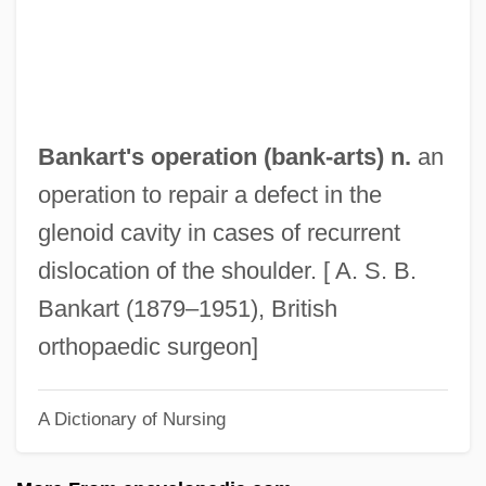
Bank, Jacques
Bank, Barbara J. 1939–
Bank Vault
Bank Teller
Bankart's operation (
bank
-arts) n.
an
Bank Switching
operation to repair a defect in the
Bank Statement
glenoid cavity in cases of recurrent
Bank Shot
dislocation of the shoulder. [ A. S. B.
Bank Robbery
Bankart (1879–1951), British
Bank Robber
orthopaedic surgeon]
Bank Reserves
A Dictionary of Nursing
Bank One Corporation
Bank Officer And Manager