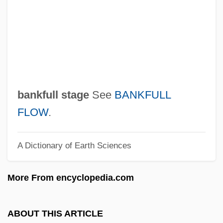
Bankart Procedure
Banka
Bánk, Zsuzsa 1965–
Bank, Melissa 1961–
Bank, Jacques
bankfull stage
See
BANKFULL
Bank, Barbara J. 1939–
FLOW
.
Bank Vault
A Dictionary of Earth Sciences
Bank Teller
Bank Switching
More From encyclopedia.com
Bank Statement
Bank Shot
ABOUT THIS ARTICLE
Bank Robbery