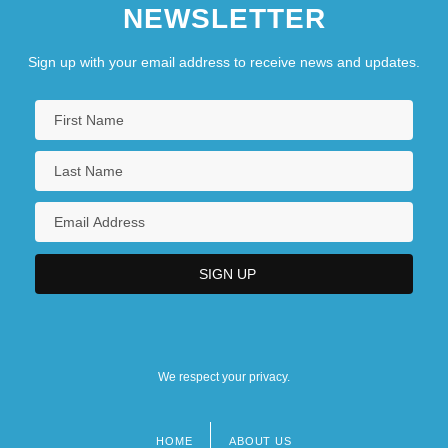
NEWSLETTER
Sign up with your email address to receive news and updates.
We respect your privacy.
HOME
ABOUT US