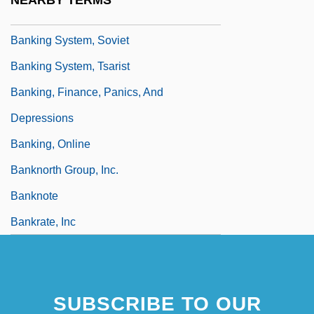
NEARBY TERMS
Banking System
Banking System, Soviet
Banking System, Tsarist
Banking, Finance, Panics, And
Depressions
Banking, Online
Banknorth Group, Inc.
Banknote
Bankrate, Inc
SUBSCRIBE TO OUR