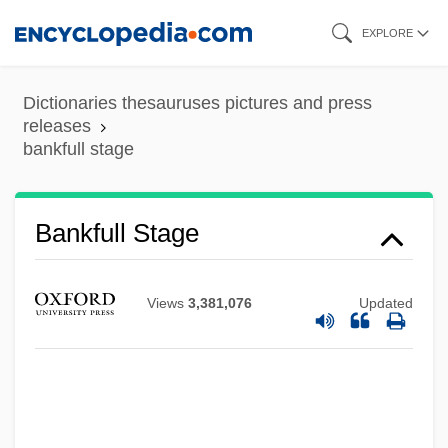
Skip
EXPLORE
to
main
Dictionaries thesauruses pictures and press
content
releases
bankfull stage
Bankes, Mary (1598–1661)
Bankfull Stage
Bankers Trust New York Corporation
Banker, Mark T(ollie)
Views
3,381,076
Updated
Banker, James R.
Banker's Lien
Banker
Bankart's Operation