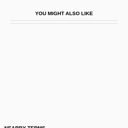
Bankimchandra Chatterji
YOU MIGHT ALSO LIKE
Banking 1929-1941
Banking And Bankers
Banking And Credit
Banking And Finance
Banking And Finance To 1921
Banking And Housing
Banking And Lending Law
Banking Crisis Of 1933
Banking Industry
Banking Panics (1930–1933)
Banking Sector Reform Since 1991