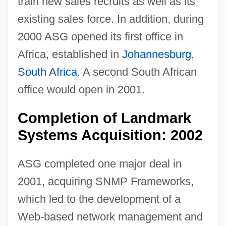
train new sales recruits as well as its
existing sales force. In addition, during
2000 ASG opened its first office in
Africa, established in
Johannesburg
,
South Africa
. A second South African
office would open in 2001.
Completion of Landmark
Systems Acquisition: 2002
ASG completed one major deal in
2001, acquiring SNMP Frameworks,
which led to the development of a
Web-based network management and