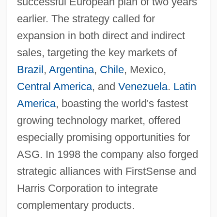
successful European plan of two years
earlier. The strategy called for
expansion in both direct and indirect
sales, targeting the key markets of
Brazil
,
Argentina
,
Chile
, Mexico,
Central America
, and
Venezuela
.
Latin
America
, boasting the world's fastest
growing technology market, offered
especially promising opportunities for
ASG. In 1998 the company also forged
strategic alliances with FirstSense and
Harris Corporation to integrate
complementary products.