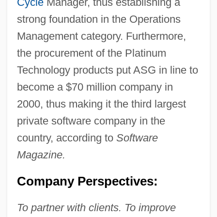
Cycle
Manager, thus establishing a
strong foundation in the Operations
Management category. Furthermore,
the procurement of the Platinum
Technology products put ASG in line to
become a $70 million company in
2000, thus making it the third largest
private software company in the
country, according to
Software
Magazine.
Company Perspectives:
To partner with clients. To improve