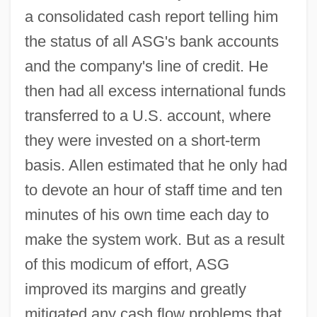
a consolidated cash report telling him
the status of all ASG's bank accounts
and the company's line of credit. He
then had all excess international funds
transferred to a U.S. account, where
they were invested on a short-term
basis. Allen estimated that he only had
to devote an hour of staff time and ten
minutes of his own time each day to
make the system work. But as a result
of this modicum of effort, ASG
improved its margins and greatly
mitigated any cash flow problems that