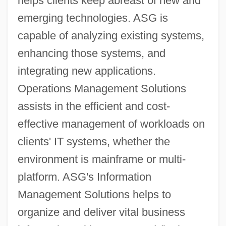
helps clients keep abreast of new and
emerging technologies. ASG is
capable of analyzing existing systems,
enhancing those systems, and
integrating new applications.
Operations Management Solutions
assists in the efficient and cost-
effective management of workloads on
clients' IT systems, whether the
environment is mainframe or multi-
platform. ASG's Information
Management Solutions helps to
organize and deliver vital business