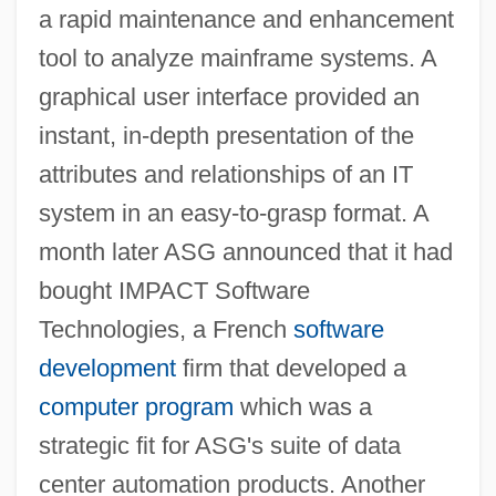
a rapid maintenance and enhancement
tool to analyze mainframe systems. A
graphical user interface provided an
instant, in-depth presentation of the
attributes and relationships of an IT
system in an easy-to-grasp format. A
month later ASG announced that it had
bought IMPACT Software
Technologies, a French
software
development
firm that developed a
computer program
which was a
strategic fit for ASG's suite of data
center automation products. Another