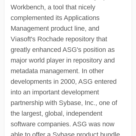
Workbench, a tool that nicely
complemented its Applications
Management product line, and
Viasoft's Rochade repository that
greatly enhanced ASG's position as
major world player in repository and
metadata management. In other
developments in 2000, ASG entered
into an important development
partnership with Sybase, Inc., one of
the largest, global, independent
software companies. ASG was now
able to offer a Sybase product bundle