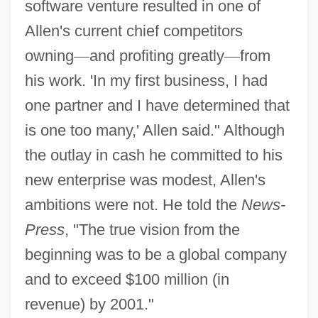
software venture resulted in one of
Allen's current chief competitors
owning
—
and profiting greatly
—
from
his work. 'In my first business, I had
one partner and I have determined that
is one too many,' Allen said." Although
the outlay in cash he committed to his
new enterprise was modest, Allen's
ambitions were not. He told the
News-
Press
, "The true vision from the
beginning was to be a global company
and to exceed $100 million (in
revenue) by 2001."