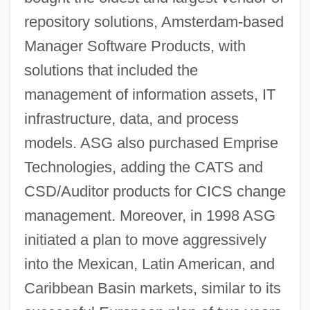
repository solutions, Amsterdam-based
Manager Software Products, with
solutions that included the
management of information assets, IT
infrastructure, data, and process
models. ASG also purchased Emprise
Technologies, adding the CATS and
CSD/Auditor products for CICS change
management. Moreover, in 1998 ASG
initiated a plan to move aggressively
into the Mexican, Latin American, and
Caribbean Basin markets, similar to its