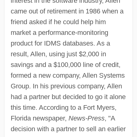
interest in the software industry, Allen
came out of retirement in 1986 when a
friend asked if he could help him
market a performance-monitoring
product for IDMS databases. As a
result, Allen, using just $2,000 in
savings and a $100,000 line of credit,
formed a new company, Allen Systems
Group. In his previous company, Allen
had a partner but decided to go it alone
this time. According to a Fort Myers,
Florida newspaper,
News-Press
, "A
decision with a partner to sell an earlier