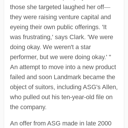
those she targeted laughed her off
—
they were raising venture capital and
eyeing their own public offerings. 'It
was frustrating,' says Clark. 'We were
doing okay. We weren't a star
performer, but we were doing okay.' "
An attempt to move into a new product
failed and soon Landmark became the
object of suitors, including ASG's Allen,
who pulled out his ten-year-old file on
the company.
An offer from ASG made in late 2000