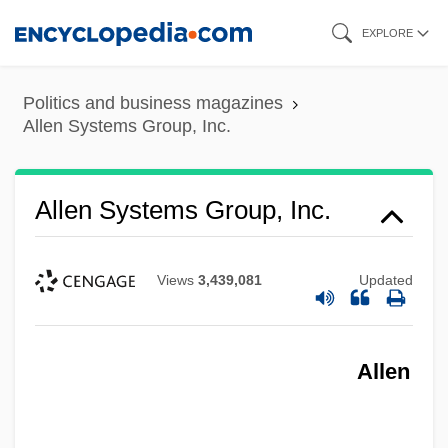
Skip
EXPLORE
to
main
Politics and business magazines
content
Allen Systems Group, Inc.
Allen Systems Group, Inc.
Views
3,439,081
Updated
Allen