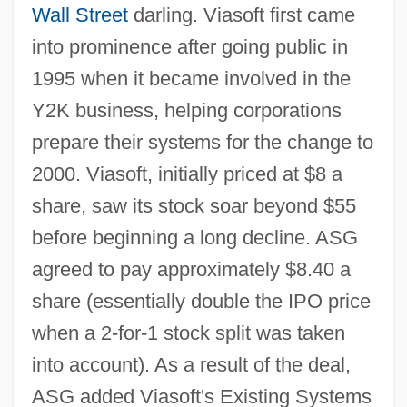
Wall Street
darling. Viasoft first came
into prominence after going public in
1995 when it became involved in the
Y2K business, helping corporations
prepare their systems for the change to
2000. Viasoft, initially priced at $8 a
share, saw its stock soar beyond $55
before beginning a long decline. ASG
agreed to pay approximately $8.40 a
share (essentially double the IPO price
when a 2-for-1 stock split was taken
into account). As a result of the deal,
ASG added Viasoft's Existing Systems