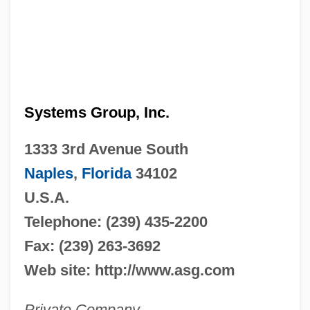
Systems Group, Inc.
1333 3rd Avenue South
Naples
,
Florida
34102
U.S.A.
Telephone: (239) 435-2200
Fax: (239) 263-3692
Web site: http://www.asg.com
Private Company