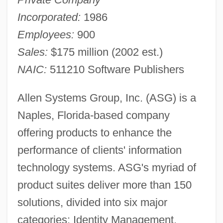
Incorporated:
1986
Employees:
900
Sales:
$175 million (2002 est.)
NAIC:
511210 Software Publishers
Allen Systems Group, Inc. (ASG) is a
Naples, Florida-based company
offering products to enhance the
performance of clients' information
technology systems. ASG's myriad of
product suites deliver more than 150
solutions, divided into six major
categories: Identity Management,