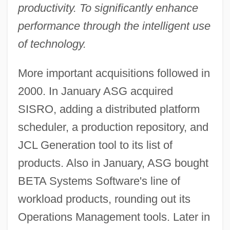
productivity. To significantly enhance
performance through the intelligent use
of technology.
More important acquisitions followed in
2000. In January ASG acquired
SISRO, adding a distributed platform
scheduler, a production repository, and
JCL Generation tool to its list of
products. Also in January, ASG bought
BETA Systems Software's line of
workload products, rounding out its
Operations Management tools. Later in