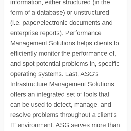
information, either structured (in the
form of a database) or unstructured
(i.e. paper/electronic documents and
enterprise reports). Performance
Management Solutions helps clients to
efficiently monitor the performance of,
and spot potential problems in, specific
operating systems. Last, ASG's
Infrastructure Management Solutions
offers an integrated set of tools that
can be used to detect, manage, and
resolve problems throughout a client's
IT environment. ASG serves more than