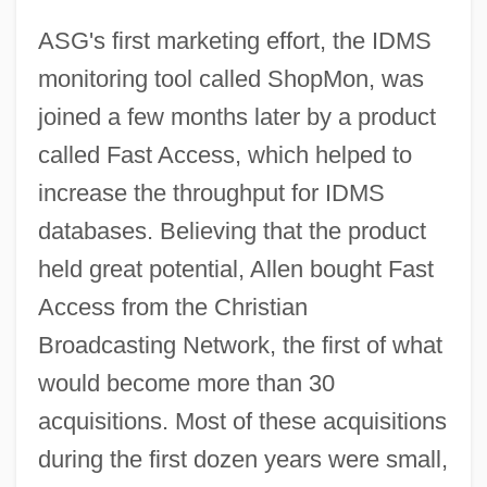
ASG's first marketing effort, the IDMS
monitoring tool called ShopMon, was
joined a few months later by a product
called Fast Access, which helped to
increase the throughput for IDMS
databases. Believing that the product
held great potential, Allen bought Fast
Access from the Christian
Broadcasting Network, the first of what
would become more than 30
acquisitions. Most of these acquisitions
during the first dozen years were small,