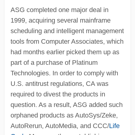
ASG completed one major deal in
1999, acquiring several mainframe
scheduling and intelligent management
tools from Computer Associates, which
had months earlier picked them up as
part of a purchase of Platinum
Technologies. In order to comply with
U.S. antitrust regulations, CA was
required to divest the products in
question. As a result, ASG added such
orphaned products as AutoSys/Zeke,
AutoRerun, AutoMedia, and CCC/
Life