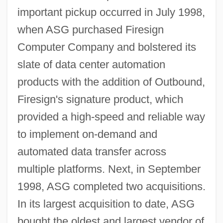
important pickup occurred in July 1998,
when ASG purchased Firesign
Computer Company and bolstered its
slate of data center automation
products with the addition of Outbound,
Firesign's signature product, which
provided a high-speed and reliable way
to implement on-demand and
automated data transfer across
multiple platforms. Next, in September
1998, ASG completed two acquisitions.
In its largest acquisition to date, ASG
bought the oldest and largest vendor of