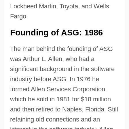
Lockheed Martin, Toyota, and Wells
Fargo.
Founding of ASG: 1986
The man behind the founding of ASG
was Arthur L. Allen, who had a
significant background in the software
industry before ASG. In 1976 he
formed Allen Services Corporation,
which he sold in 1981 for $18 million
and then retired to Naples, Florida. Still
retaining old connections and an