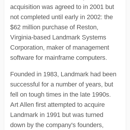
acquisition was agreed to in 2001 but
not completed until early in 2002: the
$62 million purchase of Reston,
Virginia-based Landmark Systems
Corporation, maker of management
software for mainframe computers.
Founded in 1983, Landmark had been
successful for a number of years, but
fell on tough times in the late 1990s.
Art Allen first attempted to acquire
Landmark in 1991 but was turned
down by the company's founders,