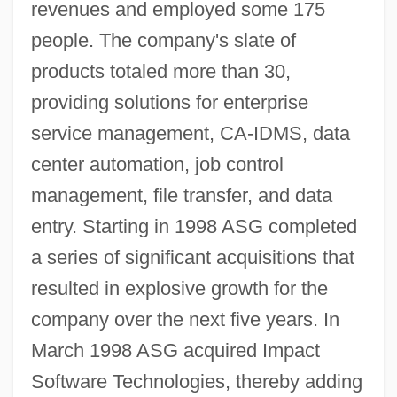
revenues and employed some 175
people. The company's slate of
products totaled more than 30,
providing solutions for enterprise
service management, CA-IDMS, data
center automation, job control
management, file transfer, and data
entry. Starting in 1998 ASG completed
a series of significant acquisitions that
resulted in explosive growth for the
company over the next five years. In
March 1998 ASG acquired Impact
Software Technologies, thereby adding