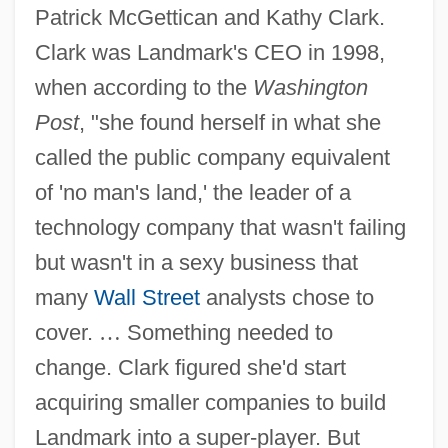
Patrick McGettican and Kathy Clark.
Clark was Landmark's CEO in 1998,
when according to the
Washington
Post
, "she found herself in what she
called the public company equivalent
of 'no man's land,' the leader of a
technology company that wasn't failing
but wasn't in a sexy business that
many
Wall Street
analysts chose to
cover.
…
Something needed to
change. Clark figured she'd start
acquiring smaller companies to build
Landmark into a super-player. But