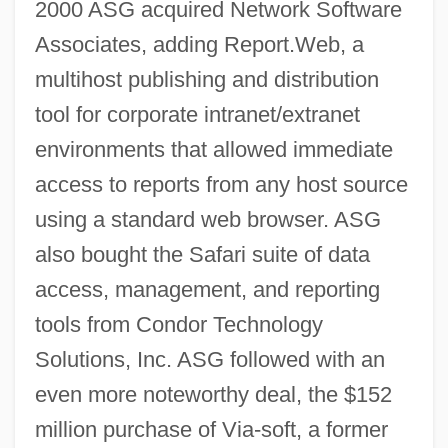
2000 ASG acquired Network Software
Associates, adding Report.Web, a
multihost publishing and distribution
tool for corporate intranet/extranet
environments that allowed immediate
access to reports from any host source
using a standard web browser. ASG
also bought the Safari suite of data
access, management, and reporting
tools from Condor Technology
Solutions, Inc. ASG followed with an
even more noteworthy deal, the $152
million purchase of Via-soft, a former