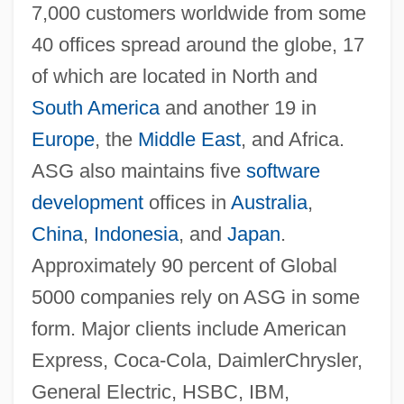
7,000 customers worldwide from some
40 offices spread around the globe, 17
of which are located in North and
South America
and another 19 in
Europe
, the
Middle East
, and Africa.
ASG also maintains five
software
development
offices in
Australia
,
China
,
Indonesia
, and
Japan
.
Approximately 90 percent of Global
5000 companies rely on ASG in some
form. Major clients include American
Express, Coca-Cola, DaimlerChrysler,
General Electric, HSBC, IBM,