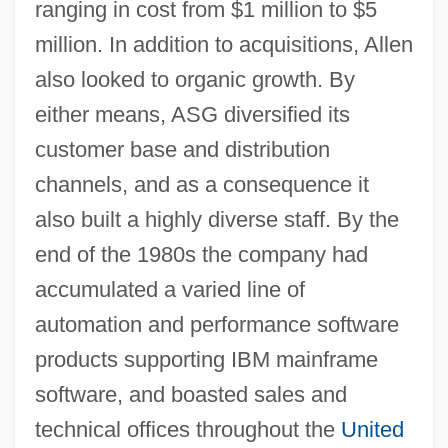
ranging in cost from $1 million to $5
million. In addition to acquisitions, Allen
also looked to organic growth. By
either means, ASG diversified its
customer base and distribution
channels, and as a consequence it
also built a highly diverse staff. By the
end of the 1980s the company had
accumulated a varied line of
automation and performance software
products supporting IBM mainframe
software, and boasted sales and
technical offices throughout the
United