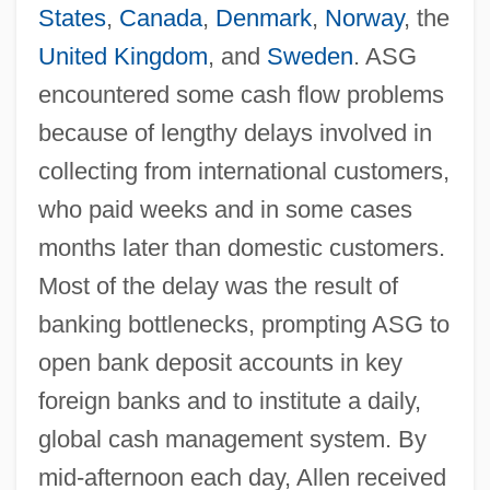
States
,
Canada
,
Denmark
,
Norway
, the
United Kingdom
, and
Sweden
. ASG
encountered some cash flow problems
because of lengthy delays involved in
collecting from international customers,
who paid weeks and in some cases
months later than domestic customers.
Most of the delay was the result of
banking bottlenecks, prompting ASG to
open bank deposit accounts in key
foreign banks and to institute a daily,
global cash management system. By
mid-afternoon each day, Allen received