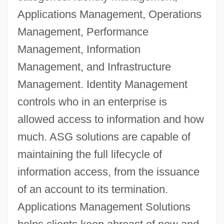
Applications Management, Operations
Management, Performance
Management, Information
Management, and Infrastructure
Management. Identity Management
controls who in an enterprise is
allowed access to information and how
much. ASG solutions are capable of
maintaining the full lifecycle of
information access, from the issuance
of an account to its termination.
Applications Management Solutions