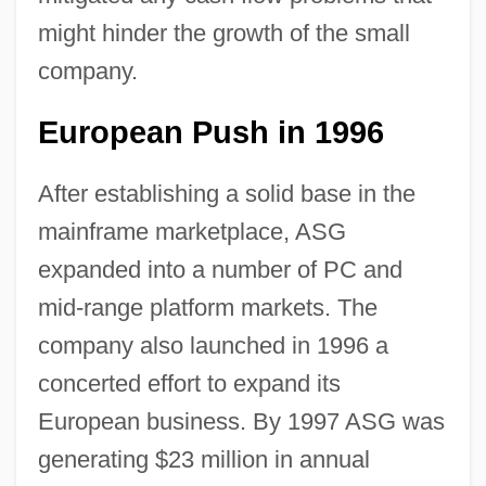
might hinder the growth of the small
company.
European Push in 1996
After establishing a solid base in the
mainframe marketplace, ASG
expanded into a number of PC and
mid-range platform markets. The
company also launched in 1996 a
concerted effort to expand its
European business. By 1997 ASG was
generating $23 million in annual