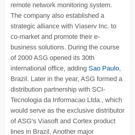
remote network monitoring system.
The company also established a
strategic alliance with Viaserv Inc. to
co-market and promote their e-
business solutions. During the course
of 2000 ASG opened its 30th
international office, adding
Sao Paulo
,
Brazil. Later in the year, ASG formed a
distribution partnership with SCI-
Tecnologia da Informacao Ltda., which
would serve as the exclusive distributor
of ASG's Viasoft and Cortex product
lines in Brazil. Another major