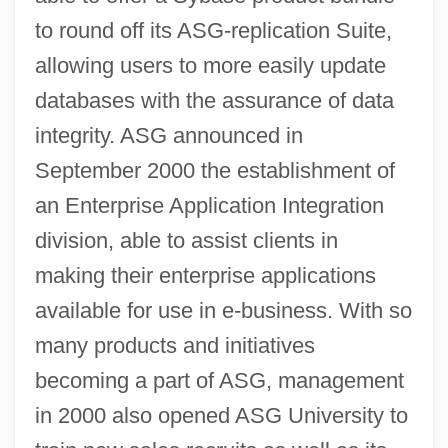
to round off its ASG-replication Suite,
allowing users to more easily update
databases with the assurance of data
integrity. ASG announced in
September 2000 the establishment of
an Enterprise Application Integration
division, able to assist clients in
making their enterprise applications
available for use in e-business. With so
many products and initiatives
becoming a part of ASG, management
in 2000 also opened ASG University to