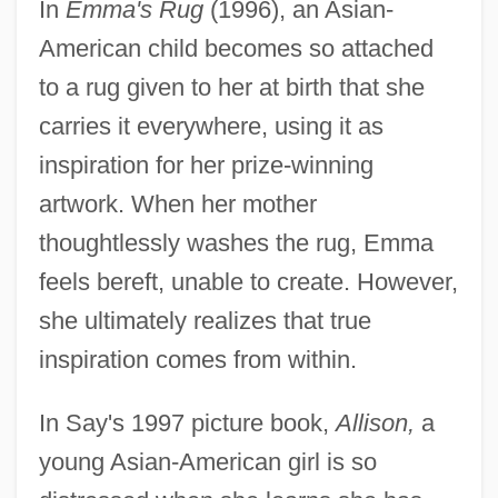
In
Emma's Rug
(1996), an Asian-
American child becomes so attached
to a rug given to her at birth that she
carries it everywhere, using it as
inspiration for her prize-winning
artwork. When her mother
thoughtlessly washes the rug, Emma
feels bereft, unable to create. However,
she ultimately realizes that true
inspiration comes from within.
In Say's 1997 picture book,
Allison,
a
young Asian-American girl is so