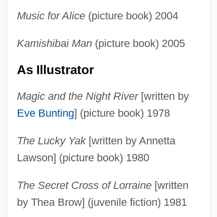
Music for Alice
(picture book) 2004
Kamishibai Man
(picture book) 2005
As Illustrator
Magic and the Night River
[written by
Eve Bunting
] (picture book) 1978
The Lucky Yak
[written by Annetta
Lawson] (picture book) 1980
The Secret Cross of Lorraine
[written
by Thea Brow] (juvenile fiction) 1981