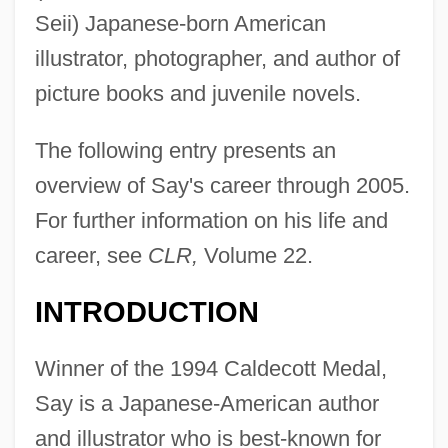
Seii) Japanese-born American
illustrator, photographer, and author of
picture books and juvenile novels.
The following entry presents an
overview of Say's career through 2005.
For further information on his life and
career, see
CLR,
Volume 22.
INTRODUCTION
Winner of the 1994 Caldecott Medal,
Say is a Japanese-American author
and illustrator who is best-known for