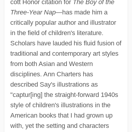
cott Honor citation for
The Boy of the
Three-Year Nap
—has made him a
critically popular author and illustrator
in the field of children's literature.
Scholars have lauded his fluid fusion of
traditional and contemporary art styles
from both Asian and Western
disciplines. Ann Charters has
described Say's illustrations as
"captur[ing] the straight-forward 1940s
style of children's illustrations in the
American books that I had grown up
with, yet the setting and characters