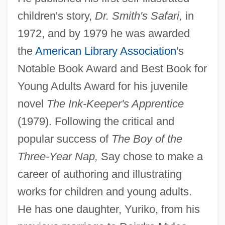
children's story,
Dr. Smith's Safari,
in
1972, and by 1979 he was awarded
the
American Library Association
's
Notable Book Award and Best Book for
Young Adults Award for his juvenile
novel
The Ink-Keeper's Apprentice
(1979). Following the critical and
popular success of
The Boy of the
Three-Year Nap,
Say chose to make a
career of authoring and illustrating
works for children and young adults.
He has one daughter, Yuriko, from his