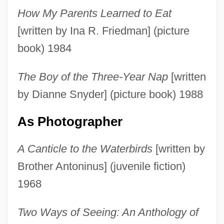
How My Parents Learned to Eat
[written by Ina R. Friedman] (picture
book) 1984
The Boy of the Three-Year Nap
[written
by Dianne Snyder] (picture book) 1988
As Photographer
A Canticle to the Waterbirds
[written by
Brother Antoninus] (juvenile fiction)
1968
Two Ways of Seeing: An Anthology of