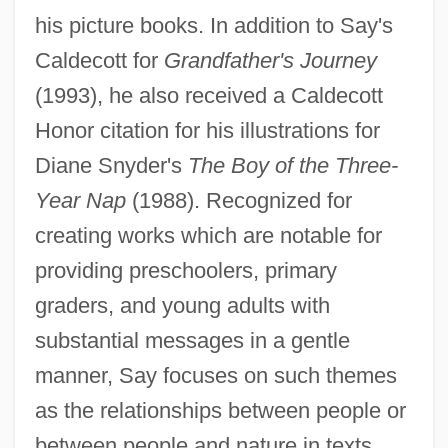
his picture books. In addition to Say's
Caldecott for
Grandfather's Journey
(1993), he also received a Caldecott
Honor citation for his illustrations for
Diane Snyder's
The Boy of the Three-
Year Nap
(1988). Recognized for
creating works which are notable for
providing preschoolers, primary
graders, and young adults with
substantial messages in a gentle
manner, Say focuses on such themes
as the relationships between people or
between people and nature in texts