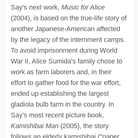
Say's next work,
Music for Alice
(2004), is based on the true-life story of
another Japanese-American affected
by the legacy of the internment camps.
To avoid imprisonment during World
War II, Alice Sumida's family chose to
work as farm laborers and, in their
effort to gather food for the war effort,
ended up establishing the largest
gladiola bulb farm in the country. In
Say's most recent picture book,
Kamishibai Man
(2005), the story
follows an elderly kamishibai ("paper