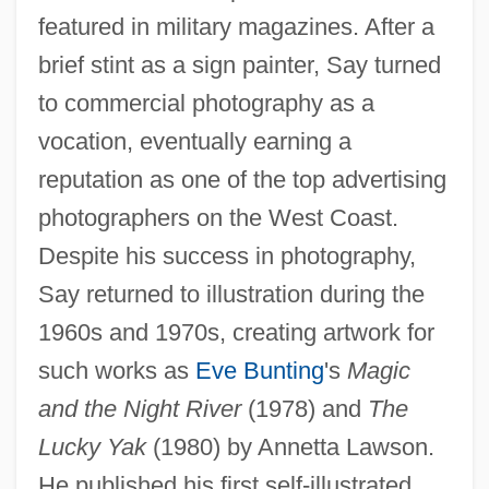
featured in military magazines. After a
brief stint as a sign painter, Say turned
to commercial photography as a
vocation, eventually earning a
reputation as one of the top advertising
photographers on the West Coast.
Despite his success in photography,
Say returned to illustration during the
1960s and 1970s, creating artwork for
such works as
Eve Bunting
's
Magic
and the Night River
(1978) and
The
Lucky Yak
(1980) by Annetta Lawson.
He published his first self-illustrated