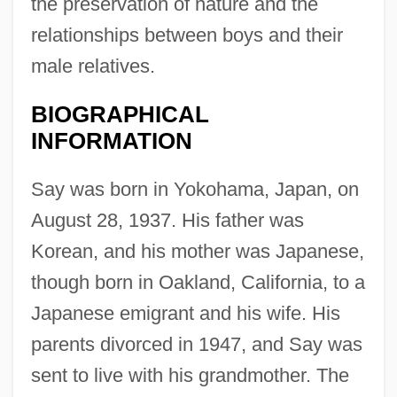
the preservation of nature and the
relationships between boys and their
male relatives.
BIOGRAPHICAL
INFORMATION
Say was born in Yokohama, Japan, on
August 28, 1937. His father was
Korean, and his mother was Japanese,
though born in Oakland, California, to a
Japanese emigrant and his wife. His
parents divorced in 1947, and Say was
sent to live with his grandmother. The