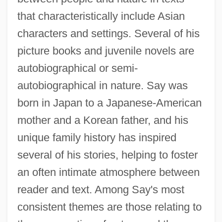
that characteristically include Asian
characters and settings. Several of his
picture books and juvenile novels are
autobiographical or semi-
autobiographical in nature. Say was
born in Japan to a Japanese-American
mother and a Korean father, and his
unique family history has inspired
several of his stories, helping to foster
an often intimate atmosphere between
reader and text. Among Say's most
consistent themes are those relating to