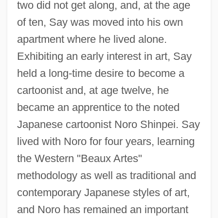
two did not get along, and, at the age
of ten, Say was moved into his own
apartment where he lived alone.
Exhibiting an early interest in art, Say
held a long-time desire to become a
cartoonist and, at age twelve, he
became an apprentice to the noted
Japanese cartoonist Noro Shinpei. Say
lived with Noro for four years, learning
the Western "Beaux Artes"
methodology as well as traditional and
contemporary Japanese styles of art,
and Noro has remained an important