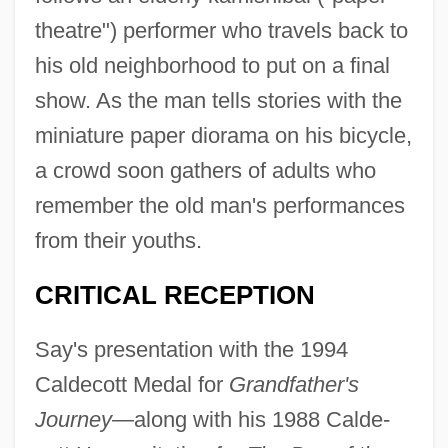
theatre") performer who travels back to
his old neighborhood to put on a final
show. As the man tells stories with the
miniature paper diorama on his bicycle,
a crowd soon gathers of adults who
remember the old man's performances
from their youths.
CRITICAL RECEPTION
Say's presentation with the 1994
Caldecott Medal for
Grandfather's
Journey
—along with his 1988 Calde-