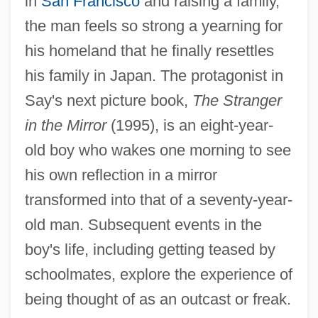
in
San Francisco
and raising a family,
the man feels so strong a yearning for
his homeland that he finally resettles
his family in Japan. The protagonist in
Say's next picture book,
The Stranger
in the Mirror
(1995), is an eight-year-
old boy who wakes one morning to see
his own reflection in a mirror
transformed into that of a seventy-year-
old man. Subsequent events in the
boy's life, including getting teased by
schoolmates, explore the experience of
being thought of as an outcast or freak.