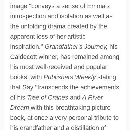
image "conveys a sense of Emma's
introspection and isolation as well as
the unfolding drama created by the
apparent loss of her artistic
inspiration."
Grandfather's Journey,
his
Caldecott winner, has remained among
his most well-received and popular
books, with
Publishers Weekly
stating
that Say "transcends the achievements
of his
Tree of Cranes
and
A River
Dream
with this breathtaking picture
book, at once a very personal tribute to
his grandfather and a distillation of