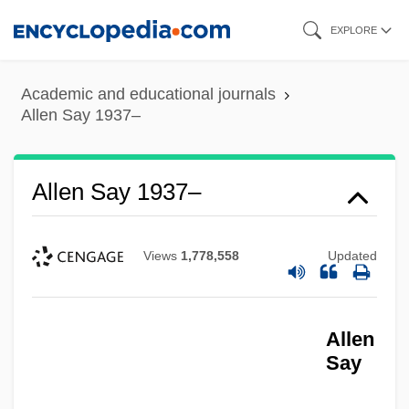
Skip
EXPLORE
to
main
Academic and educational journals
content
Allen Say 1937–
Allen Say 1937–
Views
1,778,558
Updated
Allen
Say