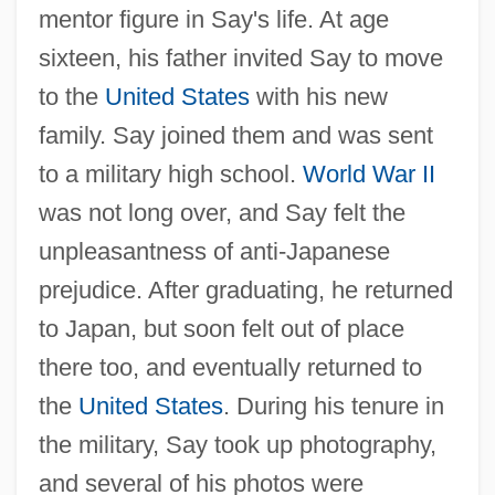
mentor figure in Say's life. At age
sixteen, his father invited Say to move
to the
United States
with his new
family. Say joined them and was sent
to a military high school.
World War II
was not long over, and Say felt the
unpleasantness of anti-Japanese
prejudice. After graduating, he returned
to Japan, but soon felt out of place
there too, and eventually returned to
the
United States
. During his tenure in
the military, Say took up photography,
and several of his photos were