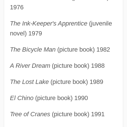
1976
The Ink-Keeper's Apprentice
(juvenile
novel) 1979
The Bicycle Man
(picture book) 1982
A River Dream
(picture book) 1988
The Lost Lake
(picture book) 1989
El Chino
(picture book) 1990
Tree of Cranes
(picture book) 1991