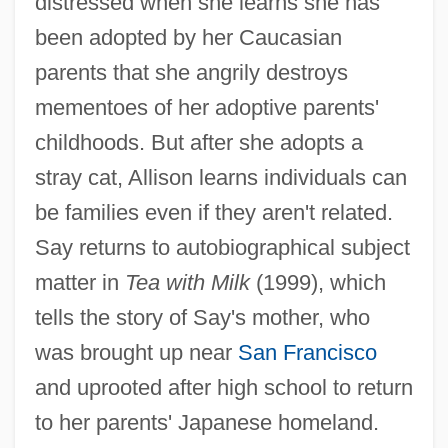
distressed when she learns she has
been adopted by her Caucasian
parents that she angrily destroys
mementoes of her adoptive parents'
childhoods. But after she adopts a
stray cat, Allison learns individuals can
be families even if they aren't related.
Say returns to autobiographical subject
matter in
Tea with Milk
(1999), which
tells the story of Say's mother, who
was brought up near
San Francisco
and uprooted after high school to return
to her parents' Japanese homeland.