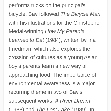
performs tricks on the principal's
bicycle. Say followed
The Bicycle Man
with his illustrations for the Christopher
Medal-winning
How My Parents
Learned to Eat
(1984), written by Ina
Friedman, which also explores the
crossing of cultures as a young Asian
boy's parents learn a new way of
approaching food. The importance of
environmental awareness is a major
recurring theme in two of Say's
subsequent works,
A River Dream
(1988) and
The Lost Lake
(1989). In