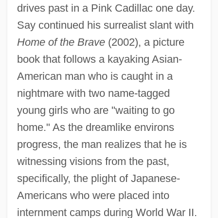
drives past in a Pink Cadillac one day.
Say continued his surrealist slant with
Home of the Brave
(2002), a picture
book that follows a kayaking Asian-
American man who is caught in a
nightmare with two name-tagged
young girls who are "waiting to go
home." As the dreamlike environs
progress, the man realizes that he is
witnessing visions from the past,
specifically, the plight of Japanese-
Americans who were placed into
internment camps during World War II.