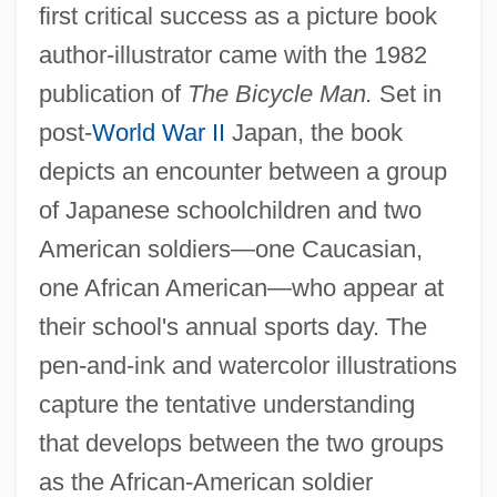
first critical success as a picture book
author-illustrator came with the 1982
publication of
The Bicycle Man.
Set in
post-
World War II
Japan, the book
depicts an encounter between a group
of Japanese schoolchildren and two
American soldiers—one Caucasian,
one African American—who appear at
their school's annual sports day. The
pen-and-ink and watercolor illustrations
capture the tentative understanding
that develops between the two groups
as the African-American soldier