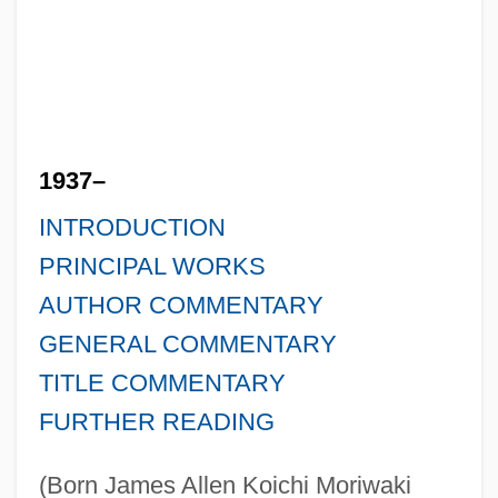
1937–
INTRODUCTION
PRINCIPAL WORKS
AUTHOR COMMENTARY
GENERAL COMMENTARY
TITLE COMMENTARY
FURTHER READING
(Born James Allen Koichi Moriwaki