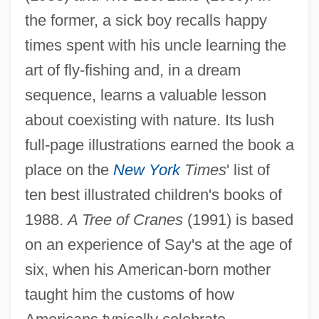
the former, a sick boy recalls happy
times spent with his uncle learning the
art of fly-fishing and, in a dream
sequence, learns a valuable lesson
about coexisting with nature. Its lush
full-page illustrations earned the book a
place on the
New York
Times
' list of
ten best illustrated children's books of
1988.
A Tree of Cranes
(1991) is based
on an experience of Say's at the age of
six, when his American-born mother
taught him the customs of how