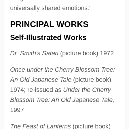
universally shared emotions."
PRINCIPAL WORKS
Self-Illustrated Works
Dr. Smith's Safari
(picture book) 1972
Once under the Cherry Blossom Tree:
An Old Japanese Tale
(picture book)
1974; re-issued as
Under the Cherry
Blossom Tree: An Old Japanese Tale,
1997
The Feast of Lanterns
(picture book)