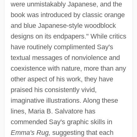
were unmistakably Japanese, and the
book was introduced by classic orange
and blue Japanese-style woodblock
designs on its endpapers." While critics
have routinely complimented Say's
textual messages of nonviolence and
coexistence with nature, more than any
other aspect of his work, they have
praised his consistently vivid,
imaginative illustrations. Along these
lines, Maria B. Salvatore has
commended Say's graphic skills in
Emma's Rug,
suggesting that each