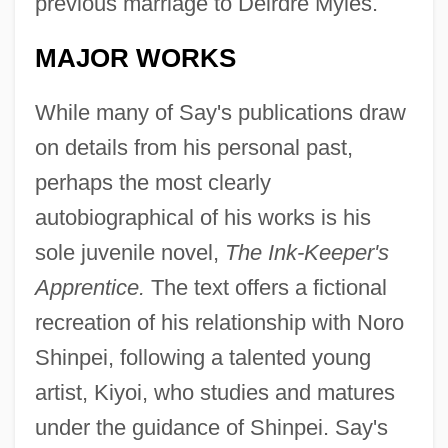
previous marriage to Deirdre Myles.
MAJOR WORKS
While many of Say's publications draw
on details from his personal past,
perhaps the most clearly
autobiographical of his works is his
sole juvenile novel,
The Ink-Keeper's
Apprentice.
The text offers a fictional
recreation of his relationship with Noro
Shinpei, following a talented young
artist, Kiyoi, who studies and matures
under the guidance of Shinpei. Say's