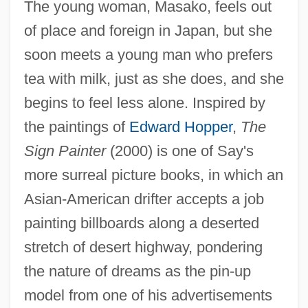
The young woman, Masako, feels out
of place and foreign in Japan, but she
soon meets a young man who prefers
tea with milk, just as she does, and she
begins to feel less alone. Inspired by
the paintings of
Edward Hopper
,
The
Sign Painter
(2000) is one of Say's
more surreal picture books, in which an
Asian-American drifter accepts a job
painting billboards along a deserted
stretch of desert highway, pondering
the nature of dreams as the pin-up
model from one of his advertisements