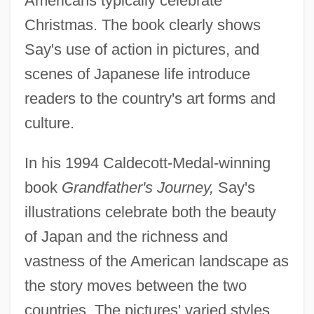
Americans typically celebrate
Christmas. The book clearly shows
Say's use of action in pictures, and
scenes of Japanese life introduce
readers to the country's art forms and
culture.
In his 1994 Caldecott-Medal-winning
book
Grandfather's Journey,
Say's
illustrations celebrate both the beauty
of Japan and the richness and
vastness of the American landscape as
the story moves between the two
countries. The pictures' varied styles