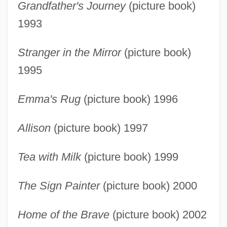
Grandfather's Journey
(picture book)
1993
Stranger in the Mirror
(picture book)
1995
Emma's Rug
(picture book) 1996
Allison
(picture book) 1997
Tea with Milk
(picture book) 1999
The Sign Painter
(picture book) 2000
Home of the Brave
(picture book) 2002