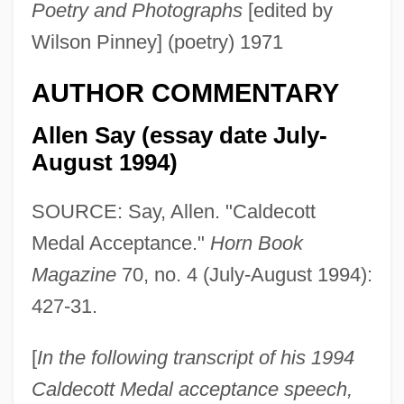
Poetry and Photographs
[edited by
Wilson Pinney] (poetry) 1971
AUTHOR COMMENTARY
Allen Say (essay date July-
August 1994)
SOURCE: Say, Allen. "Caldecott
Medal Acceptance."
Horn Book
Magazine
70, no. 4 (July-August 1994):
427-31.
[
In the following transcript of his 1994
Caldecott Medal acceptance speech,