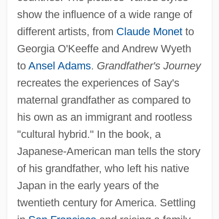
show the influence of a wide range of
different artists, from
Claude Monet
to
Georgia O'Keeffe and Andrew Wyeth
to
Ansel Adams
.
Grandfather's Journey
recreates the experiences of Say's
maternal grandfather as compared to
his own as an immigrant and rootless
"cultural hybrid." In the book, a
Japanese-American man tells the story
of his grandfather, who left his native
Japan in the early years of the
twentieth century for America. Settling